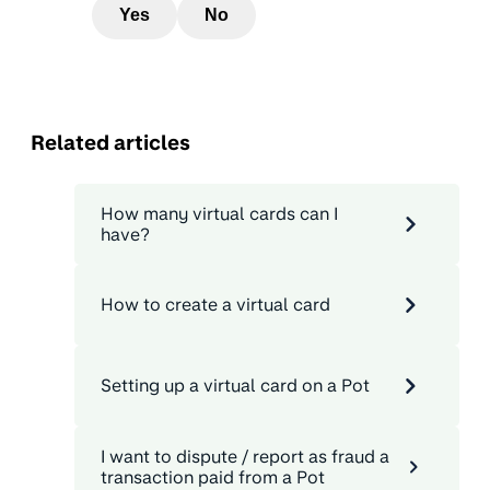
Yes
No
Related articles
How many virtual cards can I
have?
How to create a virtual card
Setting up a virtual card on a Pot
I want to dispute / report as fraud a
transaction paid from a Pot