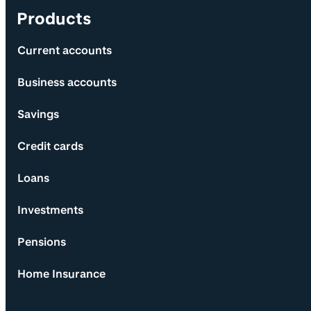
Products
Current accounts
Business accounts
Savings
Credit cards
Loans
Investments
Pensions
Home Insurance