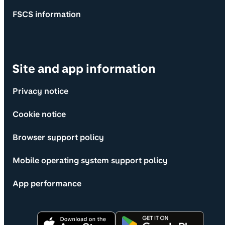
FSCS information
Site and app information
Privacy notice
Cookie notice
Browser support policy
Mobile operating system support policy
App performance