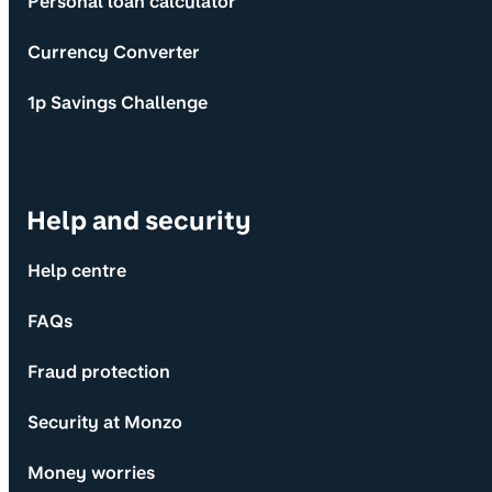
Personal loan calculator
Currency Converter
1p Savings Challenge
Help and security
Help centre
FAQs
Fraud protection
Security at Monzo
Money worries