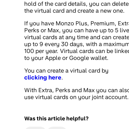
hold of the card details, you can delete
the virtual card and create a new one.
If you have Monzo Plus, Premium, Extr
Perks or Max, you can have up to 5 liv
virtual cards at any time and can creat
up to 9 every 30 days, with a maximum
100 per year. Virtual cards can be linke
to your Apple or Google wallet.
You can create a virtual card by
clicking here
.
With Extra, Perks and Max you can als
use virtual cards on your joint account.
Was this article helpful?