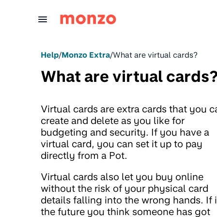
Skip to Content
Help
/
Monzo Extra
/
What are virtual cards?
What are virtual cards
Virtual cards are extra cards that you c
create and delete as you like for
budgeting and security. If you have a
virtual card, you can set it up to pay
directly from a Pot.
Virtual cards also let you buy online
without the risk of your physical card
details falling into the wrong hands. If 
the future you think someone has got