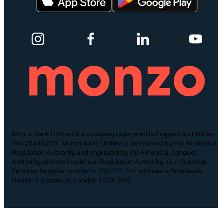
Monzo Bank Limited is a company registered in England and Wales
(No.09446231). Monzo Bank Limited is authorised by the Prudential
Regulation Authority and regulated by the Financial Conduct
Authority and the Prudential Regulation Authority. Our financial
Services Register number is 730427. Our address is Broadwalk
House, 5 Appold St, London EC2A 2AG.