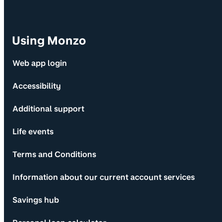
Using Monzo
Web app login
Accessibility
Additional support
Life events
Terms and Conditions
Information about our current account services
Savings hub