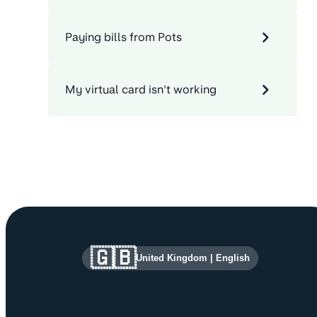
Paying bills from Pots
My virtual card isn't working
Site information and links
🇬🇧
United Kingdom
|
English