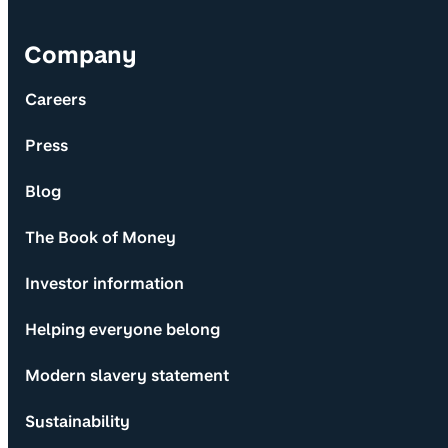
Company
Careers
Press
Blog
The Book of Money
Investor information
Helping everyone belong
Modern slavery statement
Sustainability