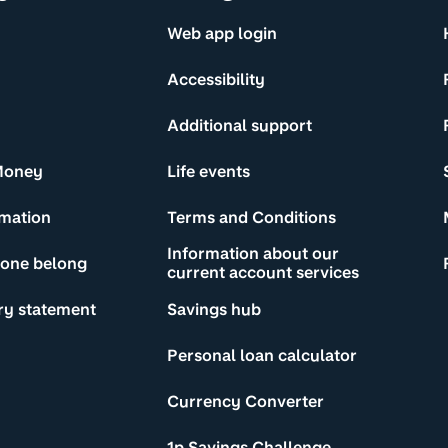
Web app login
Accessibility
Additional support
Money
Life events
rmation
Terms and Conditions
Information about our
yone belong
current account services
ry statement
Savings hub
Personal loan calculator
Currency Converter
1p Savings Challenge