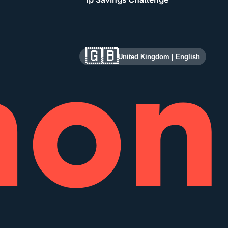
🇬🇧
United Kingdom
|
English