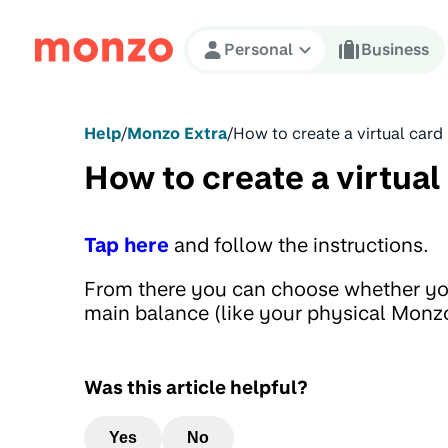
Skip to Content
Personal
Business
Help
/
Monzo Extra
/
How to create a virtual card
How to create a virtual
Tap here
and follow the instructions.
From there you can choose whether you
main balance (like your physical Monzo
Was this article helpful?
Yes
No