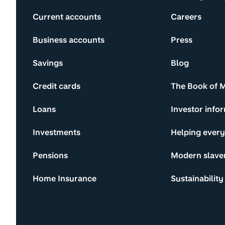
Current accounts
Careers
Business accounts
Press
Savings
Blog
Credit cards
The Book of 
Loans
Investor info
Investments
Helping ever
Pensions
Modern slave
Home Insurance
Sustainability