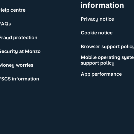
information
Help centre
Privacy notice
FAQs
Cookie notice
Fraud protection
Browser support polic
Security at Monzo
Mobile operating syst
support policy
Money worries
App performance
FSCS information