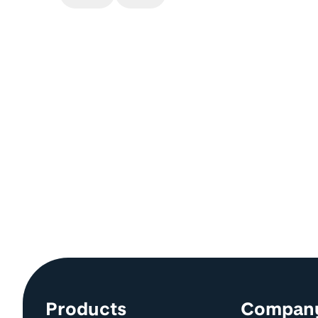
Site information and links
Products
Compan