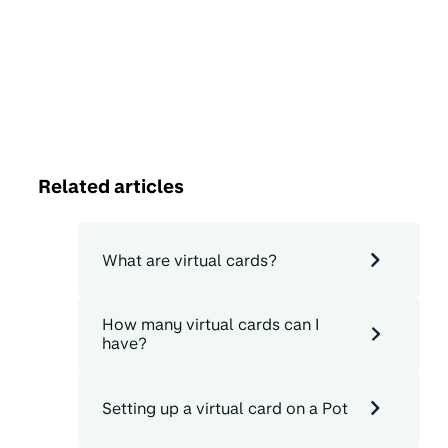
Related articles
What are virtual cards?
How many virtual cards can I
have?
Setting up a virtual card on a Pot