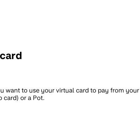
 card
 want to use your virtual card to pay from your
 card) or a Pot.