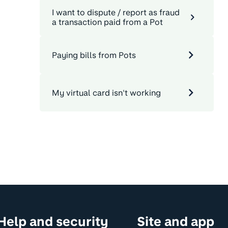
I want to dispute / report as fraud
a transaction paid from a Pot
Paying bills from Pots
My virtual card isn't working
Help and security
Site and app