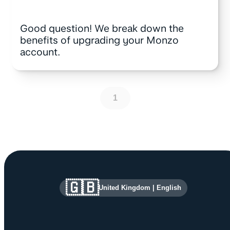
Good question! We break down the
benefits of upgrading your Monzo
account.
1
Site information and links
🇬🇧
United Kingdom
|
English