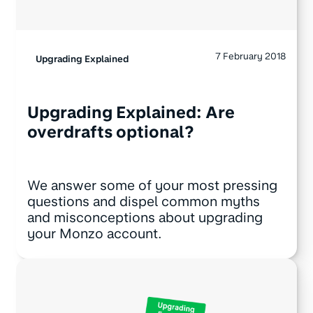
7 February 2018
Upgrading Explained
Upgrading Explained: Are
overdrafts optional?
We answer some of your most pressing
questions and dispel common myths
and misconceptions about upgrading
your Monzo account.