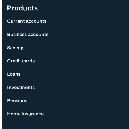
Products
Current accounts
Business accounts
Savings
Credit cards
Loans
Investments
Pensions
Home Insurance