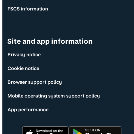
FSCS information
Site and app information
Privacy notice
Cookie notice
Browser support policy
Mobile operating system support policy
App performance