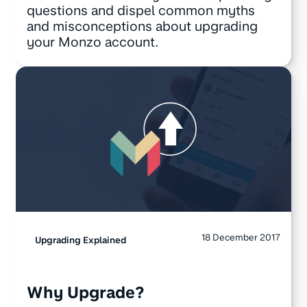
questions and dispel common myths
and misconceptions about upgrading
your Monzo account.
18 December 2017
Upgrading Explained
Why Upgrade?