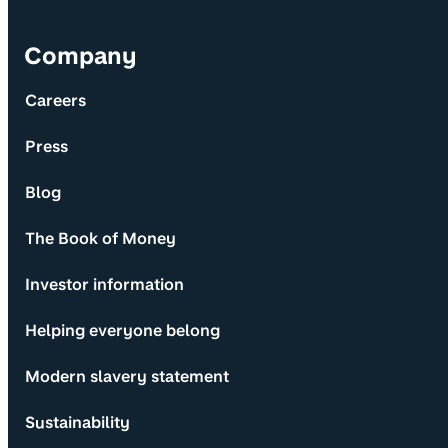
Company
Careers
Press
Blog
The Book of Money
Investor information
Helping everyone belong
Modern slavery statement
Sustainability