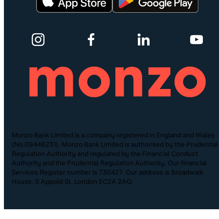
Monzo Bank Limited is a company registered in England and Wales
(No.09446231). Monzo Bank Limited is authorised by the Prudential
Regulation Authority and regulated by the Financial Conduct
Authority and the Prudential Regulation Authority. Our financial
Services Register number is 730427. Our address is Broadwalk
House, 5 Appold St, London EC2A 2AG.