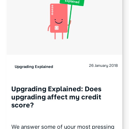
26 January 2018
Upgrading Explained
Upgrading Explained: Does
upgrading affect my credit
score?
We answer some of your most pressing