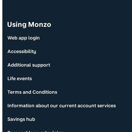
Using Monzo
Web app login
Accessibility
Additional support
Life events
Terms and Conditions
Information about our current account services
Savings hub