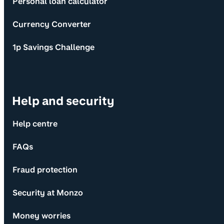
Personal loan calculator
Currency Converter
1p Savings Challenge
Help and security
Help centre
FAQs
Fraud protection
Security at Monzo
Money worries