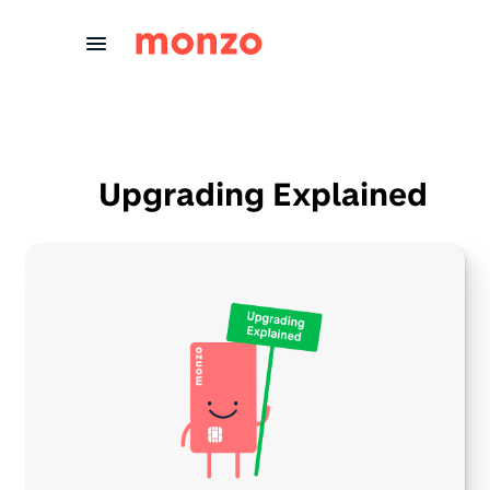
Skip to Content
Upgrading Explained