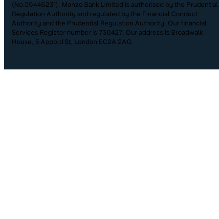
(No.09446231). Monzo Bank Limited is authorised by the Prudential
Regulation Authority and regulated by the Financial Conduct
Authority and the Prudential Regulation Authority. Our financial
Services Register number is 730427. Our address is Broadwalk
House, 5 Appold St, London EC2A 2AG.