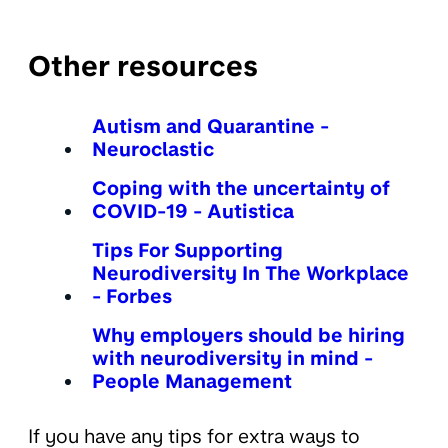
Other resources
Autism and Quarantine -
Neuroclastic
Coping with the uncertainty of
COVID-19 - Autistica
Tips For Supporting
Neurodiversity In The Workplace
- Forbes
Why employers should be hiring
with neurodiversity in mind -
People Management
If you have any tips for extra ways to