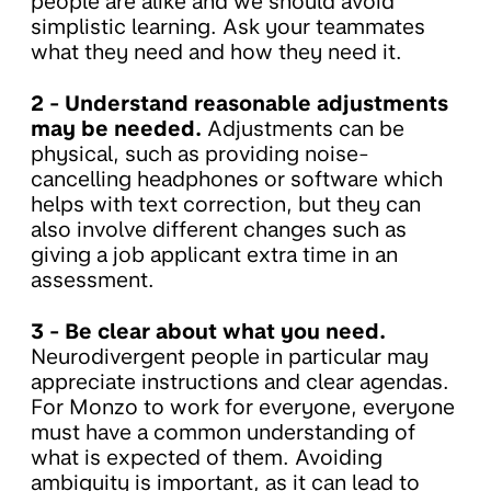
people are alike and we should avoid
simplistic learning. Ask your teammates
what they need and how they need it.
2 -
Understand reasonable adjustments
may be needed.
Adjustments can be
physical, such as providing noise-
cancelling headphones or software which
helps with text correction, but they can
also involve different changes such as
giving a job applicant extra time in an
assessment.
3 - Be clear about what you need.
Neurodivergent people in particular may
appreciate instructions and clear agendas.
For Monzo to work for everyone, everyone
must have a common understanding of
what is expected of them. Avoiding
ambiguity is important, as it can lead to