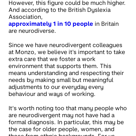
However, this figure could be much higher.
And according to the British Dyslexia
Association,
approximately 1 in 10 people
in Britain
are neurodiverse.
Since we have neurodivergent colleagues
at Monzo, we believe it's important to take
extra care that we foster a work
environment that supports them. This
means understanding and respecting their
needs by making small but meaningful
adjustments to our everyday every
behaviour and ways of working.
It’s worth noting too that many people who
are neurodivergent may not have had a
formal diagnosis. In particular, this may be
the case for older people, women, and