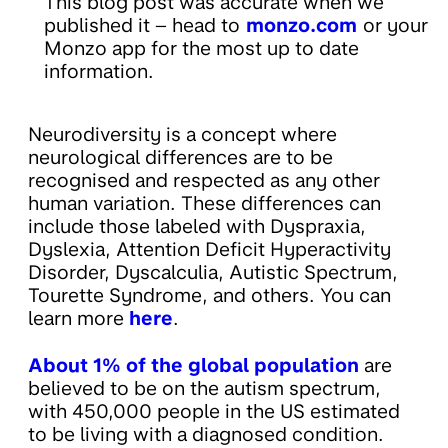
This blog post was accurate when we
published it – head to
monzo.com
or your
Monzo app for the most up to date
information.
Neurodiversity is a concept where
neurological differences are to be
recognised and respected as any other
human variation. These differences can
include those labeled with Dyspraxia,
Dyslexia, Attention Deficit Hyperactivity
Disorder, Dyscalculia, Autistic Spectrum,
Tourette Syndrome, and others. You can
learn more
here
.
About 1% of the global population
are
believed to be on the autism spectrum,
with 450,000 people in the US estimated
to be living with a diagnosed condition.