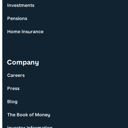
Investments
Pensions
Home Insurance
Company
Careers
Press
Blog
The Book of Money
Investor information