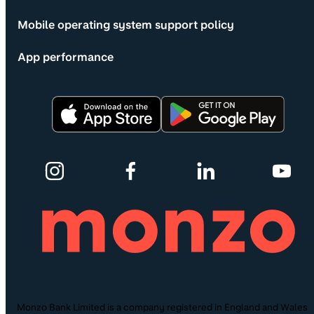
Mobile operating system support policy
App performance
Monzo Bank Limited is a company registered in England and Wales