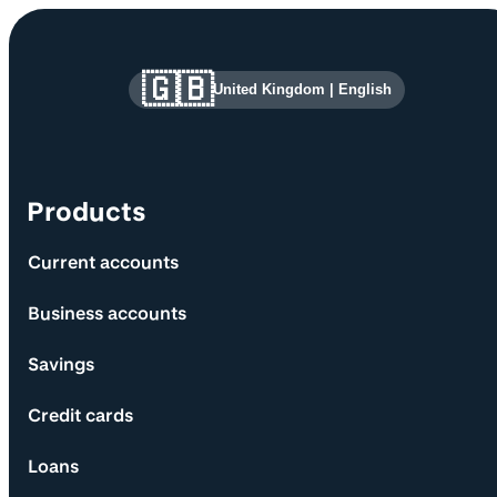
Site information and links
🇬🇧
United Kingdom
|
English
Products
Current accounts
Business accounts
Savings
Credit cards
Loans