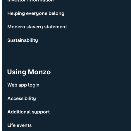
Helping everyone belong
Modern slavery statement
Sustainability
Using Monzo
Web app login
Accessibility
Additional support
Life events