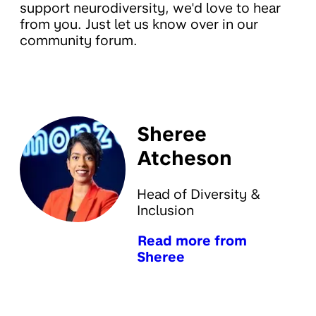
support neurodiversity, we'd love to hear
from you. Just let us know over in our
community forum.
Sheree
Atcheson
Head of Diversity &
Inclusion
Read more from
Sheree