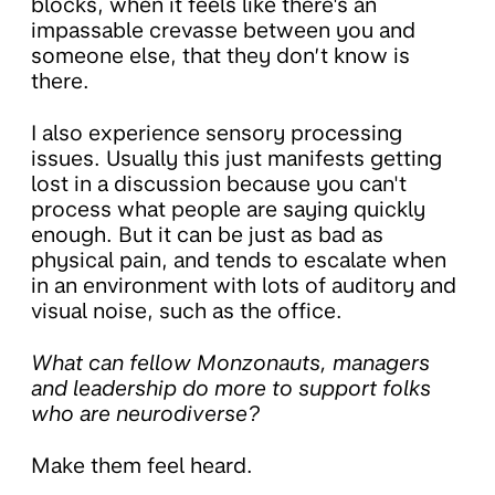
blocks, when it feels like there's an
impassable crevasse between you and
someone else, that they don’t know is
there.
I also experience sensory processing
issues. Usually this just manifests getting
lost in a discussion because you can't
process what people are saying quickly
enough. But it can be just as bad as
physical pain, and tends to escalate when
in an environment with lots of auditory and
visual noise, such as the office.
What can fellow Monzonauts, managers
and leadership do more to support folks
who are neurodiverse?
Make them feel heard.