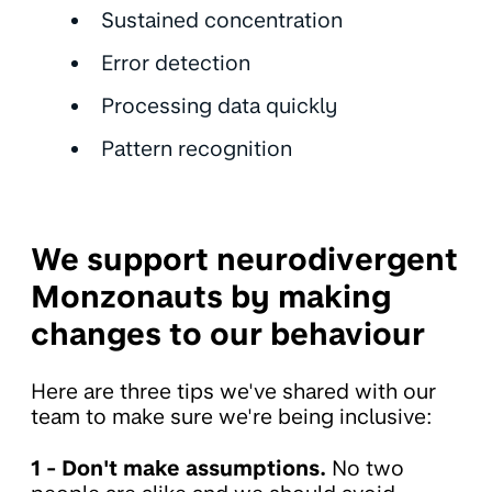
Sustained concentration
Error detection
Processing data quickly
Pattern recognition
We support neurodivergent
Monzonauts by making
changes to our behaviour
Here are three tips we've shared with our
team to make sure we're being inclusive:
1 -
Don't make assumptions️.
No two