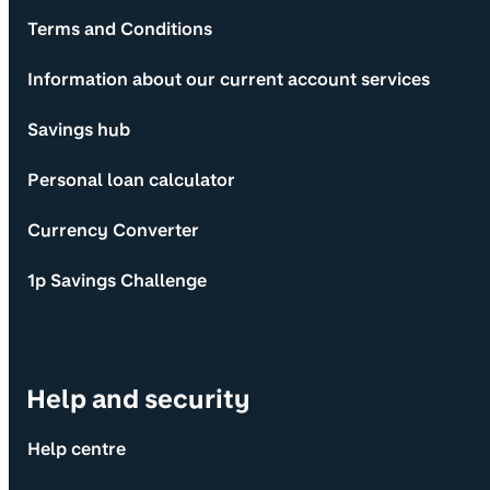
Terms and Conditions
Information about our current account services
Savings hub
Personal loan calculator
Currency Converter
1p Savings Challenge
Help and security
Help centre