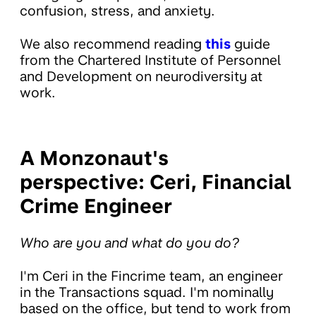
confusion, stress, and anxiety.
We also recommend reading
this
guide
from the Chartered Institute of Personnel
and Development on neurodiversity at
work.
A Monzonaut's
perspective: Ceri, Financial
Crime Engineer
Who are you and what do you do?
I'm Ceri in the Fincrime team, an engineer
in the Transactions squad. I'm nominally
based on the office, but tend to work from