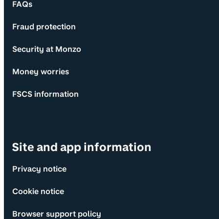
FAQs
Fraud protection
Security at Monzo
Money worries
FSCS information
Site and app information
Privacy notice
Cookie notice
Browser support policy