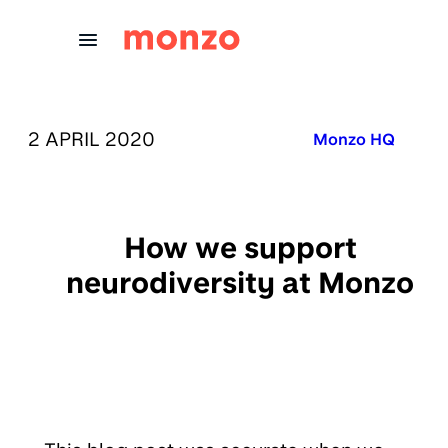
Skip to Content
PUBLISHED ON:
2 APRIL 2020
Published in:
Monzo HQ
How we support
neurodiversity at Monzo