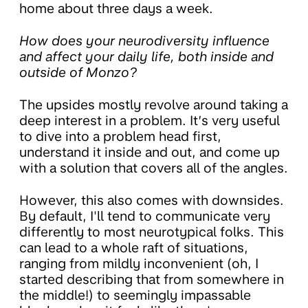
home about three days a week.
How does your neurodiversity influence
and affect your daily life, both inside and
outside of Monzo?
The upsides mostly revolve around taking a
deep interest in a problem. It’s very useful
to dive into a problem head first,
understand it inside and out, and come up
with a solution that covers all of the angles.
However, this also comes with downsides.
By default, I'll tend to communicate very
differently to most neurotypical folks. This
can lead to a whole raft of situations,
ranging from mildly inconvenient (oh, I
started describing that from somewhere in
the middle!) to seemingly impassable