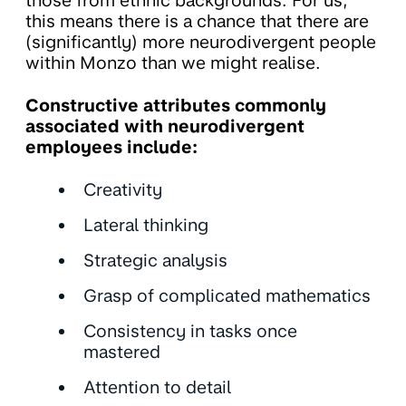
those from ethnic backgrounds. For us,
this means there is a chance that there are
(significantly) more neurodivergent people
within Monzo than we might realise.
Constructive attributes commonly
associated with neurodivergent
employees include:
Creativity
Lateral thinking
Strategic analysis
Grasp of complicated mathematics
Consistency in tasks once
mastered
Attention to detail