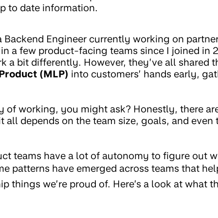
p to date information.
 a Backend Engineer currently working on partner
 in a few product-facing teams since I joined in
 a bit differently. However, they’ve all shared 
 Product (MLP)
into customers’ hands early, ga
 of working, you might ask? Honestly, there a
 it all depends on the team size, goals, and eve
ct teams have a lot of autonomy to figure out w
e patterns have emerged across teams that help
ip things we’re proud of. Here’s a look at what t