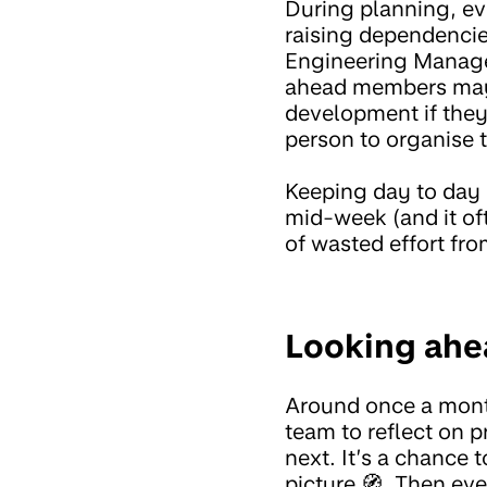
During planning, ev
raising dependencie
Engineering Manager 
ahead members may cr
development if they 
person to organise 
Keeping day to day
mid-week (and it oft
of wasted effort fro
Looking ahe
Around once a mon
team to reflect on 
next. It’s a chance 
picture 🧭. Then eve