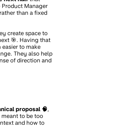
he Product Manager
rather than a fixed
ey create space to
next 🎯. Having that
 easier to make
hange. They also help
nse of direction and
nical proposal 🧠
,
t meant to be too
ontext and how to