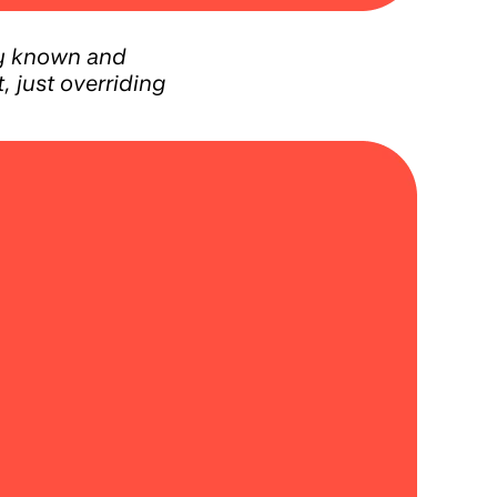
ly known and
 just overriding