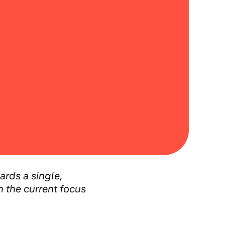
ards a single,
h the current focus