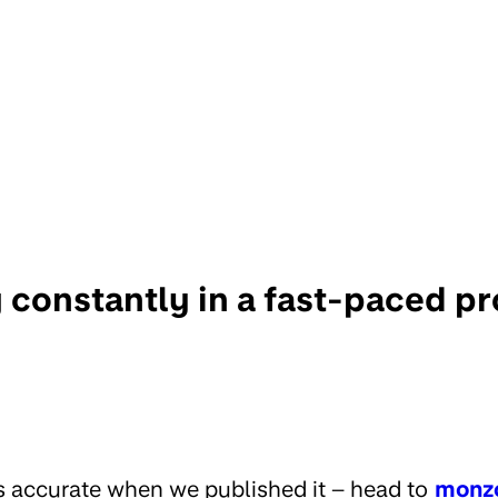
 constantly in a fast-paced p
s accurate when we published it – head to
monz