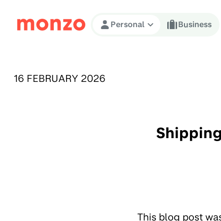
Skip to Content
Personal
Business
PUBLISHED ON:
16 FEBRUARY 2026
Shipping
This blog post wa