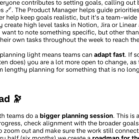
eryone contributes to setting goals, calling out 
s 🔗. The Product Manager helps guide prioritie
help keep goals realistic, but it’s a team-wide 
eate high level tasks in Notion, Jira or Linear a
want to note something specific, but other than 
their own tasks throughout the week to reach the
 planning light means teams can
adapt fast
. If
en does) you are a lot more open to change, as t
m lengthy planning for something that is no longe
ad 🔭
th teams do a
bigger planning session
. This is 
progress, check alignment with the broader goals
to zoom out and make sure the work still connect
ry half (six months) we create a
roadmap for th