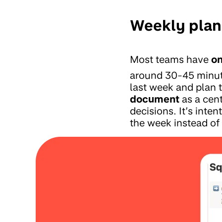
Weekly plann
Most teams have
on
around 30-45 minute
last week and plan 
document
as a cent
decisions. It’s inten
the week instead of l