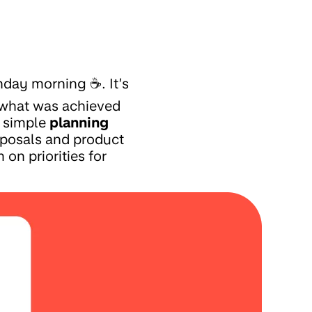
nday morning ☕. It’s
n what was achieved
a simple
planning
roposals and product
 on priorities for