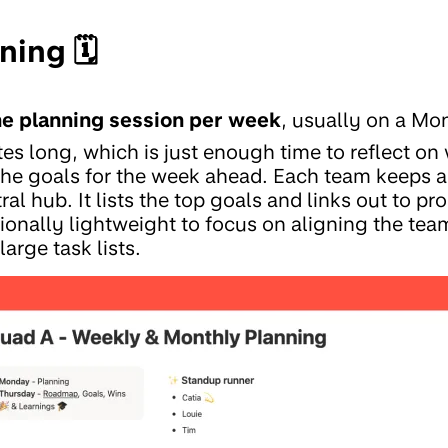
ing 🗓️
e planning session per week
, usually on a Mo
s long, which is just enough time to reflect o
the goals for the week ahead. Each team keeps 
ral hub. It lists the top goals and links out to p
tionally lightweight to focus on aligning the team
arge task lists.