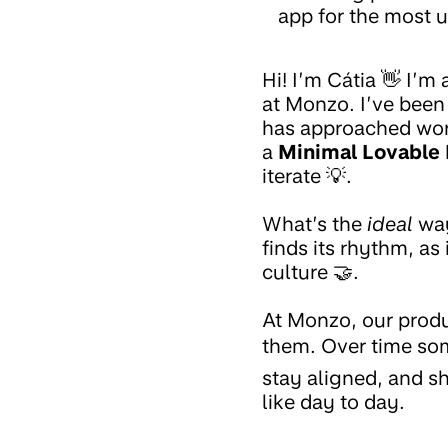
app for the most u
Hi! I’m Cátia 👋 I’m
at Monzo. I’ve been
has approached work
a
Minimal Lovable
iterate 💡.
What’s the
ideal
way
finds its rhythm, as
culture 🤝.
At Monzo, our produ
them. Over time som
stay aligned, and sh
like day to day.