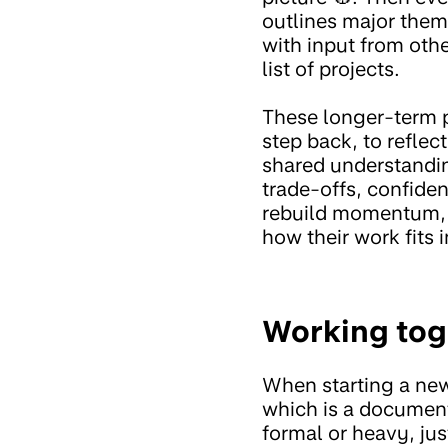
outlines major them
with input from othe
list of projects.
These longer-term p
step back, to refle
shared understandi
trade-offs, confiden
rebuild momentum, a
how their work fits i
Working tog
When starting a new
which is a document
formal or heavy, ju