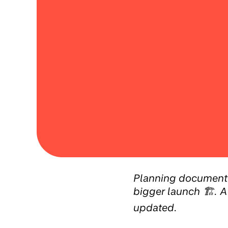
Planning document f
bigger launch 🏗️. A
updated.