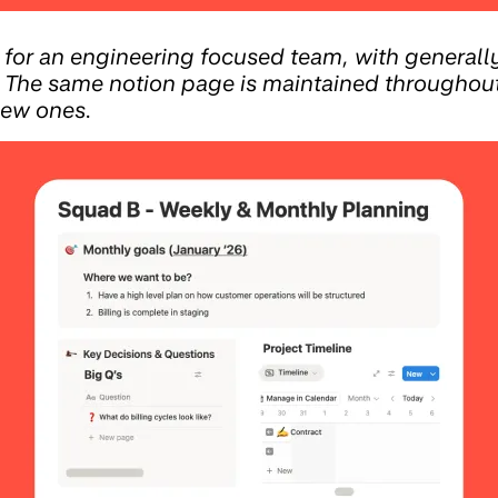
for an engineering focused team, with general
 The same notion page is maintained throughout,
new ones.