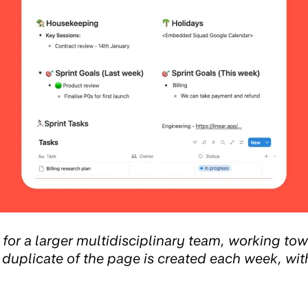
or a larger multidisciplinary team, working tow
 duplicate of the page is created each week, wit