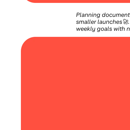
Planning document 
smaller launches🚀.
weekly goals with 