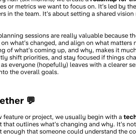
es or metrics we want to focus on. It’s led by t
rs in the team. It’s about setting a shared vision 
lanning sessions are really valuable because th
ct on what’s changed, and align on what matters 
ng of what’s coming up, and why, makes it much
tly shift priorities, and stay focused if things c
s everyone (hopefully) leaves with a clearer se
nto the overall goals.
ether 💬
 feature or project, we usually begin with a
tech
 that outlines what’s changing and why. It’s no
st enough that someone could understand the c