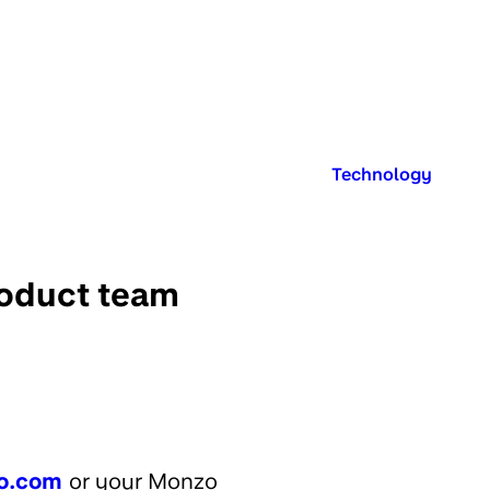
Published in:
Technology
roduct team
o.com
or your Monzo