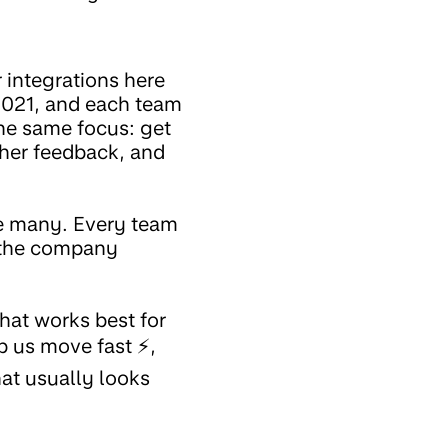
 integrations here
 2021, and each team
the same focus: get
ther feedback, and
re many. Every team
n the company
hat works best for
 us move fast ⚡,
hat usually looks