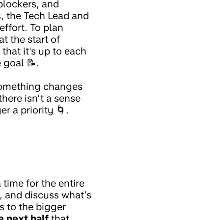
blockers, and
s, the Tech Lead and
effort. To plan
t the start of
that it's up to each
 goal 📝.
 something changes
here isn’t a sense
r a priority 🌀.
a time for the entire
, and discuss what’s
s to the bigger
e next half
that