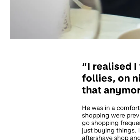
“I realised
follies, on 
that anymor
He was in a comfort
shopping were prev
go shopping frequen
just buying things. 
aftershave shop an