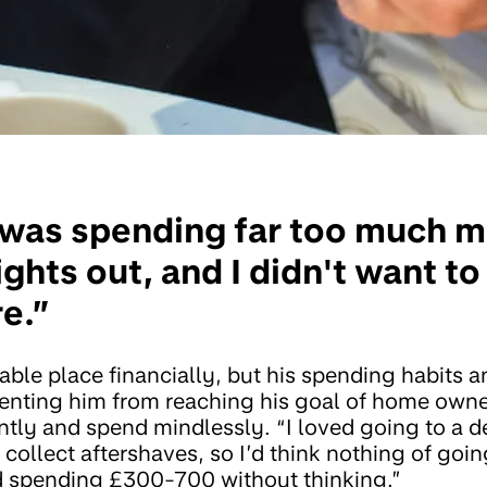
 I was spending far too much 
nights out, and I didn't want t
e.”
able place financially, but his spending habits 
enting him from reaching his goal of home own
tly and spend mindlessly. “I loved going to a d
I collect aftershaves, so I’d think nothing of goi
d spending £300-700 without thinking.”