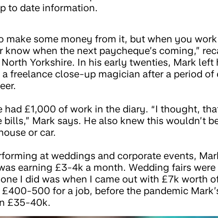
p to date information.
 to make some money from it, but when you work 
 know when the next paycheque’s coming,” reca
North Yorkshire. In his early twenties, Mark left 
a freelance close-up magician after a period o
eer.
e had £1,000 of work in the diary. “I thought, that
e bills,” Mark says. He also knew this wouldn’t 
house or car.
rforming at weddings and corporate events, Mar
was earning £3-4k a month. Wedding fairs were 
 one I did was when I came out with £7k worth of
 £400-500 for a job, before the pandemic Mark’
n £35-40k.