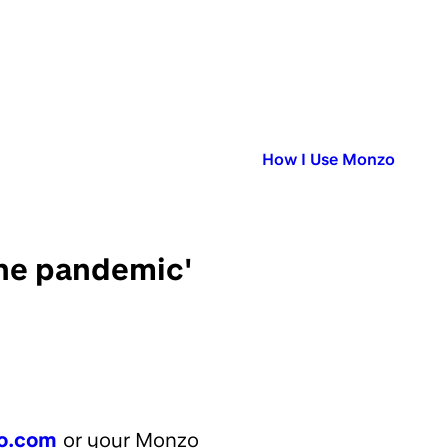
Published in:
How I Use Monzo
the pandemic'
o.com
or your Monzo