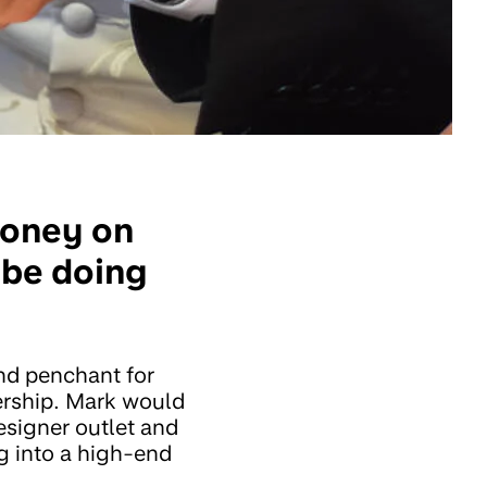
money on
o be doing
and penchant for
ership. Mark would
esigner outlet and
ng into a high-end