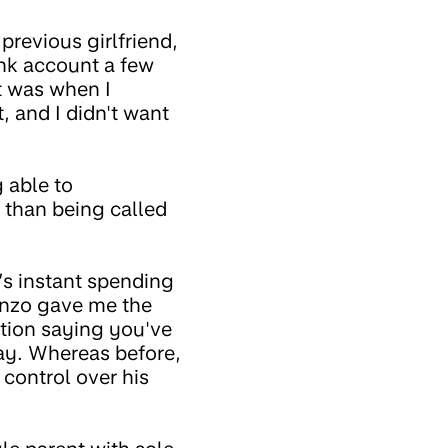
previous girlfriend,
ank account a few
t was when I
, and I didn't want
 able to
 than being called
s instant spending
onzo gave me the
ation saying you've
ay. Whereas before,
 control over his