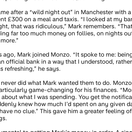
me after a “wild night out” in Manchester with a 
nt £300 on a meal and taxis. “I looked at my b
ght, that was ridiculous,” Mark remembers. “Tha
ing far too much money on follies, on nights out
ymore.”
s ago, Mark joined Monzo. “It spoke to me: being
 official bank in a way that I understood, rather
 refreshing,” he says.
 never did what Mark wanted them to do. Monzo’
particularly game-changing for his finances. “M
k about what I was spending. You get the notific
uddenly knew how much I’d spent on any given d
have no clue.” This gave him a greater feeling of
gs.