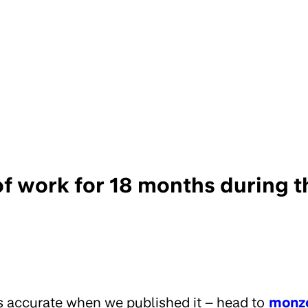
 of work for 18 months during 
s accurate when we published it – head to
monz