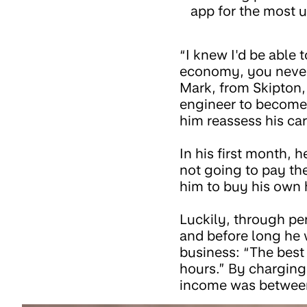
app for the most u
“I knew I'd be able
economy, you never
Mark, from Skipton, 
engineer to become 
him reassess his car
In his first month, h
not going to pay th
him to buy his own 
Luckily, through pe
and before long he 
business: “The best
hours.” By charging
income was betwee