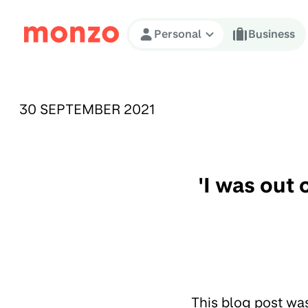
Skip to Content
Personal
Business
PUBLISHED ON:
30 SEPTEMBER 2021
'I was out
This blog post wa