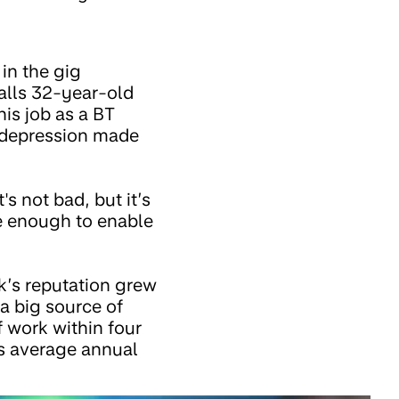
in the gig
lls 32-year-old
his job as a BT
f depression made
's not bad, but it’s
be enough to enable
k’s reputation grew
a big source of
 work within four
s average annual