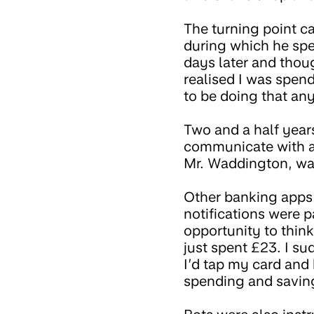
The turning point ca
during which he spe
days later and thou
realised I was spend
to be doing that an
Two and a half year
communicate with an
Mr. Waddington, was
Other banking apps
notifications were 
opportunity to thin
just spent £23. I s
I’d tap my card and 
spending and savin