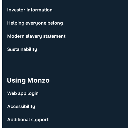
Investor information
Helping everyone belong
Modern slavery statement
Sustainability
Using Monzo
Web app login
Accessibility
Additional support