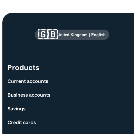
Site information and links
🇬🇧
United Kingdom
|
English
Products
Current accounts
Business accounts
Savings
Credit cards