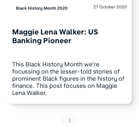
27 October 2020
Black History Month 2020
Maggie Lena Walker: US
Banking Pioneer
This Black History Month we're
focussing on the lesser-told stories of
prominent Black figures in the history of
finance. This post focuses on Maggie
Lena Walker.
1