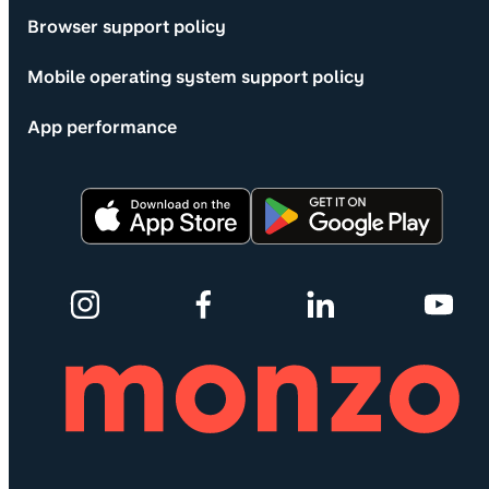
Browser support policy
Mobile operating system support policy
App performance