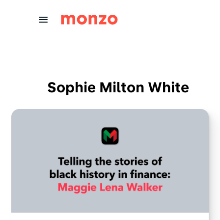
Skip to Content
Sophie Milton White