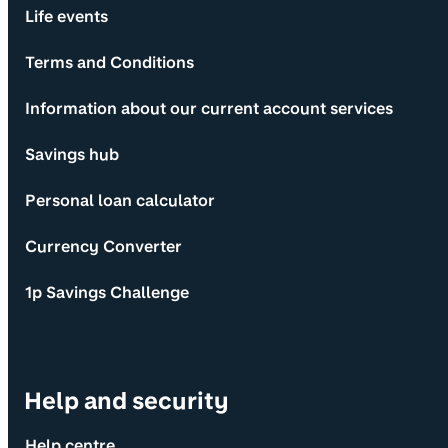
Life events
Terms and Conditions
Information about our current account services
Savings hub
Personal loan calculator
Currency Converter
1p Savings Challenge
Help and security
Help centre