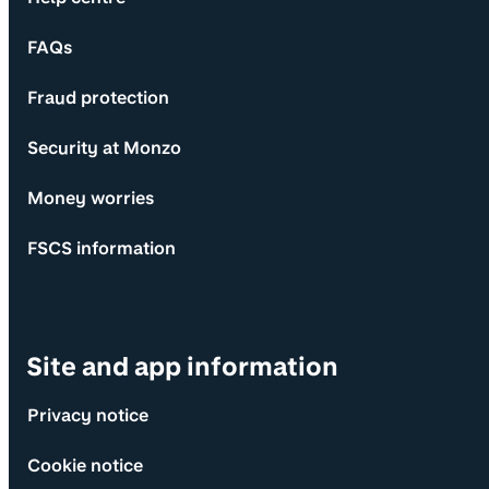
FAQs
Fraud protection
Security at Monzo
Money worries
FSCS information
Site and app information
Privacy notice
Cookie notice