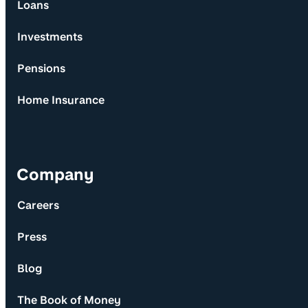
Loans
Investments
Pensions
Home Insurance
Company
Careers
Press
Blog
The Book of Money