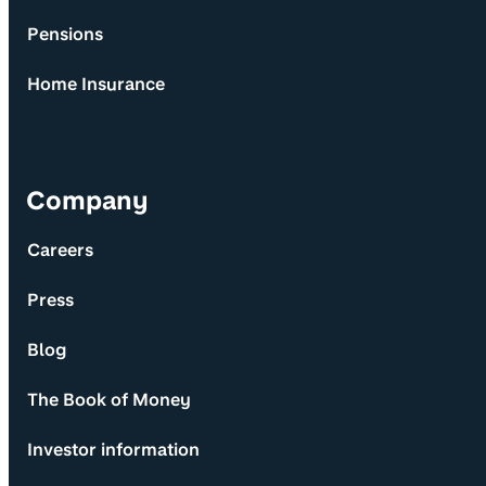
Pensions
Home Insurance
Company
Careers
Press
Blog
The Book of Money
Investor information