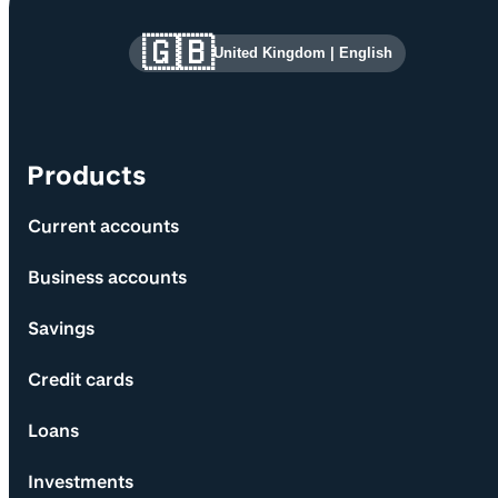
Site information and links
🇬🇧
United Kingdom
|
English
Products
Current accounts
Business accounts
Savings
Credit cards
Loans
Investments