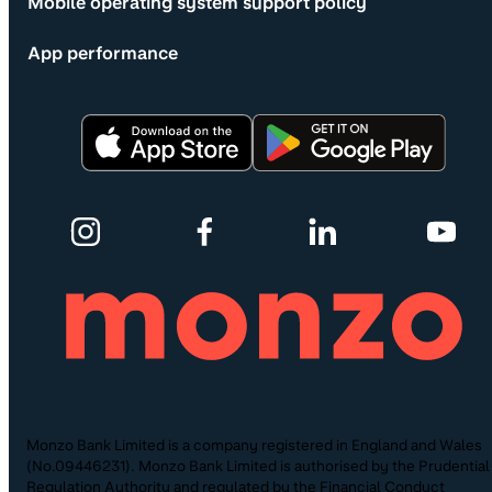
Mobile operating system support policy
App performance
Monzo Bank Limited is a company registered in England and Wales
(No.09446231). Monzo Bank Limited is authorised by the Prudential
Regulation Authority and regulated by the Financial Conduct