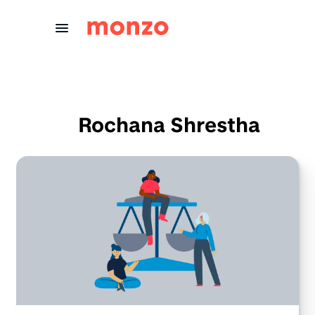
Skip to Content
Rochana Shrestha