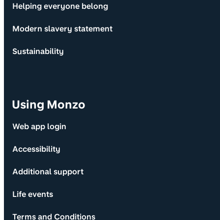
Helping everyone belong
Modern slavery statement
Sustainability
Using Monzo
Web app login
Accessibility
Additional support
Life events
Terms and Conditions