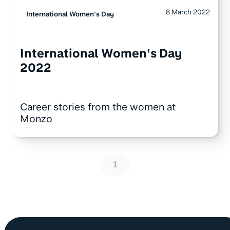
8 March 2022
International Women's Day
International Women's Day
2022
Career stories from the women at
Monzo
1