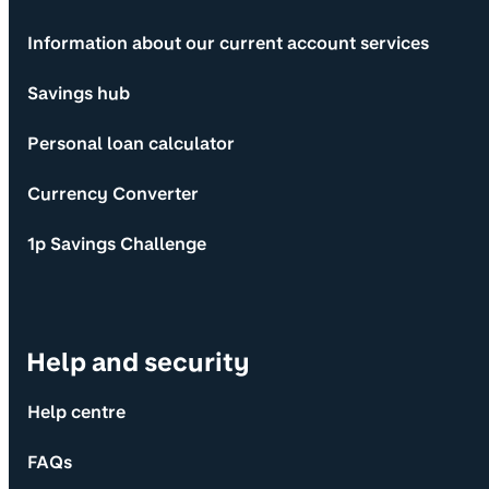
Information about our current account services
Savings hub
Personal loan calculator
Currency Converter
1p Savings Challenge
Help and security
Help centre
FAQs