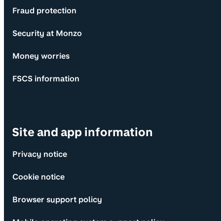
Fraud protection
Security at Monzo
Money worries
FSCS information
Site and app information
Privacy notice
Cookie notice
Browser support policy