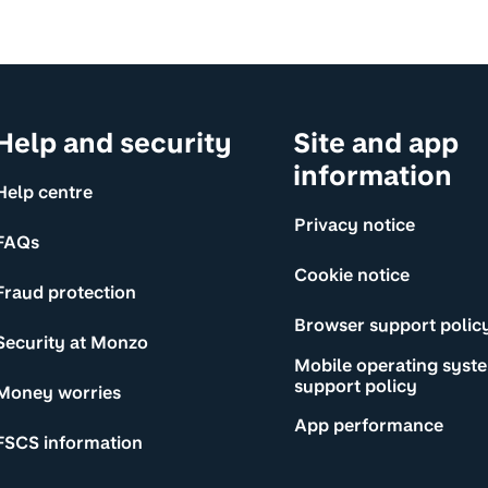
Help and security
Site and app
information
Help centre
Privacy notice
FAQs
Cookie notice
Fraud protection
Browser support polic
Security at Monzo
Mobile operating syst
support policy
Money worries
App performance
FSCS information