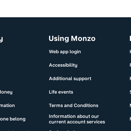
y
Using Monzo
Web app login
Accessibility
Additional support
Money
Life events
rmation
Terms and Conditions
Information about our
yone belong
current account services