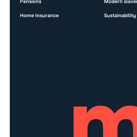
Pensions
Modern slave
Home Insurance
Sustainability