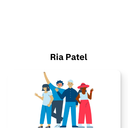
Ria Patel