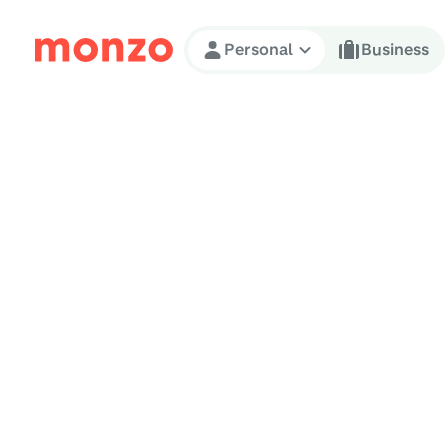
Skip to Content
Personal
Business