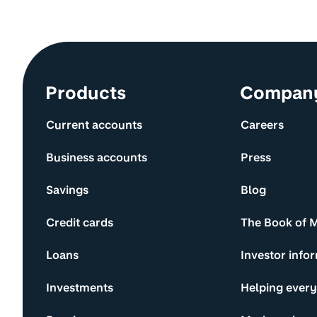
Site information and links
Products
Compan
Current accounts
Careers
Business accounts
Press
Savings
Blog
Credit cards
The Book of 
Loans
Investor info
Investments
Helping ever