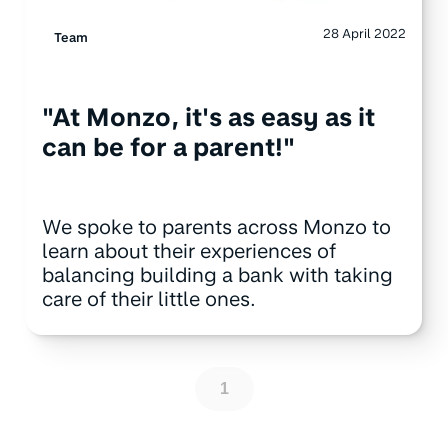
28 April 2022
Team
"At Monzo, it's as easy as it
can be for a parent!"
We spoke to parents across Monzo to
learn about their experiences of
balancing building a bank with taking
care of their little ones.
1