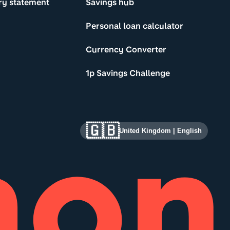
ry statement
Savings hub
Personal loan calculator
Currency Converter
1p Savings Challenge
🇬🇧
United Kingdom
|
English