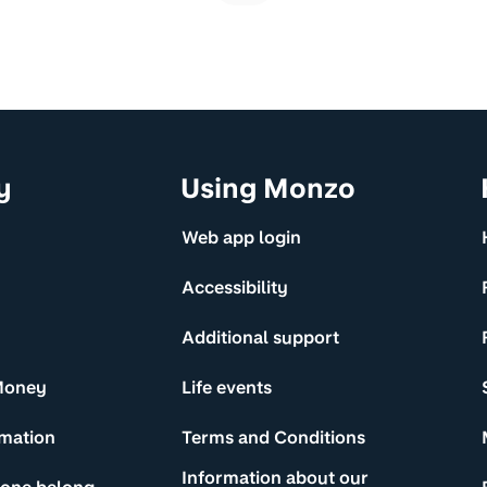
y
Using Monzo
Web app login
Accessibility
Additional support
Money
Life events
rmation
Terms and Conditions
Information about our