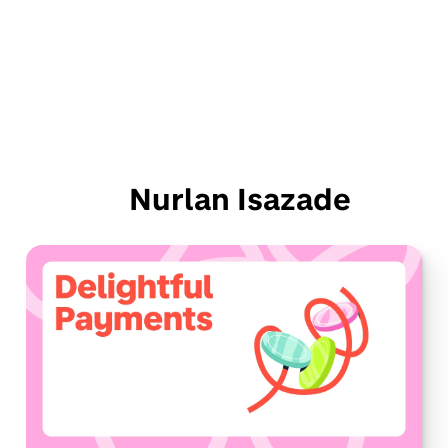
Nurlan Isazade