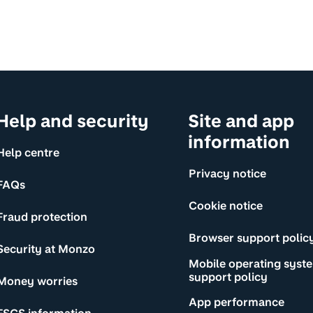
Help and security
Site and app
information
Help centre
Privacy notice
FAQs
Cookie notice
Fraud protection
Browser support polic
Security at Monzo
Mobile operating syst
support policy
Money worries
App performance