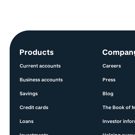
Site information and links
Products
Compan
Current accounts
Careers
Business accounts
Press
Savings
Blog
Credit cards
The Book of 
Loans
Investor info