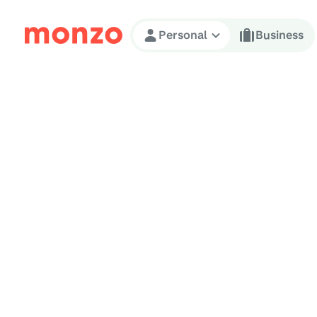
Skip to Content
Personal
Business