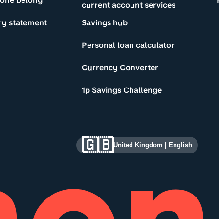
yone belong
current account services
ry statement
Savings hub
Personal loan calculator
Currency Converter
1p Savings Challenge
🇬🇧
United Kingdom
|
English