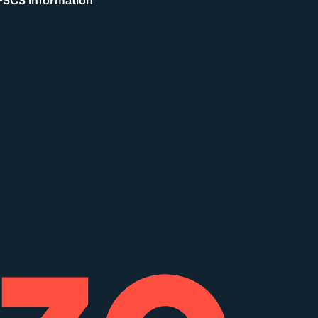
FSCS information