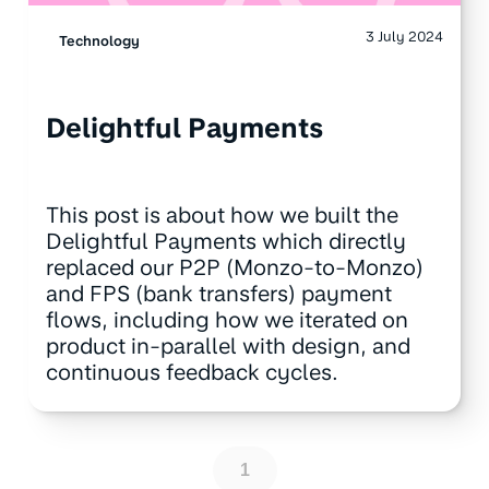
3 July 2024
Technology
Delightful Payments
This post is about how we built the
Delightful Payments which directly
replaced our P2P (Monzo-to-Monzo)
and FPS (bank transfers) payment
flows, including how we iterated on
product in-parallel with design, and
continuous feedback cycles.
1