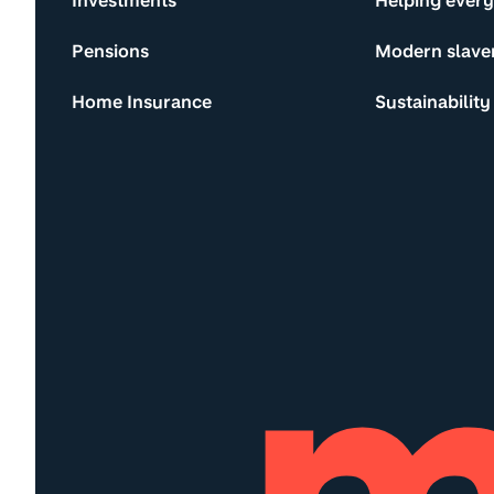
Investments
Helping ever
Pensions
Modern slave
Home Insurance
Sustainability