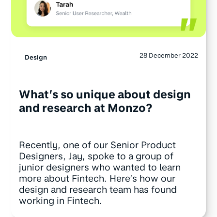
28 December 2022
Design
What’s so unique about design
and research at Monzo?
Recently, one of our Senior Product
Designers, Jay, spoke to a group of
junior designers who wanted to learn
more about Fintech. Here’s how our
design and research team has found
working in Fintech.