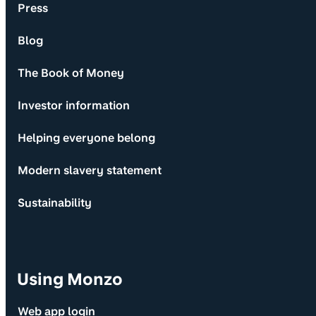
Press
Blog
The Book of Money
Investor information
Helping everyone belong
Modern slavery statement
Sustainability
Using Monzo
Web app login