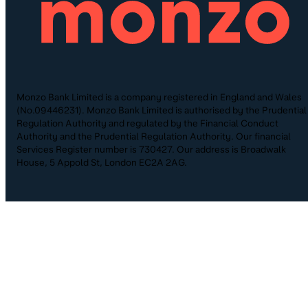
Monzo Bank Limited is a company registered in England and Wales
(No.09446231). Monzo Bank Limited is authorised by the Prudential
Regulation Authority and regulated by the Financial Conduct
Authority and the Prudential Regulation Authority. Our financial
Services Register number is 730427. Our address is Broadwalk
House, 5 Appold St, London EC2A 2AG.