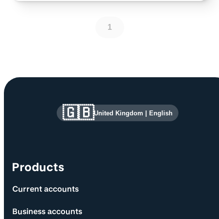
1
Site information and links
🇬🇧
United Kingdom
|
English
Products
Current accounts
Business accounts