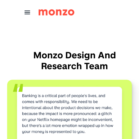
Skip to Content
Monzo Design And
Research Team