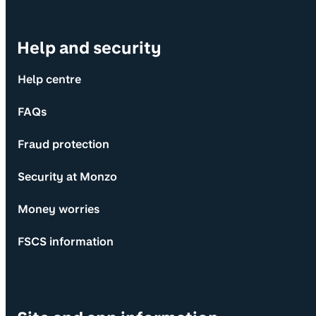
Help and security
Help centre
FAQs
Fraud protection
Security at Monzo
Money worries
FSCS information