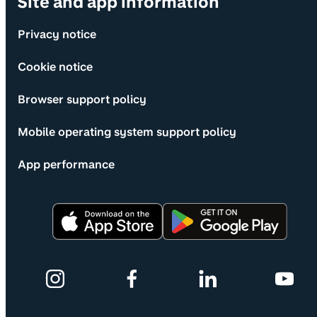
Site and app information
Privacy notice
Cookie notice
Browser support policy
Mobile operating system support policy
App performance