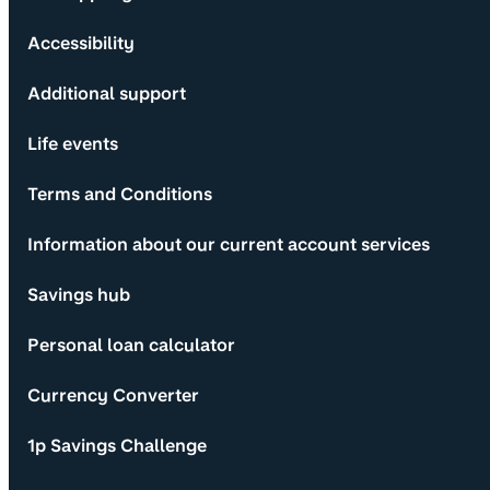
Accessibility
Additional support
Life events
Terms and Conditions
Information about our current account services
Savings hub
Personal loan calculator
Currency Converter
1p Savings Challenge