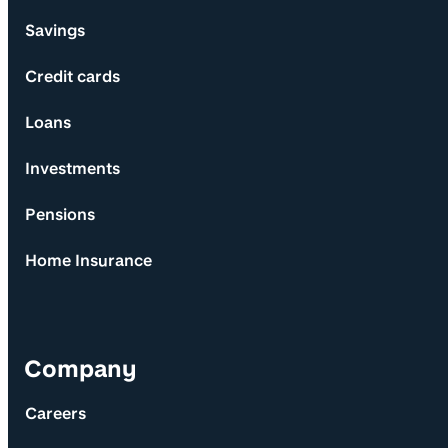
Savings
Credit cards
Loans
Investments
Pensions
Home Insurance
Company
Careers