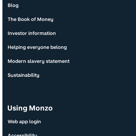
Blog
The Book of Money
Investor information
Helping everyone belong
Modern slavery statement
Sustainability
Using Monzo
Web app login
Accessibility