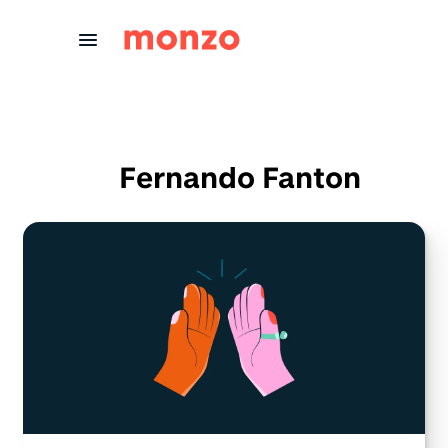
Skip to Content
Fernando Fanton