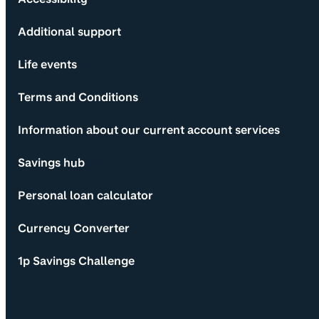
Additional support
Life events
Terms and Conditions
Information about our current account services
Savings hub
Personal loan calculator
Currency Converter
1p Savings Challenge