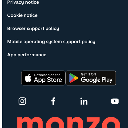
Privacy notice
Cookie notice
Browser support policy
Mobile operating system support policy
App performance