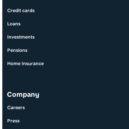
Credit cards
Loans
Investments
Pensions
Home Insurance
Company
Careers
Press