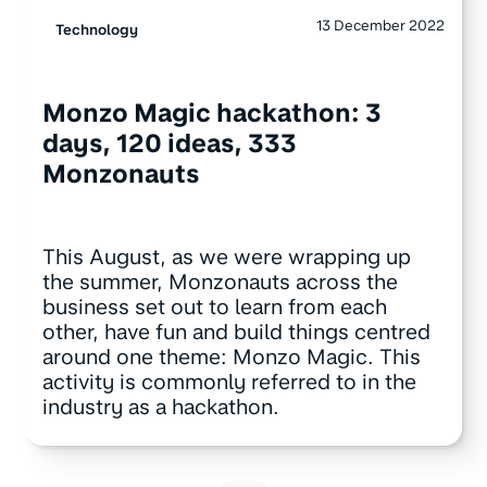
13 December 2022
Technology
Monzo Magic hackathon: 3
days, 120 ideas, 333
Monzonauts
This August, as we were wrapping up
the summer, Monzonauts across the
business set out to learn from each
other, have fun and build things centred
around one theme: Monzo Magic. This
activity is commonly referred to in the
industry as a hackathon.