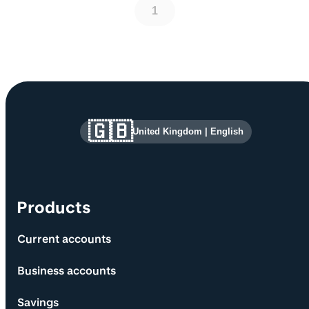
1
Site information and links
🇬🇧
United Kingdom
|
English
Products
Current accounts
Business accounts
Savings