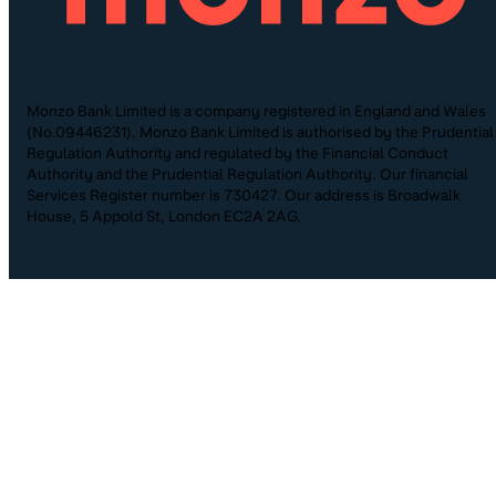
Monzo Bank Limited is a company registered in England and Wales
(No.09446231). Monzo Bank Limited is authorised by the Prudential
Regulation Authority and regulated by the Financial Conduct
Authority and the Prudential Regulation Authority. Our financial
Services Register number is 730427. Our address is Broadwalk
House, 5 Appold St, London EC2A 2AG.