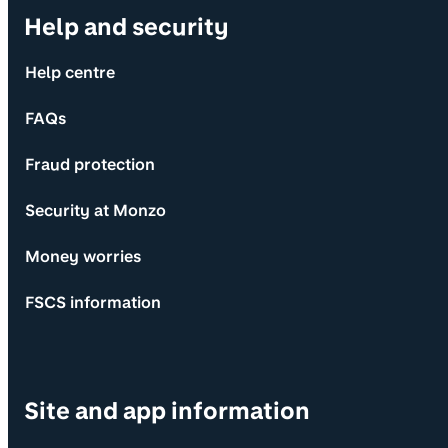
Help and security
Help centre
FAQs
Fraud protection
Security at Monzo
Money worries
FSCS information
Site and app information