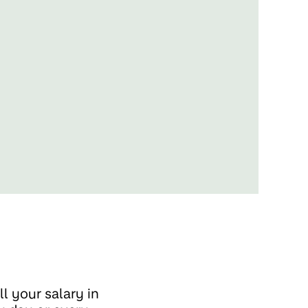
l your salary in