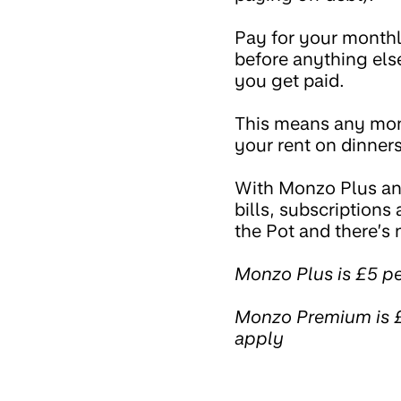
Pay for your monthly 
before anything else
you get paid.
This means any mone
your rent on dinners
With Monzo Plus a
bills, subscriptions
the Pot and there’s 
Monzo Plus is £5 p
Monzo Premium is £
apply