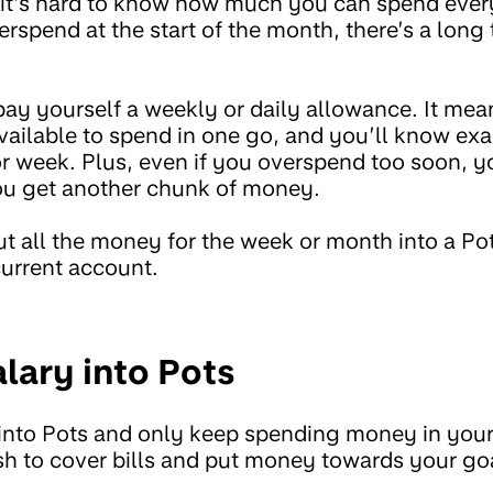
it’s hard to know how much you can spend ever
rspend at the start of the month, there’s a long 
pay yourself a weekly or daily allowance. It me
vailable to spend in one go, and you’ll know e
r week. Plus, even if you overspend too soon, y
you get another chunk of money.
put all the money for the week or month into a P
current account.
alary into Pots
 into Pots and only keep spending money in you
sh to cover bills and put money towards your goa