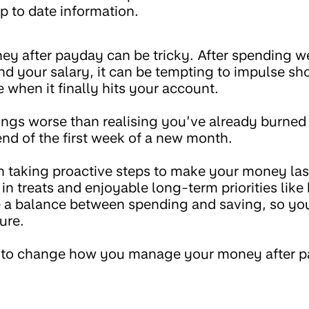
p to date information.
y after payday can be tricky. After spending 
d your salary, it can be tempting to impulse sho
 when it finally hits your account.
hings worse than realising you’ve already burne
nd of the first week of a new month.
th taking proactive steps to make your money la
in treats and enjoyable long-term priorities like 
ke a balance between spending and saving, so you
ure.
ng to change how you manage your money after p