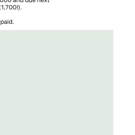
1,700!).
paid.