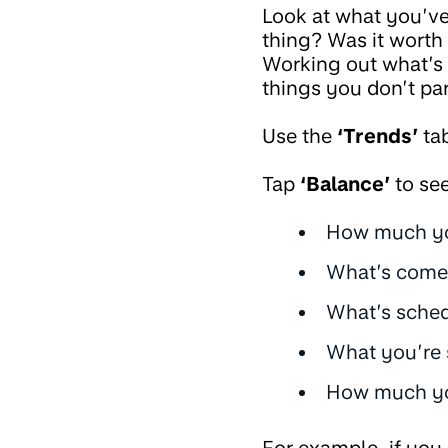
Look at what you’ve
thing? Was it wort
Working out what’s
things you don’t pa
Use the
‘Trends’
ta
Tap
‘Balance’
to see
How much yo
What’s come
What’s sched
What you’re 
How much you
For example, if you