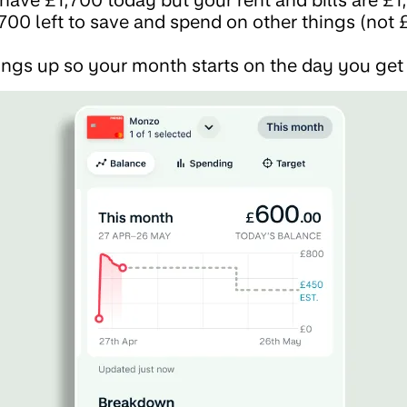
700 left to save and spend on other things (not £
ngs up so your month starts on the day you get 