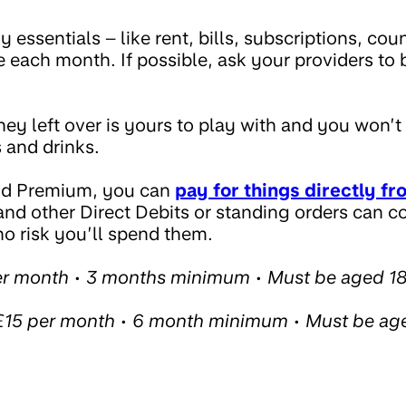
essentials – like rent, bills, subscriptions, counc
 each month. If possible, ask your providers to b
y left over is yours to play with and you won’t
 and drinks.
nd Premium, you can
pay for things directly fr
 and other Direct Debits or standing orders can c
no risk you’ll spend them.
er month • 3 months minimum • Must be aged 1
15 per month • 6 month minimum • Must be ag