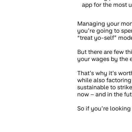
app for the most u
Managing your mone
you’re going to spen
“treat yo-self” mode
But there are few t
your wages by the e
That’s why it’s wor
while
also
factoring 
sustainable to stri
now – and in the fut
So if you’re looki