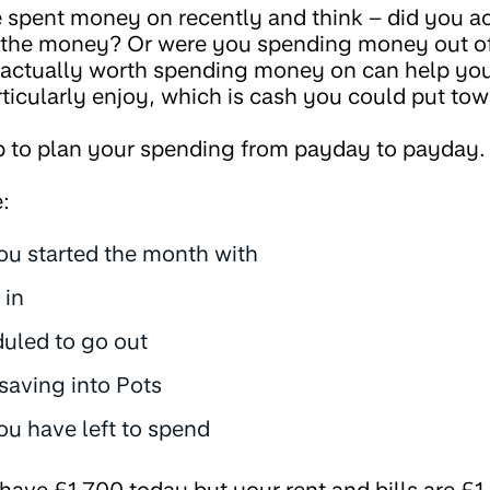
 spent money on recently and think – did you ac
h the money? Or were you spending money out o
 actually worth spending money on can help you
rticularly enjoy, which is cash you could put to
b to plan your spending from payday to payday.
:
u started the month with
 in
uled to go out
saving into Pots
 have left to spend
 have £1,700 today but your rent and bills are £