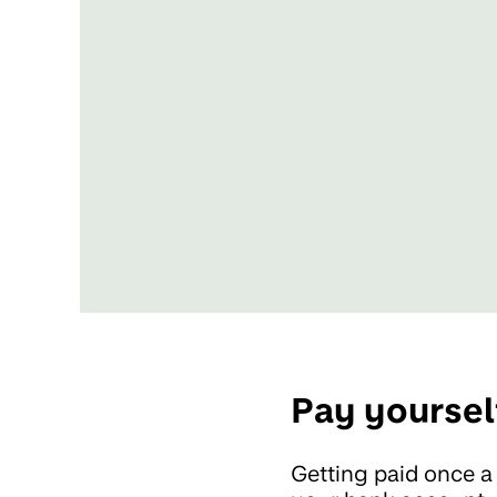
Pay yoursel
Getting paid once a