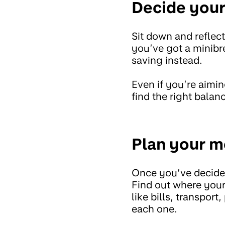
Decide your 
Sit down and refle
you’ve got a minibr
saving instead.
Even if you’re aimi
find the right bala
Plan your m
Once you’ve decided
Find out where your
like bills, transpo
each one.