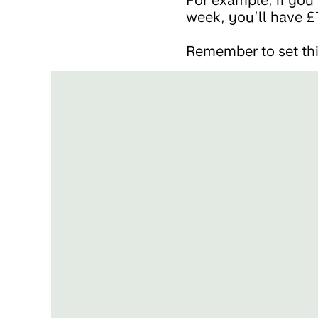
week, you’ll have £
Remember to set thi