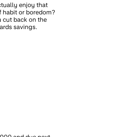
tually enjoy that
f habit or boredom?
 cut back on the
wards savings.
1,000 and due next