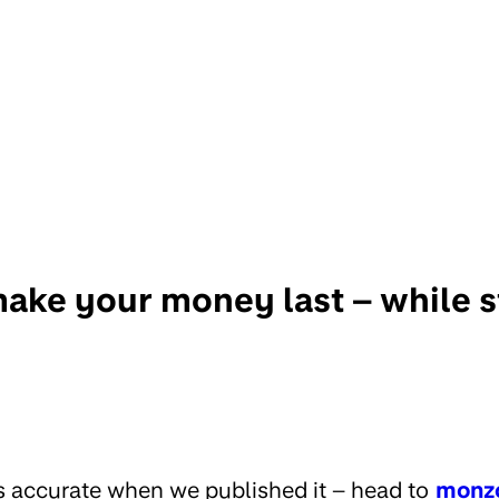
ake your money last – while st
s accurate when we published it – head to
monz