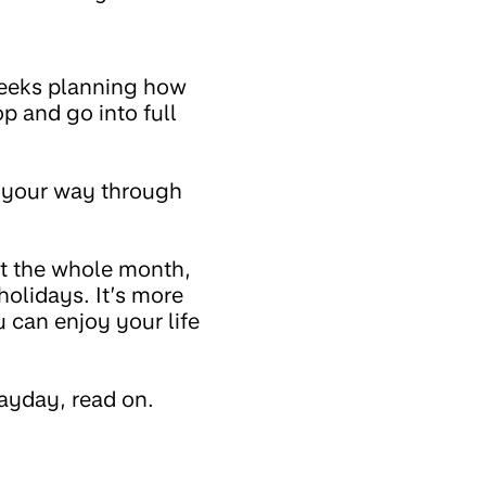
weeks planning how
p and go into full
d your way through
st the whole month,
holidays. It’s more
 can enjoy your life
ayday, read on.