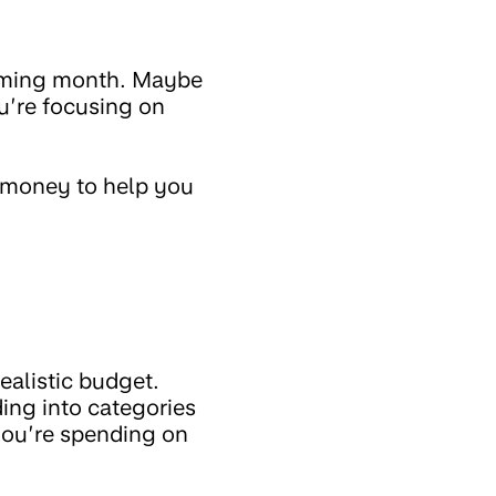
coming month. Maybe
u’re focusing on
g money to help you
ealistic budget.
ing into categories
 you’re spending on