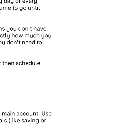
y day or every
time to go until
ans you don’t have
xactly how much you
ou don’t need to
ot then schedule
r main account. Use
ls (like saving or