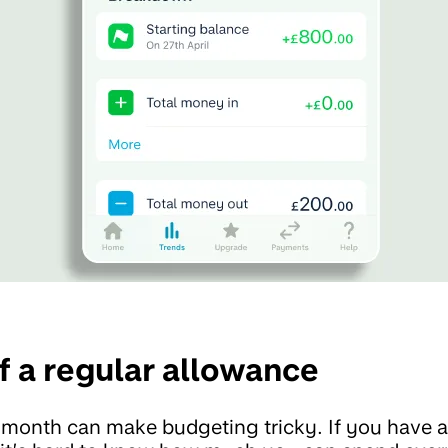
f a regular allowance
 month can make budgeting tricky. If you have al