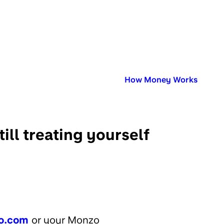
Published in:
How Money Works
ill treating yourself
o.com
or your Monzo