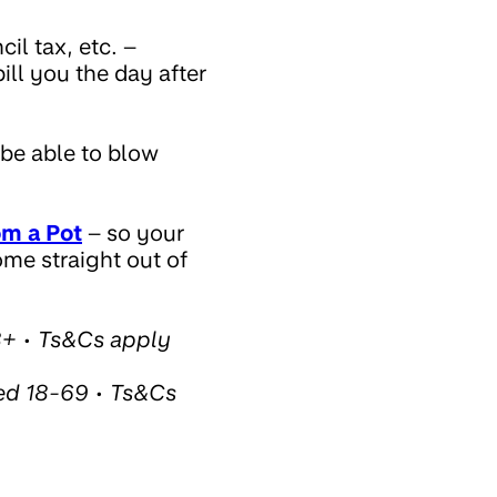
il tax, etc. –
ill you the day after
 be able to blow
om a Pot
– so your
ome straight out of
8+ • Ts&Cs apply
ed 18-69 • Ts&Cs