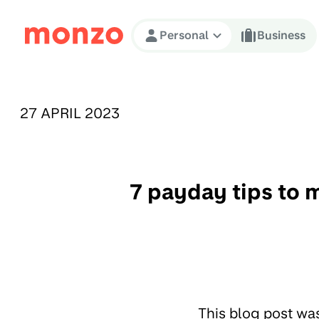
Skip to Content
Personal
Business
PUBLISHED ON:
27 APRIL 2023
7 payday tips to m
This blog post wa