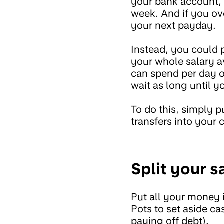
your bank account, 
week. And if you ove
your next payday.
Instead, you could 
your whole salary a
can spend per day o
wait as long until 
To do this, simply 
transfers into your 
Split your s
Put all your money
Pots to set aside ca
paying off debt).