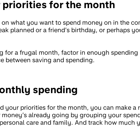
priorities for the month
ct on what you want to spend money on in the 
eak planned or a friend’s birthday, or perhaps yo
ng for a frugal month, factor in enough spendin
nce between saving and spending.
onthly spending
 your priorities for the month, you can make a r
 money’s already going by grouping your spend
rt, personal care and family. And track how much