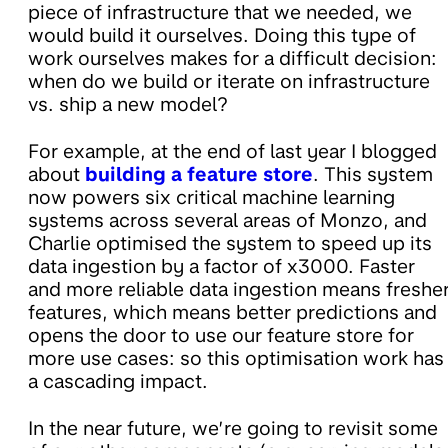
piece of infrastructure that we needed, we
would build it ourselves. Doing this type of
work ourselves makes for a difficult decision:
when do we build or iterate on infrastructure
vs. ship a new model?
For example, at the end of last year I blogged
about
building a feature store
. This system
now powers six critical machine learning
systems across several areas of Monzo, and
Charlie optimised the system to speed up its
data ingestion by a factor of x3000. Faster
and more reliable data ingestion means freshe
features, which means better predictions and
opens the door to use our feature store for
more use cases: so this optimisation work has
a cascading impact.
In the near future, we’re going to revisit some