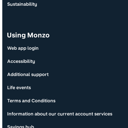
Sustainability
Using Monzo
Web app login
Accessibility
Additional support
Life events
Terms and Conditions
Information about our current account services
Savings hub