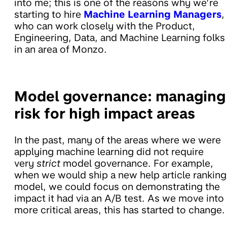
into me; this is one of the reasons why we’re
starting to hire
Machine Learning Managers
,
who can work closely with the Product,
Engineering, Data, and Machine Learning folks
in an area of Monzo.
Model governance: managing
risk for high impact areas
In the past, many of the areas where we were
applying machine learning did not require
very
strict
model governance. For example,
when we would ship a new help article ranking
model, we could focus on demonstrating the
impact it had via an A/B test. As we move into
more critical areas, this has started to change.