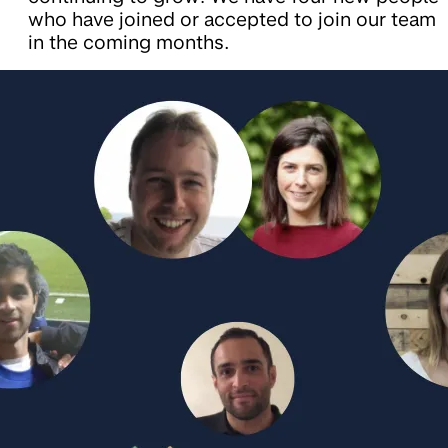
who have joined or accepted to join our team
in the coming months.