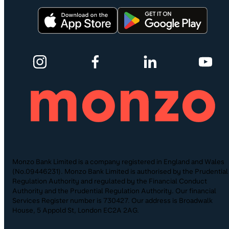
Monzo Bank Limited is a company registered in England and Wales
(No.09446231). Monzo Bank Limited is authorised by the Prudential
Regulation Authority and regulated by the Financial Conduct
Authority and the Prudential Regulation Authority. Our financial
Services Register number is 730427. Our address is Broadwalk
House, 5 Appold St, London EC2A 2AG.