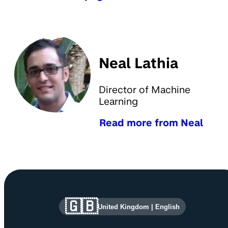
Neal Lathia
Director of Machine
Learning
Read more from Neal
Site information and links
🇬🇧
United Kingdom
|
English