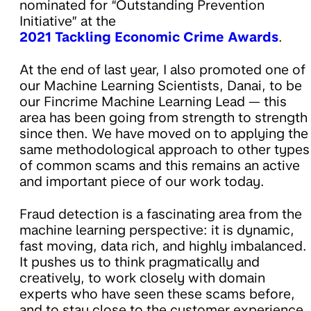
nominated for “Outstanding Prevention
Initiative” at the
2021 Tackling Economic Crime Awards
.
At the end of last year, I also promoted one of
our Machine Learning Scientists, Danai, to be
our Fincrime Machine Learning Lead — this
area has been going from strength to strength
since then. We have moved on to applying the
same methodological approach to other types
of common scams and this remains an active
and important piece of our work today.
Fraud detection is a fascinating area from the
machine learning perspective: it is dynamic,
fast moving, data rich, and highly imbalanced.
It pushes us to think pragmatically and
creatively, to work closely with domain
experts who have seen these scams before,
and to stay close to the customer experience.