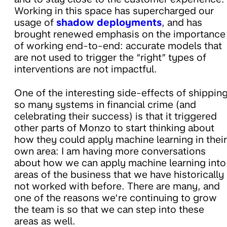
Working in this space has supercharged our
usage of
shadow deployments
, and has
brought renewed emphasis on the importance
of working end-to-end: accurate models that
are not used to trigger the “right” types of
interventions are not impactful.
One of the interesting side-effects of shippin
so many systems in financial crime (and
celebrating their success) is that it triggered
other parts of Monzo to start thinking about
how they could apply machine learning in their
own area: I am having more conversations
about how we can apply machine learning into
areas of the business that we have historically
not worked with before. There are many, and
one of the reasons we’re continuing to grow
the team is so that we can step into these
areas as well.