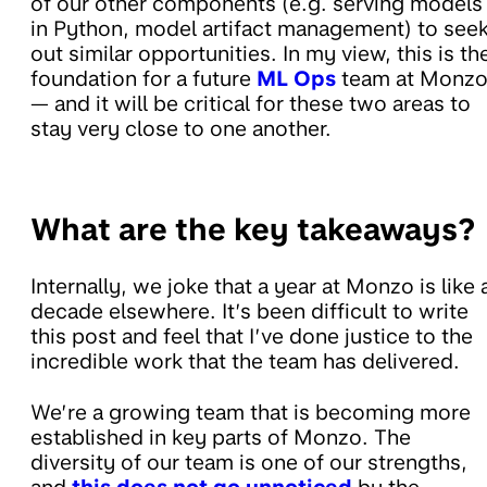
of our other components (e.g. serving models
in Python, model artifact management) to see
out similar opportunities. In my view, this is th
foundation for a future
ML Ops
team at Monz
— and it will be critical for these two areas to
stay very close to one another.
What are the key takeaways?
Internally, we joke that a year at Monzo is like 
decade elsewhere. It’s been difficult to write
this post and feel that I’ve done justice to the
incredible work that the team has delivered.
We’re a growing team that is becoming more
established in key parts of Monzo. The
diversity of our team is one of our strengths,