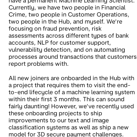
have a permanent Machine Learning Scientist.
Currently, we have two people in Financial
Crime, two people in Customer Operations,
two people in the Hub, and myself. We’re
focusing on fraud prevention, risk
assessments across different types of bank
accounts, NLP for customer support,
vulnerability detection, and on automating
processes around transactions that customers
report problems with.
All new joiners are onboarded in the Hub with
a project that requires them to visit the end-
to-end lifecycle of a machine learning system
within their first 3 months. This can sound
fairly daunting! However, we’ve recently used
these onboarding projects to ship
improvements to our text and image
classification systems as well as ship a new
model for 3D secure payment challenges.