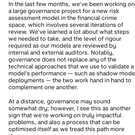
In the last few months, we’ve been working on
a large governance project for a new risk
assessment model in the financial crime
space, which involves several iterations of
review. We’ve learned a lot about what steps
we needed to take, and the level of rigour
required as our models are reviewed by
internal and external auditors. Notably,
governance does not replace any of the
technical approaches that we use to validate a
model’s performance — such as shadow mode
deployments — the two work hand in hand to
complement one another.
At a distance, governance may sound
somewhat dry; however, I see this as another
sign that we’re working on truly impactful
problems, and also a process that can be
optimised
itself
as we tread this path more