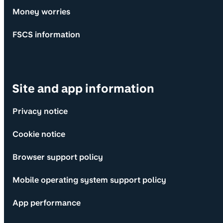
Money worries
FSCS information
Site and app information
Privacy notice
Cookie notice
Browser support policy
Mobile operating system support policy
App performance