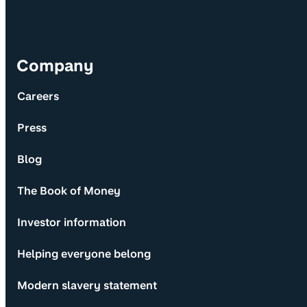
Company
Careers
Press
Blog
The Book of Money
Investor information
Helping everyone belong
Modern slavery statement