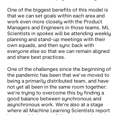
One of the biggest benefits of this model is
that we can set goals within each area and
work even more closely with the Product
Managers and Engineers in those teams. ML
Scientists in
spokes
will be attending weekly
planning and stand-up meetings with their
own squads, and then sync back with
everyone else so that we can remain aligned
and share best practices.
One of the challenges since the beginning of
the pandemic has been that we’ve moved to
being a primarily distributed team, and have
not yet all been in the same room together:
we’re trying to overcome this by finding a
good balance between synchronous and
asynchronous work. We’re also at a stage
where all Machine Learning Scientists report