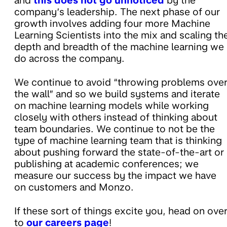
and
this does not go unnoticed
by the
company’s leadership. The next phase of our
growth involves adding four more Machine
Learning Scientists into the mix and scaling th
depth and breadth of the machine learning we
do across the company.
We continue to avoid “throwing problems ove
the wall” and so we build systems and iterate
on machine learning models while working
closely with others instead of thinking about
team boundaries. We continue to not be the
type of machine learning team that is thinking
about pushing forward the state-of-the-art or
publishing at academic conferences; we
measure our success by the impact we have
on customers and Monzo.
If these sort of things excite you, head on ove
to
our careers page
!