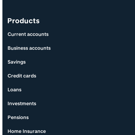
Products
Current accounts
Business accounts
Savings
Credit cards
Loans
Investments
Pensions
Home Insurance