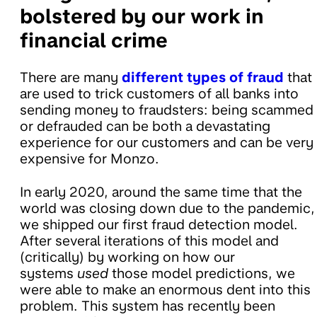
bolstered by our work in
financial crime
There are many
different types of fraud
that
are used to trick customers of all banks into
sending money to fraudsters: being scammed
or defrauded can be both a devastating
experience for our customers and can be very
expensive for Monzo.
In early 2020, around the same time that the
world was closing down due to the pandemic,
we shipped our first fraud detection model.
After several iterations of this model and
(critically) by working on how our
systems
used
those model predictions, we
were able to make an enormous dent into this
problem. This system has recently been