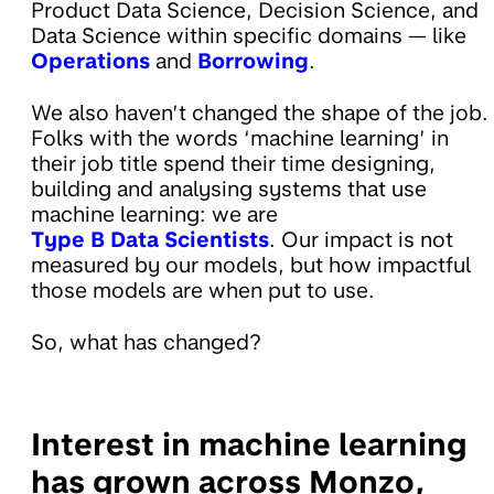
Product Data Science, Decision Science, and
Data Science within specific domains — like
Operations
and
Borrowing
.
We also haven’t changed the shape of the job.
Folks with the words ‘machine learning’ in
their job title spend their time designing,
building and analysing systems that use
machine learning: we are
Type B Data Scientists
. Our impact is not
measured by our models, but how impactful
those models are when put to use.
So, what has changed?
Interest in machine learning
has grown across Monzo,