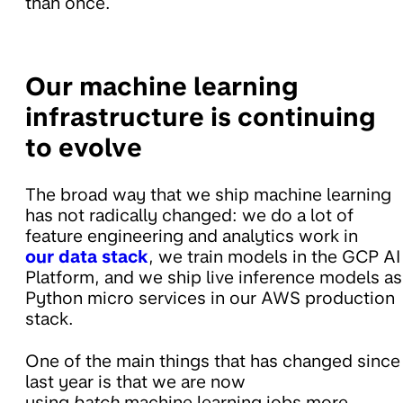
than once.
Our machine learning
infrastructure is continuing
to evolve
The broad way that we ship machine learning
has not radically changed: we do a lot of
feature engineering and analytics work in
our data stack
, we train models in the GCP AI
Platform, and we ship live inference models as
Python micro services in our AWS production
stack.
One of the main things that has changed since
last year is that we are now
using
batch
machine learning jobs more