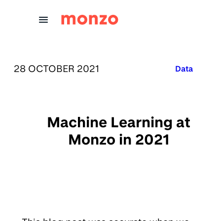
Skip to Content
PUBLISHED ON:
28 OCTOBER 2021
Published in
Data
Machine Learning at
Monzo in 2021