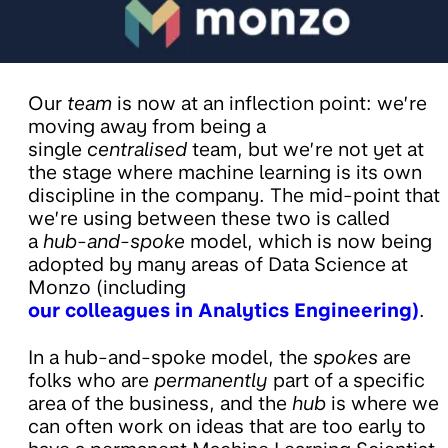
Our
team
is now at an inflection point: we’re
moving away from being a
single
centralised
team, but we’re not yet at
the stage where machine learning is its own
discipline in the company. The mid-point that
we’re using between these two is called
a
hub-and-spoke
model, which is now being
adopted by many areas of Data Science at
Monzo (including
our colleagues in Analytics Engineering)
.
In a hub-and-spoke model, the
spokes
are
folks who are
permanently
part of a specific
area of the business, and the
hub
is where we
can often work on ideas that are too early to