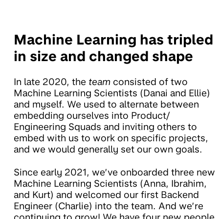
Machine Learning has tripled
in size and changed shape
In late 2020, the
team
consisted of two
Machine Learning Scientists (Danai and Ellie)
and myself. We used to alternate between
embedding ourselves into Product/
Engineering Squads and inviting others to
embed with us to work on specific projects,
and we would generally set our own goals.
Since early 2021, we’ve onboarded three new
Machine Learning Scientists (Anna, Ibrahim,
and Kurt) and welcomed our first Backend
Engineer (Charlie) into the team. And we’re
continuing to grow! We have four new people