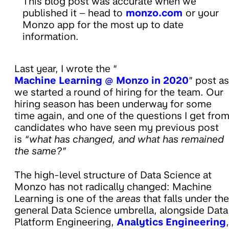
This blog post was accurate when we
published it – head to
monzo.com
or your
Monzo app for the most up to date
information.
Last year, I wrote the “
Machine Learning @ Monzo in 2020
” post as
we started a round of hiring for the team. Our
hiring season has been underway for some
time again, and one of the questions I get fro
candidates who have seen my previous post
is
“what has changed, and what has remained
the same?”
The high-level structure of Data Science at
Monzo has not radically changed: Machine
Learning is one of the
areas
that falls under the
general Data Science umbrella, alongside Data
Platform Engineering,
Analytics Engineering
,