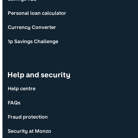
Personal loan calculator
Currency Converter
1p Savings Challenge
Help and security
Help centre
FAQs
Fraud protection
Security at Monzo