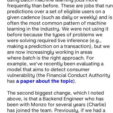
frequently than before. These are jobs that run
predictions over a set of eligible users on a
given cadence (such as daily or weekly) and is
often the most common pattern of machine
learning in the industry. We were not using it
before because the types of problems we
were solving required live inference (e.g.,
making a prediction on a transaction), but we
are now increasingly working in areas
where
batch
is the right approach. For
example, we’ve recently been evaluating a
model that aims to detect consumer
vulnerability (the Financial Conduct Authority
has
a paper about the topic
).
The second biggest change, which I noted
above, is that a Backend Engineer who has
been with Monzo for several years (Charlie)
has joined the team. Previously, if we had a