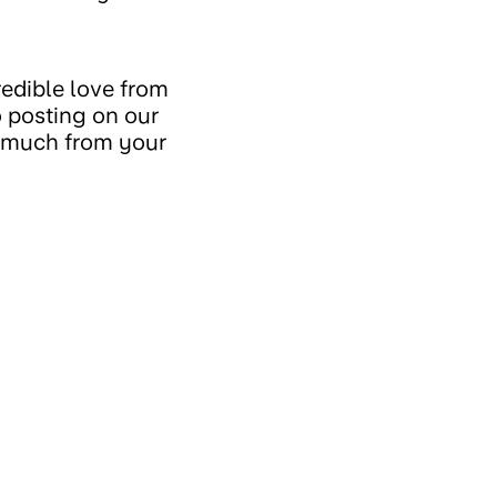
redible love from
o posting on our
o much from your