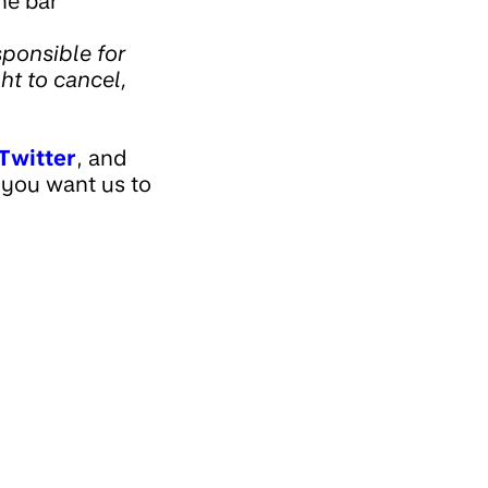
he bar
ponsible for
ght to cancel,
Twitter
, and
 you want us to