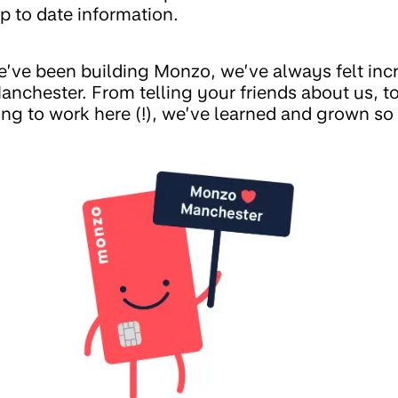
p to date information.
we’ve been building Monzo, we’ve always felt inc
nchester. From telling your friends about us, t
ng to work here (!), we’ve learned and grown s