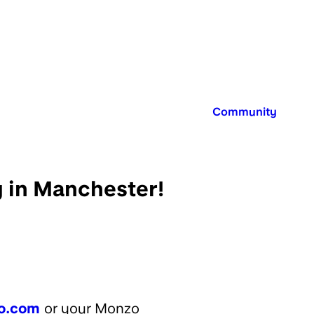
Published in:
Community
y in Manchester!
o.com
or your Monzo