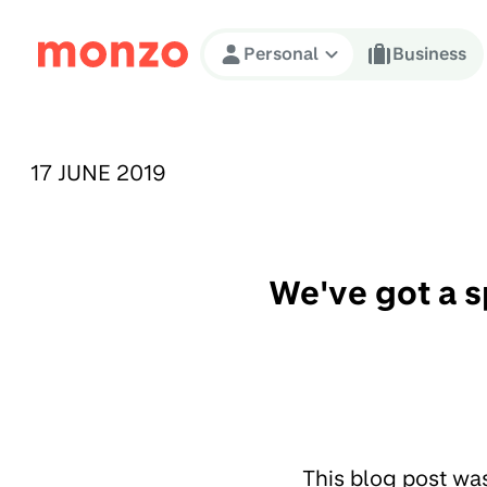
Skip to Content
Personal
Business
PUBLISHED ON:
17 JUNE 2019
We've got a s
This blog post wa