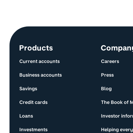
Site information and links
Products
Compan
Current accounts
Careers
Business accounts
Press
Savings
Blog
Credit cards
The Book of 
Loans
Investor info
Investments
Helping ever