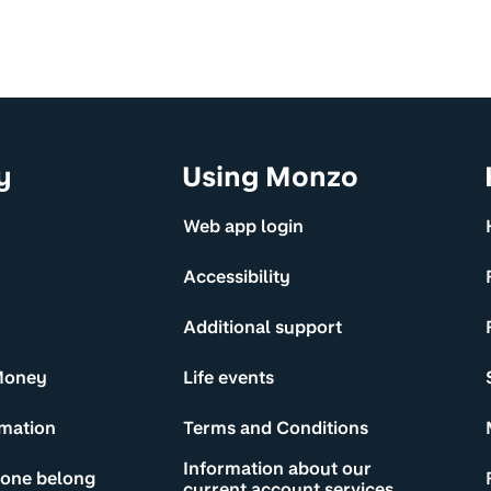
y
Using Monzo
Web app login
Accessibility
Additional support
Money
Life events
rmation
Terms and Conditions
Information about our
yone belong
current account services