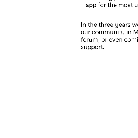
app for the most u
In the three years 
our community in Ma
forum, or even comi
support.