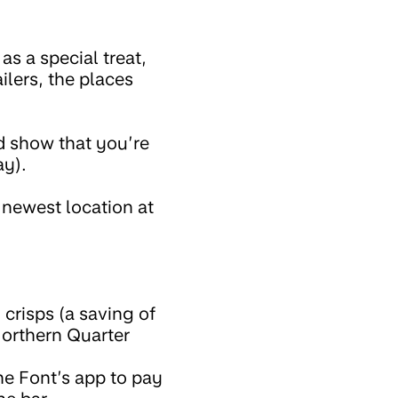
 a special treat,
ilers, the places
nd show that you’re
ay).
 newest location at
crisps (a saving of
Northern Quarter
he Font’s app to pay