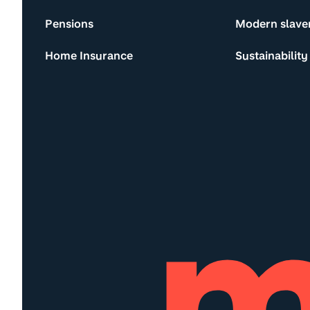
Pensions
Modern slave
Home Insurance
Sustainability