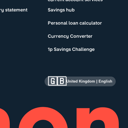
ry statement
Savings hub
Personal loan calculator
Currency Converter
1p Savings Challenge
🇬🇧
United Kingdom
|
English