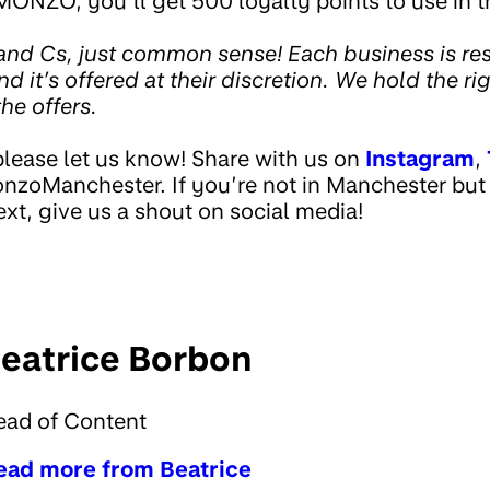
MONZO, you’ll get 500 loyalty points to use in t
nd Cs, just common sense! Each business is res
 and it’s offered at their discretion. We hold the ri
he offers.
please let us know! Share with us on
Instagram
,
zoManchester. If you’re not in Manchester but
xt, give us a shout on social media!
eatrice Borbon
ead of Content
ead more from Beatrice