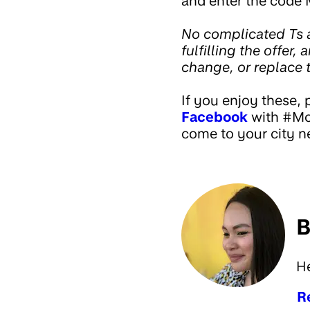
and enter the code 
No complicated Ts a
fulfilling the offer,
change, or replace t
If you enjoy these, 
Facebook
with #Mon
come to your city ne
B
H
R