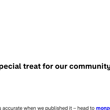
pecial treat for our communit
s accurate when we published it – head to
monz