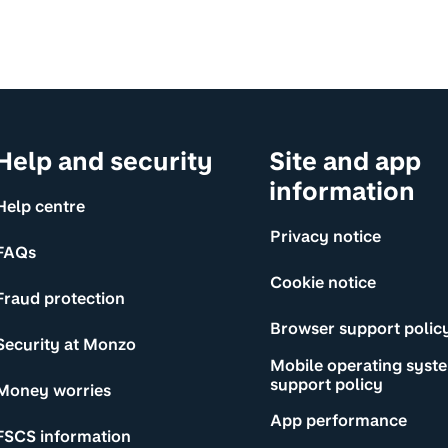
Help and security
Site and app
information
Help centre
Privacy notice
FAQs
Cookie notice
Fraud protection
Browser support polic
Security at Monzo
Mobile operating syst
support policy
Money worries
App performance
FSCS information