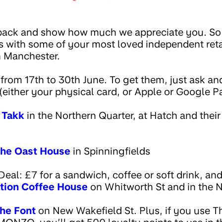
ack and show how much we appreciate you. So as
rs with some of your most loved independent reta
in Manchester.
 from 17th to 30th June. To get them, just ask a
either your physical card, or Apple or Google P
t
Takk
in the Northern Quarter, at Hatch and their
he Oast House
in Spinningfields
l: £7 for a sandwich, coffee or soft drink, and 
tion Coffee House
on Whitworth St and in the 
he Font
on New Wakefield St. Plus, if you use T