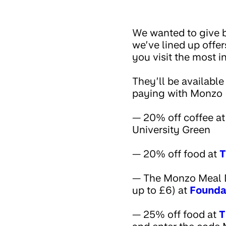
We wanted to give b
we’ve lined up offe
you visit the most 
They’ll be available
paying with Monzo (
— 20% off coffee a
University Green
— 20% off food at
T
— The Monzo Meal Dea
up to £6) at
Founda
— 25% off food at
T