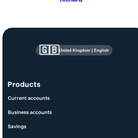
Site information and links
🇬🇧
United Kingdom
|
English
Products
Current accounts
Business accounts
Savings