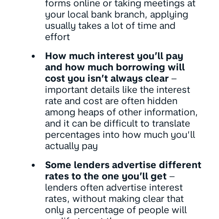
forms online or taking meetings at
your local bank branch, applying
usually takes a lot of time and
effort
How much interest you’ll pay
and how much borrowing will
cost you isn’t always clear
–
important details like the interest
rate and cost are often hidden
among heaps of other information,
and it can be difficult to translate
percentages into how much you’ll
actually pay
Some lenders advertise different
rates to the one you’ll get
–
lenders often advertise interest
rates, without making clear that
only a percentage of people will