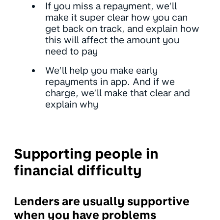
If you miss a repayment, we’ll
make it super clear how you can
get back on track, and explain how
this will affect the amount you
need to pay
We’ll help you make early
repayments in app. And if we
charge, we’ll make that clear and
explain why
Supporting people in
financial difficulty
Lenders are usually supportive
when you have problems