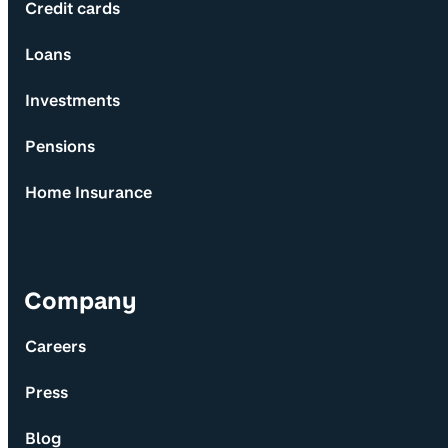
Credit cards
Loans
Investments
Pensions
Home Insurance
Company
Careers
Press
Blog