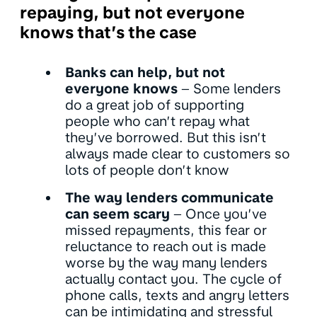
repaying, but not everyone
knows that’s the case
Banks can help, but not
everyone knows
– Some lenders
do a great job of supporting
people who can’t repay what
they’ve borrowed. But this isn’t
always made clear to customers so
lots of people don’t know
The way lenders communicate
can seem scary
– Once you’ve
missed repayments, this fear or
reluctance to reach out is made
worse by the way many lenders
actually contact you. The cycle of
phone calls, texts and angry letters
can be intimidating and stressful