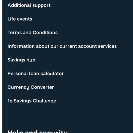
Additional support
Life events
Terms and Conditions
Information about our current account services
Savings hub
Personal loan calculator
Currency Converter
1p Savings Challenge
Help and security