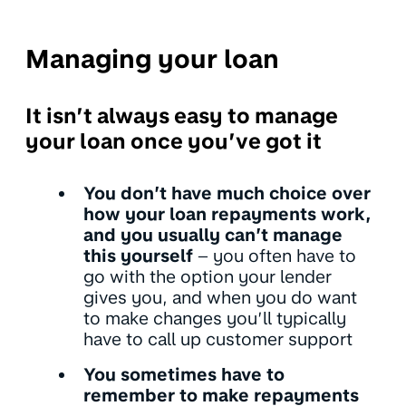
Managing your loan
It isn’t always easy to manage
your loan once you’ve got it
You don’t have much choice over
how your loan repayments work,
and you usually can’t manage
this yourself
– you often have to
go with the option your lender
gives you, and when you do want
to make changes you’ll typically
have to call up customer support
You sometimes have to
remember to make repayments