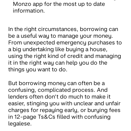
Monzo app for the most up to date
information.
In the right circumstances, borrowing can
be a useful way to manage your money.
From unexpected emergency purchases to
a big undertaking like buying a house,
using the right kind of credit and managing
it in the right way can help you do the
things you want to do.
But borrowing money can often be a
confusing, complicated process. And
lenders often don’t do much to make it
easier, stinging you with unclear and unfair
charges for repaying early, or burying fees
in 12-page Ts&Cs filled with confusing
legalese.