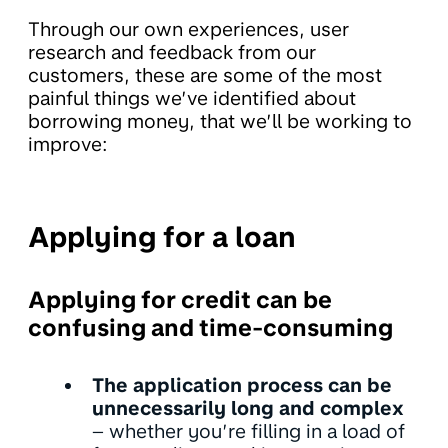
Through our own experiences, user
research and feedback from our
customers, these are some of the most
painful things we’ve identified about
borrowing money, that we’ll be working to
improve:
Applying for a loan
Applying for credit can be
confusing and time-consuming
The application process can be
unnecessarily long and complex
– whether you’re filling in a load of