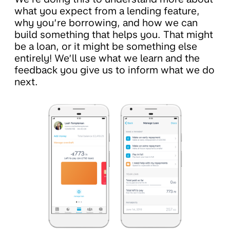
what you expect from a lending feature,
why you’re borrowing, and how we can
build something that helps you. That might
be a loan, or it might be something else
entirely! We’ll use what we learn and the
feedback you give us to inform what we do
next.