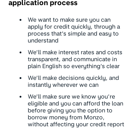
application process
We want to make sure you can
apply for credit quickly, through a
process that’s simple and easy to
understand
We’ll make interest rates and costs
transparent, and communicate in
plain English so everything’s clear
We’ll make decisions quickly, and
instantly wherever we can
We’ll make sure we know you’re
eligible and you can afford the loan
before giving you the option to
borrow money from Monzo,
without affecting your credit report