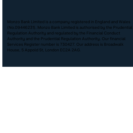
Monzo Bank Limited is a company registered in England and Wales
(No.09446231). Monzo Bank Limited is authorised by the Prudential
Regulation Authority and regulated by the Financial Conduct
Authority and the Prudential Regulation Authority. Our financial
Services Register number is 730427. Our address is Broadwalk
House, 5 Appold St, London EC2A 2AG.