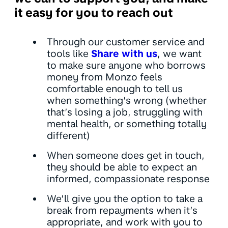
it easy for you to reach out
Through our customer service and
tools like
Share with us
, we want
to make sure anyone who borrows
money from Monzo feels
comfortable enough to tell us
when something’s wrong (whether
that’s losing a job, struggling with
mental health, or something totally
different)
When someone does get in touch,
they should be able to expect an
informed, compassionate response
We’ll give you the option to take a
break from repayments when it’s
appropriate, and work with you to