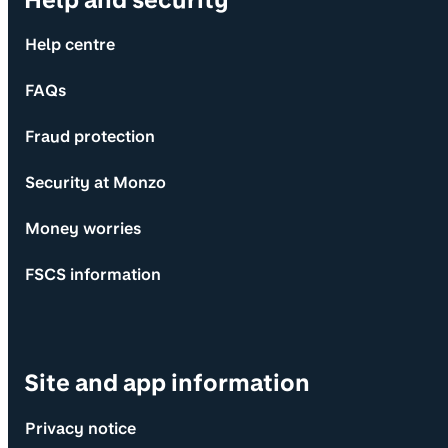
Help centre
FAQs
Fraud protection
Security at Monzo
Money worries
FSCS information
Site and app information
Privacy notice