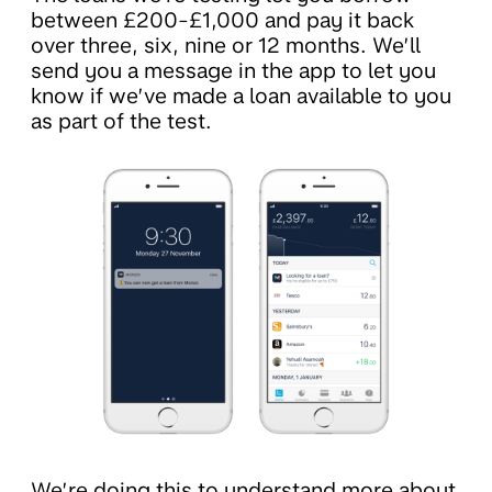
between £200-£1,000 and pay it back
over three, six, nine or 12 months. We’ll
send you a message in the app to let you
know if we’ve made a loan available to you
as part of the test.
We’re doing this to understand more about