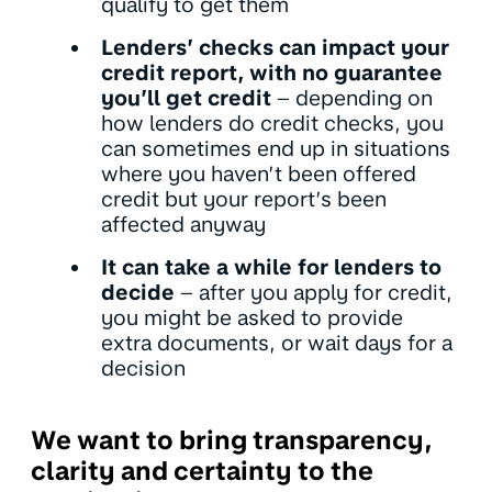
qualify to get them
Lenders’ checks can impact your
credit report, with no guarantee
you’ll get credit
– depending on
how lenders do credit checks, you
can sometimes end up in situations
where you haven’t been offered
credit but your report’s been
affected anyway
It can take a while for lenders to
decide
– after you apply for credit,
you might be asked to provide
extra documents, or wait days for a
decision
We want to bring transparency,
clarity and certainty to the