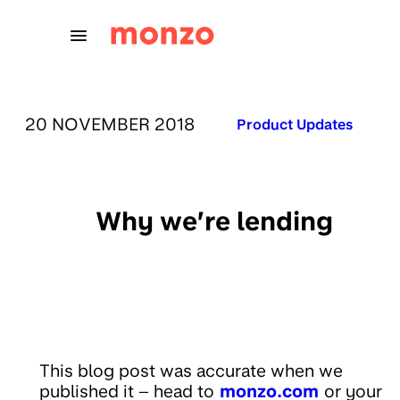
Skip to Content
PUBLISHED ON:
20 NOVEMBER 2018
Published in:
Product Updates
Why we’re lending
This blog post was accurate when we
published it – head to
monzo.com
or your