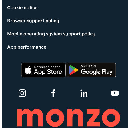
Cookie notice
Browser support policy
Mobile operating system support policy
App performance