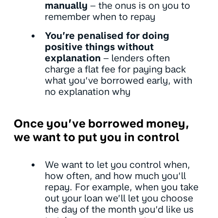
manually
– the onus is on you to
remember when to repay
You’re penalised for doing
positive things without
explanation
– lenders often
charge a flat fee for paying back
what you’ve borrowed early, with
no explanation why
Once you’ve borrowed money,
we want to put you in control
We want to let you control when,
how often, and how much you’ll
repay. For example, when you take
out your loan we’ll let you choose
the day of the month you’d like us