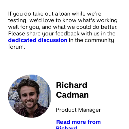
If you do take out a loan while we’re
testing, we’d love to know what’s working
well for you, and what we could do better.
Please share your feedback with us in the
dedicated discussion
in the community
forum.
Richard
Cadman
Product Manager
Read more from
Richard