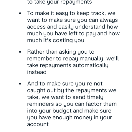
to take your repayments
To make it easy to keep track, we
want to make sure you can always
access and easily understand how
much you have left to pay and how
much it’s costing you
Rather than asking you to
remember to repay manually, we’ll
take repayments automatically
instead
And to make sure you’re not
caught out by the repayments we
take, we want to send timely
reminders so you can factor them
into your budget and make sure
you have enough money in your
account