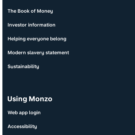
The Book of Money
Investor information
Helping everyone belong
Modern slavery statement
Sustainability
Using Monzo
Web app login
Accessibility