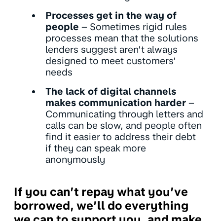
Processes get in the way of
people
– Sometimes rigid rules
processes mean that the solutions
lenders suggest aren’t always
designed to meet customers’
needs
The lack of digital channels
makes communication harder
–
Communicating through letters and
calls can be slow, and people often
find it easier to address their debt
if they can speak more
anonymously
If you can’t repay what you’ve
borrowed, we’ll do everything
we can to support you, and make