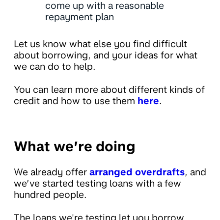
come up with a reasonable
repayment plan
Let us know what else you find difficult
about borrowing, and your ideas for what
we can do to help.
You can learn more about different kinds of
credit and how to use them
here
.
What we’re doing
We already offer
arranged overdrafts
, and
we’ve started testing loans with a few
hundred people.
The loans we're testing let you borrow