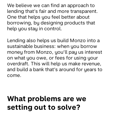
We believe we can find an approach to
lending that’s fair and more transparent.
One that helps you feel better about
borrowing, by designing products that
help you stay in control.
Lending also helps us build Monzo into a
sustainable business: when you borrow
money from Monzo, you’ll pay us interest
on what you owe, or fees for using your
overdraft. This will help us make revenue,
and build a bank that’s around for years to
come.
What problems are we
setting out to solve?