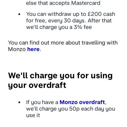
else that accepts Mastercard
You can withdraw up to £200 cash
for free, every 30 days. After that
we’ll charge you a 3% fee
You can find out more about travelling with
Monzo
here
.
We'll charge you for using
your overdraft
If you have a
Monzo overdraft
,
we'll charge you 50p each day you
use it