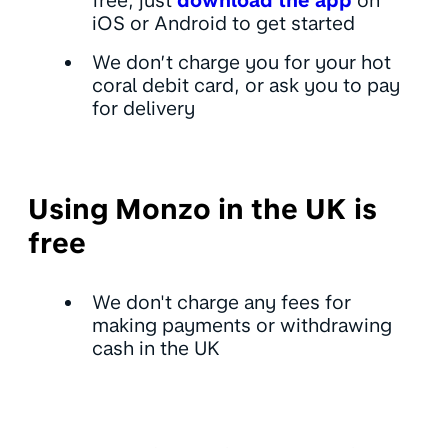
free, just
download the app
on
iOS or Android to get started
We don’t charge you for your hot
coral debit card, or ask you to pay
for delivery
Using Monzo in the UK is
free
We don't charge any fees for
making payments or withdrawing
cash in the UK