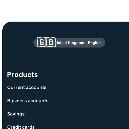
Site information and links
🇬🇧
United Kingdom
|
English
Products
Current accounts
Business accounts
Savings
Credit cards