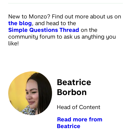
New to Monzo? Find out more about us on
the blog
, and head to the
Simple Questions Thread
on the
community forum to ask us anything you
like!
Beatrice
Borbon
Head of Content
Read more from
Beatrice