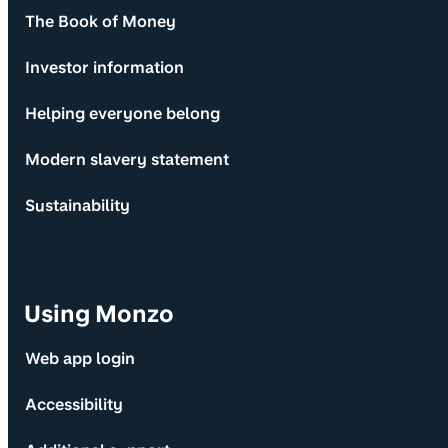
The Book of Money
Investor information
Helping everyone belong
Modern slavery statement
Sustainability
Using Monzo
Web app login
Accessibility