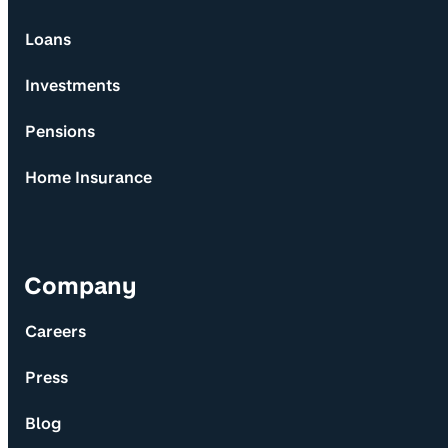
Loans
Investments
Pensions
Home Insurance
Company
Careers
Press
Blog