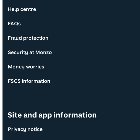
Help centre
FAQs
Fraud protection
Security at Monzo
Money worries
FSCS information
Site and app information
Privacy notice