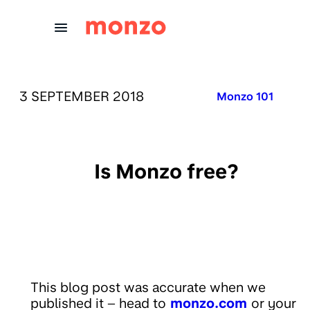
Skip to Content
PUBLISHED ON:
3 SEPTEMBER 2018
Published in:
Monzo 101
Is Monzo free?
This blog post was accurate when we
published it – head to
monzo.com
or your