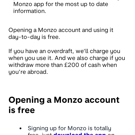
Monzo app for the most up to date
information.
Opening a Monzo account and using it
day-to-day is free.
If you have an overdraft, we’ll charge you
when you use it. And we also charge if you
withdraw more than £200 of cash when
you’re abroad.
Opening a Monzo account
is free
Signing up for Monzo is totally