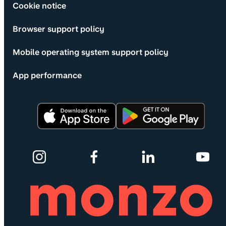
Cookie notice
Browser support policy
Mobile operating system support policy
App performance