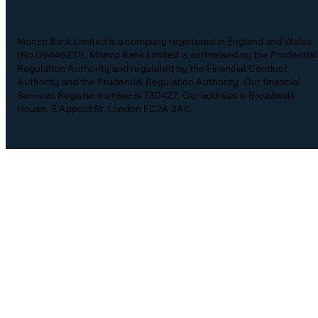
Monzo Bank Limited is a company registered in England and Wales
(No.09446231). Monzo Bank Limited is authorised by the Prudential
Regulation Authority and regulated by the Financial Conduct
Authority and the Prudential Regulation Authority. Our financial
Services Register number is 730427. Our address is Broadwalk
House, 5 Appold St, London EC2A 2AG.