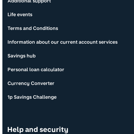
Additional support
Life events
Terms and Conditions
Information about our current account services
Savings hub
Personal loan calculator
Currency Converter
1p Savings Challenge
Help and security