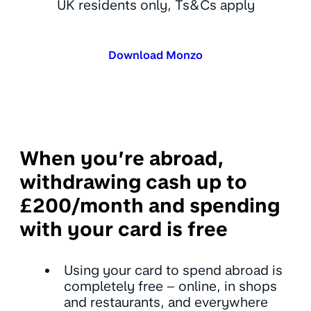
UK residents only, Ts&Cs apply
Download Monzo
When you’re abroad,
withdrawing cash up to
£200/month and spending
with your card is free
Using your card to spend abroad is
completely free – online, in shops
and restaurants, and everywhere