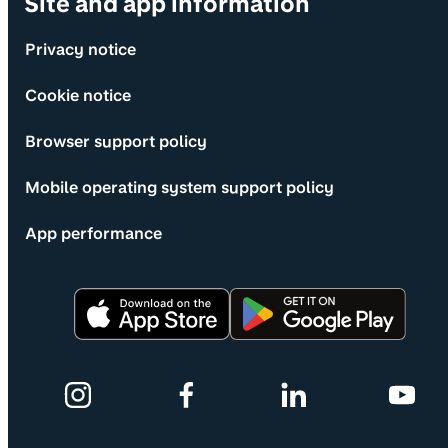
Site and app information
Privacy notice
Cookie notice
Browser support policy
Mobile operating system support policy
App performance