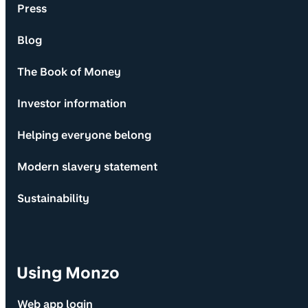
Press
Blog
The Book of Money
Investor information
Helping everyone belong
Modern slavery statement
Sustainability
Using Monzo
Web app login