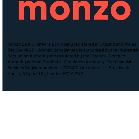
Monzo Bank Limited is a company registered in England and Wales
(No.09446231). Monzo Bank Limited is authorised by the Prudential
Regulation Authority and regulated by the Financial Conduct
Authority and the Prudential Regulation Authority. Our financial
Services Register number is 730427. Our address is Broadwalk
House, 5 Appold St, London EC2A 2AG.