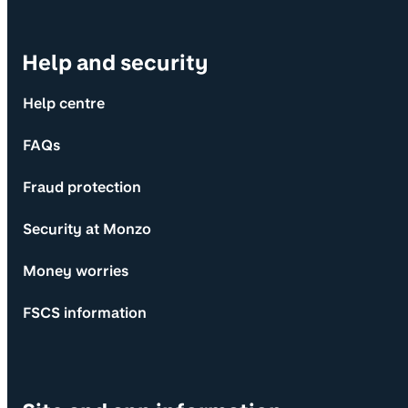
Help and security
Help centre
FAQs
Fraud protection
Security at Monzo
Money worries
FSCS information