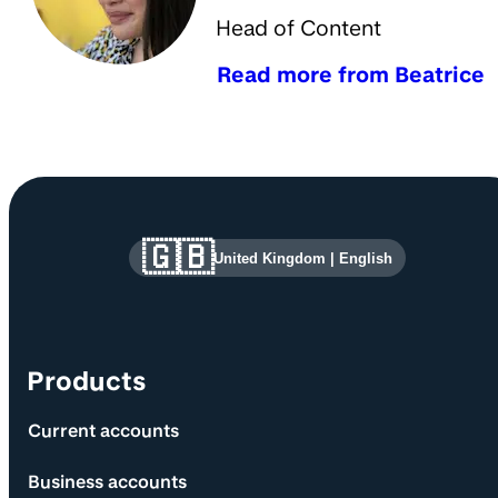
Head of Content
Read more from Beatrice
Site information and links
🇬🇧
United Kingdom
|
English
Products
Current accounts
Business accounts