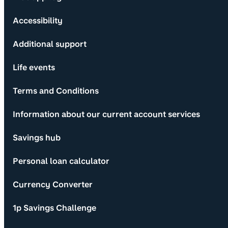
Accessibility
Additional support
Life events
Terms and Conditions
Information about our current account services
Savings hub
Personal loan calculator
Currency Converter
1p Savings Challenge