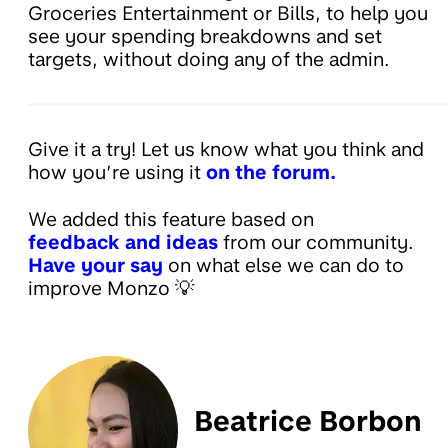
Groceries Entertainment or Bills, to help you
see your spending breakdowns and set
targets, without doing any of the admin.
Give it a try! Let us know what you think and
how you’re using it
on the forum.
We added this feature based on
feedback and ideas
from our community.
Have your say
on what else we can do to
improve Monzo 💡
Beatrice Borbon