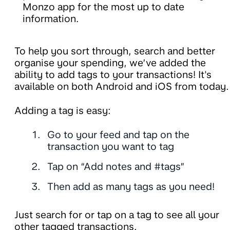
Monzo app for the most up to date
information.
To help you sort through, search and better
organise your spending, we’ve added the
ability to add tags to your transactions! It's
available on both Android and iOS from today.
Adding a tag is easy:
Go to your feed and tap on the
transaction you want to tag
Tap on “Add notes and #tags”
Then add as many tags as you need!
Just search for or tap on a tag to see all your
other tagged transactions.