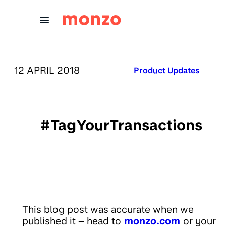
Skip to Content
PUBLISHED ON:
12 APRIL 2018
Published in:
Product Updates
#TagYourTransactions
This blog post was accurate when we
published it – head to
monzo.com
or your