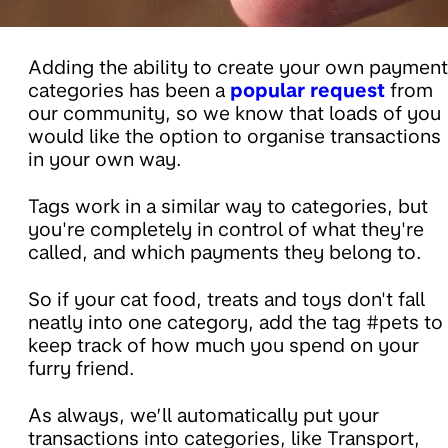
Adding the ability to create your own payment
categories has been a
popular request
from
our community, so we know that loads of you
would like the option to organise transactions
in your own way.
Tags work in a similar way to categories, but
you're completely in control of what they're
called, and which payments they belong to.
So if your cat food, treats and toys don't fall
neatly into one category, add the tag #pets to
keep track of how much you spend on your
furry friend.
As always, we’ll automatically put your
transactions into categories, like Transport,