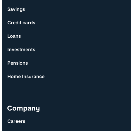
Savings
Credit cards
Loans
Investments
Pensions
Home Insurance
Company
Careers