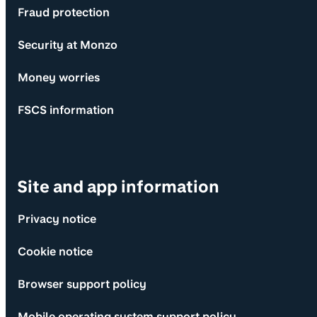
Fraud protection
Security at Monzo
Money worries
FSCS information
Site and app information
Privacy notice
Cookie notice
Browser support policy
Mobile operating system support policy