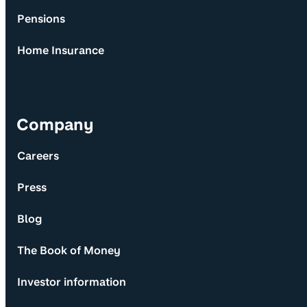
Pensions
Home Insurance
Company
Careers
Press
Blog
The Book of Money
Investor information