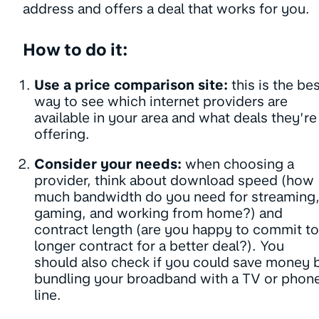
address and offers a deal that works for you.
How to do it:
Use a price comparison site:
this is the be
way to see which internet providers are
available in your area and what deals they’re
offering.
Consider your needs:
when choosing a
provider, think about download speed (how
much bandwidth do you need for streaming
gaming, and working from home?) and
contract length (are you happy to commit to
longer contract for a better deal?). You
should also check if you could save money 
bundling your broadband with a TV or phon
line.