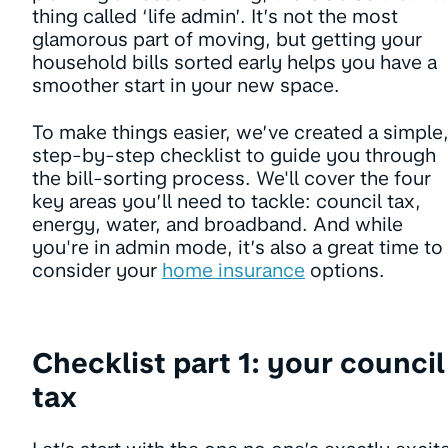
thing called ‘life admin’. It’s not the most
glamorous part of moving, but getting your
household bills sorted early helps you have a
smoother start in your new space.
To make things easier, we’ve created a simple
step-by-step checklist to guide you through
the bill-sorting process. We'll cover the four
key areas you’ll need to tackle: council tax,
energy, water, and broadband. And while
you're in admin mode, it’s also a great time to
consider your
home insurance
options.
Checklist part 1: your council
tax