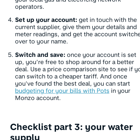
operators.
Set up your account:
get in touch with the
current supplier, give them your details and
meter readings, and get the account switch
over to your name.
Switch and save:
once your account is set
up, you’re free to shop around for a better
deal. Use a price comparison site to see if y
can switch to a cheaper tariff. And once
you've found the best deal, you can start
budgeting for your bills with Pots
in your
Monzo account.
Checklist part 3: your water
supply