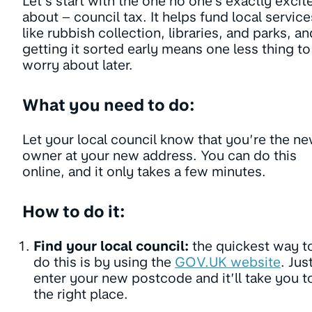
Let’s start with the one no one’s exactly excit
about – council tax. It helps fund local service
like rubbish collection, libraries, and parks, an
getting it sorted early means one less thing to
worry about later.
What you need to do:
Let your local council know that you’re the n
owner at your new address. You can do this
online, and it only takes a few minutes.
How to do it:
Find your local council:
the quickest way t
do this is by using the
GOV.UK website
. Jus
enter your new postcode and it’ll take you t
the right place.