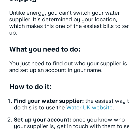
Unlike energy, you can’t switch your water
supplier. It’s determined by your location,
which makes this one of the easiest bills to se
up.
What you need to do:
You just need to find out who your supplier is
and set up an account in your name.
How to do it:
Find your water supplier:
the easiest way 
do this is to use the
Water UK website
.
Set up your account:
once you know who
your supplier is, get in touch with them to s