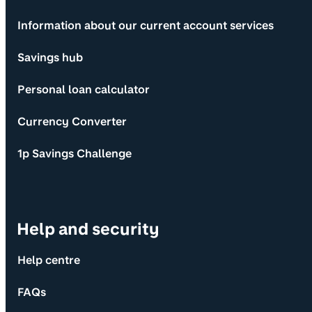
Information about our current account services
Savings hub
Personal loan calculator
Currency Converter
1p Savings Challenge
Help and security
Help centre
FAQs