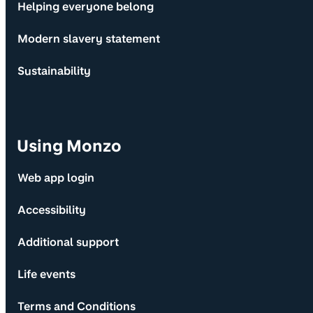
Helping everyone belong
Modern slavery statement
Sustainability
Using Monzo
Web app login
Accessibility
Additional support
Life events
Terms and Conditions