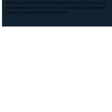
Authority and the Prudential Regulation Authority. Our financial
Services Register number is 730427. Our address is Broadwalk
House, 5 Appold St, London EC2A 2AG.