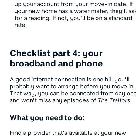
up your account from your move-in date. If
your new home has a water meter, they’ll as
for a reading. If not, you’ll be on a standard
rate.
Checklist part 4: your
broadband and phone
A good internet connection is one bill you’ll
probably want to arrange before you move in.
That way, you can be connected from day one
and won’t miss any episodes of
The Traitors
.
What you need to do:
Find a provider that’s available at your new