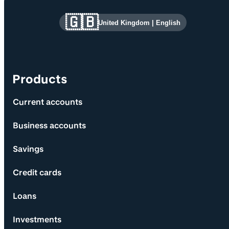
Site information and links
🇬🇧
United Kingdom
|
English
Products
Current accounts
Business accounts
Savings
Credit cards
Loans
Investments