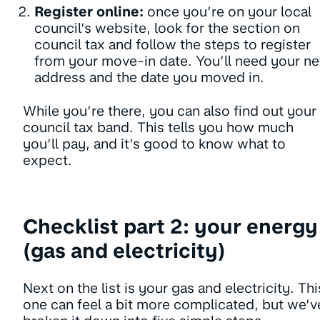
Register online:
once you’re on your local
council’s website, look for the section on
council tax and follow the steps to register
from your move-in date. You’ll need your n
address and the date you moved in.
While you’re there, you can also find out your
council tax band. This tells you how much
you’ll pay, and it’s good to know what to
expect.
Checklist part 2: your energy
(gas and electricity)
Next on the list is your gas and electricity. Thi
one can feel a bit more complicated, but we’v