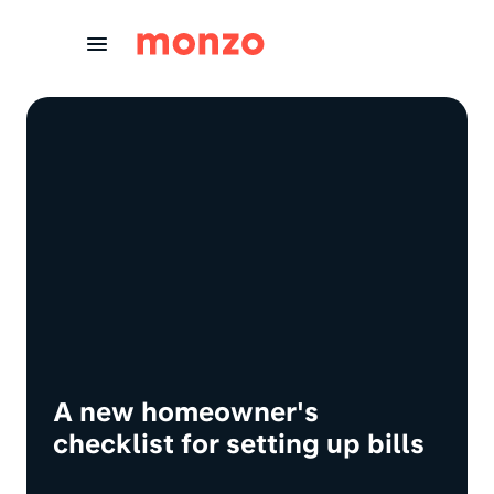
Skip to Content
A new homeowner's
checklist for setting up bills