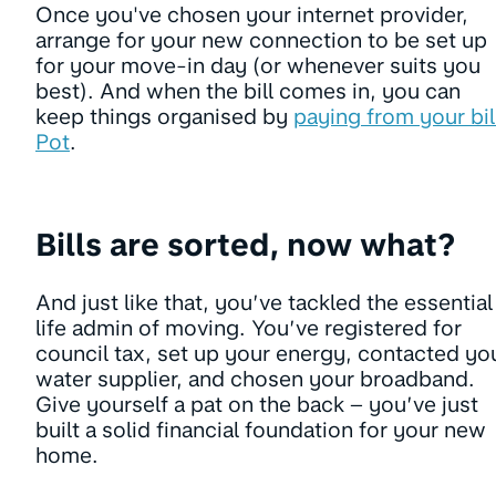
Once you've chosen your internet provider,
arrange for your new connection to be set up
for your move-in day (or whenever suits you
best). And when the bill comes in, you can
keep things organised by
paying from your bil
Pot
.
Bills are sorted, now what?
And just like that, you’ve tackled the essential
life admin of moving. You’ve registered for
council tax, set up your energy, contacted yo
water supplier, and chosen your broadband.
Give yourself a pat on the back – you’ve just
built a solid financial foundation for your new
home.