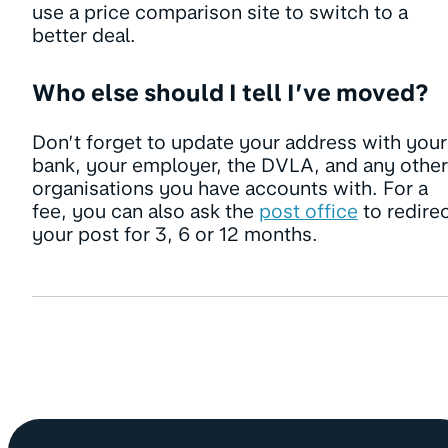
use a price comparison site to switch to a
better deal.
Who else should I tell I’ve moved?
Don’t forget to update your address with your
bank, your employer, the DVLA, and any other
organisations you have accounts with. For a
fee, you can also ask the
post office
to redire
your post for 3, 6 or 12 months.