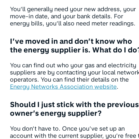
You’ll generally need your new address, your
move-in date, and your bank details. For
energy bills, you’ll also need meter readings.
I’ve moved in and don’t know who
the energy supplier is. What do I do
You can find out who your gas and electricity
suppliers are by contacting your local networ
operators. You can find their details on the
Energy Networks Association website
.
Should I just stick with the previous
owner’s energy supplier?
You don’t have to. Once you’ve set up an
account with the current supplier, you’re free 