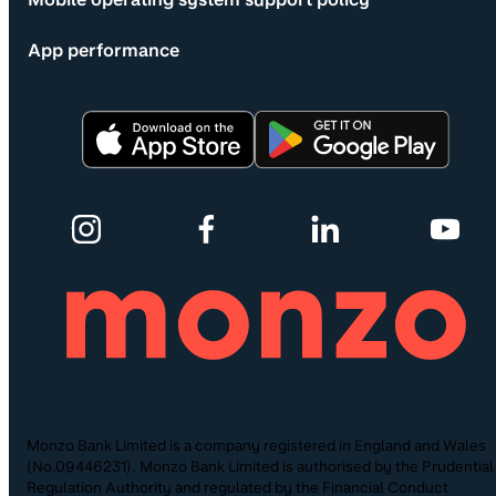
App performance
Monzo Bank Limited is a company registered in England and Wales
(No.09446231). Monzo Bank Limited is authorised by the Prudential
Regulation Authority and regulated by the Financial Conduct