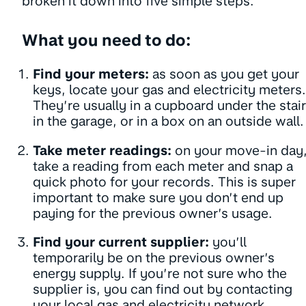
broken it down into five simple steps.
What you need to do:
Find your meters:
as soon as you get your
keys, locate your gas and electricity meters.
They’re usually in a cupboard under the stair
in the garage, or in a box on an outside wall.
Take meter readings:
on your move-in day
take a reading from each meter and snap a
quick photo for your records. This is super
important to make sure you don’t end up
paying for the previous owner’s usage.
Find your current supplier:
you’ll
temporarily be on the previous owner’s
energy supply. If you’re not sure who the
supplier is, you can find out by contacting
your local gas and electricity network