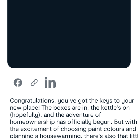
Congratulations, you’ve got the keys to your
new place! The boxes are in, the kettle’s on
(hopefully), and the adventure of
homeownership has officially begun. But with
the excitement of choosing paint colours and
planning a housewarming, there’s also that litt