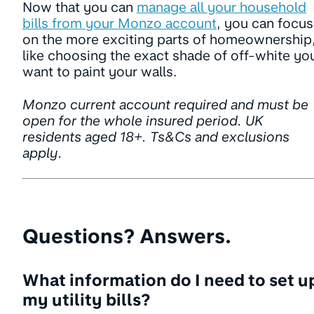
Now that you can
manage all your household
bills from your Monzo account
, you can focus
on the more exciting parts of homeownership
like choosing the exact shade of off-white yo
want to paint your walls.
Monzo current account required and must be
open for the whole insured period. UK
residents aged 18+. Ts&Cs and exclusions
apply.
Questions? Answers.
What information do I need to set u
my utility bills?