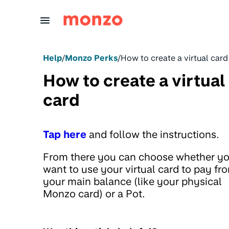
Skip to Content
Help
/
Monzo Perks
/
How to create a virtual card
How to create a virtual
card
Tap here
and follow the instructions.
From there you can choose whether y
want to use your virtual card to pay fr
your main balance (like your physical
Monzo card) or a Pot.