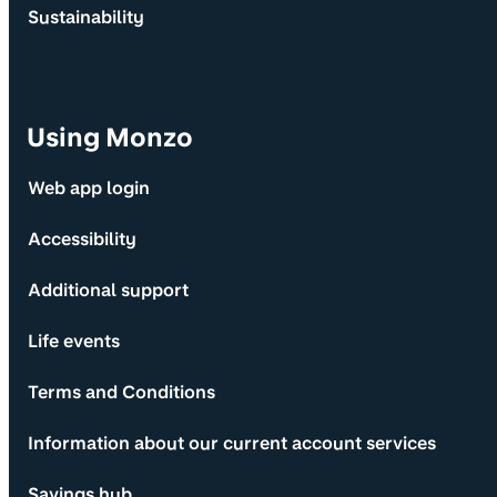
Sustainability
Using Monzo
Web app login
Accessibility
Additional support
Life events
Terms and Conditions
Information about our current account services
Savings hub