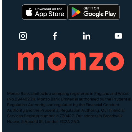
Monzo Bank Limited is a company registered in England and Wales
(No.09446231). Monzo Bank Limited is authorised by the Prudential
Regulation Authority and regulated by the Financial Conduct
Authority and the Prudential Regulation Authority. Our financial
Services Register number is 730427. Our address is Broadwalk
House, 5 Appold St, London EC2A 2AG.