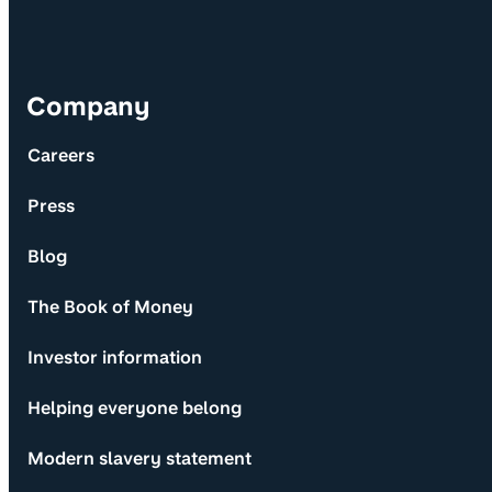
Company
Careers
Press
Blog
The Book of Money
Investor information
Helping everyone belong
Modern slavery statement