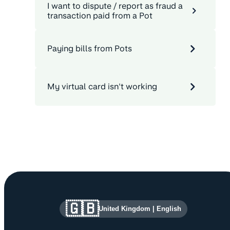
I want to dispute / report as fraud a
transaction paid from a Pot
Paying bills from Pots
My virtual card isn't working
Site information and links
🇬🇧
United Kingdom
|
English