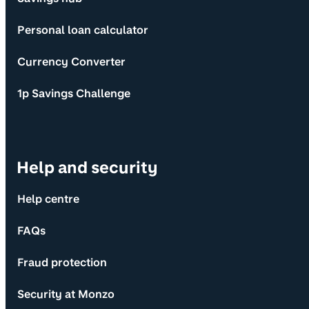
Personal loan calculator
Currency Converter
1p Savings Challenge
Help and security
Help centre
FAQs
Fraud protection
Security at Monzo