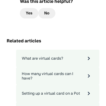
Was this article helpful?
Yes
No
Related articles
What are virtual cards?
How many virtual cards can I
have?
Setting up a virtual card on a Pot