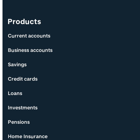
Products
Current accounts
Business accounts
Savings
Credit cards
Loans
Investments
Pensions
Home Insurance