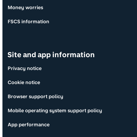
Money worries
FSCS information
Site and app information
Privacy notice
Cookie notice
Browser support policy
Mobile operating system support policy
App performance