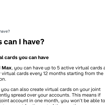
 have?
 can I have?
ual cards you can have
d Max
, you can have up to 5 active virtual cards 
 virtual cards every 12 months starting from the
 on.
 you can also create virtual cards on your joint
rrently spread over your accounts. This means if
 joint account in one month, you won’t be able t