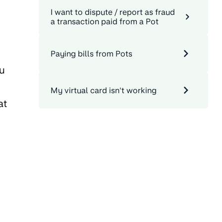
I want to dispute / report as fraud
a transaction paid from a Pot
Paying bills from Pots
ou
My virtual card isn't working
at