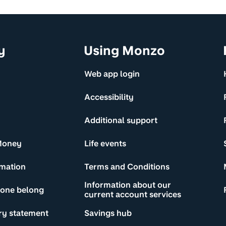
y
Using Monzo
Web app login
Accessibility
Additional support
Money
Life events
rmation
Terms and Conditions
Information about our
yone belong
current account services
ry statement
Savings hub