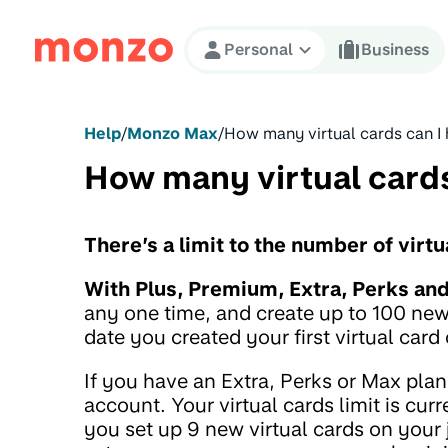
Skip to Content
Personal
Business
Help
/
Monzo Max
/
How many virtual cards can I
How many virtual cards
There’s a limit to the number of virt
With Plus, Premium, Extra, Perks an
any one time, and create up to 100 new
date you created your first virtual card
If you have an Extra, Perks or Max plan
account. Your virtual cards limit is cu
you set up 9 new virtual cards on your