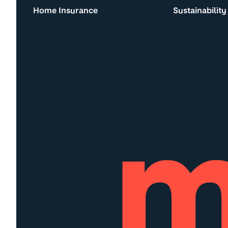
Home Insurance
Sustainability