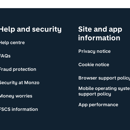
Help and security
Site and app
information
Help centre
Privacy notice
FAQs
Cookie notice
Fraud protection
Browser support polic
Security at Monzo
Mobile operating syst
support policy
Money worries
App performance
FSCS information