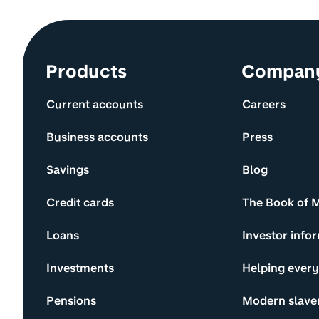
Site information and links
Products
Compan
Current accounts
Careers
Business accounts
Press
Savings
Blog
Credit cards
The Book of 
Loans
Investor info
Investments
Helping ever
Pensions
Modern slave