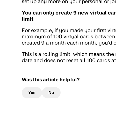
set up any more on your personal or joi
You can only create 9 new virtual ca
limit
For example, if you made your first vir
maximum of 100 virtual cards between 
created 9 a month each month, you'd on
This is a rolling limit, which means the
date and does not reset all 100 cards a
Was this article helpful?
Yes
No