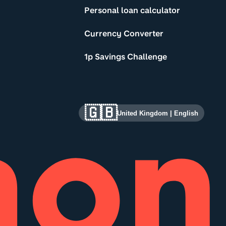
Personal loan calculator
Currency Converter
1p Savings Challenge
🇬🇧
United Kingdom
|
English