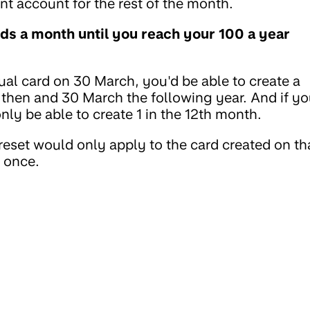
nt account for the rest of the month.
rds a month until you reach your 100 a year
tual card on 30 March, you'd be able to create a
then and 30 March the following year. And if y
ly be able to create 1 in the 12th month.
 reset would only apply to the card created on th
t once.