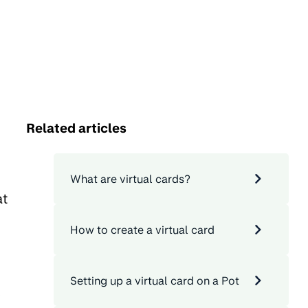
Related articles
What are virtual cards?
at
How to create a virtual card
Setting up a virtual card on a Pot
o