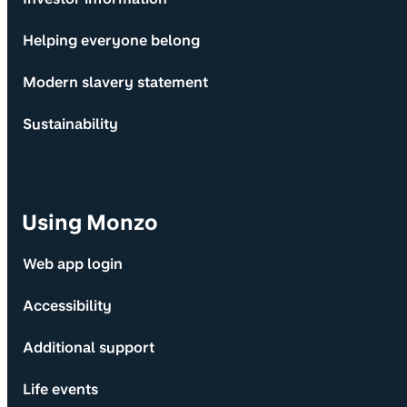
Helping everyone belong
Modern slavery statement
Sustainability
Using Monzo
Web app login
Accessibility
Additional support
Life events