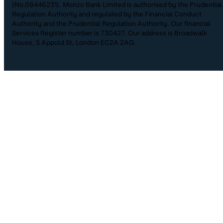
(No.09446231). Monzo Bank Limited is authorised by the Prudential
Regulation Authority and regulated by the Financial Conduct
Authority and the Prudential Regulation Authority. Our financial
Services Register number is 730427. Our address is Broadwalk
House, 5 Appold St, London EC2A 2AG.