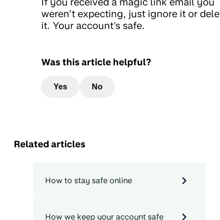
If you received a magic link email you
weren’t expecting, just ignore it or dele
it. Your account's safe.
Was this article helpful?
Yes
No
Related articles
How to stay safe online
How we keep your account safe