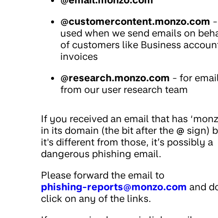
@email.monzo.com
@customercontent.monzo.com
-
used when we send emails on beha
of customers like Business accoun
invoices
@research.monzo.com
- for emai
from our user research team
If you received an email that has ‘monz
in its domain (the bit after the
@
sign) b
it's different from those, it’s possibly a
dangerous phishing email.
Please forward the email to
phishing-reports@monzo.com
and do
click on any of the links.