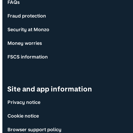
FAQs
Fraud protection
Security at Monzo
Money worries
FSCS information
Site and app information
Privacy notice
Cookie notice
Browser support policy