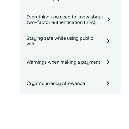
Everything you need to know about
two-factor authentication (2FA)
Staying safe while using public
wifi
Warnings when making a payment
Cryptocurrency Allowance