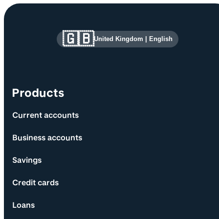
Site information and links
🇬🇧
United Kingdom
|
English
Products
Current accounts
Business accounts
Savings
Credit cards
Loans