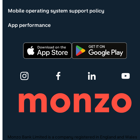
Mobile operating system support policy
App performance
Monzo Bank Limited is a company registered in England and Wales