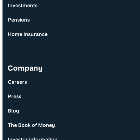
Investments
Pensions
Home Insurance
Company
Careers
Press
Blog
The Book of Money
Investor information