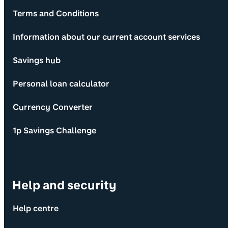
Terms and Conditions
Information about our current account services
Savings hub
Personal loan calculator
Currency Converter
1p Savings Challenge
Help and security
Help centre