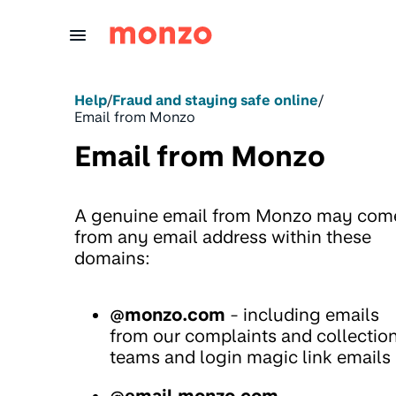
Skip to Content
Help
/
Fraud and staying safe online
/
Email from Monzo
Email from Monzo
A genuine email from Monzo may com
from any email address within these
domains:
@monzo.com
- including emails
from our complaints and collectio
teams and login magic link emails