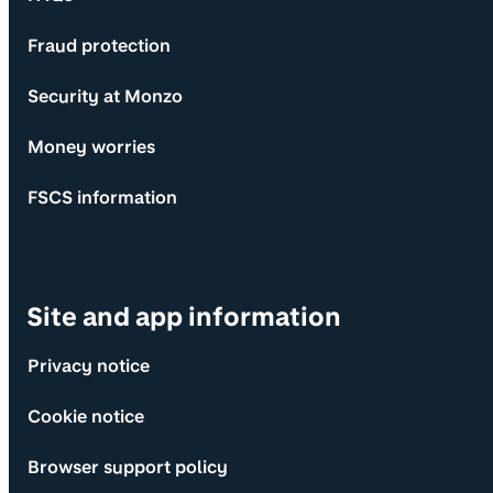
Fraud protection
Security at Monzo
Money worries
FSCS information
Site and app information
Privacy notice
Cookie notice
Browser support policy