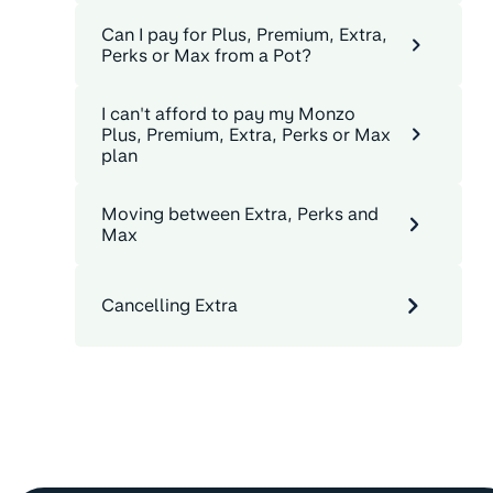
Can I pay for Plus, Premium, Extra,
Perks or Max from a Pot?
I can't afford to pay my Monzo
Plus, Premium, Extra, Perks or Max
plan
Moving between Extra, Perks and
Max
Cancelling Extra