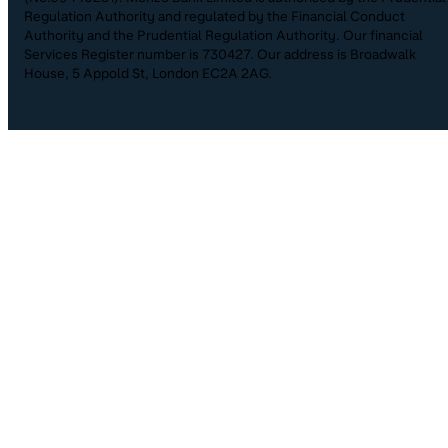
Regulation Authority and regulated by the Financial Conduct
Authority and the Prudential Regulation Authority. Our financial
Services Register number is 730427. Our address is Broadwalk
House, 5 Appold St, London EC2A 2AG.