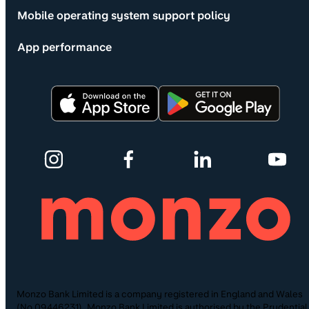
Mobile operating system support policy
App performance
Monzo Bank Limited is a company registered in England and Wales
(No.09446231). Monzo Bank Limited is authorised by the Prudential