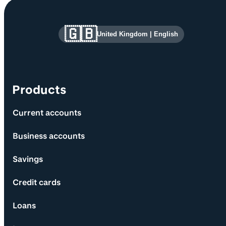
Site information and links
🇬🇧
United Kingdom
|
English
Products
Current accounts
Business accounts
Savings
Credit cards
Loans