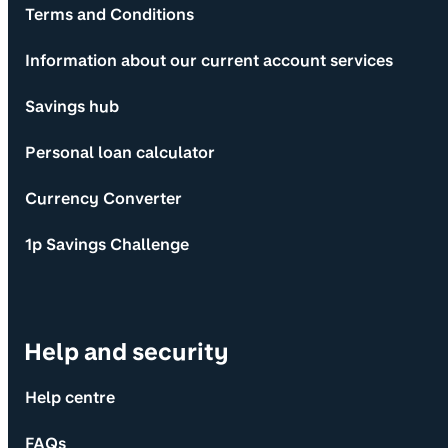
Terms and Conditions
Information about our current account services
Savings hub
Personal loan calculator
Currency Converter
1p Savings Challenge
Help and security
Help centre
FAQs