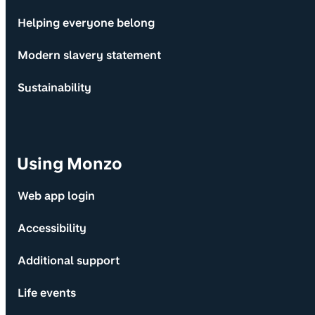
Helping everyone belong
Modern slavery statement
Sustainability
Using Monzo
Web app login
Accessibility
Additional support
Life events