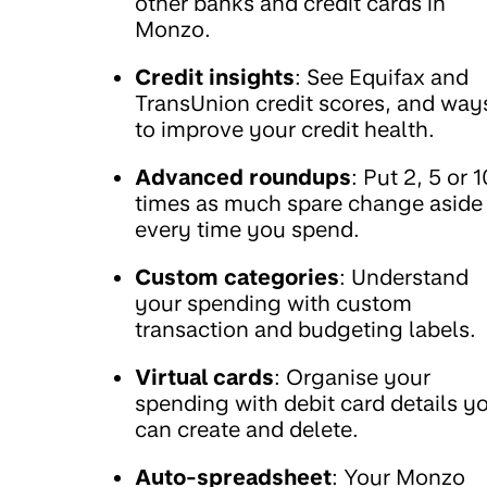
other banks and credit cards in
Monzo.
Credit insights
: See Equifax and
TransUnion credit scores, and way
to improve your credit health.
Advanced roundups
: Put 2, 5 or 1
times as much spare change aside
every time you spend.
Custom categories
: Understand
your spending with custom
transaction and budgeting labels.
Virtual cards
: Organise your
spending with debit card details y
can create and delete.
Auto-spreadsheet
: Your Monzo