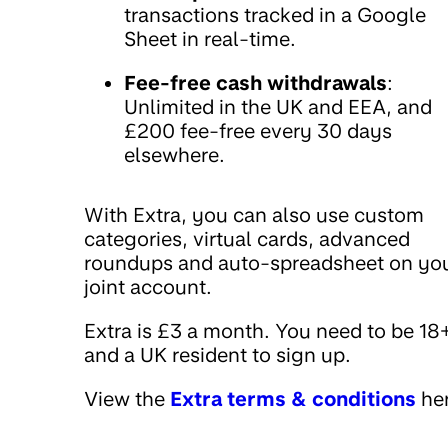
transactions tracked in a Google
Sheet in real-time.
Fee-free cash withdrawals
:
Unlimited in the UK and EEA, and
£200 fee-free every 30 days
elsewhere.
With Extra, you can also use custom
categories, virtual cards, advanced
roundups and auto-spreadsheet on yo
joint account.
Extra is £3 a month. You need to be 18
and a UK resident to sign up.
View the
Extra terms & conditions
her