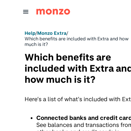
Skip to Content
Help
/
Monzo Extra
/
Which benefits are included with Extra and how
much is it?
Which benefits are
included with Extra an
how much is it?
Here’s a list of what’s included with Ext
Connected banks and credit car
See balances and transactions fro