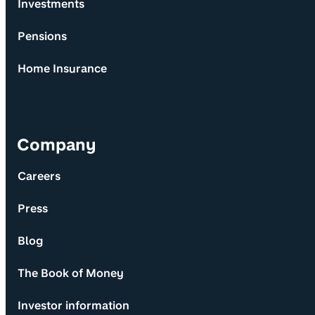
Investments
Pensions
Home Insurance
Company
Careers
Press
Blog
The Book of Money
Investor information