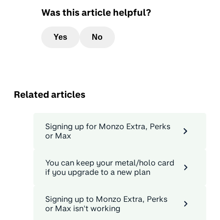
Was this article helpful?
Yes
No
Related articles
Signing up for Monzo Extra, Perks
or Max
You can keep your metal/holo card
if you upgrade to a new plan
Signing up to Monzo Extra, Perks
or Max isn't working