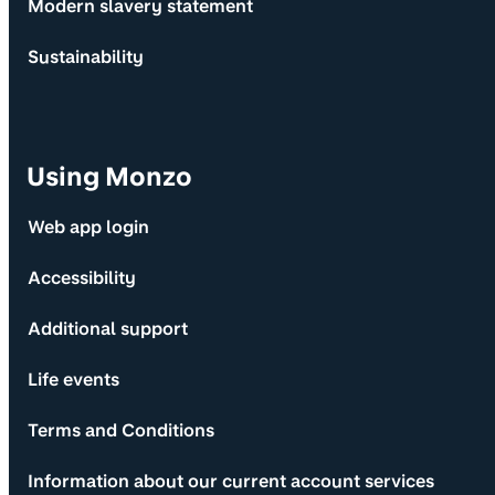
Modern slavery statement
Sustainability
Using Monzo
Web app login
Accessibility
Additional support
Life events
Terms and Conditions
Information about our current account services