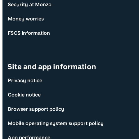
Security at Monzo
Money worries
FSCS information
Site and app information
Privacy notice
Cookie notice
Browser support policy
Mobile operating system support policy
App performance