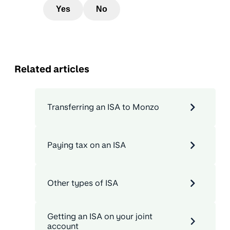
Yes
No
Related articles
Transferring an ISA to Monzo
Paying tax on an ISA
Other types of ISA
Getting an ISA on your joint
account