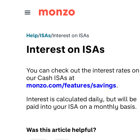
Skip to Content
Help
/
ISAs
/
Interest on ISAs
Interest on ISAs
You can check out the interest rates on
our Cash ISAs at
monzo.com/features/savings
.
Interest is calculated daily, but will be
paid into your ISA on a monthly basis.
Was this article helpful?