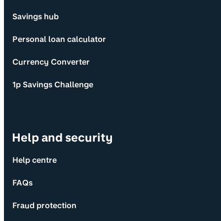
Savings hub
Personal loan calculator
Currency Converter
1p Savings Challenge
Help and security
Help centre
FAQs
Fraud protection