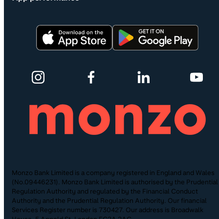
Monzo Bank Limited is a company registered in England and Wales
(No.09446231). Monzo Bank Limited is authorised by the Prudential
Regulation Authority and regulated by the Financial Conduct
Authority and the Prudential Regulation Authority. Our financial
Services Register number is 730427. Our address is Broadwalk
House, 5 Appold St, London EC2A 2AG.