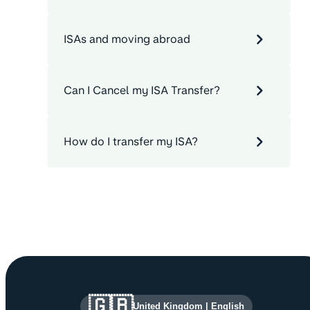
ISAs and moving abroad
Can I Cancel my ISA Transfer?
How do I transfer my ISA?
Site information and links
🇬🇧
United Kingdom
|
English