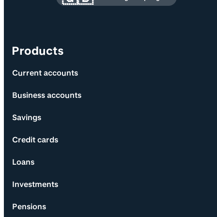
Products
Current accounts
Business accounts
Savings
Credit cards
Loans
Investments
Pensions