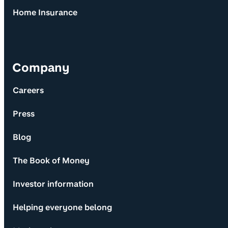
Home Insurance
Company
Careers
Press
Blog
The Book of Money
Investor information
Helping everyone belong