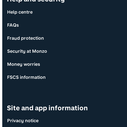
Help centre
FAQs
Fraud protection
Security at Monzo
Money worries
FSCS information
Site and app information
Privacy notice