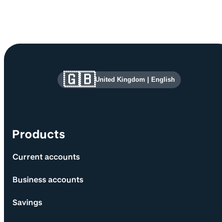
Site information and links
🇬🇧
United Kingdom
|
English
Products
Current accounts
Business accounts
Savings