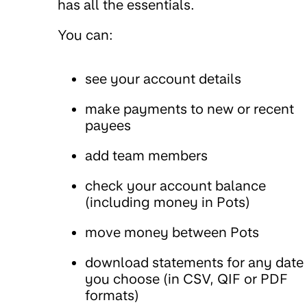
has all the essentials.
You can:
see your account details
make payments to new or recent
payees
add team members
check your account balance
(including money in Pots)
move money between Pots
download statements for any date
you choose (in CSV, QIF or PDF
formats)