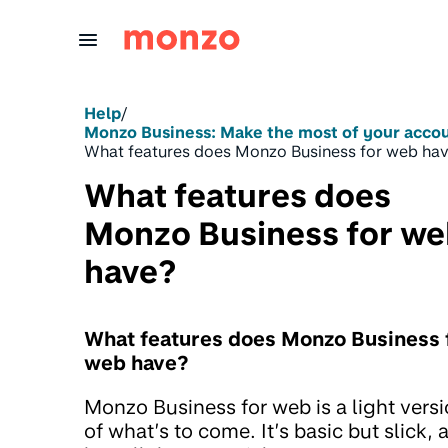
Skip to Content
Help
/
Monzo Business: Make the most of your acco
What features does Monzo Business for web ha
What features does
Monzo Business for w
have?
What features does Monzo Business 
web have?
Monzo Business for web is a light vers
of what’s to come. It’s basic but slick, 