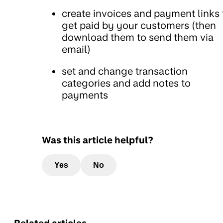
create invoices and payment links 
get paid by your customers (then
download them to send them via
email)
set and change transaction
categories and add notes to
payments
Was this article helpful?
Yes
No