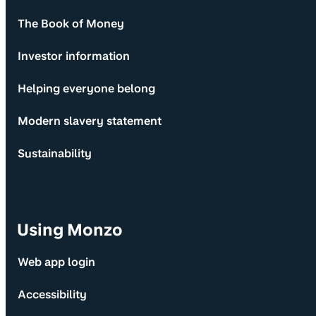
The Book of Money
Investor information
Helping everyone belong
Modern slavery statement
Sustainability
Using Monzo
Web app login
Accessibility