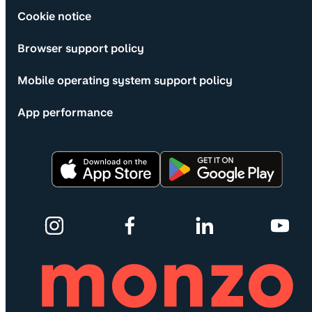
Cookie notice
Browser support policy
Mobile operating system support policy
App performance