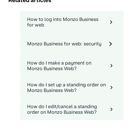
Related articles
How to log into Monzo Business
for web
Monzo Business for web: security
How do I make a payment on
Monzo Business Web?
How do I set up a standing order on
Monzo Business Web?
How do I edit/cancel a standing
order on Monzo Business Web?