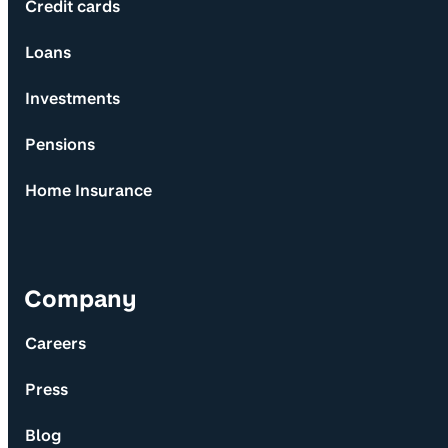
Credit cards
Loans
Investments
Pensions
Home Insurance
Company
Careers
Press
Blog