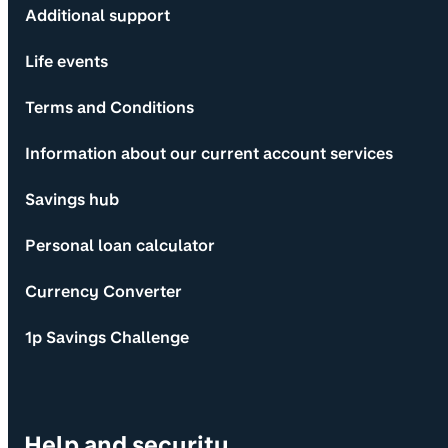
Additional support
Life events
Terms and Conditions
Information about our current account services
Savings hub
Personal loan calculator
Currency Converter
1p Savings Challenge
Help and security