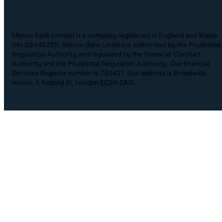
Monzo Bank Limited is a company registered in England and Wales
(No.09446231). Monzo Bank Limited is authorised by the Prudential
Regulation Authority and regulated by the Financial Conduct
Authority and the Prudential Regulation Authority. Our financial
Services Register number is 730427. Our address is Broadwalk
House, 5 Appold St, London EC2A 2AG.