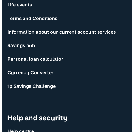
Life events
Terms and Conditions
Information about our current account services
Savings hub
Personal loan calculator
Currency Converter
1p Savings Challenge
Help and security
Help centre