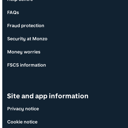
FAQs
Fraud protection
Security at Monzo
Money worries
FSCS information
Site and app information
Privacy notice
Cookie notice