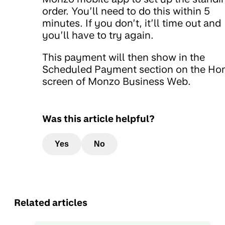
order. You’ll need to do this within 5
minutes. If you don’t, it’ll time out and
you’ll have to try again.
This payment will then show in the
Scheduled Payment section on the H
screen of Monzo Business Web.
Was this article helpful?
Yes
No
Related articles