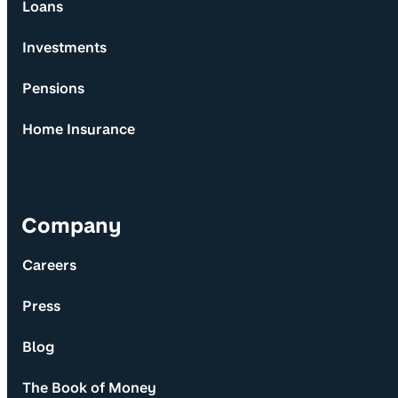
Loans
Investments
Pensions
Home Insurance
Company
Careers
Press
Blog
The Book of Money