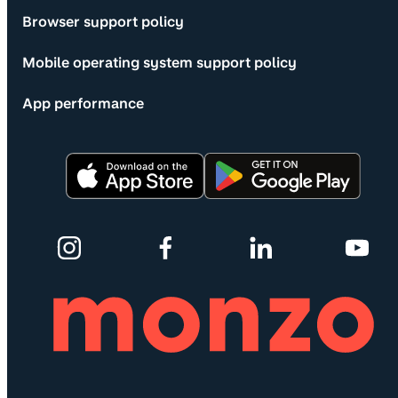
Browser support policy
Mobile operating system support policy
App performance