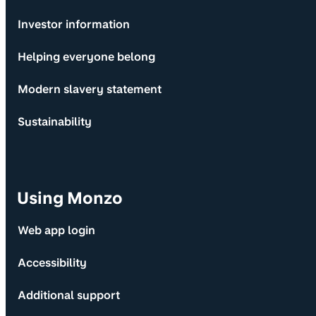
Investor information
Helping everyone belong
Modern slavery statement
Sustainability
Using Monzo
Web app login
Accessibility
Additional support