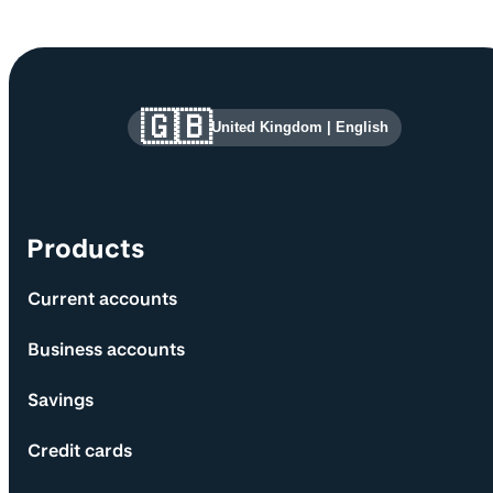
Site information and links
🇬🇧
United Kingdom
|
English
Products
Current accounts
Business accounts
Savings
Credit cards