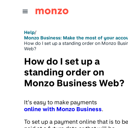
Skip to Content
Help
/
Monzo Business: Make the most of your acco
How do I set up a standing order on Monzo Busi
Web?
How do I set up a
standing order on
Monzo Business Web?
It’s easy to make payments
online with Monzo Business
.
To set up a payment online that is to b