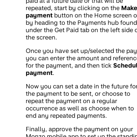
paid at a future date or that will be
repeated, start by clicking on the
Make
payment
button on the Home screen o
by heading to the Payments hub found
under the Get Paid tab on the left side 
the screen.
Once you have set up/selected the pay
you can enter the amount and referenc
for the payment, and then tick
Schedu
payment
.
Now you can set a date in the future fo
the payment to be sent, or choose to
repeat the payment on a regular
occurrence as well as choose when to
end any repeated payments.
Finally, approve the payment on your
Monzo mobile app to set up the standi