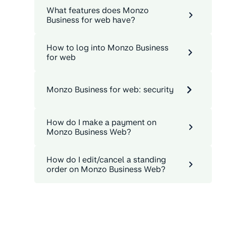
What features does Monzo
Business for web have?
How to log into Monzo Business
for web
Monzo Business for web: security
How do I make a payment on
Monzo Business Web?
How do I edit/cancel a standing
order on Monzo Business Web?