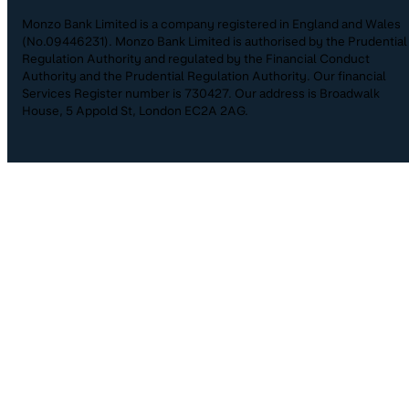
Monzo Bank Limited is a company registered in England and Wales
(No.09446231). Monzo Bank Limited is authorised by the Prudential
Regulation Authority and regulated by the Financial Conduct
Authority and the Prudential Regulation Authority. Our financial
Services Register number is 730427. Our address is Broadwalk
House, 5 Appold St, London EC2A 2AG.