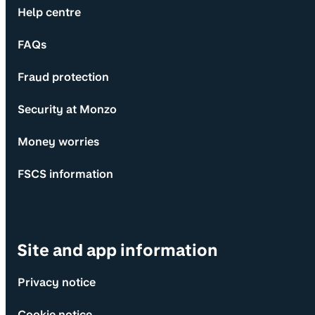
Help centre
FAQs
Fraud protection
Security at Monzo
Money worries
FSCS information
Site and app information
Privacy notice
Cookie notice