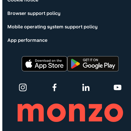
Browser support policy
Mobile operating system support policy
App performance