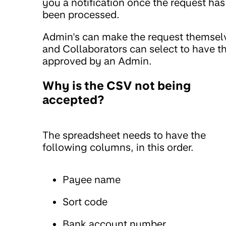
you a notification once the request has
been processed.
Admin's can make the request themsel
and Collaborators can select to have th
approved by an Admin.
Why is the CSV not being
accepted?
The spreadsheet needs to have the
following columns, in this order.
Payee name
Sort code
Bank account number