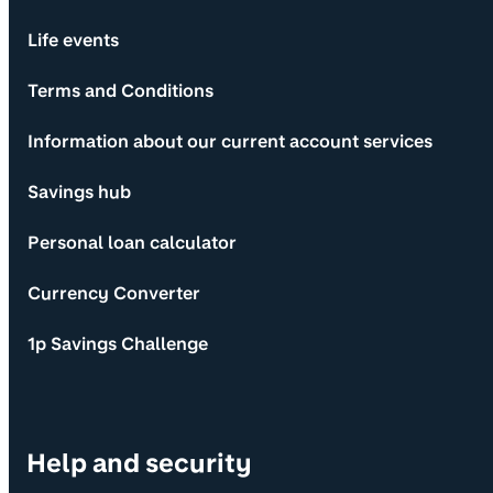
Life events
Terms and Conditions
Information about our current account services
Savings hub
Personal loan calculator
Currency Converter
1p Savings Challenge
Help and security