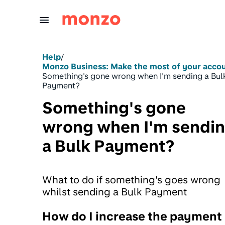
Skip to Content
Help
/
Monzo Business: Make the most of your acco
Something's gone wrong when I'm sending a Bul
Payment?
Something's gone
wrong when I'm sendi
a Bulk Payment?
What to do if something's goes wrong
whilst sending a Bulk Payment
How do I increase the payment