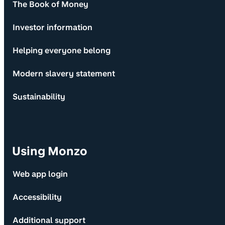
The Book of Money
Investor information
Helping everyone belong
Modern slavery statement
Sustainability
Using Monzo
Web app login
Accessibility
Additional support