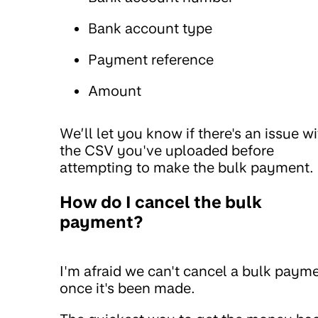
Bank account type
Payment reference
Amount
We’ll let you know if there's an issue w
the CSV you've uploaded before
attempting to make the bulk payment.
How do I cancel the bulk
payment?
I'm afraid we can't cancel a bulk paym
once it's been made.