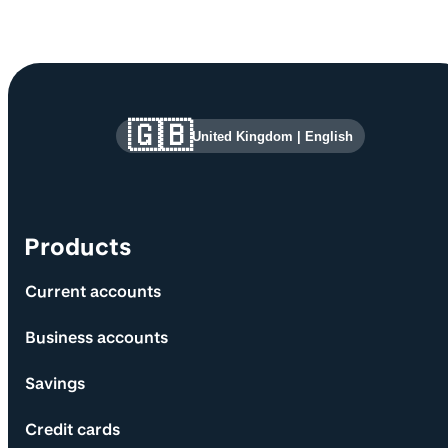
Site information and links
🇬🇧
United Kingdom
|
English
Products
Current accounts
Business accounts
Savings
Credit cards