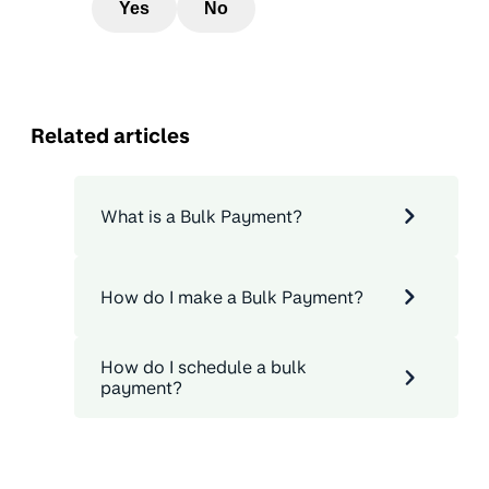
Yes
No
Related articles
What is a Bulk Payment?
How do I make a Bulk Payment?
How do I schedule a bulk
payment?