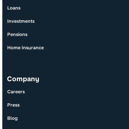
Loans
Investments
Pensions
Home Insurance
Company
Careers
Press
Blog