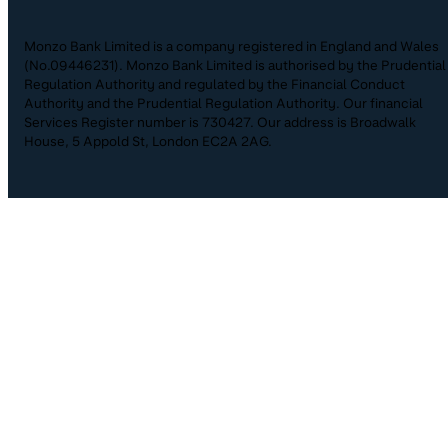
Monzo Bank Limited is a company registered in England and Wales
(No.09446231). Monzo Bank Limited is authorised by the Prudential
Regulation Authority and regulated by the Financial Conduct
Authority and the Prudential Regulation Authority. Our financial
Services Register number is 730427. Our address is Broadwalk
House, 5 Appold St, London EC2A 2AG.