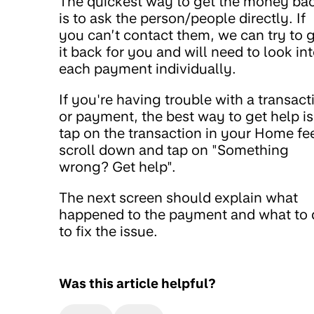
The quickest way to get the money ba
is to ask the person/people directly. If
you can’t contact them, we can try to 
it back for you and will need to look in
each payment individually.
If you're having trouble with a transact
or payment, the best way to get help is
tap on the transaction in your Home fe
scroll down and tap on "Something
wrong? Get help".
The next screen should explain what
happened to the payment and what to 
to fix the issue.
Was this article helpful?