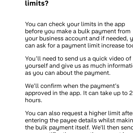
limits?
You can check your limits in the app
before you make a bulk payment from
your business account and if needed, 
can ask for a payment limit increase to
You’ll need to send us a quick video of
yourself and give us as much informat
as you can about the payment.
We’ll confirm when the payment’s
approved in the app. It can take up to 
hours.
You can also request a higher limit afte
entering the payee details whilst maki
the bulk payment itself. We'll then sen