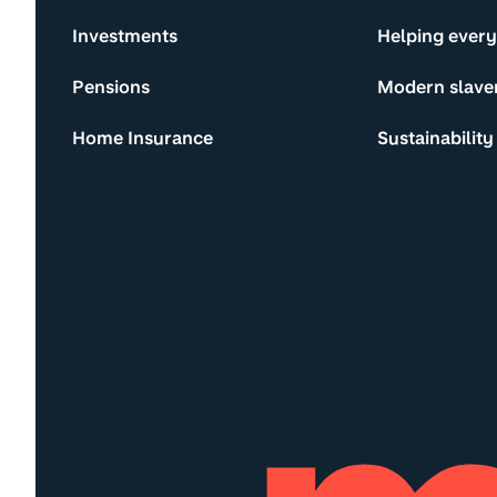
Investments
Helping ever
Pensions
Modern slave
Home Insurance
Sustainability