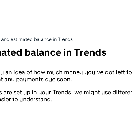
d and estimated balance in Trends
mated balance in Trends
ou an idea of how much money you’ve got left to
unt any payments due soon.
are set up in your Trends, we might use differe
asier to understand.