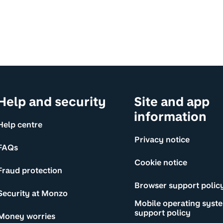
Help and security
Site and app
information
Help centre
Privacy notice
FAQs
Cookie notice
Fraud protection
Browser support polic
Security at Monzo
Mobile operating syst
support policy
Money worries