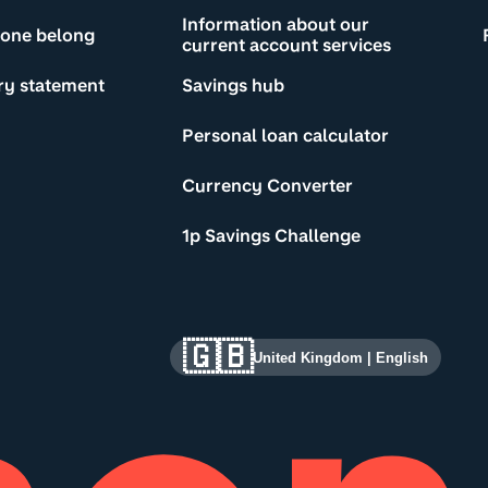
Information about our
yone belong
current account services
ry statement
Savings hub
Personal loan calculator
Currency Converter
1p Savings Challenge
🇬🇧
United Kingdom
|
English