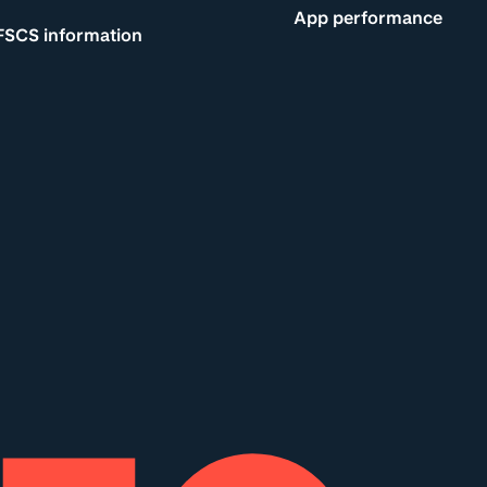
App performance
FSCS information