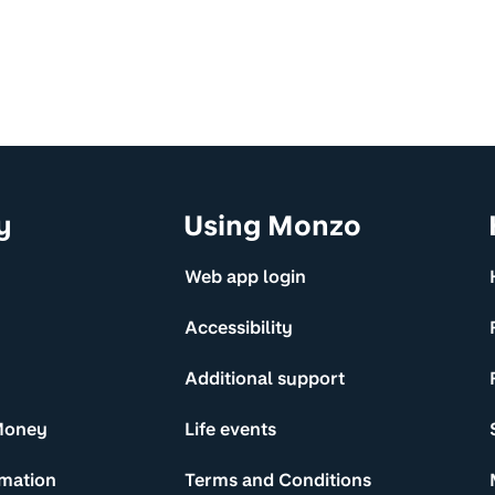
y
Using Monzo
Web app login
Accessibility
Additional support
Money
Life events
rmation
Terms and Conditions