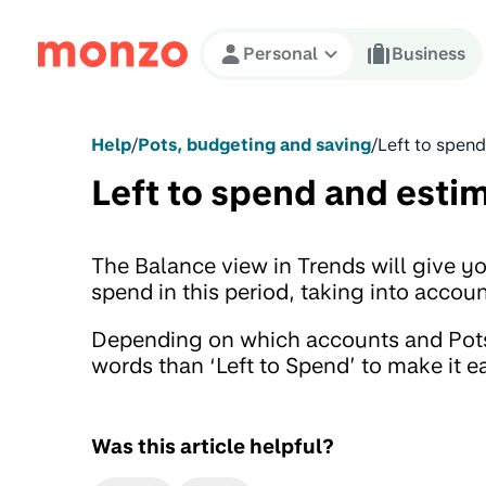
Skip to Content
Personal
Business
Help
/
Pots, budgeting and saving
/
Left to spen
Left to spend and esti
The Balance view in Trends will give y
spend in this period, taking into acco
Depending on which accounts and Pots 
words than ‘Left to Spend’ to make it e
Was this article helpful?