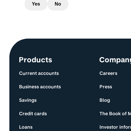
Yes
No
Site information and links
Products
Compan
Current accounts
Careers
Business accounts
Press
Savings
Blog
Credit cards
The Book of 
Loans
Investor info