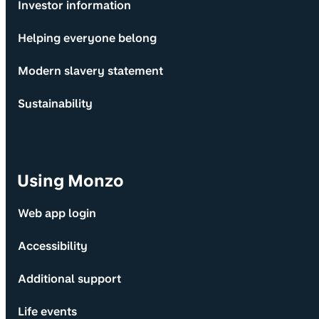
Investor information
Helping everyone belong
Modern slavery statement
Sustainability
Using Monzo
Web app login
Accessibility
Additional support
Life events