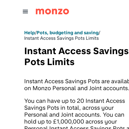
Skip to Content
Help
/
Pots, budgeting and saving
/
Instant Access Savings Pots Limits
Instant Access Savings
Pots Limits
Instant Access Savings Pots are availa
on Monzo Personal and Joint accounts
You can have up to 20 Instant Access
Savings Pots in total, across your
Personal and Joint accounts. You can
hold up to £1,000,000 across your
Personal Instant Access Savings Pots 