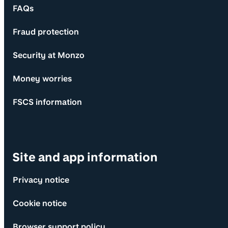
FAQs
Fraud protection
Security at Monzo
Money worries
FSCS information
Site and app information
Privacy notice
Cookie notice
Browser support policy