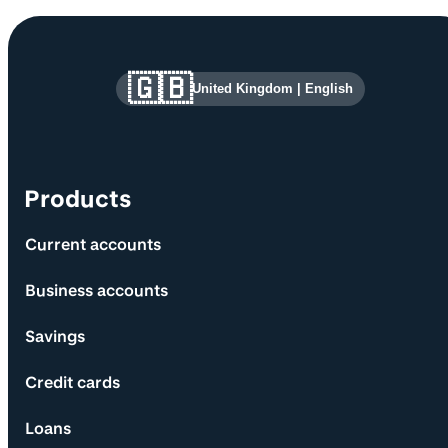
Site information and links
🇬🇧
United Kingdom
|
English
Products
Current accounts
Business accounts
Savings
Credit cards
Loans