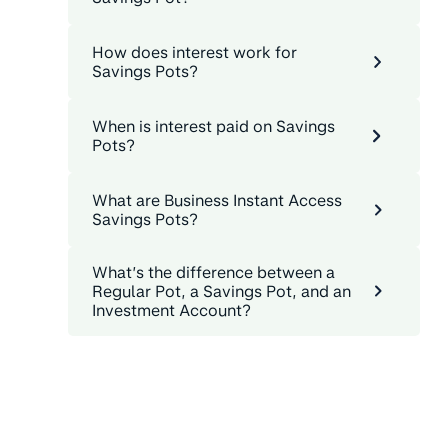
How does interest work for
Savings Pots?
When is interest paid on Savings
Pots?
What are Business Instant Access
Savings Pots?
What’s the difference between a
Regular Pot, a Savings Pot, and an
Investment Account?