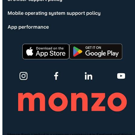
Mobile operating system support policy
App performance
Monzo Bank Limited is a company registered in England and Wales