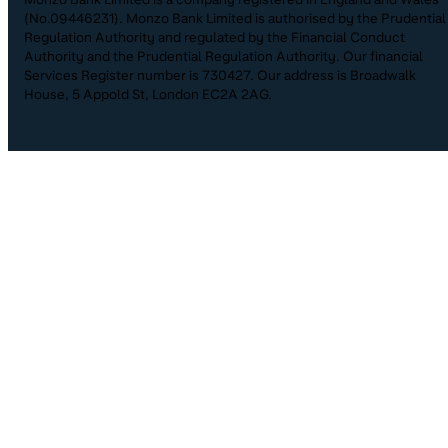
(No.09446231). Monzo Bank Limited is authorised by the Prudential
Regulation Authority and regulated by the Financial Conduct
Authority and the Prudential Regulation Authority. Our financial
Services Register number is 730427. Our address is Broadwalk
House, 5 Appold St, London EC2A 2AG.