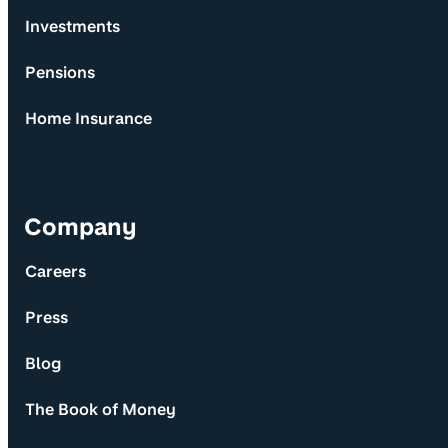
Investments
Pensions
Home Insurance
Company
Careers
Press
Blog
The Book of Money