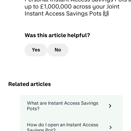
up to £1,000,000 across your Joint
Instant Access Savings Pots 🙌
Was this article helpful?
Yes
No
Related articles
What are Instant Access Savings
Pots?
How do I open an Instant Access
Savings Pot?