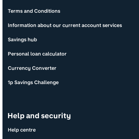
Terms and Conditions
Information about our current account services
Savings hub
Personal loan calculator
Currency Converter
1p Savings Challenge
Help and security
Help centre