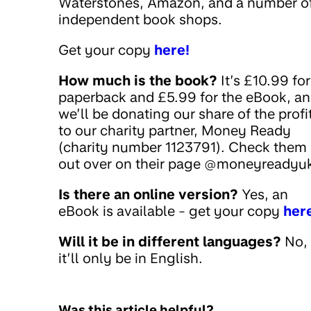
Waterstones, Amazon, and a number o
independent book shops.
Get your copy
here!
How much is the book?
It’s £10.99 for
paperback and £5.99 for the eBook, a
we’ll be donating our share of the profi
to our charity partner, Money Ready
(charity number 1123791). Check them
out over on their page @moneyreadyuk
Is there an online version?
Yes, an
eBook is available - get your copy
her
Will it be in different languages?
No,
it’ll only be in English.
Was this article helpful?