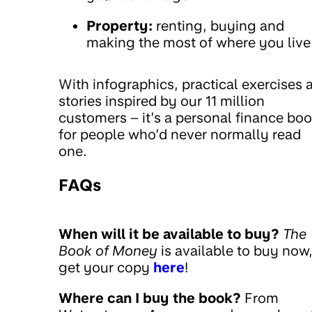
Property:
renting, buying and
making the most of where you live
With infographics, practical exercises 
stories inspired by our 11 million
customers – it’s a personal finance bo
for people who’d never normally read
one.
FAQs
When will it be available to buy?
The
Book of Money
is available to buy now
get your copy
here
!
Where can I buy the book?
From