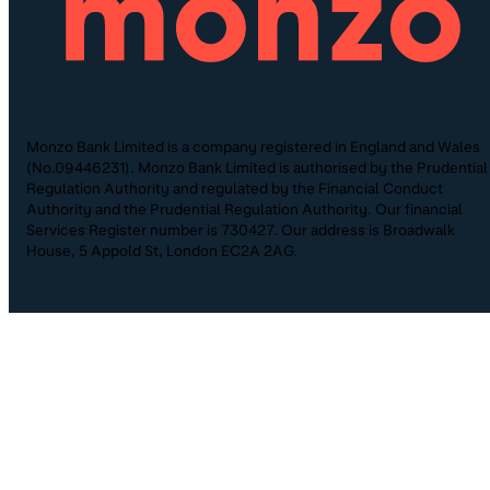
Monzo Bank Limited is a company registered in England and Wales
(No.09446231). Monzo Bank Limited is authorised by the Prudential
Regulation Authority and regulated by the Financial Conduct
Authority and the Prudential Regulation Authority. Our financial
Services Register number is 730427. Our address is Broadwalk
House, 5 Appold St, London EC2A 2AG.