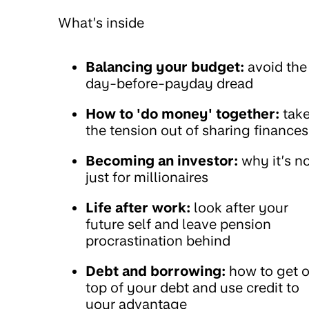
What’s inside
Balancing your budget:
avoid the
day-before-payday dread
How to 'do money' together:
tak
the tension out of sharing finances
Becoming an investor:
why it’s n
just for millionaires
Life after work:
look after your
future self and leave pension
procrastination behind
Debt and borrowing:
how to get 
top of your debt and use credit to
your advantage