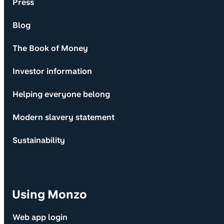
Press
Blog
The Book of Money
Investor information
Helping everyone belong
Modern slavery statement
Sustainability
Using Monzo
Web app login