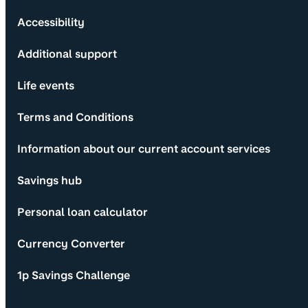
Accessibility
Additional support
Life events
Terms and Conditions
Information about our current account services
Savings hub
Personal loan calculator
Currency Converter
1p Savings Challenge