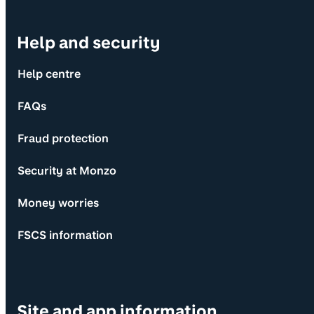
Help and security
Help centre
FAQs
Fraud protection
Security at Monzo
Money worries
FSCS information
Site and app information