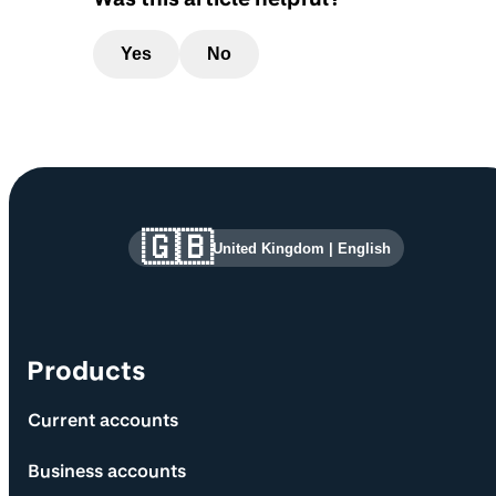
Yes
No
Site information and links
🇬🇧
United Kingdom
|
English
Products
Current accounts
Business accounts