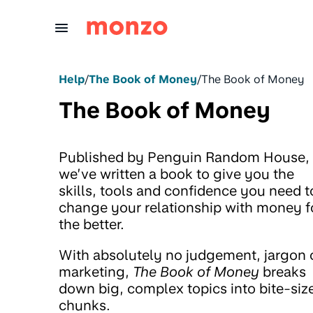
Skip to Content
Help
/
The Book of Money
/
The Book of Money
The Book of Money
Published by Penguin Random House,
we’ve written a book to give you the
skills, tools and confidence you need t
change your relationship with money f
the better.
With absolutely no judgement, jargon 
marketing,
The Book of Money
breaks
down big, complex topics into bite-siz
chunks.