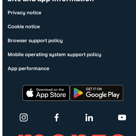
Privacy notice
Cookie notice
Browser support policy
Mobile operating system support policy
App performance