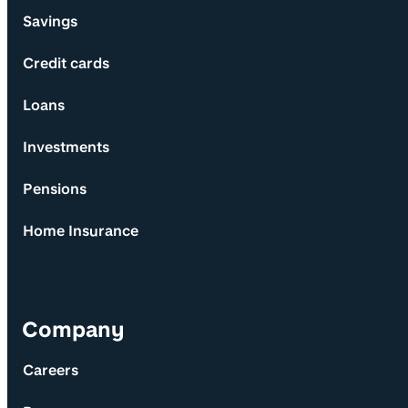
Savings
Credit cards
Loans
Investments
Pensions
Home Insurance
Company
Careers