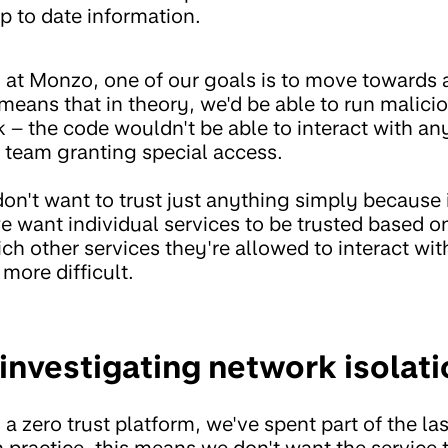
p to date information.
m at Monzo, one of our goals is to move towards
 means that in theory, we'd be able to run malici
sk – the code wouldn't be able to interact with 
y team granting special access.
don't want to trust just anything simply because i
e want individual services to be trusted based o
hich other services they're allowed to interact wi
 more difficult.
investigating network isolati
 zero trust platform, we've spent part of the las
n practice, this means we don't want the service 