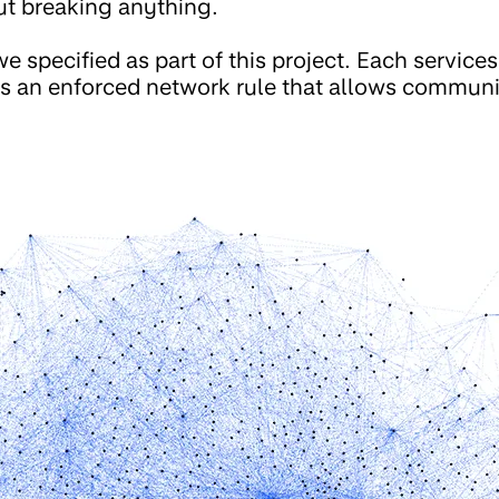
ut breaking anything.
e specified as part of this project. Each services
 is an enforced network rule that allows commu