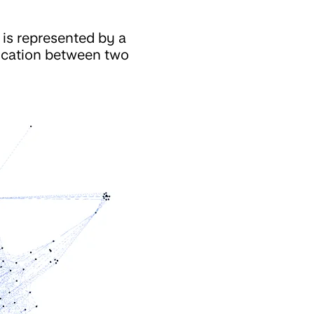
 is represented by a
nication between two