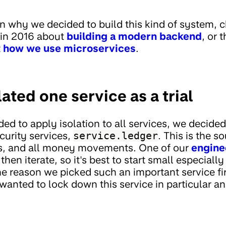
 in why we decided to build this kind of system, 
 in 2016 about
building a modern backend
, or 
t
how we use microservices
.
lated one service as a trial
ed to apply isolation to all services, we decided 
curity services,
service.ledger
. This is the s
s, and all money movements. One of our
engine
then iterate, so it's best to start small especiall
 reason we picked such an important service firs
wanted to lock down this service in particular a