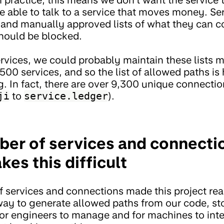
e able to talk to a service that moves money. Se
d and manually approved lists of what they can 
hould be blocked.
ervices, we could probably maintain these lists 
500 services, and so the list of allowed paths i
. In fact, there are over 9,300 unique connectio
ji
to
service.ledger
).
ber of services and connectio
es this difficult
 services and connections made this project rea
way to generate allowed paths from our code, stor
or engineers to manage and for machines to inte