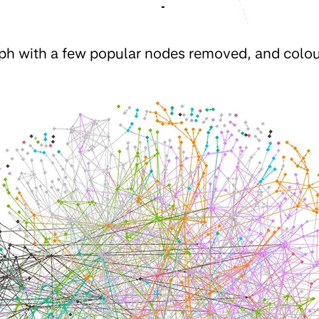
aph with a few popular nodes removed, and colo