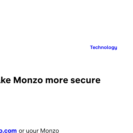
Published in:
Technology
 make Monzo more secure
o.com
or your Monzo