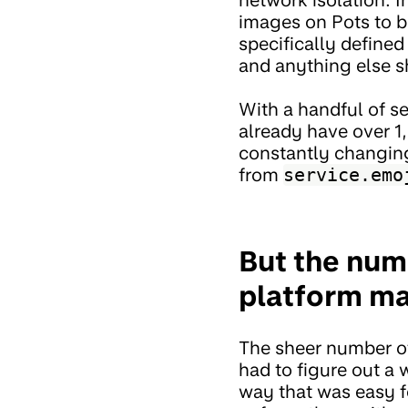
images on Pots to b
specifically define
and anything else s
With a handful of s
already have over 1,
constantly changing
from
service.emo
But the num
platform mak
The sheer number of
had to figure out a 
way that was easy f