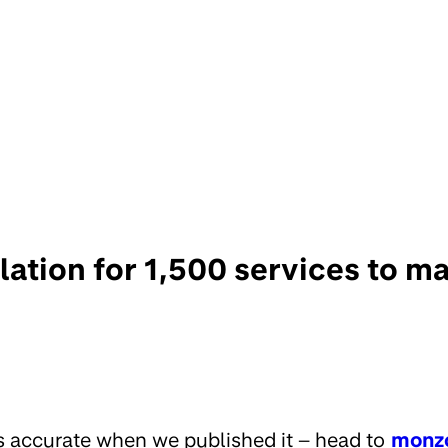
olation for 1,500 services to
s accurate when we published it – head to
monz