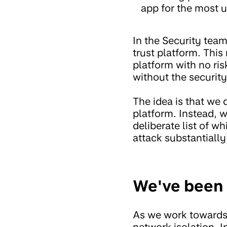
app for the most u
In the Security tea
trust platform. This
platform with no ri
without the securit
The idea is that we 
platform. Instead, w
deliberate list of w
attack substantially
We've been 
As we work towards a
network isolation. I