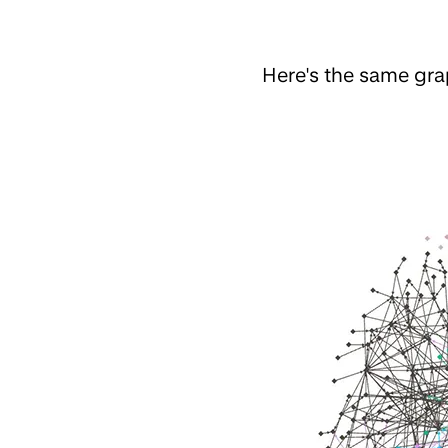
Here's the same gr