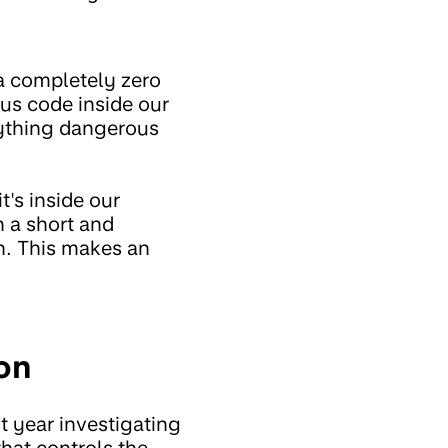
 a completely zero
ous code inside our
anything dangerous
t's inside our
n a short and
th. This makes an
on
t year investigating
that controls the