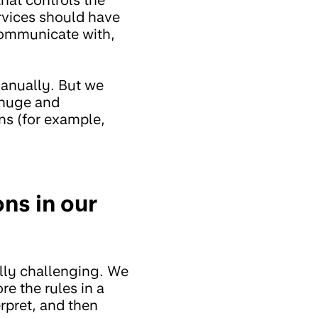
rvices should have
communicate with,
manually. But we
s huge and
ns (for example,
ns in our
lly challenging. We
e the rules in a
rpret, and then