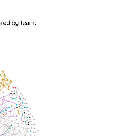
ured by team: