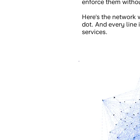
enforce them witho
Here's the network w
dot. And every line
services.