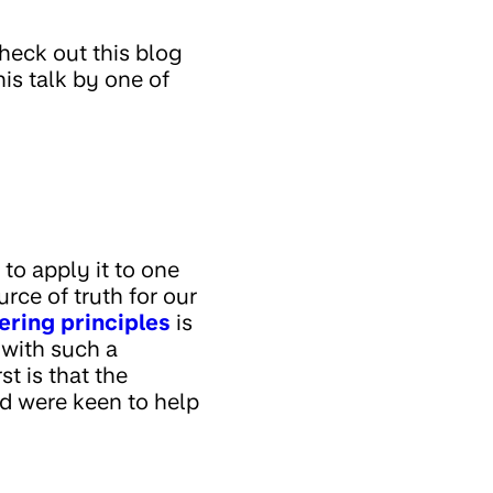
check out this blog
this talk by one of
to apply it to one
ource of truth for our
ering principles
is
y with such a
t is that the
nd were keen to help