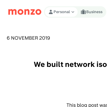
Skip to Content
Personal
Business
PUBLISHED ON:
6 NOVEMBER 2019
We built network is
This blog post wa