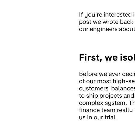
If you're interested
post we wrote back
our engineers abou
First, we iso
Before we ever decid
of our most high-se
customers' balance
to ship projects and 
complex system. The
finance team really 
us in our trial.