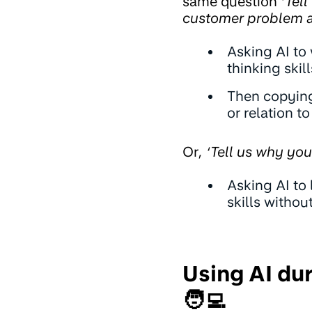
same question
‘Tell
customer problem a
Asking AI to
thinking skill
Then copying
or relation t
Or
, ‘Tell us why yo
Asking AI to 
skills witho
Using AI du
🧑‍💻