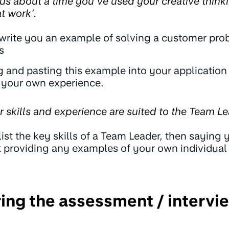
 us about a time you’ve used your creative thinki
t work’.
 write you an example of solving a customer pro
s
 and pasting this example into your application
o your own experience.
ur skills and experience are suited to the Team Le
list the key skills of a Team Leader, then saying
ut providing any examples of your own individual
ring the assessment / intervi