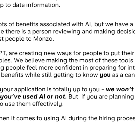
p to date information.
lots of benefits associated with AI, but we have
ge there is a person reviewing and making decisi
est people to Monzo.
PT, are creating new ways for people to put their
oles. We believe making the most of these tools
g people feel more confident in preparing for in
benefits while still getting to know
you
as a can
your application is totally up to you -
we won’t
you’ve used AI or not.
But, if you are planning
 use them effectively.
hen it comes to using AI during the hiring proces