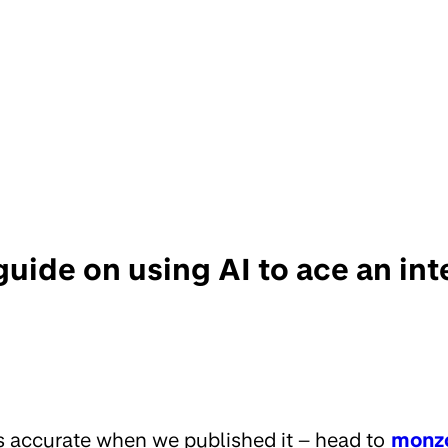
guide on using AI to ace an in
s accurate when we published it – head to
monz