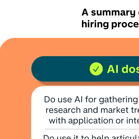
A summary o
hiring proc