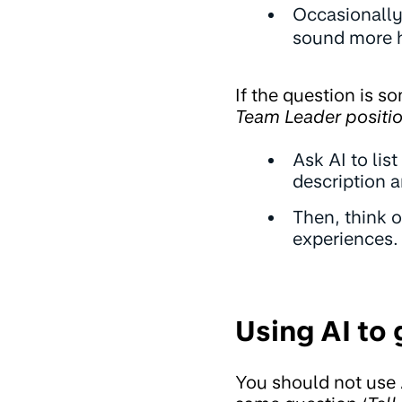
Occasionally
sound more 
If the question is s
Team Leader positio
Ask AI to lis
description a
Then, think 
experiences.
Using AI to
You should not use 