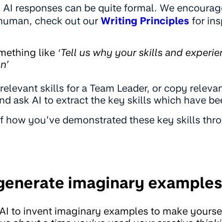
 AI responses can be quite formal. We encourage
human, check out our
Writing Principles
for ins
omething like
‘Tell us why your skills and experie
n’
t relevant skills for a Team Leader, or copy relevan
nd ask AI to extract the key skills which have bee
of how you’ve demonstrated these key skills th
 generate imaginary examples
AI to invent imaginary examples to make yoursel