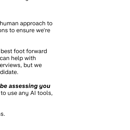
 a human approach to
ons to ensure we're
 best foot forward
 can help with
terviews, but we
didate.
 be assessing you
 to use any AI tools,
s.