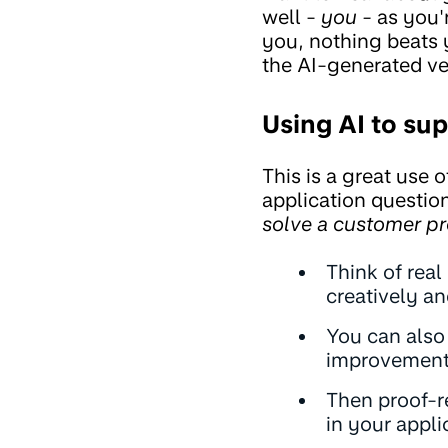
well -
you -
as you'r
you, nothing beats 
the AI-generated ve
Using AI to sup
This is a great use o
application questio
solve a customer pr
Think of real
creatively a
You can also
improvement
Then proof-r
in your appli