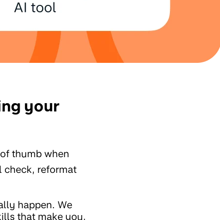
ing your
 of thumb when
ll check, reformat
ually happen. We
ills that make you,