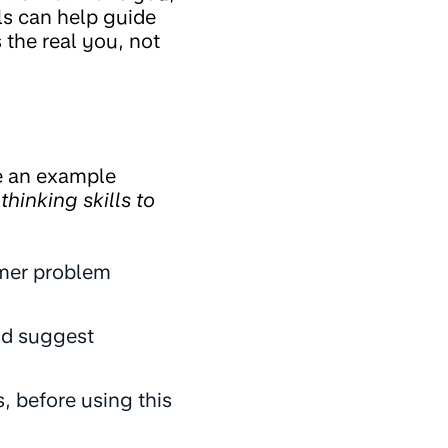
ls can help guide
the real you, not
ake an example
thinking skills to
mer problem
nd suggest
, before using this