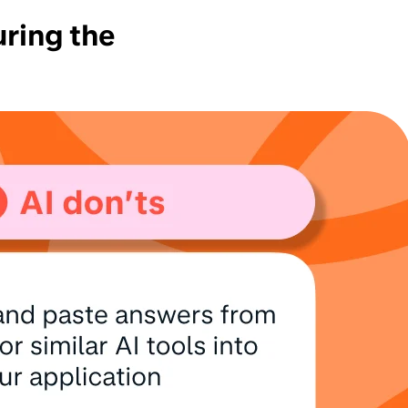
uring the