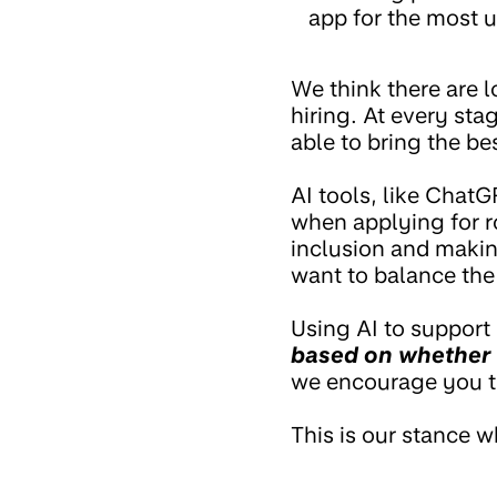
app for the most u
We think there are 
hiring. At every sta
able to bring the b
AI tools, like ChatG
when applying for r
inclusion and makin
want to balance the 
Using AI to support 
based on whether 
we encourage you to
This is our stance w