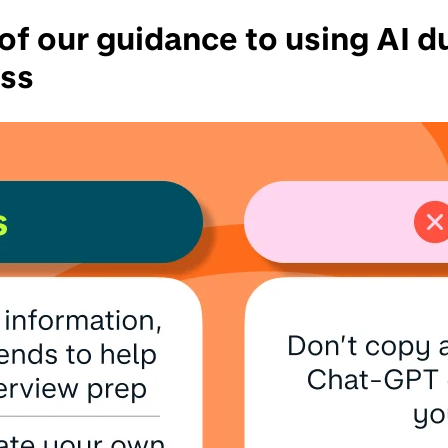
f our guidance to using AI d
ess