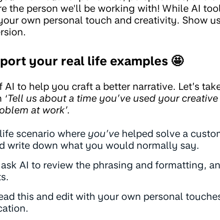
e the person we'll be working with! While AI too
your own personal touch and creativity. Show us 
rsion.
port your real life examples 🤩
f AI to help you craft a better narrative. Let’s t
n
‘Tell us about a time you’ve used your creative 
oblem at work’.
 life scenario where
you’ve
helped solve a custo
nd write down what you would normally say.
 ask AI to review the phrasing and formatting, a
s.
ead this and edit with your own personal touches
cation.