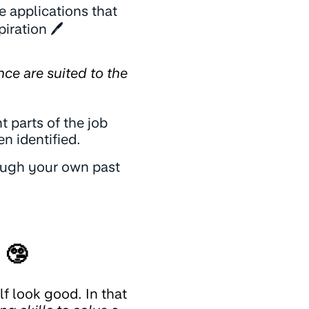
 applications that
piration 🖊️
nce are suited to the
t parts of the job
n identified.
rough your own past
 🤥
f look good. In that