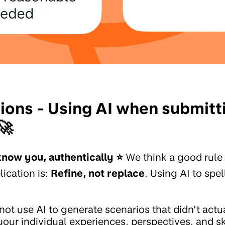
tions - Using AI when submitt
🚀
know you, authentically ⭐️
We think a good rule
lication is:
Refine, not replace
. Using AI to spe
not use AI to generate scenarios that didn’t act
our individual experiences, perspectives, and sk