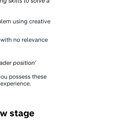
ng skills to solve a
blem using creative
 with no relevance
ader position’
 you possess these
 experience.
ew stage