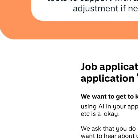
Job applica
application 
We want to get to 
using AI in your app
etc is a-okay.
We ask that you do 
want to hear about y