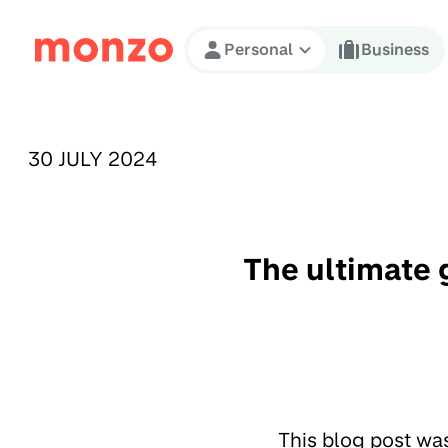
Skip to Content
Personal
Business
PUBLISHED ON:
30 JULY 2024
The ultimate 
This blog post wa