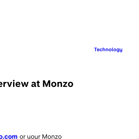
Published in:
Technology
terview at Monzo
o.com
or your Monzo