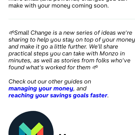
make with your money coming soon.
🌱Small Change is a new series of ideas we’re
sharing to help you stay on top of your mone
and make it go a little further. We'll share
practical steps you can take with Monzo in
minutes, as well as stories from folks who’ve
found what’s worked for them 🌱
Check out our other guides on
managing your money
, and
reaching your savings goals faster
.