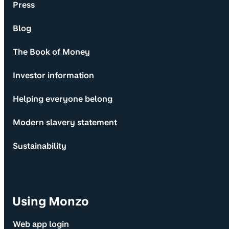
Press
Blog
The Book of Money
Investor information
Helping everyone belong
Modern slavery statement
Sustainability
Using Monzo
Web app login