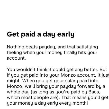
Get paid a day early
Nothing beats payday, and that satisfying
feeling when your money finally hits your
account.
You wouldn’t think it could get any better. But
if you get paid into your Monzo account, it jus
might. When you get your salary paid into
Monzo, we’ll bring your payday forward by a
whole day (as long as you’re paid by Bacs,
which most people are). That means you’ll get
your money a day early every month!