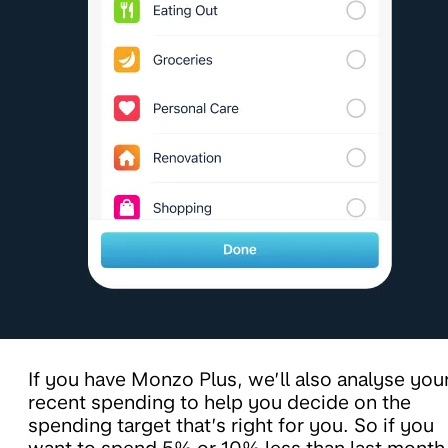
If you have Monzo Plus, we’ll also analyse you
recent spending to help you decide on the
spending target that’s right for you. So if you