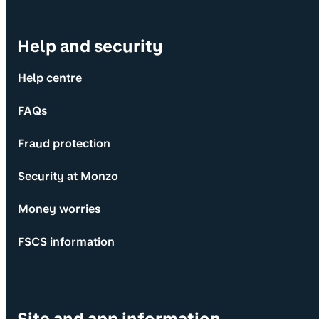
Help and security
Help centre
FAQs
Fraud protection
Security at Monzo
Money worries
FSCS information