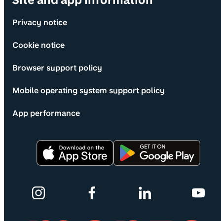
Site and app information
Privacy notice
Cookie notice
Browser support policy
Mobile operating system support policy
App performance