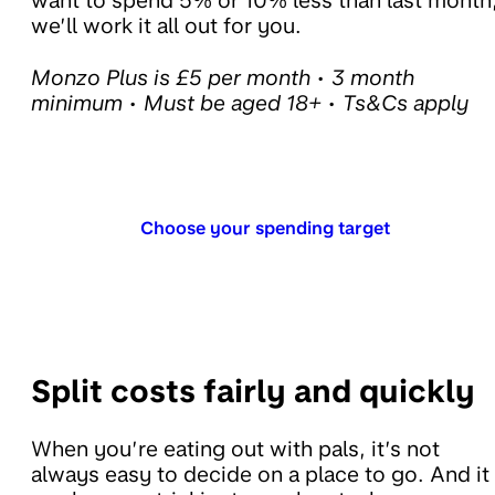
want to spend 5% or 10% less than last month
we’ll work it all out for you.
Monzo Plus is £5 per month • 3 month
minimum • Must be aged 18+ • Ts&Cs apply
Choose your spending target
Split costs fairly and quickly
When you’re eating out with pals, it’s not
always easy to decide on a place to go. And it