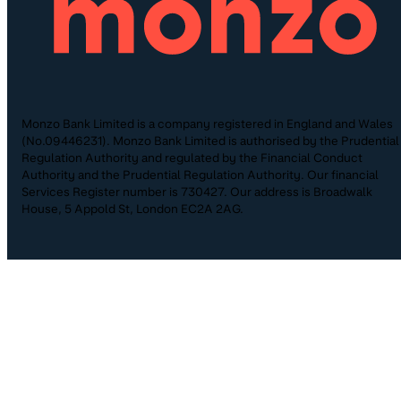
Monzo Bank Limited is a company registered in England and Wales
(No.09446231). Monzo Bank Limited is authorised by the Prudential
Regulation Authority and regulated by the Financial Conduct
Authority and the Prudential Regulation Authority. Our financial
Services Register number is 730427. Our address is Broadwalk
House, 5 Appold St, London EC2A 2AG.