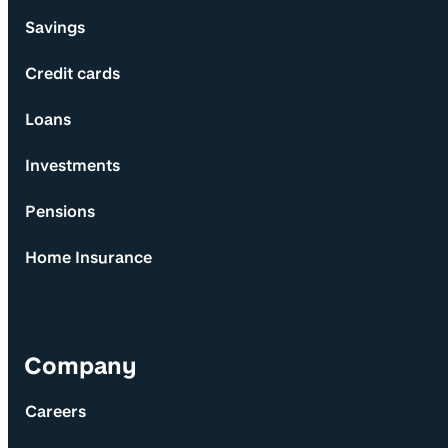
Savings
Credit cards
Loans
Investments
Pensions
Home Insurance
Company
Careers