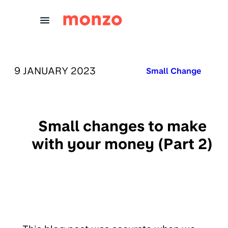
Skip to Content
PUBLISHED ON:
9 JANUARY 2023
Published in:
Small Change
Small changes to make
with your money (Part 2)