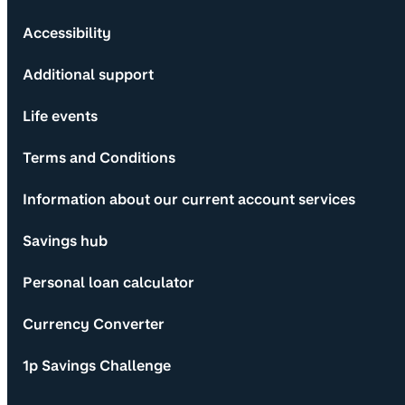
Accessibility
Additional support
Life events
Terms and Conditions
Information about our current account services
Savings hub
Personal loan calculator
Currency Converter
1p Savings Challenge