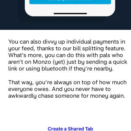
You can also divvy up individual payments in
your feed, thanks to our bill splitting feature.
What’s more, you can do this with pals who
aren’t on Monzo (yet) just by sending a quick
link or using bluetooth if they’re nearby.
That way, you’re always on top of how much
everyone owes. And you never have to
awkwardly chase someone for money again.
Create a Shared Tab