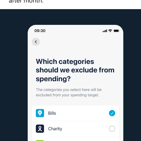
after month.