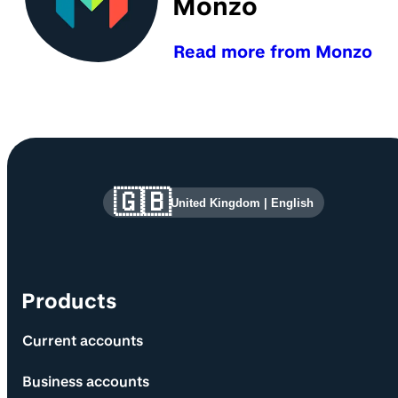
Monzo
Read more from Monzo
Site information and links
🇬🇧
United Kingdom
|
English
Products
Current accounts
Business accounts