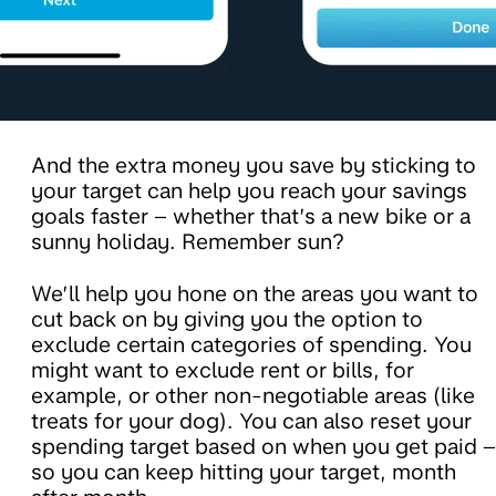
And the extra money you save by sticking to
your target can help you reach your savings
goals faster – whether that’s a new bike or a
sunny holiday. Remember sun?
We’ll help you hone on the areas you want to
cut back on by giving you the option to
exclude certain categories of spending. You
might want to exclude rent or bills, for
example, or other non-negotiable areas (like
treats for your dog). You can also reset your
spending target based on when you get paid –
so you can keep hitting your target, month