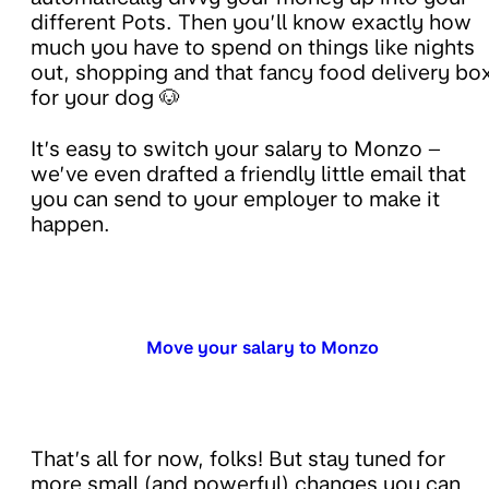
different Pots. Then you’ll know exactly how
much you have to spend on things like nights
out, shopping and that fancy food delivery bo
for your dog 🐶
It’s easy to switch your salary to Monzo –
we’ve even drafted a friendly little email that
you can send to your employer to make it
happen.
Move your salary to Monzo
That’s all for now, folks! But stay tuned for
more small (and powerful) changes you can