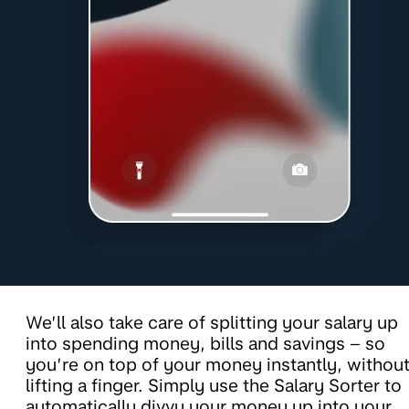
We’ll also take care of splitting your salary up
into spending money, bills and savings – so
you’re on top of your money instantly, withou
lifting a finger. Simply use the Salary Sorter to
automatically divvy your money up into your