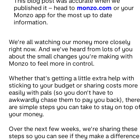
This blog post was accurate when we
published it – head to
monzo.com
or your
Monzo app for the most up to date
information.
We’re all watching our money more closely
right now. And we’ve heard from lots of you
about the small changes you’re making with
Monzo to feel more in control.
Whether that’s getting a little extra help with
sticking to your budget or sharing costs more
easily with pals (so you don’t have to
awkwardly chase them to pay you back), there
are simple steps you can take to stay on top o
your money.
Over the next few weeks, we’re sharing these
steps so you can see if they make a difference