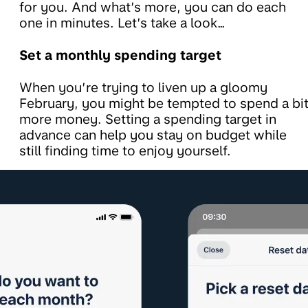
for you. And what’s more, you can do each
one in minutes. Let’s take a look…
Set a monthly spending target
When you’re trying to liven up a gloomy
February, you might be tempted to spend a bi
more money. Setting a spending target in
advance can help you stay on budget while
still finding time to enjoy yourself.