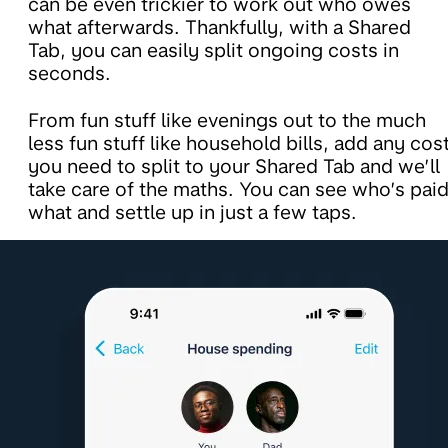
can be even trickier to work out who owes
what afterwards. Thankfully, with a Shared
Tab, you can easily split ongoing costs in
seconds.
From fun stuff like evenings out to the much
less fun stuff like household bills, add any cos
you need to split to your Shared Tab and we’ll
take care of the maths. You can see who’s pai
what and settle up in just a few taps.