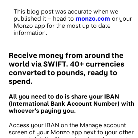
This blog post was accurate when we
published it – head to
monzo.com
or your
Monzo app for the most up to date
information.
Receive money from around the
world via SWIFT. 40+ currencies
converted to pounds, ready to
spend.
All you need to do is share your IBAN
(International Bank Account Number) with
whoever’s paying you.
Access your IBAN on the Manage account
screen of your Monzo app next to your other