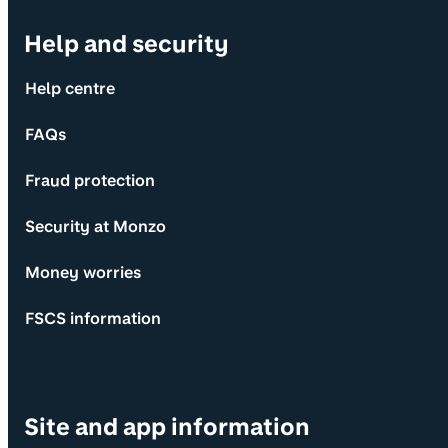
Help and security
Help centre
FAQs
Fraud protection
Security at Monzo
Money worries
FSCS information
Site and app information