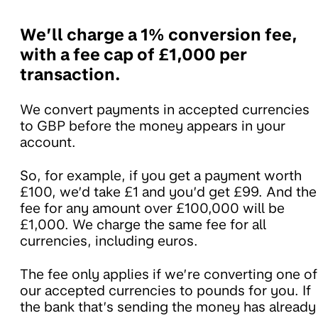
We’ll charge a 1% conversion fee,
with a fee cap of £1,000 per
transaction.
We convert payments in accepted currencies
to GBP before the money appears in your
account.
So, for example, if you get a payment worth
£100, we’d take £1 and you’d get £99. And the
fee for any amount over £100,000 will be
£1,000. We charge the same fee for all
currencies, including euros.
The fee only applies if we’re converting one of
our accepted currencies to pounds for you. If
the bank that’s sending the money has already