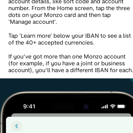
account details, like sort code and account
number. From the Home screen, tap the three
dots on your Monzo card and then tap
'Manage account'.
Tap 'Learn more' below your IBAN to see a list
of the 40+ accepted currencies.
If you’ve got more than one Monzo account
(for example, if you have a joint or business
account), you’ll have a different IBAN for each