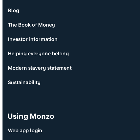
Blog
The Book of Money
Investor information
Helping everyone belong
Modern slavery statement
Sustainability
Using Monzo
Web app login