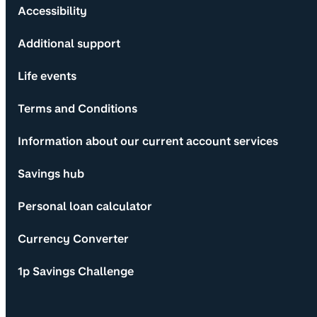
Accessibility
Additional support
Life events
Terms and Conditions
Information about our current account services
Savings hub
Personal loan calculator
Currency Converter
1p Savings Challenge