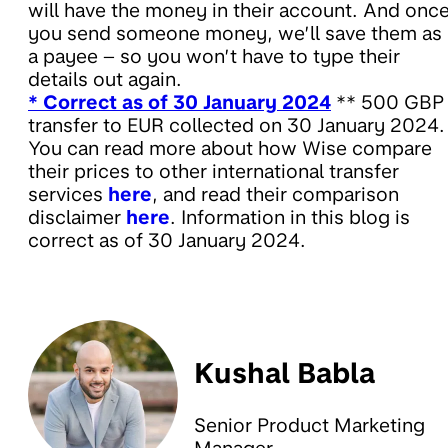
will have the money in their account. And onc
you send someone money, we’ll save them as
a payee – so you won’t have to type their
details out again.
* Correct as of 30 January 2024
** 500 GBP
transfer to EUR collected on 30 January 2024.
You can read more about how Wise compare
their prices to other international transfer
services
here
, and read their comparison
disclaimer
here
. Information in this blog is
correct as of 30 January 2024.
Kushal Babla
Senior Product Marketing