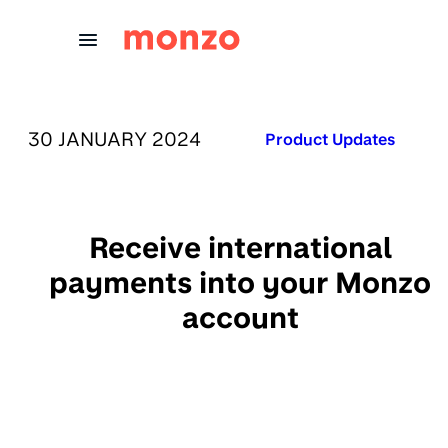
Skip to Content
PUBLISHED ON:
30 JANUARY 2024
Published in:
Product Updates
Receive international
payments into your Monzo
account