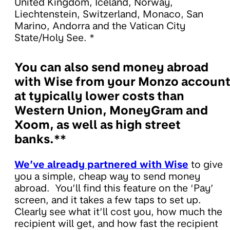
United Kingdom, Iceland, Norway,
Liechtenstein, Switzerland, Monaco, San
Marino, Andorra and the Vatican City
State/Holy See. *
You can also send money abroad
with Wise from your Monzo accoun
at typically lower costs than
Western Union, MoneyGram and
Xoom, as well as high street
banks.**
We’ve already partnered with Wise
to give
you a simple, cheap way to send money
abroad. You’ll find this feature on the ‘Pay’
screen, and it takes a few taps to set up.
Clearly see what it’ll cost you, how much the
recipient will get, and how fast the recipient