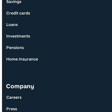
Savings
Credit cards
Loans
Investments
Pensions
Home Insurance
Company
Careers
Press