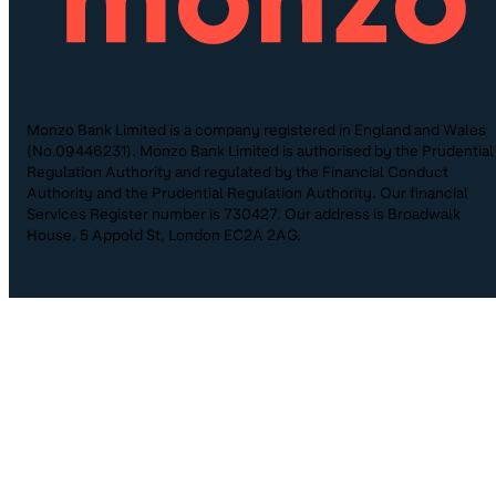
Monzo Bank Limited is a company registered in England and Wales
(No.09446231). Monzo Bank Limited is authorised by the Prudential
Regulation Authority and regulated by the Financial Conduct
Authority and the Prudential Regulation Authority. Our financial
Services Register number is 730427. Our address is Broadwalk
House, 5 Appold St, London EC2A 2AG.