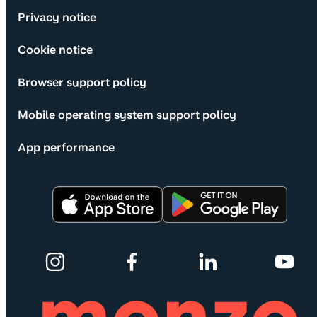
Privacy notice
Cookie notice
Browser support policy
Mobile operating system support policy
App performance