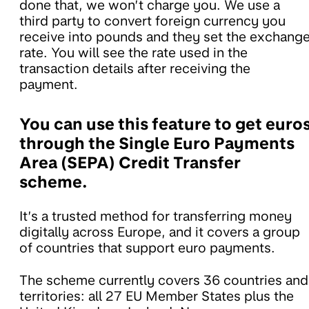
done that, we won’t charge you. We use a
third party to convert foreign currency you
receive into pounds and they set the exchang
rate. You will see the rate used in the
transaction details after receiving the
payment.
You can use this feature to get euro
through the Single Euro Payments
Area (SEPA) Credit Transfer
scheme.
It’s a trusted method for transferring money
digitally across Europe, and it covers a group
of countries that support euro payments.
The scheme currently covers 36 countries and
territories: all 27 EU Member States plus the