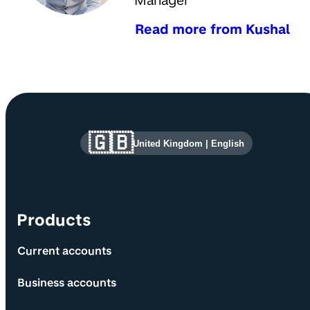
Manager
Read more from Kushal
Site information and links
🇬🇧
United Kingdom
|
English
Products
Current accounts
Business accounts