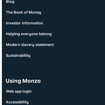
Blog
The Book of Money
Investor information
Helping everyone belong
Modern slavery statement
Sustainability
Using Monzo
Web app login
Accessibility