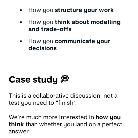
How you
structure your work
How you
think about modelling
and trade-offs
How you
communicate your
decisions
Case study 💭
This is a collaborative discussion, not a
test you need to “finish”.
We’re much more interested in
how you
think
than whether you land on a perfect
answer.