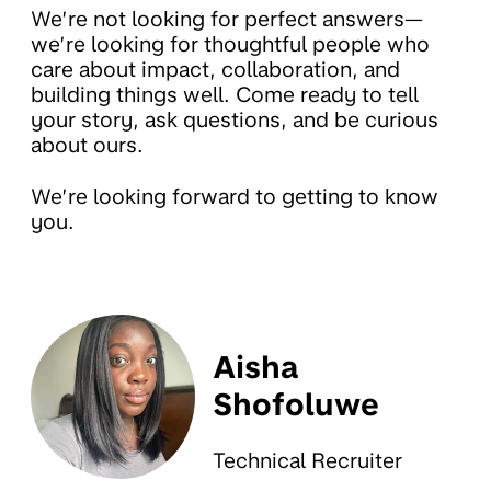
We’re not looking for perfect answers—
we’re looking for thoughtful people who
care about impact, collaboration, and
building things well. Come ready to tell
your story, ask questions, and be curious
about ours.
We’re looking forward to getting to know
you.
Aisha
Shofoluwe
Technical Recruiter