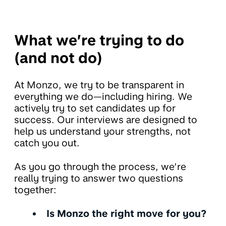
What we’re trying to do
(and not do)
At Monzo, we try to be transparent in
everything we do—including hiring. We
actively try to set candidates up for
success. Our interviews are designed to
help us understand your strengths, not
catch you out.
As you go through the process, we’re
really trying to answer two questions
together:
Is Monzo the right move for you?