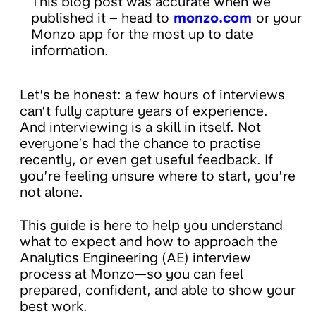
This blog post was accurate when we
published it – head to
monzo.com
or your
Monzo app for the most up to date
information.
Let’s be honest: a few hours of interviews
can’t fully capture years of experience.
And interviewing is a skill in itself. Not
everyone’s had the chance to practise
recently, or even get useful feedback. If
you’re feeling unsure where to start, you’re
not alone.
This guide is here to help you understand
what to expect and how to approach the
Analytics Engineering (AE) interview
process at Monzo—so you can feel
prepared, confident, and able to show your
best work.