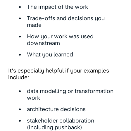
The impact of the work
Trade-offs and decisions you
made
How your work was used
downstream
What you learned
It’s especially helpful if your examples
include:
data modelling or transformation
work
architecture decisions
stakeholder collaboration
(including pushback)