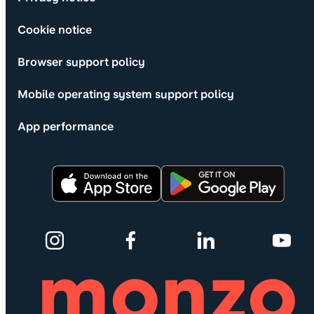
Cookie notice
Browser support policy
Mobile operating system support policy
App performance