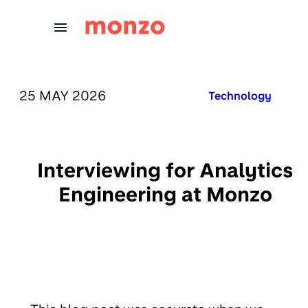
Skip to Content
PUBLISHED ON:
25 MAY 2026
Published in:
Technology
Interviewing for Analytics
Engineering at Monzo