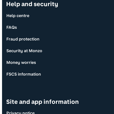
Help and security
Help centre
FAQs
Fraud protection
Security at Monzo
Money worries
FSCS information
Site and app information
Privacy notice