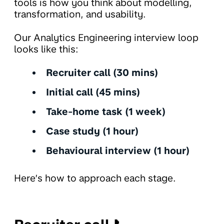
tools is how you think about modelling,
transformation, and usability.
Our Analytics Engineering interview loop
looks like this:
Recruiter call (30 mins)
Initial call (45 mins)
Take-home task (1 week)
Case study (1 hour)
Behavioural interview (1 hour)
Here’s how to approach each stage.