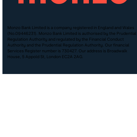
Monzo Bank Limited is a company registered in England and Wales
(No.09446231). Monzo Bank Limited is authorised by the Prudential
Regulation Authority and regulated by the Financial Conduct
Authority and the Prudential Regulation Authority. Our financial
Services Register number is 730427. Our address is Broadwalk
House, 5 Appold St, London EC2A 2AG.