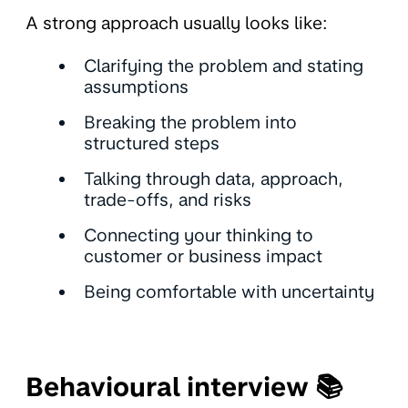
A strong approach usually looks like:
Clarifying the problem and stating
assumptions
Breaking the problem into
structured steps
Talking through data, approach,
trade-offs, and risks
Connecting your thinking to
customer or business impact
Being comfortable with uncertainty
Behavioural interview 📚