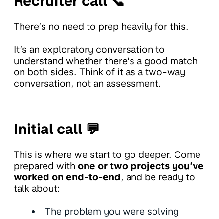
Recruiter call 📞
There’s no need to prep heavily for this.
It’s an exploratory conversation to
understand whether there’s a good match
on both sides. Think of it as a two-way
conversation, not an assessment.
Initial call 💬
This is where we start to go deeper. Come
prepared with
one or two projects you’ve
worked on end-to-end
, and be ready to
talk about:
The problem you were solving