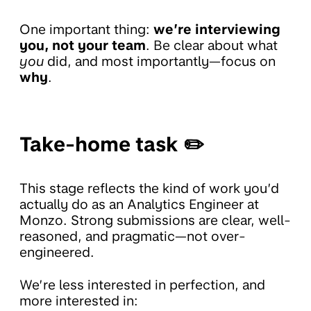
One important thing:
we’re interviewing
you, not your team
. Be clear about what
you
did, and most importantly—focus on
why
.
Take-home task ✏️
This stage reflects the kind of work you’d
actually do as an Analytics Engineer at
Monzo. Strong submissions are clear, well-
reasoned, and pragmatic—not over-
engineered.
We’re less interested in perfection, and
more interested in: