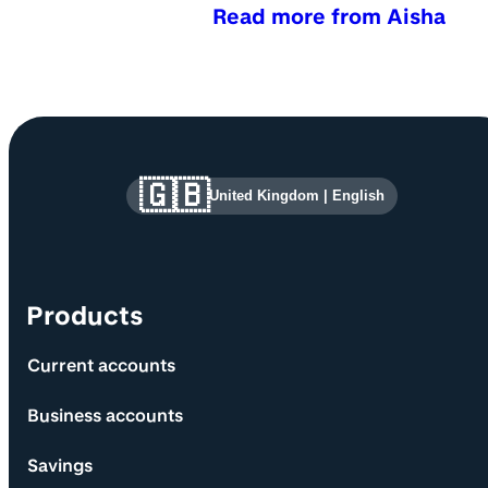
Read more from Aisha
Site information and links
🇬🇧
United Kingdom
|
English
Products
Current accounts
Business accounts
Savings