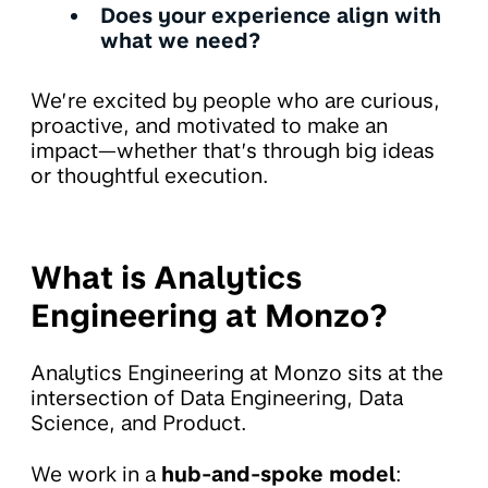
Does your experience align with
what we need?
We’re excited by people who are curious,
proactive, and motivated to make an
impact—whether that’s through big ideas
or thoughtful execution.
What is Analytics
Engineering at Monzo?
Analytics Engineering at Monzo sits at the
intersection of Data Engineering, Data
Science, and Product.
We work in a
hub-and-spoke model
: