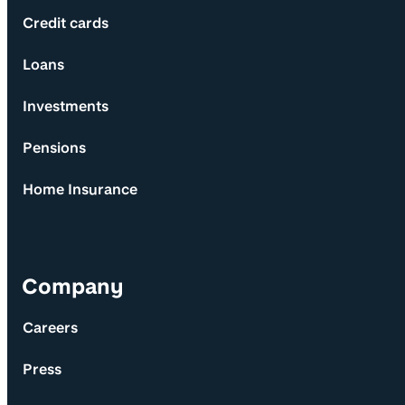
Credit cards
Loans
Investments
Pensions
Home Insurance
Company
Careers
Press