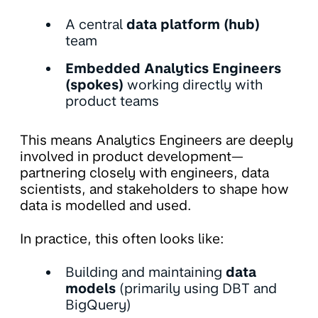
A central
data platform (hub)
team
Embedded Analytics Engineers
(spokes)
working directly with
product teams
This means Analytics Engineers are deeply
involved in product development—
partnering closely with engineers, data
scientists, and stakeholders to shape how
data is modelled and used.
In practice, this often looks like:
Building and maintaining
data
models
(primarily using DBT and
BigQuery)