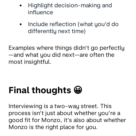
Highlight decision-making and
influence
Include reflection (what you’d do
differently next time)
Examples where things didn’t go perfectly
—and what you did next—are often the
most insightful.
Final thoughts 😀
Interviewing is a two-way street. This
process isn’t just about whether you’re a
good fit for Monzo, it’s also about whether
Monzo is the right place for you.