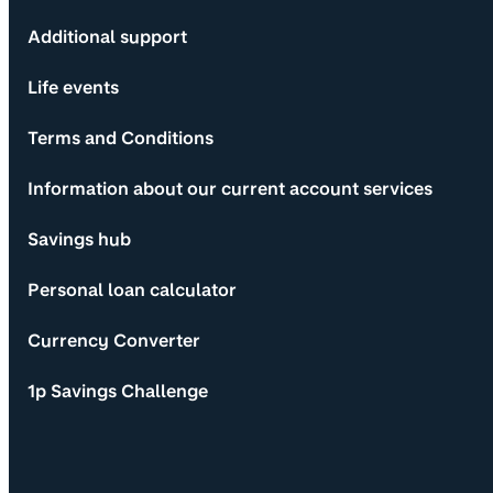
Additional support
Life events
Terms and Conditions
Information about our current account services
Savings hub
Personal loan calculator
Currency Converter
1p Savings Challenge