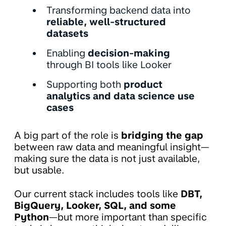
Transforming backend data into
reliable, well-structured
datasets
Enabling
decision-making
through BI tools like Looker
Supporting both
product
analytics and data science use
cases
A big part of the role is
bridging the gap
between raw data and meaningful insight—
making sure the data is not just available,
but usable.
Our current stack includes tools like
DBT,
BigQuery, Looker, SQL, and some
Python
—but more important than specific