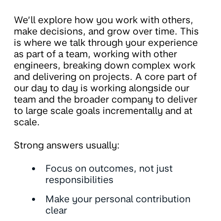
We’ll explore how you work with others,
make decisions, and grow over time. This
is where we talk through your experience
as part of a team, working with other
engineers, breaking down complex work
and delivering on projects. A core part of
our day to day is working alongside our
team and the broader company to deliver
to large scale goals incrementally and at
scale.
Strong answers usually:
Focus on outcomes, not just
responsibilities
Make your personal contribution
clear