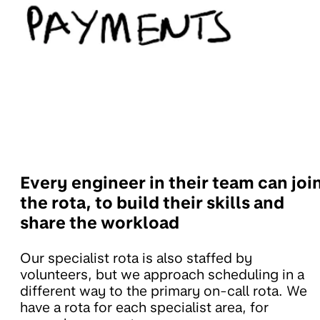
Every engineer in their team can joi
the rota, to build their skills and
share the workload
Our specialist rota is also staffed by
volunteers, but we approach scheduling in a
different way to the primary on-call rota. We
have a rota for each specialist area, for