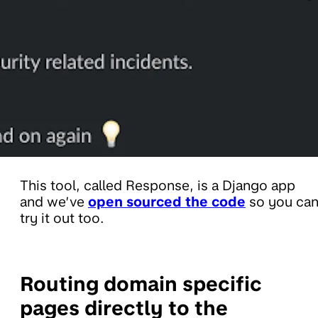
This tool, called Response, is a Django app
and we’ve
open sourced the code
so you ca
try it out too.
Routing domain specific
pages directly to the