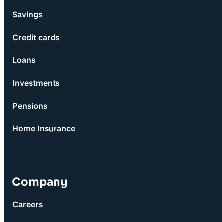
Savings
Credit cards
Loans
Investments
Pensions
Home Insurance
Company
Careers