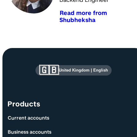
Read more from
Shubheksha
Site information and links
🇬🇧
United Kingdom
|
English
Products
Current accounts
Business accounts