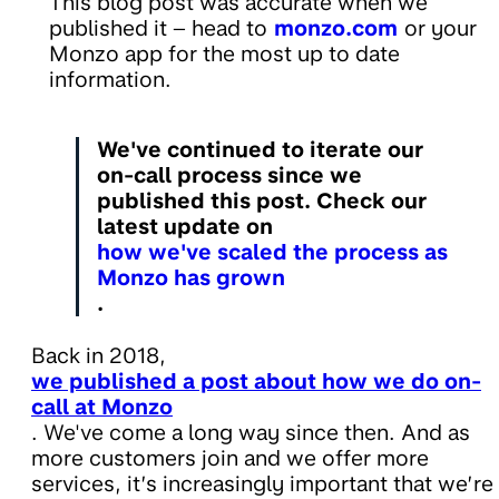
This blog post was accurate when we
published it – head to
monzo.com
or your
Monzo app for the most up to date
information.
We've continued to iterate our
on-call process since we
published this post. Check our
latest update on
how we've scaled the process as
Monzo has grown
.
Back in 2018,
we published a post about how we do on-
call at Monzo
. We've come a long way since then. And as
more customers join and we offer more
services, it’s increasingly important that we’re