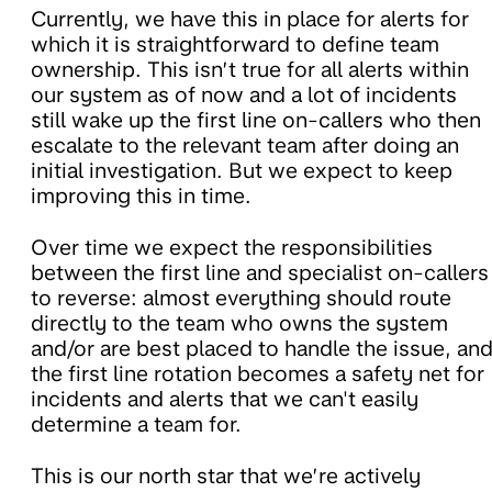
Currently, we have this in place for alerts for
which it is straightforward to define team
ownership. This isn’t true for all alerts within
our system as of now and a lot of incidents
still wake up the first line on-callers who then
escalate to the relevant team after doing an
initial investigation. But we expect to keep
improving this in time.
Over time we expect the responsibilities
between the first line and specialist on-callers
to reverse: almost everything should route
directly to the team who owns the system
and/or are best placed to handle the issue, an
the first line rotation becomes a safety net for
incidents and alerts that we can't easily
determine a team for.
This is our north star that we’re actively