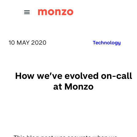
Skip to Content
PUBLISHED ON:
10 MAY 2020
Published in:
Technology
How we’ve evolved on-call
at Monzo