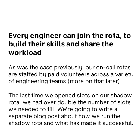
Every engineer can join the rota, to
build their skills and share the
workload
As was the case previously, our on-call rotas
are staffed by paid volunteers across a variety
of engineering teams (more on that later).
The last time we opened slots on our shadow
rota, we had over double the number of slots
we needed to fill. We’re going to write a
separate blog post about how we run the
shadow rota and what has made it successful.