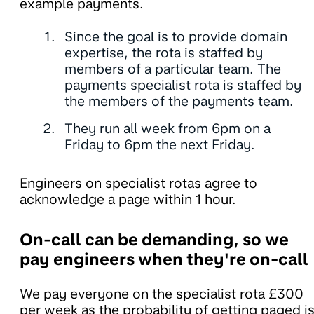
example payments.
Since the goal is to provide domain
expertise, the rota is staffed by
members of a particular team. The
payments specialist rota is staffed by
the members of the payments team.
They run all week from 6pm on a
Friday to 6pm the next Friday.
Engineers on specialist rotas agree to
acknowledge a page within 1 hour.
On-call can be demanding, so we
pay engineers when they're on-call
We pay everyone on the specialist rota £300
per week as the probability of getting paged i