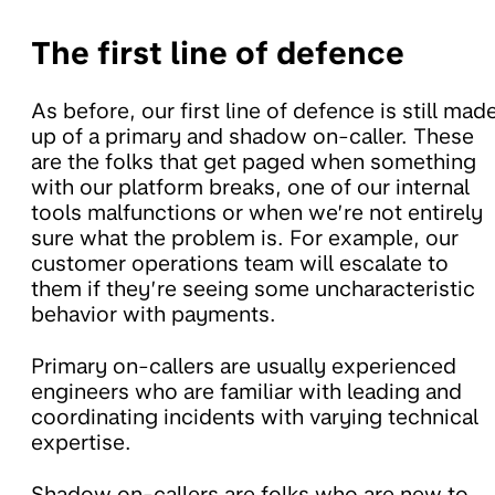
The first line of defence
As before, our first line of defence is still mad
up of a primary and shadow on-caller. These
are the folks that get paged when something
with our platform breaks, one of our internal
tools malfunctions or when we’re not entirely
sure what the problem is. For example, our
customer operations team will escalate to
them if they’re seeing some uncharacteristic
behavior with payments.
Primary on-callers are usually experienced
engineers who are familiar with leading and
coordinating incidents with varying technical
expertise.
Shadow on-callers are folks who are new to