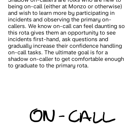
being on-call (either at Monzo or otherwise)
and wish to learn more by participating in
incidents and observing the primary on-
callers. We know on-call can feel daunting so
this rota gives them an opportunity to see
incidents first-hand, ask questions and
gradually increase their confidence handling
on-call tasks. The ultimate goal is for a
shadow on-caller to get comfortable enough
to graduate to the primary rota.