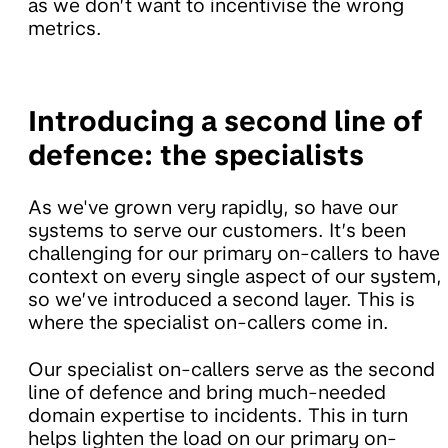
as we don’t want to incentivise the wrong
metrics.
Introducing a second line of
defence: the specialists
As we've grown very rapidly, so have our
systems to serve our customers. It’s been
challenging for our primary on-callers to have
context on every single aspect of our system,
so we’ve introduced a second layer. This is
where the specialist on-callers come in.
Our specialist on-callers serve as the second
line of defence and bring much-needed
domain expertise to incidents. This in turn
helps lighten the load on our primary on-