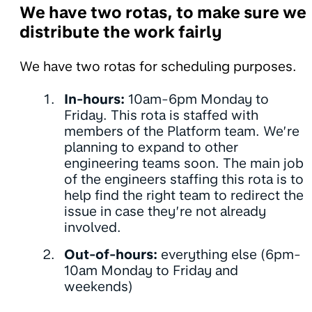
We have two rotas, to make sure we
distribute the work fairly
We have two rotas for scheduling purposes.
In-hours:
10am-6pm Monday to
Friday. This rota is staffed with
members of the Platform team. We’re
planning to expand to other
engineering teams soon. The main job
of the engineers staffing this rota is to
help find the right team to redirect the
issue in case they’re not already
involved.
Out-of-hours:
everything else (6pm-
10am Monday to Friday and
weekends)