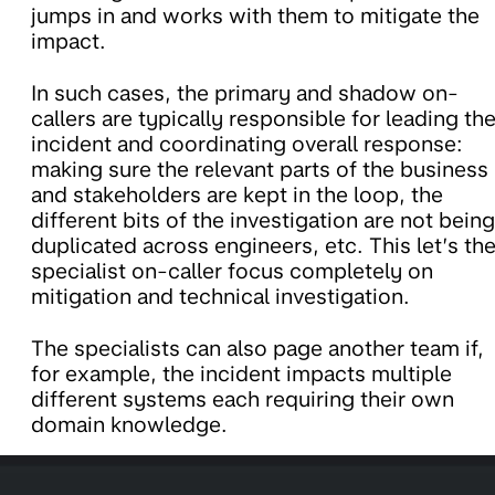
jumps in and works with them to mitigate the
impact.
In such cases, the primary and shadow on-
callers are typically responsible for leading th
incident and coordinating overall response:
making sure the relevant parts of the business
and stakeholders are kept in the loop, the
different bits of the investigation are not being
duplicated across engineers, etc. This let’s th
specialist on-caller focus completely on
mitigation and technical investigation.
The specialists can also page another team if,
for example, the incident impacts multiple
different systems each requiring their own
domain knowledge.