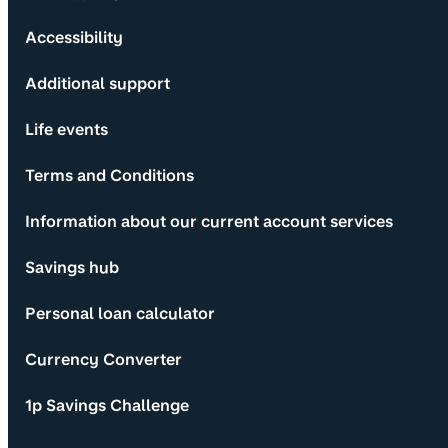
Accessibility
Additional support
Life events
Terms and Conditions
Information about our current account services
Savings hub
Personal loan calculator
Currency Converter
1p Savings Challenge