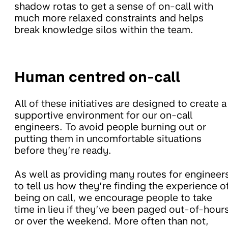
shadow rotas to get a sense of on-call with
much more relaxed constraints and helps
break knowledge silos within the team.
Human centred on-call
All of these initiatives are designed to create a
supportive environment for our on-call
engineers. To avoid people burning out or
putting them in uncomfortable situations
before they’re ready.
As well as providing many routes for engineer
to tell us how they’re finding the experience o
being on call, we encourage people to take
time in lieu if they’ve been paged out-of-hour
or over the weekend. More often than not,