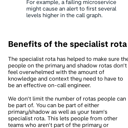
For example, a failing microservice
might cause an alert to first several
levels higher in the call graph.
Benefits of the specialist rota
The specialist rota has helped to make sure th
people on the primary and shadow rotas don’t
feel overwhelmed with the amount of
knowledge and context they need to have to
be an effective on-call engineer.
We don’t limit the number of rotas people can
be part of. You can be part of either
primary/shadow as well as your team’s
specialist rota. This lets people from other
teams who aren’t part of the primary or