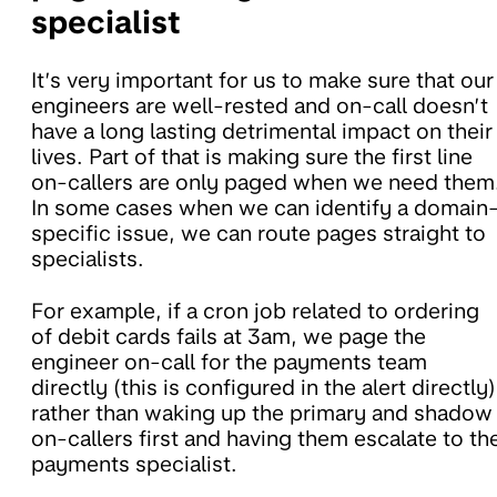
specialist
It’s very important for us to make sure that our
engineers are well-rested and on-call doesn’t
have a long lasting detrimental impact on their
lives. Part of that is making sure the first line
on-callers are only paged when we need them
In some cases when we can identify a domain
specific issue, we can route pages straight to
specialists.
For example, if a cron job related to ordering
of debit cards fails at 3am, we page the
engineer on-call for the payments team
directly (this is configured in the alert directly)
rather than waking up the primary and shadow
on-callers first and having them escalate to th
payments specialist.