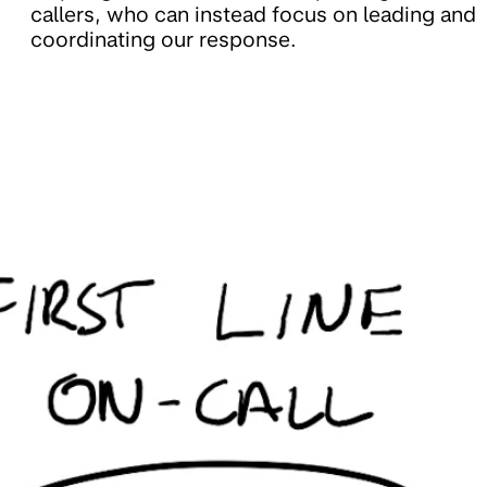
callers, who can instead focus on leading and
coordinating our response.