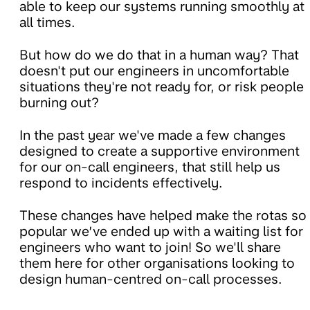
able to keep our systems running smoothly at
all times.
But how do we do that in a human way? That
doesn't put our engineers in uncomfortable
situations they're not ready for, or risk people
burning out?
In the past year we've made a few changes
designed to create a supportive environment
for our on-call engineers, that still help us
respond to incidents effectively.
These changes have helped make the rotas so
popular we’ve ended up with a waiting list for
engineers who want to join! So we'll share
them here for other organisations looking to
design human-centred on-call processes.