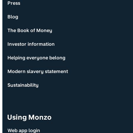
Press
Blog
The Book of Money
Investor information
Helping everyone belong
Modern slavery statement
Sustainability
Using Monzo
Web app login