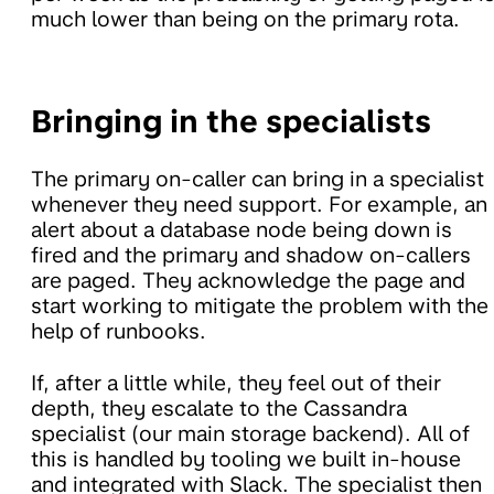
much lower than being on the primary rota.
Bringing in the specialists
The primary on-caller can bring in a specialist
whenever they need support. For example, an
alert about a database node being down is
fired and the primary and shadow on-callers
are paged. They acknowledge the page and
start working to mitigate the problem with the
help of runbooks.
If, after a little while, they feel out of their
depth, they escalate to the Cassandra
specialist (our main storage backend). All of
this is handled by tooling we built in-house
and integrated with Slack. The specialist then