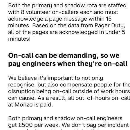
Both the primary and shadow rota are staffed
with 8 volunteer on-callers each and must
acknowledge a page message within 15
minutes. Based on the data from Pager Duty,
all of the pages are acknowledged in under 5
minutes!
On-call can be demanding, so we
pay engineers when they're on-call
We believe it’s important to not only
recognise, but also compensate people for th
disruption being on-call outside of work hours
can cause. As a result, all out-of-hours on-call
at Monzo is paid.
Both primary and shadow on-call engineers
get £500 per week. We don’t pay per incident