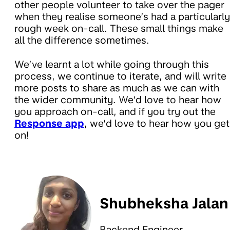
other people volunteer to take over the pager
when they realise someone’s had a particularly
rough week on-call. These small things make
all the difference sometimes.
We’ve learnt a lot while going through this
process, we continue to iterate, and will write
more posts to share as much as we can with
the wider community. We’d love to hear how
you approach on-call, and if you try out the
Response app
, we’d love to hear how you get
on!
Shubheksha Jalan
Backend Engineer