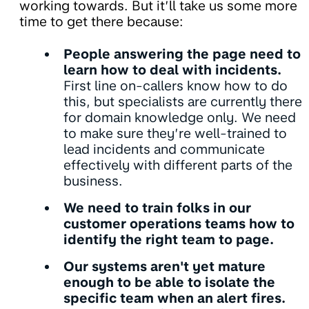
working towards. But it’ll take us some more
time to get there because:
People answering the page need to
learn how to deal with incidents.
First line on-callers know how to do
this, but specialists are currently there
for domain knowledge only. We need
to make sure they’re well-trained to
lead incidents and communicate
effectively with different parts of the
business.
We need to train folks in our
customer operations teams how to
identify the right team to page.
Our systems aren't yet mature
enough to be able to isolate the
specific team when an alert fires.