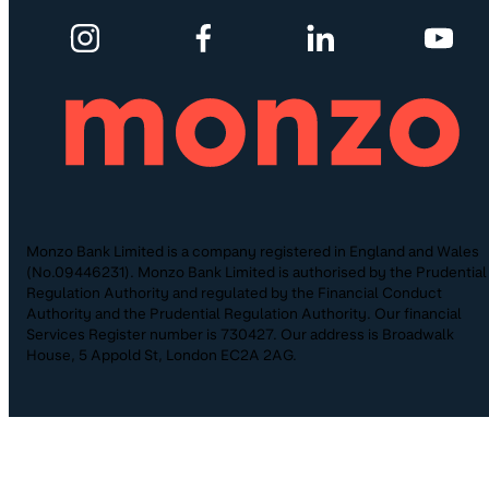
Monzo Bank Limited is a company registered in England and Wales
(No.09446231). Monzo Bank Limited is authorised by the Prudential
Regulation Authority and regulated by the Financial Conduct
Authority and the Prudential Regulation Authority. Our financial
Services Register number is 730427. Our address is Broadwalk
House, 5 Appold St, London EC2A 2AG.