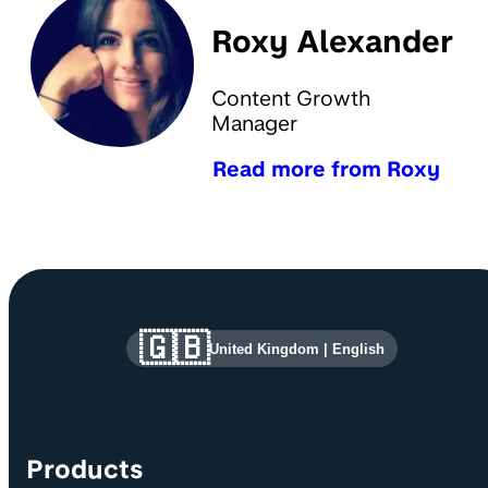
Roxy Alexander
Content Growth
Manager
Read more from Roxy
Site information and links
🇬🇧
United Kingdom
|
English
Products