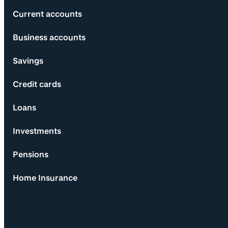
Current accounts
Business accounts
Savings
Credit cards
Loans
Investments
Pensions
Home Insurance