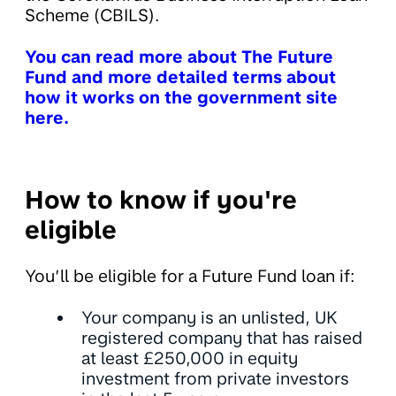
Scheme (CBILS).
You can read more about The Future
Fund and more detailed terms about
how it works on the government site
here.
How to know if you're
eligible
You’ll be eligible for a Future Fund loan if:
Your company is an unlisted, UK
registered company that has raised
at least £250,000 in equity
investment from private investors