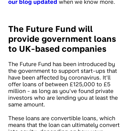
our blog updated
when we know more.
The Future Fund will
provide government loans
to UK-based companies
The Future Fund has been introduced by
the government to support start-ups that
have been affected by coronavirus. It'll
offer loans of between £125,000 to £5
million - as long as you've found private
investors who are lending you at least the
same amount.
These loans are convertible loans, which
means that the loan can ultimately convert