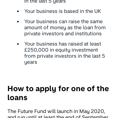
in the last 5 years
Your business is based in the UK
Your business can raise the same
amount of money as the loan from
private investors and institutions
Your business has raised at least
£250,000 in equity investment
from private investors in the last 5
years
How to apply for one of the
loans
The Future Fund will launch in May 2020,
and run until at least the end of September