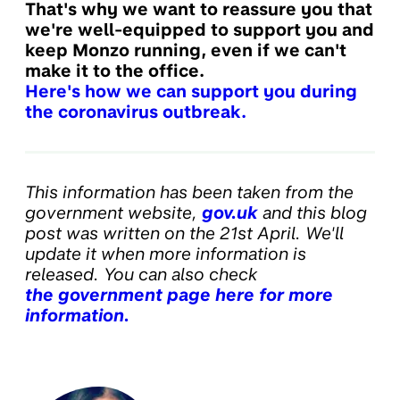
That's why we want to reassure you that
we're well-equipped to support you and
keep Monzo running, even if we can't
make it to the office.
Here's how we can support you during
the coronavirus outbreak.
This information has been taken from the
government website,
gov.uk
and this blog
post was written on the 21st April. We'll
update it when more information is
released. You can also check
the government page here for more
information.