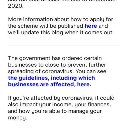
2020.
More information about how to apply for
the scheme will be published
here
and
we'll update this blog when it comes out.
The government has ordered certain
businesses to close to prevent further
spreading of coronavirus. You can see
the guidelines, including which
businesses are affected, here.
If you're affected by coronavirus, it could
also impact your income, your finances,
and how you're able to manage your
money.