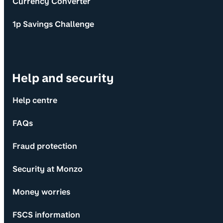
Currency Converter
1p Savings Challenge
Help and security
Help centre
FAQs
Fraud protection
Security at Monzo
Money worries
FSCS information