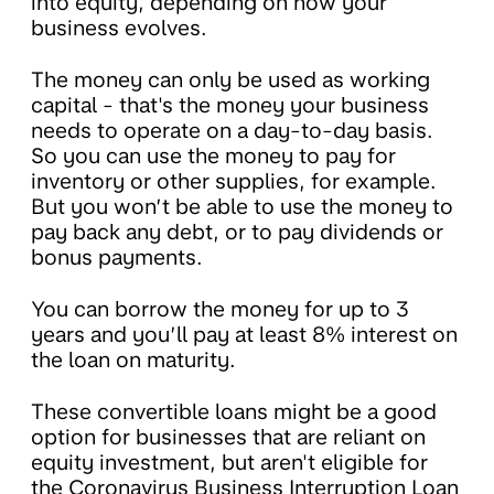
into equity, depending on how your
business evolves.
The money can only be used as working
capital - that's the money your business
needs to operate on a day-to-day basis.
So you can use the money to pay for
inventory or other supplies, for example.
But you won’t be able to use the money to
pay back any debt, or to pay dividends or
bonus payments.
You can borrow the money for up to 3
years and you’ll pay at least 8% interest on
the loan on maturity.
These convertible loans might be a good
option for businesses that are reliant on
equity investment, but aren't eligible for
the Coronavirus Business Interruption Loan