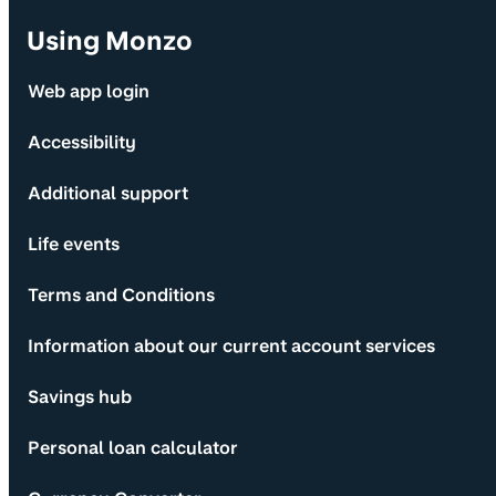
Using Monzo
Web app login
Accessibility
Additional support
Life events
Terms and Conditions
Information about our current account services
Savings hub
Personal loan calculator