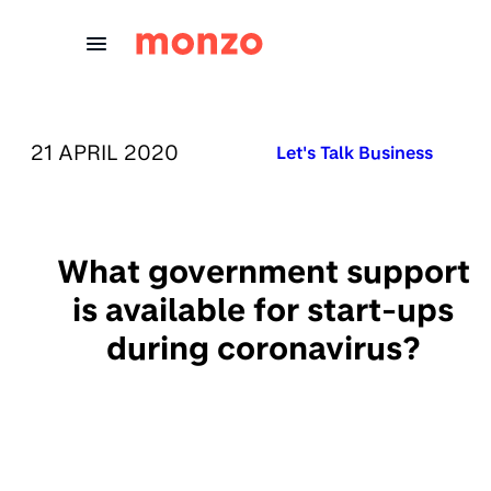
Skip to Content
PUBLISHED ON:
21 APRIL 2020
Published in:
Let's Talk Business
What government support
is available for start-ups
during coronavirus?