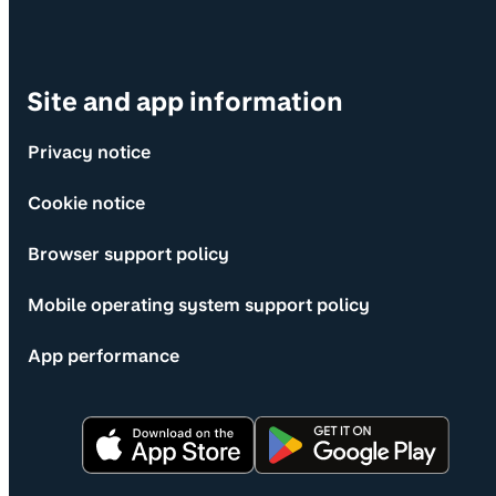
Site and app information
Privacy notice
Cookie notice
Browser support policy
Mobile operating system support policy
App performance