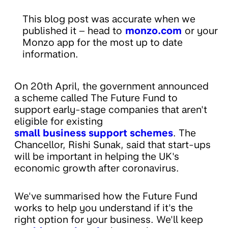
This blog post was accurate when we
published it – head to
monzo.com
or your
Monzo app for the most up to date
information.
On 20th April, the government announced
a scheme called The Future Fund to
support early-stage companies that aren't
eligible for existing
small business support schemes
. The
Chancellor, Rishi Sunak, said that start-ups
will be important in helping the UK's
economic growth after coronavirus.
We've summarised how the Future Fund
works to help you understand if it's the
right option for your business. We'll keep