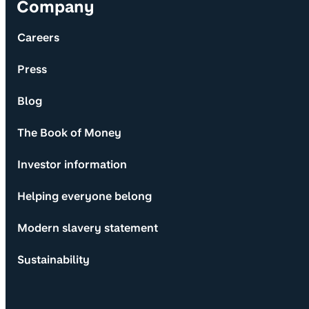
Company
Careers
Press
Blog
The Book of Money
Investor information
Helping everyone belong
Modern slavery statement
Sustainability