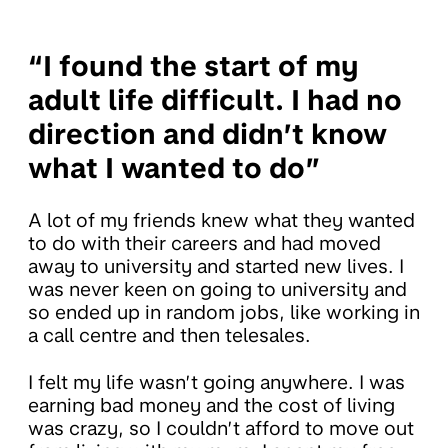
“I found the start of my
adult life difficult. I had no
direction and didn’t know
what I wanted to do”
A lot of my friends knew what they wanted
to do with their careers and had moved
away to university and started new lives. I
was never keen on going to university and
so ended up in random jobs, like working in
a call centre and then telesales.
I felt my life wasn’t going anywhere. I was
earning bad money and the cost of living
was crazy, so I couldn’t afford to move out