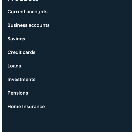
Current accounts
Business accounts
Savings
Credit cards
Loans
Investments
Pensions
Home Insurance