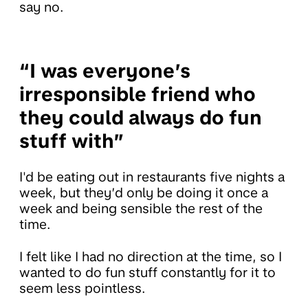
say no.
“I was everyone’s
irresponsible friend who
they could always do fun
stuff with”
I'd be eating out in restaurants five nights a
week, but they’d only be doing it once a
week and being sensible the rest of the
time.
I felt like I had no direction at the time, so I
wanted to do fun stuff constantly for it to
seem less pointless.