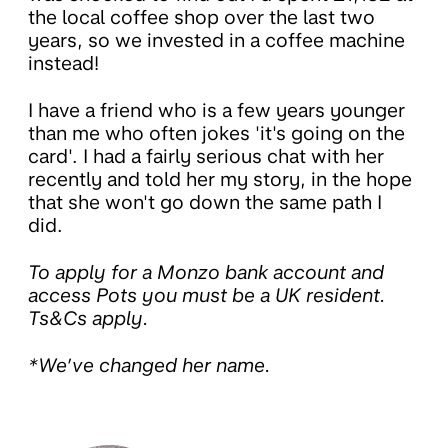
the local coffee shop over the last two
years, so we invested in a coffee machine
instead!
I have a friend who is a few years younger
than me who often jokes 'it's going on the
card'. I had a fairly serious chat with her
recently and told her my story, in the hope
that she won't go down the same path I
did.
To apply for a Monzo bank account and
access Pots you must be a UK resident.
Ts&Cs apply.
*We’ve changed her name.