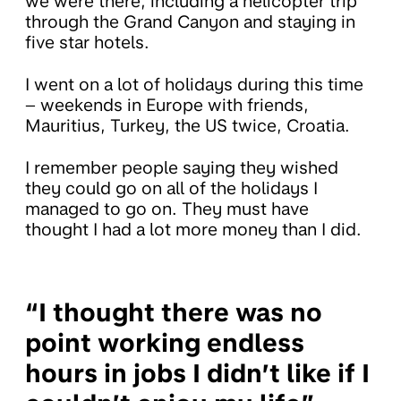
we were there, including a helicopter trip
through the Grand Canyon and staying in
five star hotels.
I went on a lot of holidays during this time
– weekends in Europe with friends,
Mauritius, Turkey, the US twice, Croatia.
I remember people saying they wished
they could go on all of the holidays I
managed to go on. They must have
thought I had a lot more money than I did.
“I thought there was no
point working endless
hours in jobs I didn’t like if I