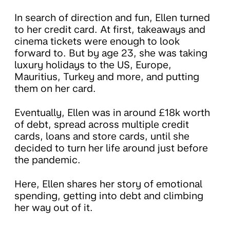
In search of direction and fun, Ellen turned
to her credit card. At first, takeaways and
cinema tickets were enough to look
forward to. But by age 23, she was taking
luxury holidays to the US, Europe,
Mauritius, Turkey and more, and putting
them on her card.
Eventually, Ellen was in around £18k worth
of debt, spread across multiple credit
cards, loans and store cards, until she
decided to turn her life around just before
the pandemic.
Here, Ellen shares her story of emotional
spending, getting into debt and climbing
her way out of it.