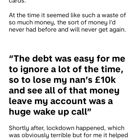
cards.
At the time it seemed like such a waste of
so much money, the sort of money I'd
never had before and will never get again.
“The debt was easy for me
to ignore a lot of the time,
so to lose my nan’s £10k
and see all of that money
leave my account was a
huge wake up call”
Shortly after, lockdown happened, which
was obviously terrible but for me it helped