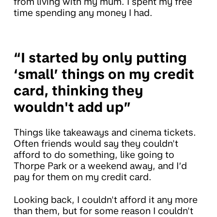
from living with my mum. I spent my free
time spending any money I had.
“I started by only putting
‘small’ things on my credit
card, thinking they
wouldn't add up”
Things like takeaways and cinema tickets.
Often friends would say they couldn't
afford to do something, like going to
Thorpe Park or a weekend away, and I’d
pay for them on my credit card.
Looking back, I couldn't afford it any more
than them, but for some reason I couldn't