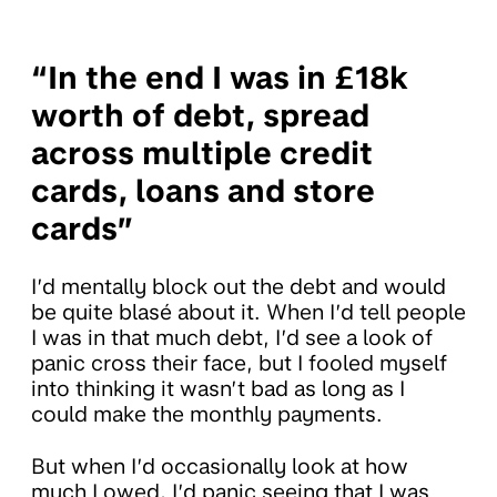
“In the end I was in £18k
worth of debt, spread
across multiple credit
cards, loans and store
cards”
I’d mentally block out the debt and would
be quite blasé about it. When I’d tell people
I was in that much debt, I’d see a look of
panic cross their face, but I fooled myself
into thinking it wasn’t bad as long as I
could make the monthly payments.
But when I’d occasionally look at how
much I owed, I’d panic seeing that I was