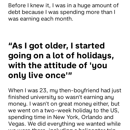
Before I knew it, I was in a huge amount of
debt because I was spending more than I
was earning each month.
“As I got older, I started
going on a lot of holidays,
with the attitude of 'you
only live once'”
When I was 23, my then-boyfriend had just
finished university so wasn't earning any
money. I wasn't on great money either, but
we went on a two-week holiday to the US,
spending time in New York, Orlando and
Vegas. We did everything we wanted while