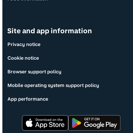
Site and app information
Privacy notice
Cookie notice
Browser support policy
Mobile operating system support policy
App performance