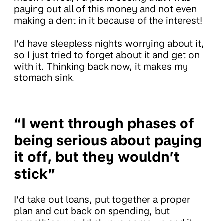
paying out all of this money and not even
making a dent in it because of the interest!
I’d have sleepless nights worrying about it,
so I just tried to forget about it and get on
with it. Thinking back now, it makes my
stomach sink.
“I went through phases of
being serious about paying
it off, but they wouldn’t
stick”
I’d take out loans, put together a proper
plan and cut back on spending, but