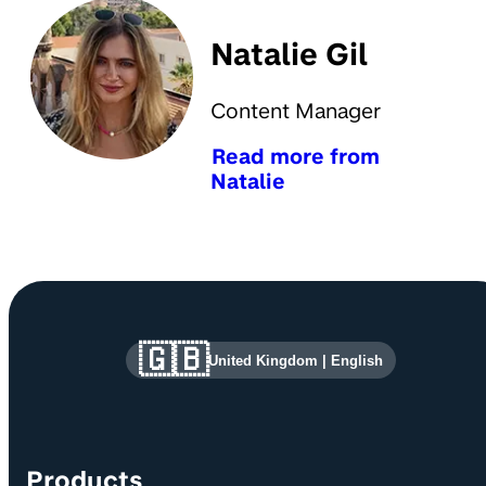
Natalie Gil
Content Manager
Read more from
Natalie
Site information and links
🇬🇧
United Kingdom
|
English
Products