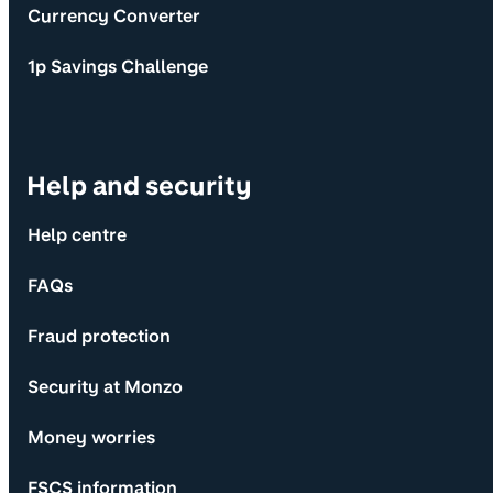
Currency Converter
1p Savings Challenge
Help and security
Help centre
FAQs
Fraud protection
Security at Monzo
Money worries
FSCS information