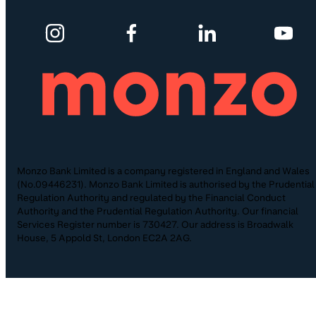
Monzo Bank Limited is a company registered in England and Wales
(No.09446231). Monzo Bank Limited is authorised by the Prudential
Regulation Authority and regulated by the Financial Conduct
Authority and the Prudential Regulation Authority. Our financial
Services Register number is 730427. Our address is Broadwalk
House, 5 Appold St, London EC2A 2AG.