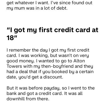
get whatever I want. I’ve since found out
my mum was in a lot of debt.
“I got my first credit card at
18”
I remember the day I got my first credit
card. I was working, but wasn't on very
good money. I wanted to go to Alton
Towers with my then-boyfriend and they
had a deal that if you booked by a certain
date, you’d get a discount.
But it was before payday, so I went to the
bank and got a credit card. It was all
downhill from there.