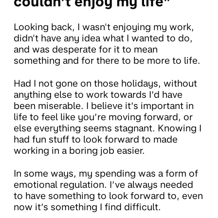
couldn’t enjoy my life”
Looking back, I wasn't enjoying my work,
didn't have any idea what I wanted to do,
and was desperate for it to mean
something and for there to be more to life.
Had I not gone on those holidays, without
anything else to work towards I’d have
been miserable. I believe it’s important in
life to feel like you’re moving forward, or
else everything seems stagnant. Knowing I
had fun stuff to look forward to made
working in a boring job easier.
In some ways, my spending was a form of
emotional regulation. I’ve always needed
to have something to look forward to, even
now it’s something I find difficult.