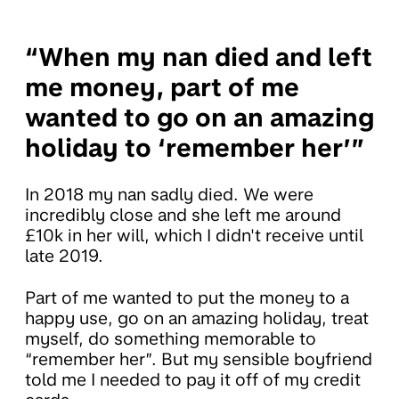
“When my nan died and left
me money, part of me
wanted to go on an amazing
holiday to ‘remember her’”
In 2018 my nan sadly died. We were
incredibly close and she left me around
£10k in her will, which I didn't receive until
late 2019.
Part of me wanted to put the money to a
happy use, go on an amazing holiday, treat
myself, do something memorable to
“remember her”. But my sensible boyfriend
told me I needed to pay it off of my credit