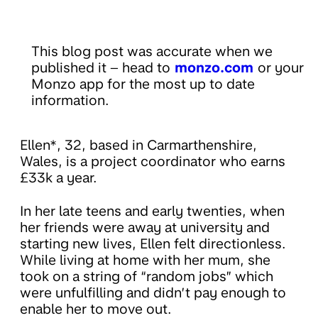
This blog post was accurate when we
published it – head to
monzo.com
or your
Monzo app for the most up to date
information.
Ellen*, 32, based in Carmarthenshire,
Wales, is a project coordinator who earns
£33k a year.
In her late teens and early twenties, when
her friends were away at university and
starting new lives, Ellen felt directionless.
While living at home with her mum, she
took on a string of “random jobs” which
were unfulfilling and didn’t pay enough to
enable her to move out.