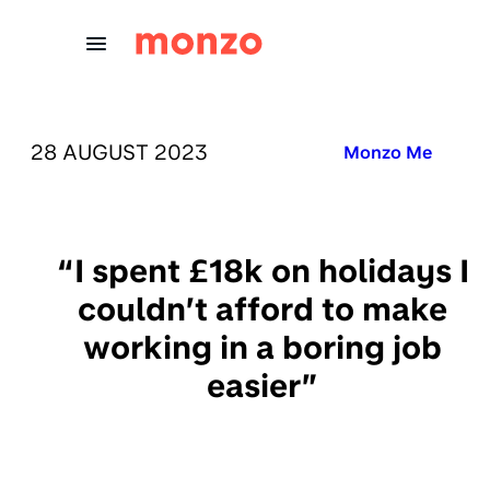
Skip to Content
PUBLISHED ON:
28 AUGUST 2023
Published in:
Monzo Me
“I spent £18k on holidays I
couldn’t afford to make
working in a boring job
easier”