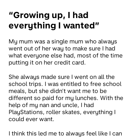
“Growing up, I had
everything I wanted”
My mum was a single mum who always
went out of her way to make sure I had
what everyone else had, most of the time
putting it on her credit card.
She always made sure I went on all the
school trips. I was entitled to free school
meals, but she didn't want me to be
different so paid for my lunches. With the
help of my nan and uncle, I had
PlayStations, roller skates, everything I
could ever want.
I think this led me to always feel like I can