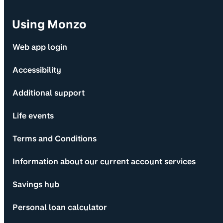
Using Monzo
Web app login
Accessibility
Additional support
Life events
Terms and Conditions
Information about our current account services
Savings hub
Personal loan calculator