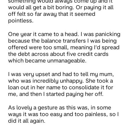
something would always come up and it
would all get a bit boring. Or paying it all
off felt so far away that it seemed
pointless.
One year it came to a head. I was panicking
because the balance transfers I was being
offered were too small, meaning I’d spread
the debt across about five credit cards
which became unmanageable.
I was very upset and had to tell my mum,
who was incredibly unhappy. She took a
loan out in her name to consolidate it for
me, and then I started paying her off.
As lovely a gesture as this was, in some
ways it was too easy and too painless, so I
did it all again.