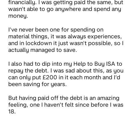
financially. I was getting paid the same, but
wasn't able to go anywhere and spend any
money.
I've never been one for spending on
material things, it was always experiences,
and in lockdown it just wasn't possible, so I
actually managed to save.
I also had to dip into my Help to Buy ISA to
repay the debt. I was sad about this, as you
can only put £200 in it each month and I’d
been saving for years.
But having paid off the debt is an amazing
feeling, one I haven’t felt since before I was
18.