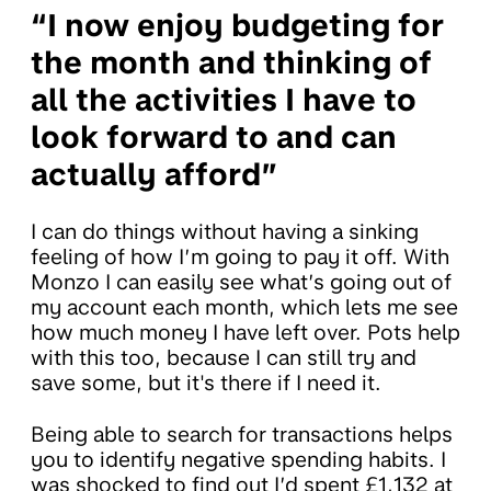
“I now enjoy budgeting for
the month and thinking of
all the activities I have to
look forward to and can
actually afford”
I can do things without having a sinking
feeling of how I’m going to pay it off. With
Monzo I can easily see what’s going out of
my account each month, which lets me see
how much money I have left over. Pots help
with this too, because I can still try and
save some, but it's there if I need it.
Being able to search for transactions helps
you to identify negative spending habits. I
was shocked to find out I’d spent £1,132 at