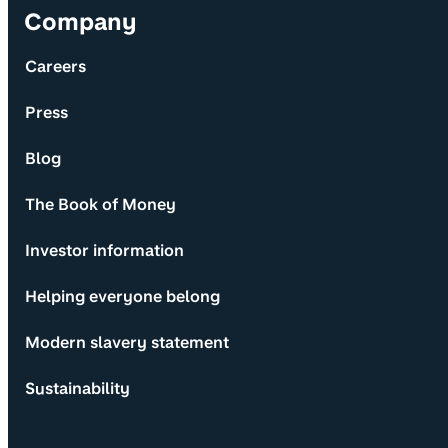
Company
Careers
Press
Blog
The Book of Money
Investor information
Helping everyone belong
Modern slavery statement
Sustainability