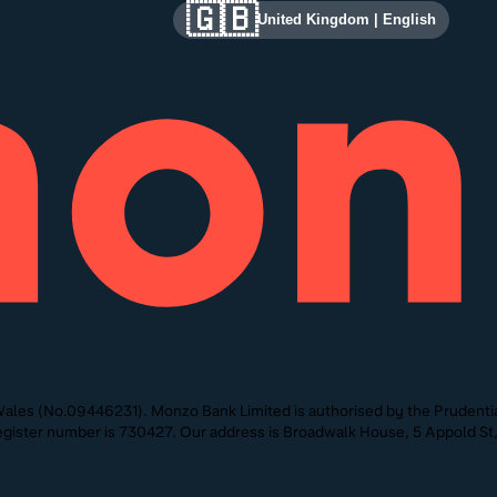
🇬🇧
United Kingdom
|
English
ales (No.09446231). Monzo Bank Limited is authorised by the Prudentia
 Register number is 730427. Our address is Broadwalk House, 5 Appold 