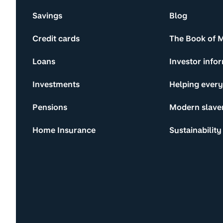
Savings
Blog
Credit cards
The Book of 
Loans
Investor info
Investments
Helping ever
Pensions
Modern slave
Home Insurance
Sustainability