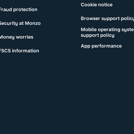
Cookie notice
Fraud protection
Browser support polic
Security at Monzo
Mobile operating syst
support policy
Money worries
App performance
FSCS information