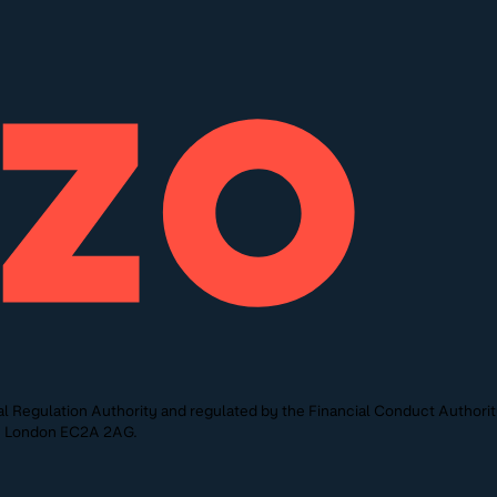
l Regulation Authority and regulated by the Financial Conduct Authori
St, London EC2A 2AG.