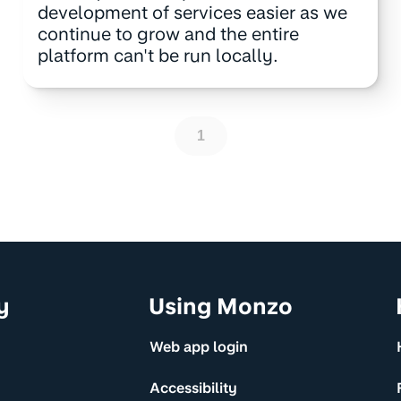
development of services easier as we
continue to grow and the entire
platform can't be run locally.
1
y
Using Monzo
Web app login
Accessibility