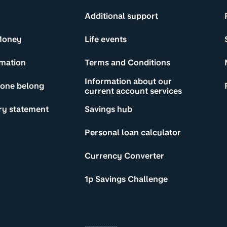
Additional support
Money
Life events
rmation
Terms and Conditions
Information about our
yone belong
current account services
ry statement
Savings hub
Personal loan calculator
Currency Converter
1p Savings Challenge