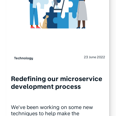
23 June 2022
Technology
Redefining our microservice
development process
We've been working on some new
techniques to help make the