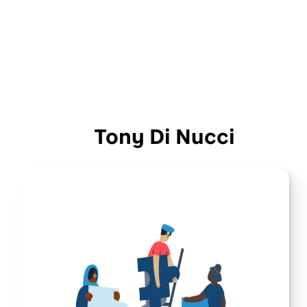
Tony Di Nucci