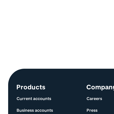
Site information and links
Products
Compan
Current accounts
Careers
Business accounts
Press