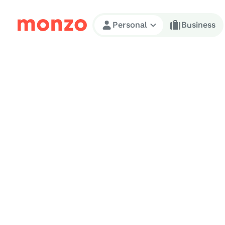
Skip to Content
Personal
Business