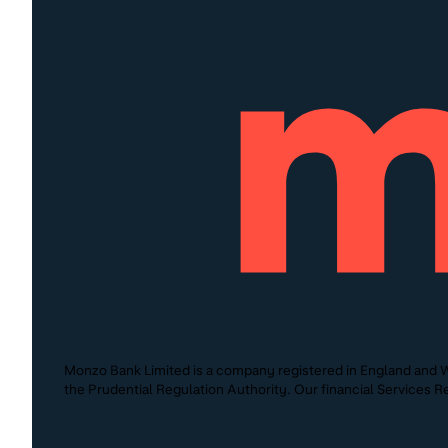
Monzo Bank Limited is a company registered in England and W
the Prudential Regulation Authority. Our financial Services