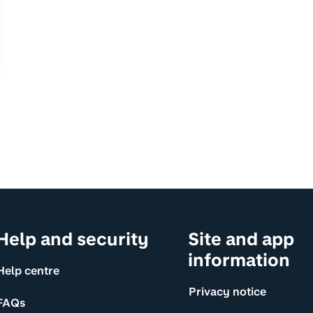
Help and security
Site and app
information
Help centre
Privacy notice
FAQs