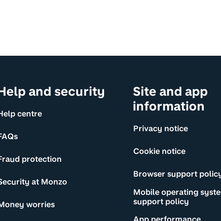
Help and security
Site and app
information
Help centre
Privacy notice
FAQs
Cookie notice
Fraud protection
Browser support polic
Security at Monzo
Mobile operating syst
support policy
Money worries
App performance