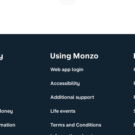
y
Using Monzo
Web app login
Accessibility
Additional support
Money
Life events
rmation
Terms and Conditions