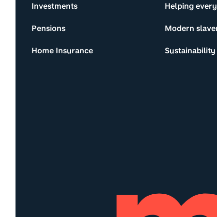
Investments
Helping ever
Pensions
Modern slave
Home Insurance
Sustainability