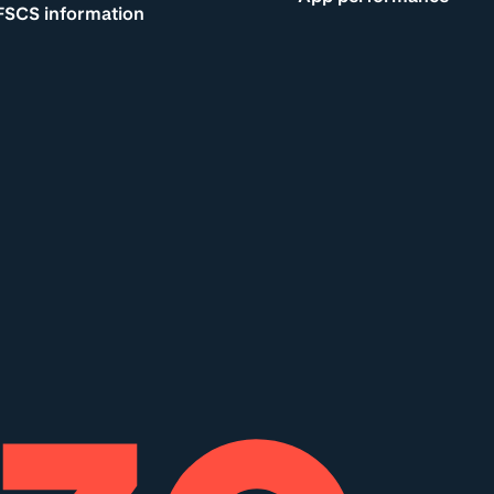
FSCS information