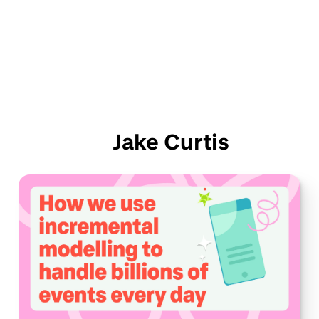
Jake Curtis