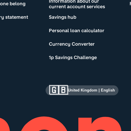
Information about our
yone belong
current account services
ry statement
Savings hub
Personal loan calculator
Currency Converter
1p Savings Challenge
🇬🇧
United Kingdom
|
English