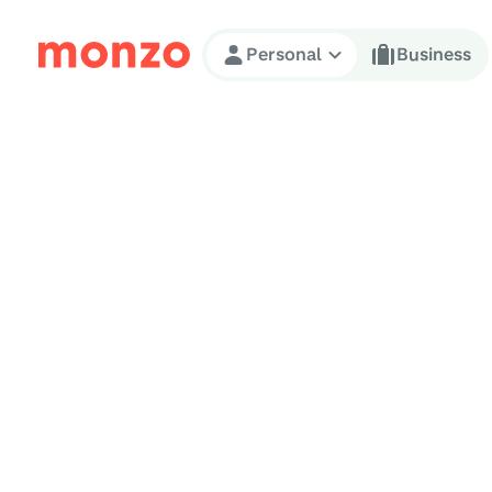
Skip to Content
Personal
Business