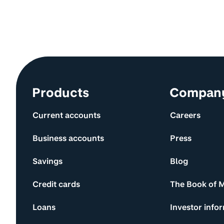
Site information and links
Products
Compan
Current accounts
Careers
Business accounts
Press
Savings
Blog
Credit cards
The Book of 
Loans
Investor info