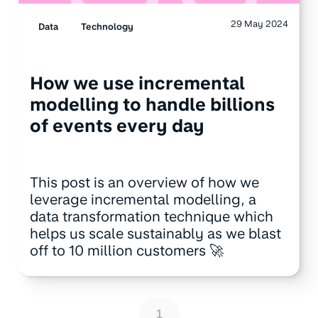
29 May 2024
Data
Technology
How we use incremental
modelling to handle billions
of events every day
This post is an overview of how we
leverage incremental modelling, a
data transformation technique which
helps us scale sustainably as we blast
off to 10 million customers 🚀
1