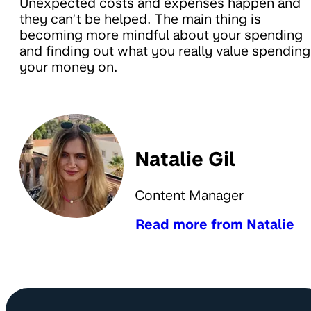
Unexpected costs and expenses happen and
they can’t be helped. The main thing is
becoming more mindful about your spending
and finding out what you really value spending
your money on.
Natalie Gil
Content Manager
Read more from Natalie