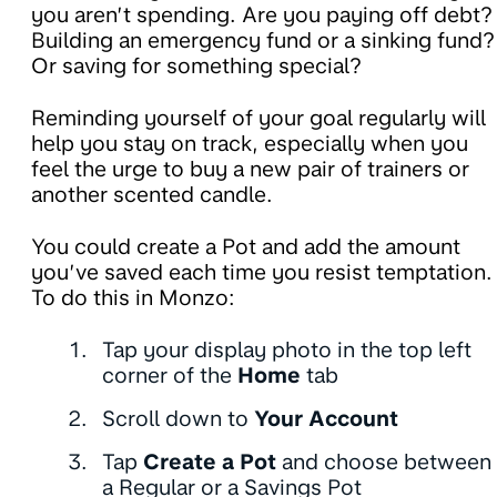
you aren’t spending. Are you paying off debt?
Building an emergency fund or a sinking fund?
Or saving for something special?
Reminding yourself of your goal regularly will
help you stay on track, especially when you
feel the urge to buy a new pair of trainers or
another scented candle.
You could create a Pot and add the amount
you’ve saved each time you resist temptation.
To do this in Monzo:
Tap your display photo in the top left
corner of the
Home
tab
Scroll down to
Your Account
Tap
Create a Pot
and choose between
a Regular or a Savings Pot