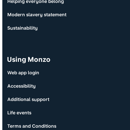
Helping everyone belong
Modern slavery statement
Sustainability
Using Monzo
Web app login
Accessibility
Additional support
Life events
Terms and Conditions