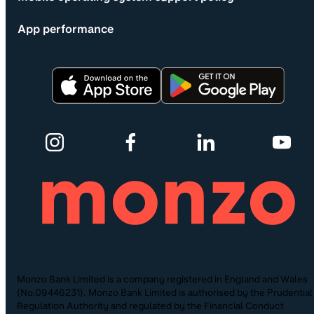
App performance
Monzo Bank Limited is a company registered in England and Wales
(No.09446231). Monzo Bank Limited is authorised by the Prudential
Regulation Authority and regulated by the Financial Conduct