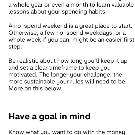
a whole year or even a month to learn valuable
lessons about your spending habits.
A no-spend weekend is a great place to start.
Otherwise, a few no-spend weekdays, or a
whole week if you can, might be an easier first
step.
Be realistic about how long you’ll keep it up
and set a clear timeframe to keep you
motivated. The longer your challenge, the
more sustainable your rules will need to be.
More on this below.
Have a goal in mind
Know what you want to do with the money