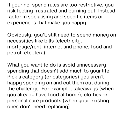
If your no-spend rules are too restrictive, you
risk feeling frustrated and burning out. Instead
factor in socialising and specific items or
experiences that make you happy.
Obviously, you’ll still need to spend money on
necessities like bills (electricity,
mortgage/rent, internet and phone, food and
petrol, etcetera).
What you want to do is avoid unnecessary
spending that doesn’t add much to your life.
Pick a category (or categories) you aren’t
happy spending on and cut them out during
the challenge. For example, takeaways (when
you already have food at home), clothes or
personal care products (when your existing
ones don’t need replacing).