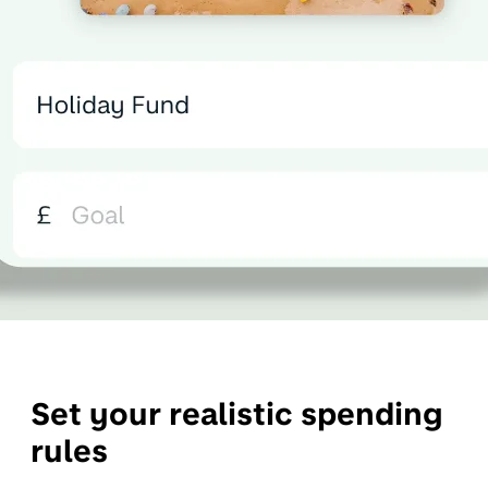
Set your realistic spending
rules