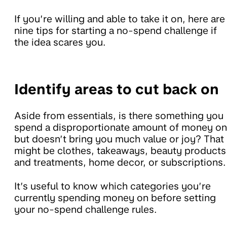
If you’re willing and able to take it on, here are
nine tips for starting a no-spend challenge if
the idea scares you.
Identify areas to cut back on
Aside from essentials, is there something you
spend a disproportionate amount of money on
but doesn’t bring you much value or joy? That
might be clothes, takeaways, beauty products
and treatments, home decor, or subscriptions.
It’s useful to know which categories you’re
currently spending money on before setting
your no-spend challenge rules.