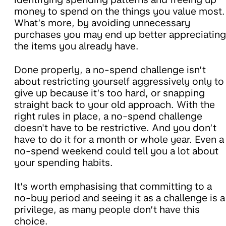
money to spend on the things you value most.
What’s more, by avoiding unnecessary
purchases you may end up better appreciating
the items you already have.
Done properly, a no-spend challenge isn’t
about restricting yourself aggressively only to
give up because it’s too hard, or snapping
straight back to your old approach. With the
right rules in place, a no-spend challenge
doesn't have to be restrictive. And you don’t
have to do it for a month or whole year. Even a
no-spend weekend could tell you a lot about
your spending habits.
It’s worth emphasising that committing to a
no-buy period and seeing it as a challenge is a
privilege, as many people don’t have this
choice.