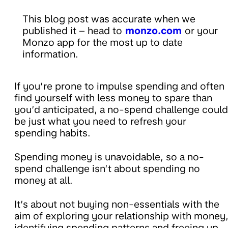
This blog post was accurate when we
published it – head to
monzo.com
or your
Monzo app for the most up to date
information.
If you’re prone to impulse spending and often
find yourself with less money to spare than
you’d anticipated, a no-spend challenge could
be just what you need to refresh your
spending habits.
Spending money is unavoidable, so a no-
spend challenge isn’t about spending no
money at all.
It’s about not buying non-essentials with the
aim of exploring your relationship with money
identifying spending patterns and freeing up