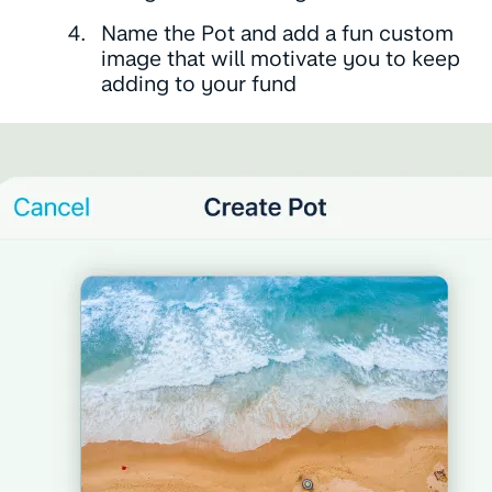
Name the Pot and add a fun custom
image that will motivate you to keep
adding to your fund