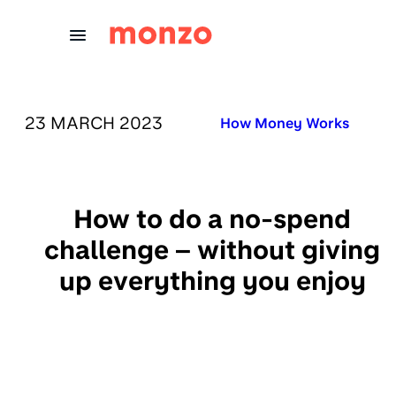
Skip to Content
PUBLISHED ON:
23 MARCH 2023
Published in:
How Money Works
How to do a no-spend
challenge – without giving
up everything you enjoy