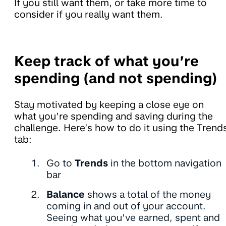
If you still want them, or take more time to
consider if you really want them.
Keep track of what you’re
spending (and not spending)
Stay motivated by keeping a close eye on
what you’re spending and saving during the
challenge. Here’s how to do it using the Trend
tab:
Go to
Trends
in the bottom navigation
bar
Balance
shows a total of the money
coming in and out of your account.
Seeing what you’ve earned, spent and