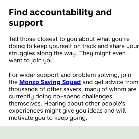
Find accountability and
support
Tell those closest to you about what you’re
doing to keep yourself on track and share your
struggles along the way. They might even
want to join you.
For wider support and problem solving, join
the
Monzo Saving Squad
and get advice from
thousands of other savers, many of whom are
currently doing no-spend challenges
themselves. Hearing about other people’s
experiences might give you ideas and will
motivate you to keep going.