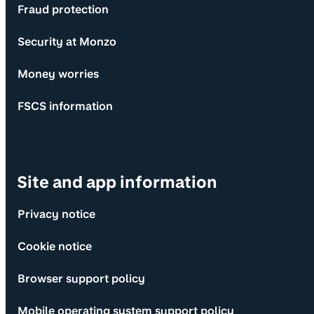
Fraud protection
Security at Monzo
Money worries
FSCS information
Site and app information
Privacy notice
Cookie notice
Browser support policy
Mobile operating system support policy