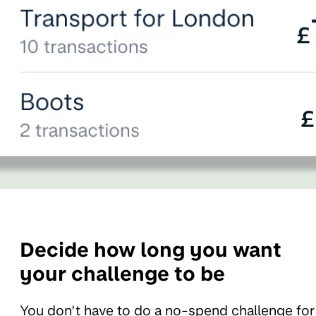
Decide how long you want
your challenge to be
You don’t have to do a no-spend challenge for