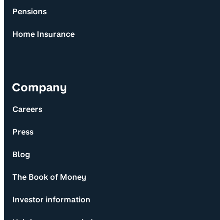
Pensions
Home Insurance
Company
Careers
Press
Blog
The Book of Money
Investor information