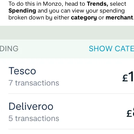
To do this in Monzo, head to
Trends,
select
Spending
and you can view your spending
broken down by either
category
or
merchant