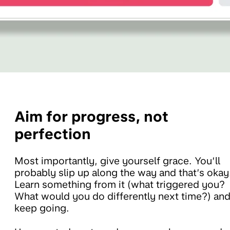
Aim for progress, not
perfection
Most importantly, give yourself grace. You’ll
probably slip up along the way and that’s okay
Learn something from it (what triggered you?
What would you do differently next time?) an
keep going.