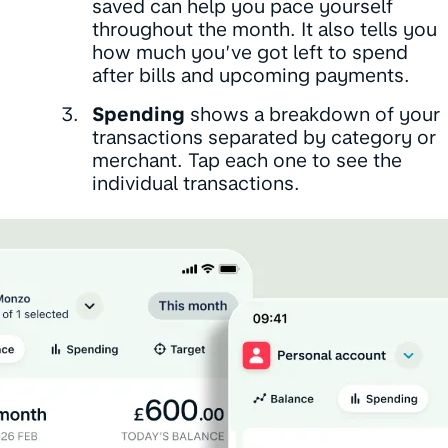
saved can help you pace yourself
throughout the month. It also tells you
how much you’ve got left to spend
after bills and upcoming payments.
Spending
shows a breakdown of your
transactions separated by category or
merchant. Tap each one to see the
individual transactions.