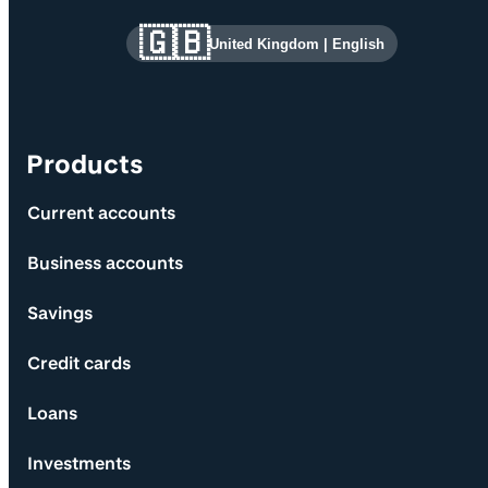
Site information and links
🇬🇧
United Kingdom
|
English
Products
Current accounts
Business accounts
Savings
Credit cards
Loans
Investments