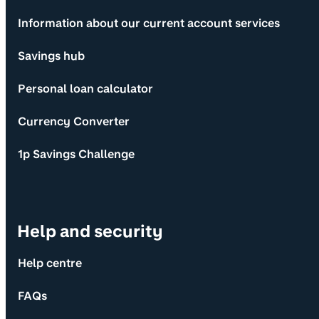
Information about our current account services
Savings hub
Personal loan calculator
Currency Converter
1p Savings Challenge
Help and security
Help centre
FAQs