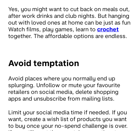
Yes, you might want to cut back on meals out,
after work drinks and club nights. But hanging
out with loved ones at home can be just as fun
Watch films, play games, learn to
crochet
together. The affordable options are endless.
Avoid temptation
Avoid places where you normally end up
splurging. Unfollow or mute your favourite
retailers on social media, delete shopping
apps and unsubscribe from mailing lists.
Limit your social media time if needed. If you
want, create a wish list of products you want
to buy once your no-spend challenge is over.