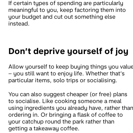
If certain types of spending are particularly
meaningful to you, keep factoring them into
your budget and cut out something else
instead.
Don’t deprive yourself of joy
Allow yourself to keep buying things you valu
– you still want to enjoy life. Whether that’s
particular items, solo trips or socialising.
You can also suggest cheaper (or free) plans
to socialise. Like cooking someone a meal
using ingredients you already have, rather tha
ordering in. Or bringing a flask of coffee to
your catchup round the park rather than
getting a takeaway coffee.