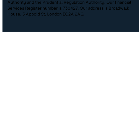
Authority and the Prudential Regulation Authority. Our financial
Services Register number is 730427. Our address is Broadwalk
House, 5 Appold St, London EC2A 2AG.