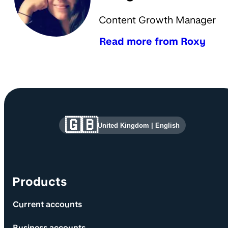
Content Growth Manager
Read more from Roxy
Site information and links
🇬🇧
United Kingdom
|
English
Products
Current accounts
Business accounts