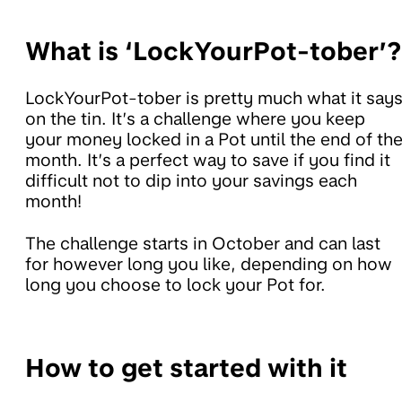
What is ‘LockYourPot-tober’?
LockYourPot-tober is pretty much what it say
on the tin. It’s a challenge where you keep
your money locked in a Pot until the end of th
month. It’s a perfect way to save if you find it
difficult not to dip into your savings each
month!
The challenge starts in October and can last
for however long you like, depending on how
long you choose to lock your Pot for.
How to get started with it