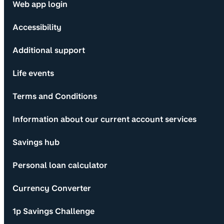
Web app login
Accessibility
Additional support
Life events
Terms and Conditions
Information about our current account services
Savings hub
Personal loan calculator
Currency Converter
1p Savings Challenge