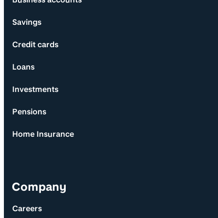
Savings
Credit cards
Loans
Investments
Pensions
Home Insurance
Company
Careers