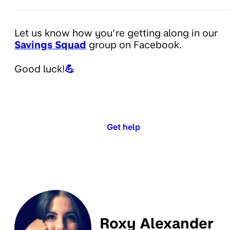
Let us know how you’re getting along in our
Savings Squad
group on Facebook.
Good luck!
💪
Get help
Roxy Alexander