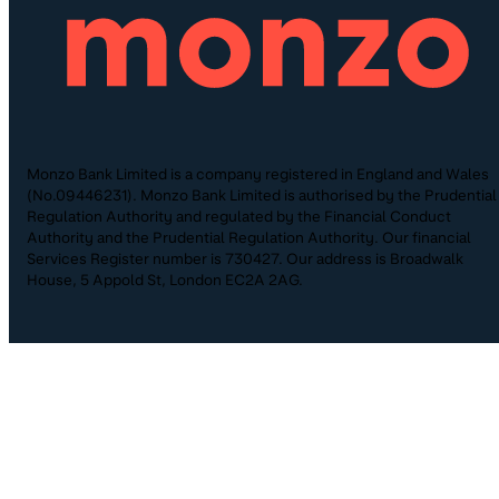
Monzo Bank Limited is a company registered in England and Wales
(No.09446231). Monzo Bank Limited is authorised by the Prudential
Regulation Authority and regulated by the Financial Conduct
Authority and the Prudential Regulation Authority. Our financial
Services Register number is 730427. Our address is Broadwalk
House, 5 Appold St, London EC2A 2AG.