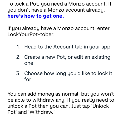
To lock a Pot, you need a Monzo account. If
you don’t have a Monzo account already,
here’s how to get one.
If you already have a Monzo account, enter
LockYourPot-tober:
Head to the Account tab in your app
Create a new Pot, or edit an existing
one
Choose how long you'd like to lock it
for
You can add money as normal, but you won't
be able to withdraw any. If you really need to
unlock a Pot then you can. Just tap 'Unlock
Pot' and 'Withdraw.'