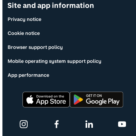
Site and app information
Privacy notice
Cookie notice
Browser support policy
Mobile operating system support policy
App performance