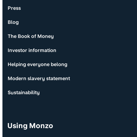
Press
Blog
The Book of Money
Investor information
Helping everyone belong
Modern slavery statement
Sustainability
Using Monzo