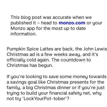
This blog post was accurate when we
published it – head to
monzo.com
or your
Monzo app for the most up to date
information.
Pumpkin Spice Lattes are back, the John Lewis
Christmas ad is a few weeks away, and it’s
officially cold again. The countdown to
Christmas has begun.
If you’re looking to save some money towards
a savings goal like Christmas presents for the
family, a big Christmas dinner or if you’re just
trying to build your financial safety net, why
not try ‘LockYourPot-tober’?