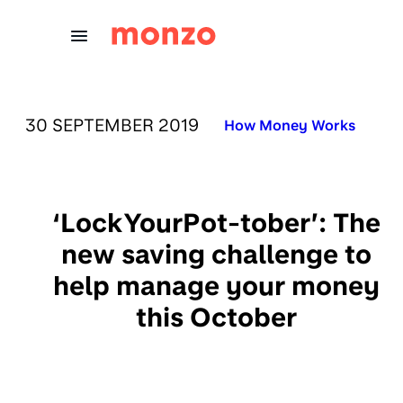
Skip to Content
PUBLISHED ON:
30 SEPTEMBER 2019
Published in:
How Money Works
‘LockYourPot-tober’: The
new saving challenge to
help manage your money
this October