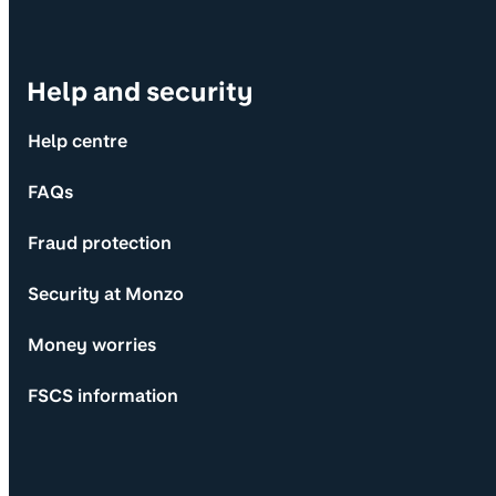
Help and security
Help centre
FAQs
Fraud protection
Security at Monzo
Money worries
FSCS information