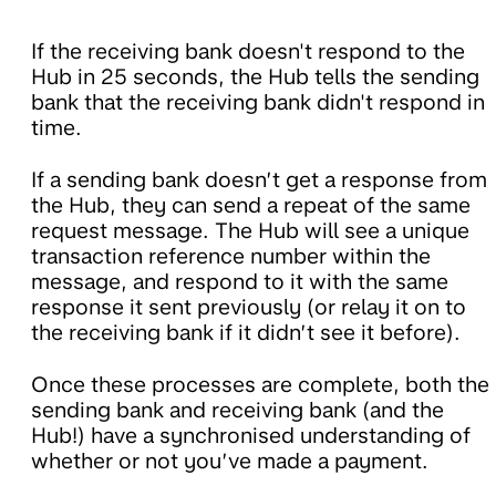
If the receiving bank doesn't respond to the
Hub in 25 seconds, the Hub tells the sending
bank that the receiving bank didn't respond in
time.
If a sending bank doesn’t get a response from
the Hub, they can send a repeat of the same
request message. The Hub will see a unique
transaction reference number within the
message, and respond to it with the same
response it sent previously (or relay it on to
the receiving bank if it didn’t see it before).
Once these processes are complete, both the
sending bank and receiving bank (and the
Hub!) have a synchronised understanding of
whether or not you’ve made a payment.