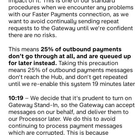
impact of it. This is one of our standard
procedures when we encounter any problems
with our Faster Payments connection, as we
want to avoid continually sending repeat
requests to the Gateway until we’re confident
there are no risks.
This means
25% of outbound payments
don’t go through at all, and are queued up
for later instead.
Taking this precaution
means 25% of outbound payments messages
don’t reach the Hub, and don’t get repeated
until we re-enable this system 19 minutes later
10:19
– We decide that it’s prudent to turn on
Gateway Stand-In, so the Gateway can accept
messages on our behalf, and deliver them to
our Processor later. We do this to avoid
continuing to process payment messages
which are corrupted. This is because