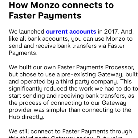
How Monzo connects to
Faster Payments
We launched
current accounts
in 2017. And,
like all bank accounts, you can use Monzo to
send and receive bank transfers via Faster
Payments.
We built our own Faster Payments Processor,
but chose to use a pre-existing Gateway, built
and operated by a third party company. This
significantly reduced the work we had to do t
start sending and receiving bank transfers, as
the process of connecting to our Gateway
provider was simpler than connecting to the
Hub directly.
We still connect to Faster Payments through