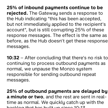
25% of inbound payments continue to be
rejected.
The Gateway sends a response to
the Hub indicating “this has been accepted,
but not immediately applied to the recipient’s
account”, but is still corrupting 25% of these
response messages. The effect is the same as
before, as the Hub doesn’t get these response
messages.
10:32
– After concluding that there’s no risk to
continuing to process outbound payments as
normal, we unpause the Monzo system
responsible for sending outbound repeat
messages.
25% of outbound payments are delayed by
a minute or two
, and the rest are sent in real-
time as normal. We quickly catch up with the
backlog that has built up since 10:13.