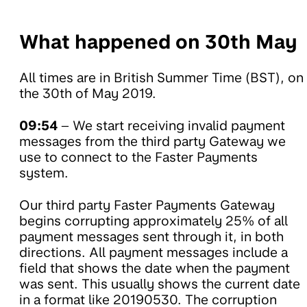
What happened on 30th May
All times are in British Summer Time (BST), on
the 30th of May 2019.
09:54
– We start receiving invalid payment
messages from the third party Gateway we
use to connect to the Faster Payments
system.
Our third party Faster Payments Gateway
begins corrupting approximately 25% of all
payment messages sent through it, in both
directions. All payment messages include a
field that shows the date when the payment
was sent. This usually shows the current date
in a format like 20190530. The corruption