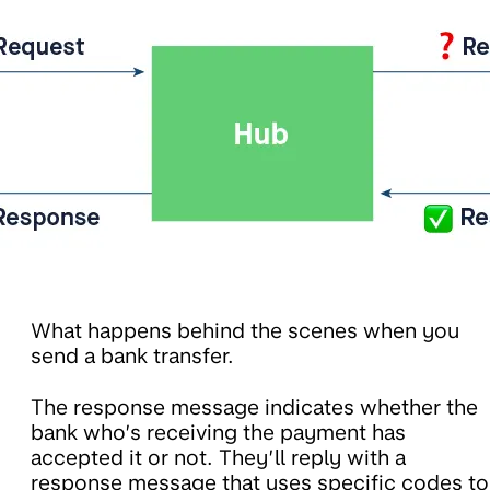
What happens behind the scenes when you
send a bank transfer.
The response message indicates whether the
bank who’s receiving the payment has
accepted it or not. They’ll reply with a
response message that uses specific codes to