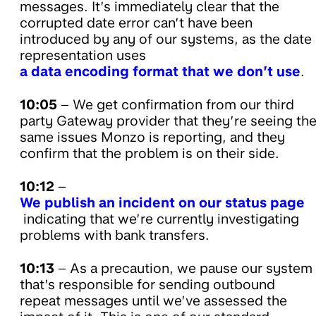
messages. It’s immediately clear that the
corrupted date error can’t have been
introduced by any of our systems, as the date
representation uses
a data encoding format that we don’t use
.
10:05
– We get confirmation from our third
party Gateway provider that they’re seeing th
same issues Monzo is reporting, and they
confirm that the problem is on their side.
10:12
–
We publish an incident on our status page
indicating that we’re currently investigating
problems with bank transfers.
10:13
– As a precaution, we pause our system
that’s responsible for sending outbound
repeat messages until we’ve assessed the