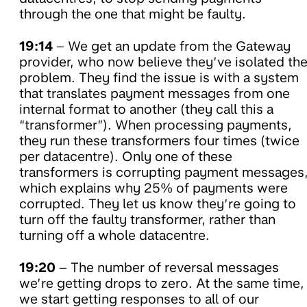
through the one that might be faulty.
19:14
– We get an update from the Gateway
provider, who now believe they’ve isolated th
problem. They find the issue is with a system
that translates payment messages from one
internal format to another (they call this a
“transformer”). When processing payments,
they run these transformers four times (twice
per datacentre). Only one of these
transformers is corrupting payment messages
which explains why 25% of payments were
corrupted. They let us know they’re going to
turn off the faulty transformer, rather than
turning off a whole datacentre.
19:20
– The number of reversal messages
we’re getting drops to zero. At the same time,
we start getting responses to all of our