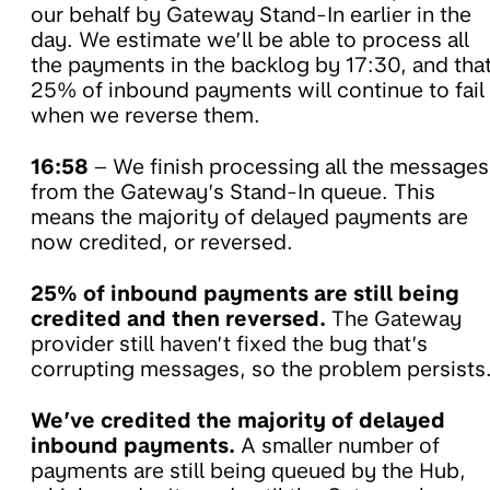
our behalf by Gateway Stand-In earlier in the
day. We estimate we’ll be able to process all
the payments in the backlog by 17:30, and tha
25% of inbound payments will continue to fail
when we reverse them.
16:58
– We finish processing all the messages
from the Gateway’s Stand-In queue. This
means the majority of delayed payments are
now credited, or reversed.
25% of inbound payments are still being
credited and then reversed.
The Gateway
provider still haven’t fixed the bug that’s
corrupting messages, so the problem persists
We’ve credited the majority of delayed
inbound payments.
A smaller number of
payments are still being queued by the Hub,