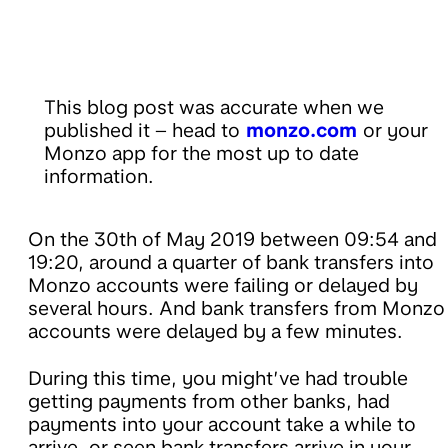
This blog post was accurate when we
published it – head to
monzo.com
or your
Monzo app for the most up to date
information.
On the 30th of May 2019 between 09:54 and
19:20, around a quarter of bank transfers into
Monzo accounts were failing or delayed by
several hours. And bank transfers from Monzo
accounts were delayed by a few minutes.
During this time, you might’ve had trouble
getting payments from other banks, had
payments into your account take a while to
arrive, or seen bank transfers arrive in your