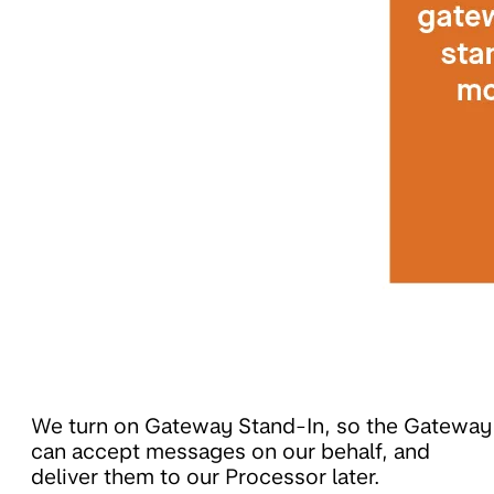
We turn on Gateway Stand-In, so the Gateway
can accept messages on our behalf, and
deliver them to our Processor later.