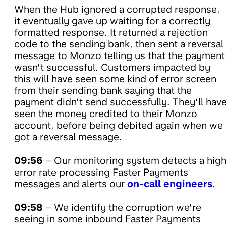
When the Hub ignored a corrupted response,
it eventually gave up waiting for a correctly
formatted response. It returned a rejection
code to the sending bank, then sent a reversal
message to Monzo telling us that the payment
wasn’t successful. Customers impacted by
this will have seen some kind of error screen
from their sending bank saying that the
payment didn’t send successfully. They’ll hav
seen the money credited to their Monzo
account, before being debited again when we
got a reversal message.
09:56
– Our monitoring system detects a hig
error rate processing Faster Payments
messages and alerts our
on-call engineers
.
09:58
– We identify the corruption we’re
seeing in some inbound Faster Payments