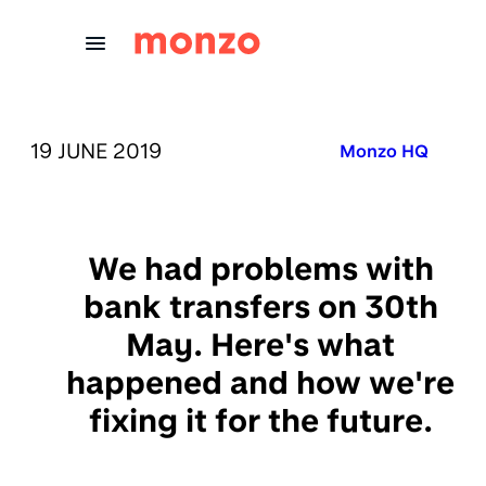
Skip to Content
PUBLISHED ON:
19 JUNE 2019
Published in:
Monzo HQ
We had problems with
bank transfers on 30th
May. Here's what
happened and how we're
fixing it for the future.