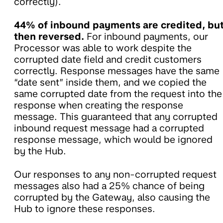
correctly).
44% of inbound payments are credited, bu
then reversed.
For inbound payments, our
Processor was able to work despite the
corrupted date field and credit customers
correctly. Response messages have the same
“date sent” inside them, and we copied the
same corrupted date from the request into the
response when creating the response
message. This guaranteed that any corrupted
inbound request message had a corrupted
response message, which would be ignored
by the Hub.
Our responses to any non-corrupted request
messages also had a 25% chance of being
corrupted by the Gateway, also causing the
Hub to ignore these responses.