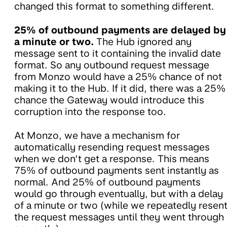
changed this format to something different.
25% of outbound payments are delayed by
a minute or two.
The Hub ignored any
message sent to it containing the invalid date
format. So any outbound request message
from Monzo would have a 25% chance of not
making it to the Hub. If it did, there was a 25%
chance the Gateway would introduce this
corruption into the response too.
At Monzo, we have a mechanism for
automatically resending request messages
when we don’t get a response. This means
75% of outbound payments sent instantly as
normal. And 25% of outbound payments
would go through eventually, but with a delay
of a minute or two (while we repeatedly resen
the request messages until they went through