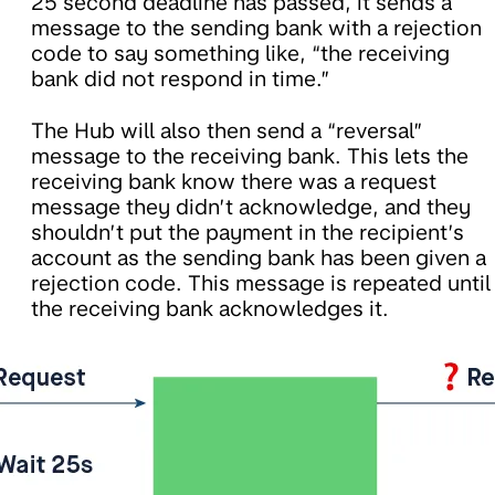
25 second deadline has passed, it sends a
message to the sending bank with a rejection
code to say something like, “the receiving
bank did not respond in time.”
The Hub will also then send a “reversal”
message to the receiving bank. This lets the
receiving bank know there was a request
message they didn’t acknowledge, and they
shouldn’t put the payment in the recipient’s
account as the sending bank has been given a
rejection code. This message is repeated until
the receiving bank acknowledges it.