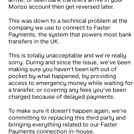
Monzo account then get reversed later.
This was down to a technical problem at the
company we use to connect to Faster
Payments, the system that powers most bank
transfers in the UK.
This is totally unacceptable and we’re really
sorry. During and since the issue, we’ve been
making sure you haven’t been left out of
pocket by what happened, by providing
access to emergency money while waiting for
a transfer, or covering any fees you’ve been
charged because of delayed payments.
To make sure it doesn’t happen again, we’re
committing to replacing this third party and
bringing everything related to our Faster
Payments connection in-house.