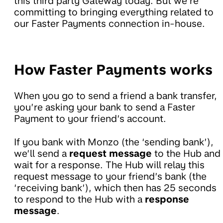
this third party Gateway today. But we’re
committing to bringing everything related to
our Faster Payments connection in-house.
How Faster Payments works
When you go to send a friend a bank transfer,
you’re asking your bank to send a Faster
Payment to your friend’s account.
If you bank with Monzo (the ‘sending bank’),
we’ll send a
request message
to the Hub and
wait for a response. The Hub will relay this
request message to your friend’s bank (the
‘receiving bank’), which then has 25 seconds
to respond to the Hub with a
response
message
.