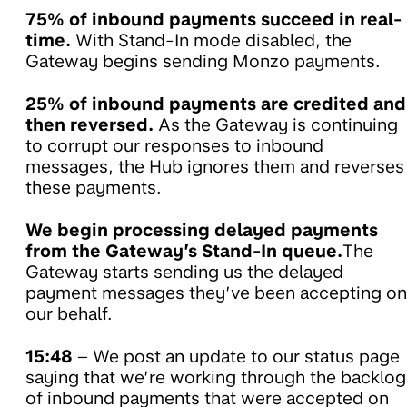
75% of inbound payments succeed in real-
time.
With Stand-In mode disabled, the
Gateway begins sending Monzo payments.
25% of inbound payments are credited and
then reversed.
As the Gateway is continuing
to corrupt our responses to inbound
messages, the Hub ignores them and reverses
these payments.
We begin processing delayed payments
from the Gateway’s Stand-In queue.
The
Gateway starts sending us the delayed
payment messages they’ve been accepting on
our behalf.
15:48
– We post an update to our status page
saying that we’re working through the backlog
of inbound payments that were accepted on