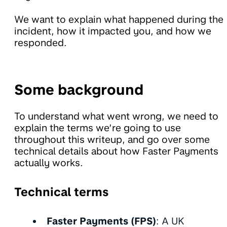
We want to explain what happened during the
incident, how it impacted you, and how we
responded.
Some background
To understand what went wrong, we need to
explain the terms we’re going to use
throughout this writeup, and go over some
technical details about how Faster Payments
actually works.
Technical terms
Faster Payments (FPS)
: A UK