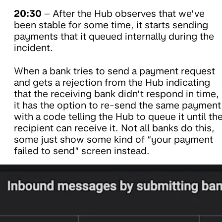
20:30
– After the Hub observes that we’ve
been stable for some time, it starts sending
payments that it queued internally during the
incident.
When a bank tries to send a payment request
and gets a rejection from the Hub indicating
that the receiving bank didn’t respond in time,
it has the option to re-send the same payment
with a code telling the Hub to queue it until th
recipient can receive it. Not all banks do this,
some just show some kind of “your payment
failed to send” screen instead.