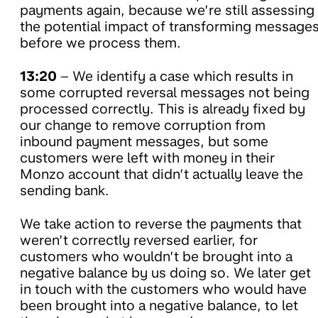
payments again, because we’re still assessing
the potential impact of transforming message
before we process them.
13:20
– We identify a case which results in
some corrupted reversal messages not being
processed correctly. This is already fixed by
our change to remove corruption from
inbound payment messages, but some
customers were left with money in their
Monzo account that didn’t actually leave the
sending bank.
We take action to reverse the payments that
weren’t correctly reversed earlier, for
customers who wouldn’t be brought into a
negative balance by us doing so. We later get
in touch with the customers who would have
been brought into a negative balance, to let