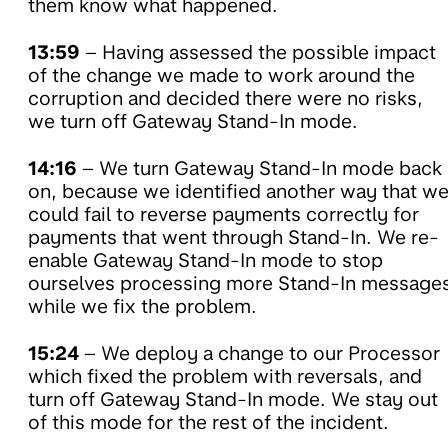
them know what happened.
13:59
– Having assessed the possible impact
of the change we made to work around the
corruption and decided there were no risks,
we turn off Gateway Stand-In mode.
14:16
– We turn Gateway Stand-In mode back
on, because we identified another way that w
could fail to reverse payments correctly for
payments that went through Stand-In. We re-
enable Gateway Stand-In mode to stop
ourselves processing more Stand-In message
while we fix the problem.
15:24
– We deploy a change to our Processor
which fixed the problem with reversals, and
turn off Gateway Stand-In mode. We stay out
of this mode for the rest of the incident.