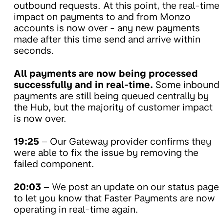
outbound requests. At this point, the real-tim
impact on payments to and from Monzo
accounts is now over - any new payments
made after this time send and arrive within
seconds.
All payments are now being processed
successfully and in real-time.
Some inboun
payments are still being queued centrally by
the Hub, but the majority of customer impact
is now over.
19:25
– Our Gateway provider confirms they
were able to fix the issue by removing the
failed component.
20:03
– We post an update on our status page
to let you know that Faster Payments are now
operating in real-time again.