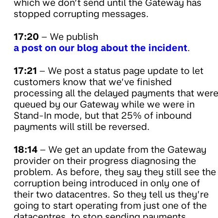
which we don’t send until the Gateway has
stopped corrupting messages.
17:20
– We publish
a post on our blog about the incident
.
17:21
– We post a status page update to let
customers know that we’ve finished
processing all the delayed payments that wer
queued by our Gateway while we were in
Stand-In mode, but that 25% of inbound
payments will still be reversed.
18:14
– We get an update from the Gateway
provider on their progress diagnosing the
problem. As before, they say they still see the
corruption being introduced in only one of
their two datacentres. So they tell us they’re
going to start operating from just one of the
datacentres, to stop sending payments