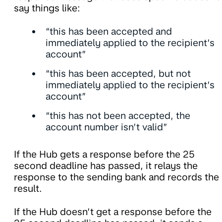
say things like:
“this has been accepted and
immediately applied to the recipient’s
account”
“this has been accepted, but not
immediately applied to the recipient’s
account”
“this has not been accepted, the
account number isn’t valid”
If the Hub gets a response before the 25
second deadline has passed, it relays the
response to the sending bank and records the
result.
If the Hub doesn’t get a response before the