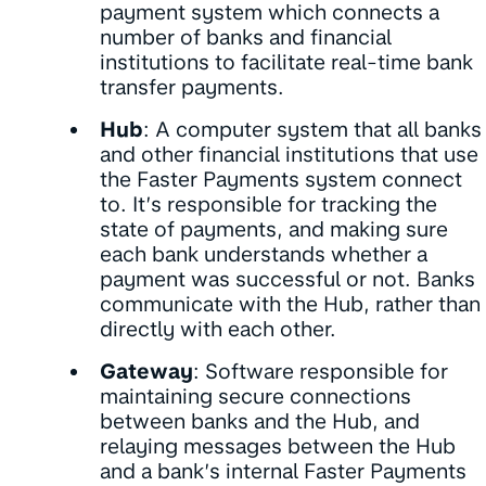
payment system which connects a
number of banks and financial
institutions to facilitate real-time bank
transfer payments.
Hub
: A computer system that all banks
and other financial institutions that use
the Faster Payments system connect
to. It’s responsible for tracking the
state of payments, and making sure
each bank understands whether a
payment was successful or not. Banks
communicate with the Hub, rather than
directly with each other.
Gateway
: Software responsible for
maintaining secure connections
between banks and the Hub, and
relaying messages between the Hub
and a bank’s internal Faster Payments