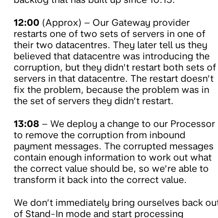
12:00
(Approx) – Our Gateway provider
restarts one of two sets of servers in one of
their two datacentres. They later tell us they
believed that datacentre was introducing the
corruption, but they didn’t restart both sets of
servers in that datacentre. The restart doesn’t
fix the problem, because the problem was in
the set of servers they didn’t restart.
13:08
– We deploy a change to our Processor
to remove the corruption from inbound
payment messages. The corrupted messages
contain enough information to work out what
the correct value should be, so we’re able to
transform it back into the correct value.
We don’t immediately bring ourselves back ou
of Stand-In mode and start processing