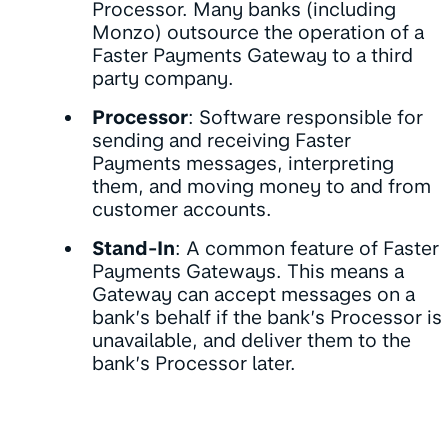
Processor. Many banks (including
Monzo) outsource the operation of a
Faster Payments Gateway to a third
party company.
Processor
: Software responsible for
sending and receiving Faster
Payments messages, interpreting
them, and moving money to and from
customer accounts.
Stand-In
: A common feature of Faster
Payments Gateways. This means a
Gateway can accept messages on a
bank’s behalf if the bank’s Processor is
unavailable, and deliver them to the
bank’s Processor later.