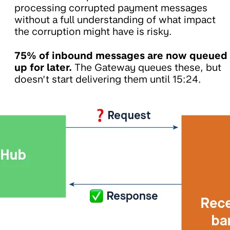
processing corrupted payment messages
without a full understanding of what impact
the corruption might have is risky.
75% of inbound messages are now queued
up for later.
The Gateway queues these, but
doesn’t start delivering them until 15:24.