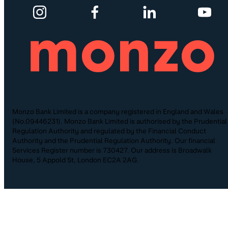
Monzo Bank Limited is a company registered in England and Wales
(No.09446231). Monzo Bank Limited is authorised by the Prudential
Regulation Authority and regulated by the Financial Conduct
Authority and the Prudential Regulation Authority. Our financial
Services Register number is 730427. Our address is Broadwalk
House, 5 Appold St, London EC2A 2AG.