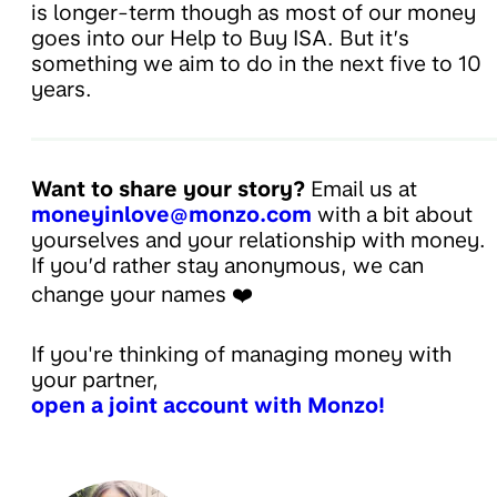
is longer-term though as most of our money
goes into our Help to Buy ISA. But it’s
something we aim to do in the next five to 10
years.
Want to share your story?
Email us at
moneyinlove@monzo.com
with a bit about
yourselves and your relationship with money.
If you’d rather stay anonymous, we can
change your names ❤️
If you're thinking of managing money with
your partner,
open a joint account with Monzo!