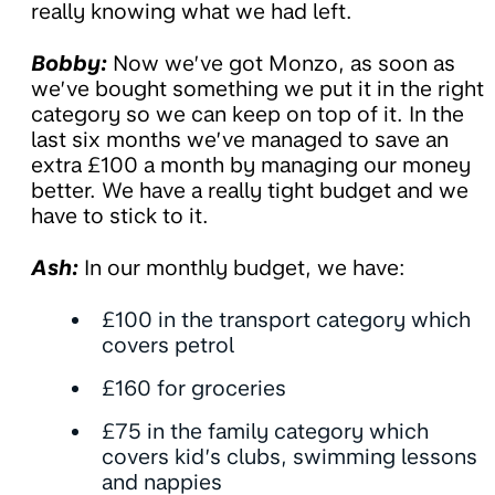
really knowing what we had left.
Bobby:
Now we’ve got Monzo, as soon as
we’ve bought something we put it in the right
category so we can keep on top of it. In the
last six months we’ve managed to save an
extra £100 a month by managing our money
better. We have a really tight budget and we
have to stick to it.
Ash:
In our monthly budget, we have:
£100 in the transport category which
covers petrol
£160 for groceries
£75 in the family category which
covers kid’s clubs, swimming lessons
and nappies