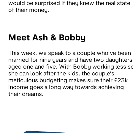
would be surprised if they knew the real state
of their money.
Meet Ash & Bobby
This week, we speak to a couple who’ve been
married for nine years and have two daughters
aged one and five. With Bobby working less s
she can look after the kids, the couple’s
meticulous budgeting makes sure their £23k
income goes a long way towards achieving
their dreams.