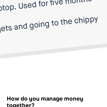
How do you manage money
together?