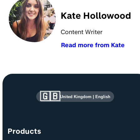
Kate Hollowood
Content Writer
Read more from Kate
Site information and links
🇬🇧
United Kingdom
|
English
Products