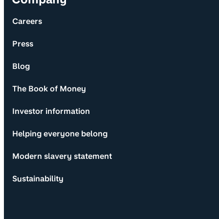
Careers
Press
Blog
The Book of Money
Investor information
Helping everyone belong
Modern slavery statement
Sustainability