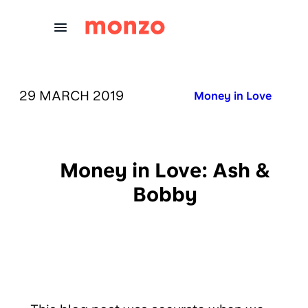
Skip to Content
PUBLISHED ON:
29 MARCH 2019
Published in:
Money in Love
Money in Love: Ash &
Bobby