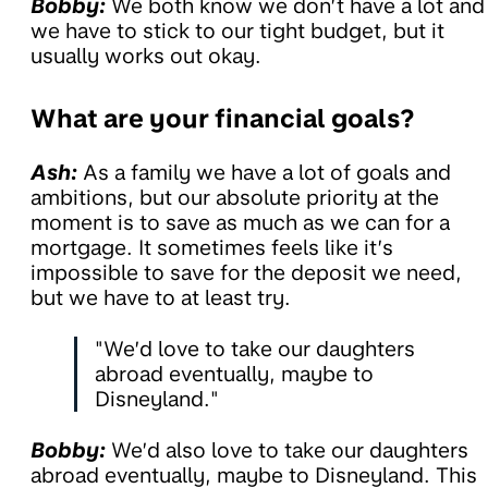
Bobby:
We both know we don’t have a lot and
we have to stick to our tight budget, but it
usually works out okay.
What are your financial goals?
Ash:
As a family we have a lot of goals and
ambitions, but our absolute priority at the
moment is to save as much as we can for a
mortgage. It sometimes feels like it’s
impossible to save for the deposit we need,
but we have to at least try.
"We’d love to take our daughters
abroad eventually, maybe to
Disneyland."
Bobby:
We’d also love to take our daughters
abroad eventually, maybe to Disneyland. This