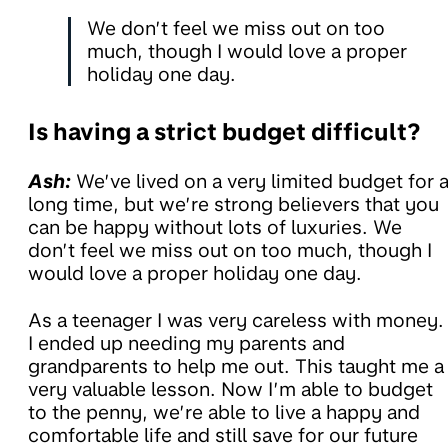
We don’t feel we miss out on too
much, though I would love a proper
holiday one day.
Is having a strict budget difficult?
Ash:
We’ve lived on a very limited budget for 
long time, but we’re strong believers that you
can be happy without lots of luxuries. We
don’t feel we miss out on too much, though I
would love a proper holiday one day.
As a teenager I was very careless with money.
I ended up needing my parents and
grandparents to help me out. This taught me a
very valuable lesson. Now I’m able to budget
to the penny, we’re able to live a happy and
comfortable life and still save for our future