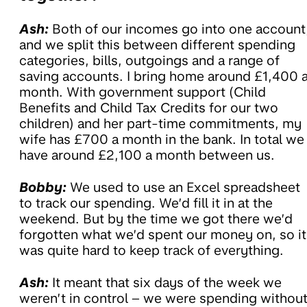
Ash:
Both of our incomes go into one account
and we split this between different spending
categories, bills, outgoings and a range of
saving accounts. I bring home around £1,400 
month. With government support (Child
Benefits and Child Tax Credits for our two
children) and her part-time commitments, my
wife has £700 a month in the bank. In total we
have around £2,100 a month between us.
Bobby:
We used to use an Excel spreadsheet
to track our spending. We’d fill it in at the
weekend. But by the time we got there we’d
forgotten what we’d spent our money on, so it
was quite hard to keep track of everything.
Ash:
It meant that six days of the week we
weren’t in control – we were spending withou