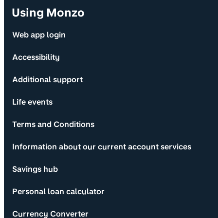
Using Monzo
Web app login
Accessibility
Additional support
Life events
Terms and Conditions
Information about our current account services
Savings hub
Personal loan calculator
Currency Converter