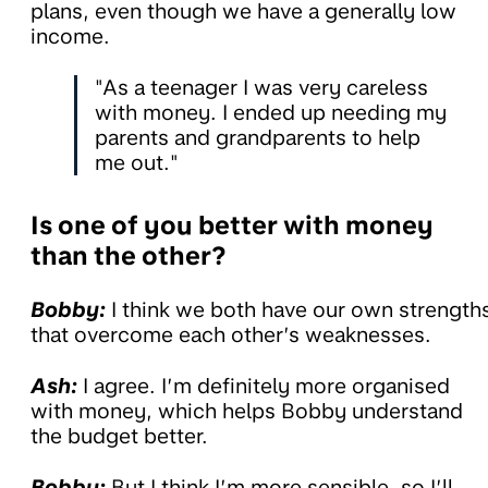
plans, even though we have a generally low
income.
"As a teenager I was very careless
with money. I ended up needing my
parents and grandparents to help
me out."
Is one of you better with money
than the other?
Bobby:
I think we both have our own strength
that overcome each other’s weaknesses.
Ash:
I agree. I’m definitely more organised
with money, which helps Bobby understand
the budget better.
Bobby:
But I think I’m more sensible, so I’ll