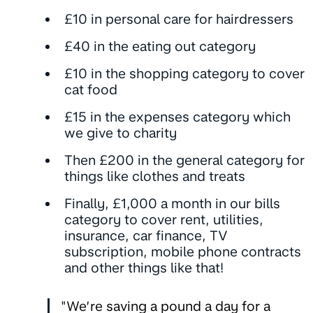
£10 in personal care for hairdressers
£40 in the eating out category
£10 in the shopping category to cover
cat food
£15 in the expenses category which
we give to charity
Then £200 in the general category for
things like clothes and treats
Finally, £1,000 a month in our bills
category to cover rent, utilities,
insurance, car finance, TV
subscription, mobile phone contracts
and other things like that!
"We’re saving a pound a day for a