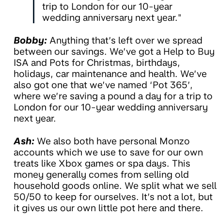
trip to London for our 10-year
wedding anniversary next year."
Bobby:
Anything that’s left over we spread
between our savings. We’ve got a Help to Buy
ISA and Pots for Christmas, birthdays,
holidays, car maintenance and health. We’ve
also got one that we’ve named ‘Pot 365’,
where we’re saving a pound a day for a trip to
London for our 10-year wedding anniversary
next year.
Ash:
We also both have personal Monzo
accounts which we use to save for our own
treats like Xbox games or spa days. This
money generally comes from selling old
household goods online. We split what we sell
50/50 to keep for ourselves. It’s not a lot, but
it gives us our own little pot here and there.