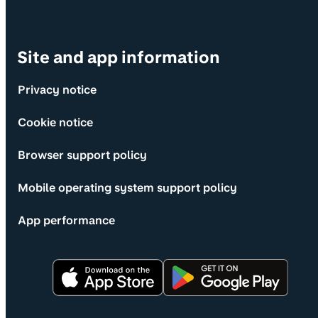
Site and app information
Privacy notice
Cookie notice
Browser support policy
Mobile operating system support policy
App performance