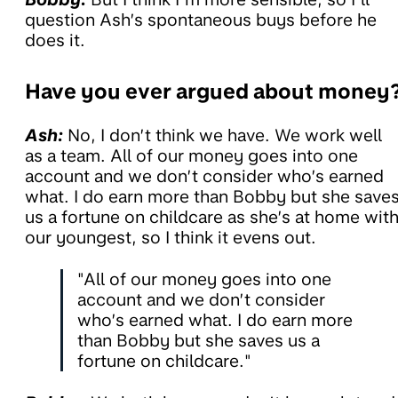
question Ash’s spontaneous buys before he
does it.
Have you ever argued about money
Ash:
No, I don’t think we have. We work well
as a team. All of our money goes into one
account and we don’t consider who’s earned
what. I do earn more than Bobby but she save
us a fortune on childcare as she’s at home wit
our youngest, so I think it evens out.
"All of our money goes into one
account and we don’t consider
who’s earned what. I do earn more
than Bobby but she saves us a
fortune on childcare."