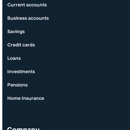
Current accounts
Business accounts
Savings
Credit cards
Loans
Investments
Pensions
Home Insurance
Company