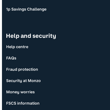
1p Savings Challenge
Help and security
Help centre
FAQs
Fraud protection
Security at Monzo
Money worries
FSCS information