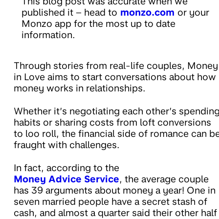
This blog post was accurate when we
published it – head to
monzo.com
or your
Monzo app for the most up to date
information.
Through stories from real-life couples, Money
in Love aims to start conversations about how
money works in relationships.
Whether it’s negotiating each other’s spendin
habits or sharing costs from loft conversions
to loo roll, the financial side of romance can b
fraught with challenges.
In fact, according to the
Money Advice Service
, the average couple
has 39 arguments about money a year! One in
seven married people have a secret stash of
cash, and almost a quarter said their other half