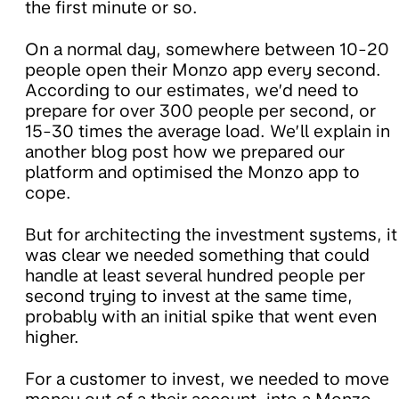
the first minute or so.
On a normal day, somewhere between 10-20
people open their Monzo app every second.
According to our estimates, we’d need to
prepare for over 300 people per second, or
15-30 times the average load. We’ll explain in
another blog post how we prepared our
platform and optimised the Monzo app to
cope.
But for architecting the investment systems, it
was clear we needed something that could
handle at least several hundred people per
second trying to invest at the same time,
probably with an initial spike that went even
higher.
For a customer to invest, we needed to move