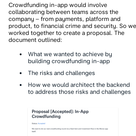
Crowdfunding in-app would involve
collaborating between teams across the
company – from payments, platform and
product, to financial crime and security. So w
worked together to create a proposal. The
document outlined:
What we wanted to achieve by
building crowdfunding in-app
The risks and challenges
How we would architect the backend
to address those risks and challenges