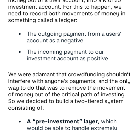
money out of a their account, into a Monzo
investment account. For this to happen, we
need to record both movements of money in
something called a ledger:
The outgoing payment from a users’
account as a negative
The incoming payment to our
investment account as positive
We were adamant that crowdfunding shouldn’
interfere with anyone’s payments, and the onl
way to do that was to remove the movement
of money out of the critical path of investing.
So we decided to build a two-tiered system
consisting of:
A “pre-investment” layer
, which
would be able to handle extremely