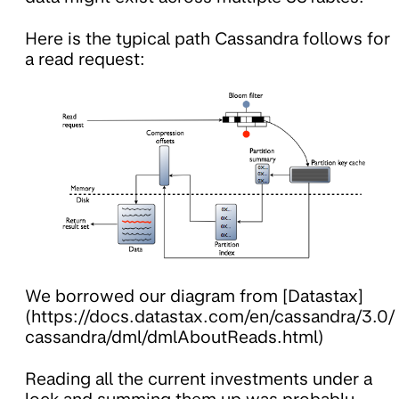
Here is the typical path Cassandra follows for
a read request:
We borrowed our diagram from [Datastax]
(https://docs.datastax.com/en/cassandra/3.0/
cassandra/dml/dmlAboutReads.html)
Reading all the current investments under a