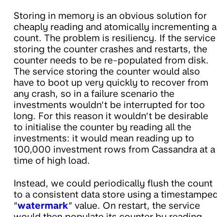
Storing in memory is an obvious solution for
cheaply reading and atomically incrementing a
count. The problem is resiliency. If the service
storing the counter crashes and restarts, the
counter needs to be re-populated from disk.
The service storing the counter would also
have to boot up very quickly to recover from
any crash, so in a failure scenario the
investments wouldn’t be interrupted for too
long. For this reason it wouldn’t be desirable
to initialise the counter by reading all the
investments: it would mean reading up to
100,000 investment rows from Cassandra at a
time of high load.
Instead, we could periodically flush the count
to a consistent data store using a timestampe
“
watermark
” value. On restart, the service
would then populate its counter by reading