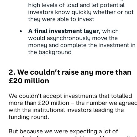
high levels of load and let potential
investors know quickly whether or not
they were able to invest
A final investment layer
, which
would asynchronously move the
money and complete the investment in
the background
2. We couldn’t raise any more than
£20 million
We couldn’t accept investments that totalled
more than £20 million – the number we agree
with the institutional investors leading the
funding round.
But because we were expecting a lot of