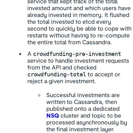
service that kept track of the total
invested amount and which users have
already invested in memory. It flushed
the total invested to etcd every
second to quickly be able to cope with
restarts without having to re-compute
the entire total from Cassandra.
A
crowdfunding-pre-investment
service to handle investment requests
from the API and checked
crowdfunding-total
to accept or
reject a given investment.
Successful investments are
written to Cassandra, then
published onto a dedicated
NSQ
cluster and topic to be
processed asynchronously by
the final investment layer.