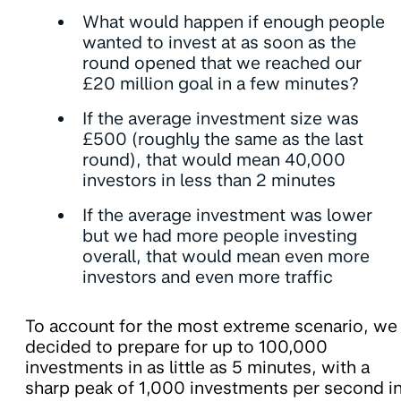
What would happen if enough people
wanted to invest at as soon as the
round opened that we reached our
£20 million goal in a few minutes?
If the average investment size was
£500 (roughly the same as the last
round), that would mean 40,000
investors in less than 2 minutes
If the average investment was lower
but we had more people investing
overall, that would mean even more
investors and even more traffic
To account for the most extreme scenario, we
decided to prepare for up to 100,000
investments in as little as 5 minutes, with a
sharp peak of 1,000 investments per second i