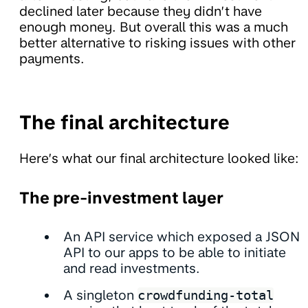
declined later because they didn’t have
enough money. But overall this was a much
better alternative to risking issues with other
payments.
The final architecture
Here’s what our final architecture looked like:
The pre-investment layer
An API service which exposed a JSON
API to our apps to be able to initiate
and read investments.
A singleton
crowdfunding-total