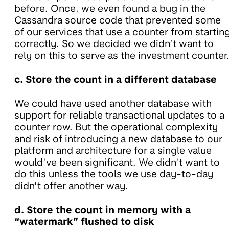
before. Once, we even found a bug in the
Cassandra source code that prevented some
of our services that use a counter from startin
correctly. So we decided we didn’t want to
rely on this to serve as the investment counter
c. Store the count in a different database
We could have used another database with
support for reliable transactional updates to a
counter row. But the operational complexity
and risk of introducing a new database to our
platform and architecture for a single value
would’ve been significant. We didn’t want to
do this unless the tools we use day-to-day
didn’t offer another way.
d. Store the count in memory with a
“watermark” flushed to disk