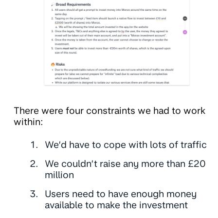
There were four constraints we had to work
within:
We’d have to cope with lots of traffic
We couldn’t raise any more than £20
million
Users need to have enough money
available to make the investment