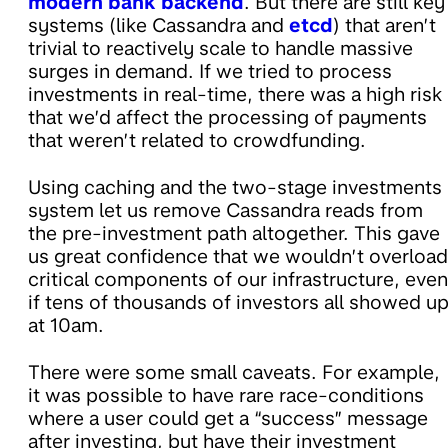
modern bank backend
. But there are still key
systems (like Cassandra and
etcd
) that aren’t
trivial to reactively scale to handle massive
surges in demand. If we tried to process
investments in real-time, there was a high risk
that we’d affect the processing of payments
that weren’t related to crowdfunding.
Using caching and the two-stage investments
system let us remove Cassandra reads from
the pre-investment path altogether. This gave
us great confidence that we wouldn’t overload
critical components of our infrastructure, even
if tens of thousands of investors all showed u
at 10am.
There were some small caveats. For example,
it was possible to have rare race-conditions
where a user could get a “success” message
after investing, but have their investment