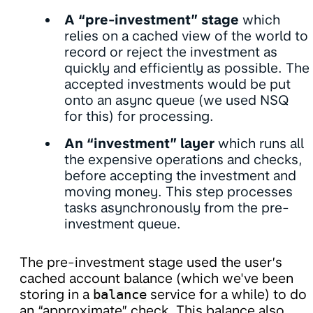
A “pre-investment” stage
which
relies on a cached view of the world to
record or reject the investment as
quickly and efficiently as possible. The
accepted investments would be put
onto an async queue (we used NSQ
for this) for processing.
An “investment” layer
which runs all
the expensive operations and checks,
before accepting the investment and
moving money. This step processes
tasks asynchronously from the pre-
investment queue.
The pre-investment stage used the user’s
cached account balance (which we've been
storing in a
balance
service for a while) to do
an “approximate” check. This balance also