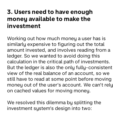
3. Users need to have enough
money available to make the
investment
Working out how much money a user has is
similarly expensive to figuring out the total
amount invested, and involves reading from a
ledger. So we wanted to avoid doing this
calculation in the critical path of investments.
But the ledger is also the only fully-consistent
view of the real balance of an account, so we
still have to read at some point before moving
money out of the user’s account. We can’t rely
on cached values for moving money.
We resolved this dilemma by splitting the
investment system’s design into two: