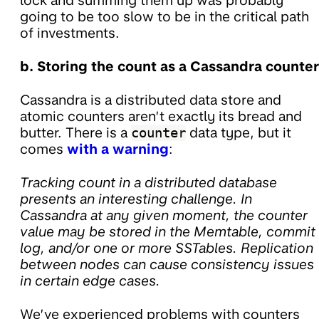
lock and summing them up was probably
going to be too slow to be in the critical path
of investments.
b. Storing the count as a Cassandra counter
Cassandra is a distributed data store and
atomic counters aren’t exactly its bread and
butter. There is a
counter
data type, but it
comes
with a warning
:
Tracking count in a distributed database
presents an interesting challenge. In
Cassandra at any given moment, the counter
value may be stored in the Memtable, commit
log, and/or one or more SSTables. Replication
between nodes can cause consistency issues
in certain edge cases.
We’ve experienced problems with counters