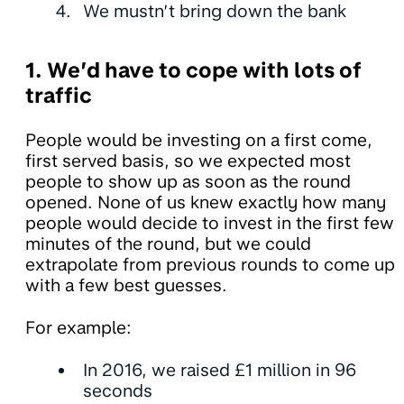
We mustn’t bring down the bank
1. We’d have to cope with lots of
traffic
People would be investing on a first come,
first served basis, so we expected most
people to show up as soon as the round
opened. None of us knew exactly how many
people would decide to invest in the first few
minutes of the round, but we could
extrapolate from previous rounds to come up
with a few best guesses.
For example:
In 2016, we raised £1 million in 96
seconds