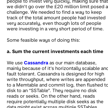
people to invest very quickly, making sure that
we didn’t go over the £20 million limit posed a
challenge. We needed to find a way to keep
track of the total amount people had invested
very accurately, even though lots of people
were investing in a very short period of time.
Some feasible ways of doing this:
a. Sum the current investments each time
We use
Cassandra
as our main database,
mainly because of it’s horizontally scalable an
fault tolerant. Cassandra is designed for high
write throughput, where writes are appended
to a Memtable and commit log, then flushed t
disk to an “SSTable”. They require no disk
reads or seeks. On the other hand, reads
require potentially multiple disk seeks as the
data might exist across multiple SSTables.