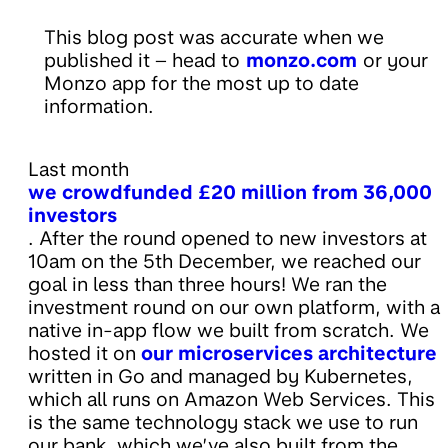
This blog post was accurate when we
published it – head to
monzo.com
or your
Monzo app for the most up to date
information.
Last month
we crowdfunded £20 million from 36,000
investors
. After the round opened to new investors at
10am on the 5th December, we reached our
goal in less than three hours! We ran the
investment round on our own platform, with a
native in-app flow we built from scratch. We
hosted it on
our microservices architecture
written in Go and managed by Kubernetes,
which all runs on Amazon Web Services. This
is the same technology stack we use to run
our bank, which we’ve also built from the