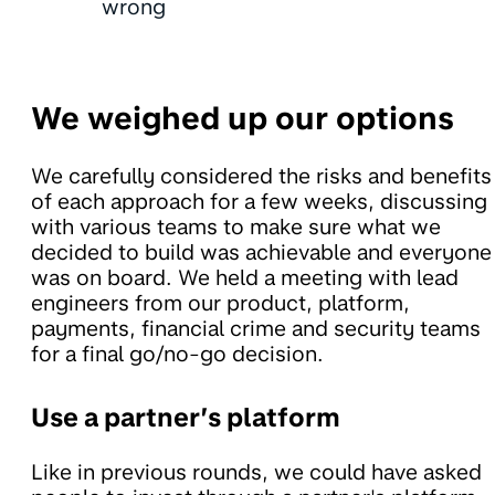
wrong
We weighed up our options
We carefully considered the risks and benefits
of each approach for a few weeks, discussing
with various teams to make sure what we
decided to build was achievable and everyone
was on board. We held a meeting with lead
engineers from our product, platform,
payments, financial crime and security teams
for a final go/no-go decision.
Use a partner’s platform
Like in previous rounds, we could have asked