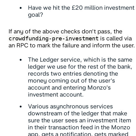
Have we hit the £20 million investment
goal?
If any of the above checks don’t pass, the
crowdfunding-pre-investment
is called via
an RPC to mark the failure and inform the user.
The Ledger service, which is the same
ledger we use for the rest of the bank,
records two entries denoting the
money coming out of the user’s
account and entering Monzo’s
investment account.
Various asynchronous services
downstream of the ledger that make
sure the user sees an investment item
in their transaction feed in the Monzo
app, gets a notification, gets marked