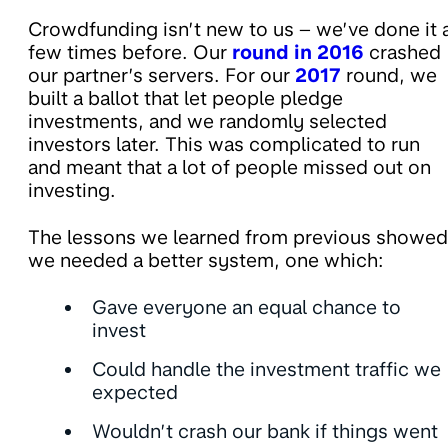
Crowdfunding isn’t new to us – we’ve done it 
few times before. Our
round in 2016
crashed
our partner’s servers. For our
2017
round, we
built a ballot that let people pledge
investments, and we randomly selected
investors later. This was complicated to run
and meant that a lot of people missed out on
investing.
The lessons we learned from previous showed
we needed a better system, one which:
Gave everyone an equal chance to
invest
Could handle the investment traffic we
expected
Wouldn’t crash our bank if things went