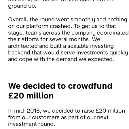
ground up.
Overall, the round went smoothly and nothing
on our platform crashed. To get us to that
stage, teams across the company coordinated
their efforts for several months. We
architected and built a scalable investing
backend that would serve investments quickly
and cope with the demand we expected.
We decided to crowdfund
£20 million
In mid-2018, we decided to raise £20 million
from our customers as part of our next
investment round.