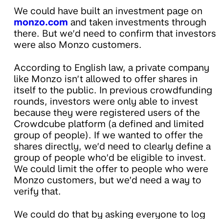
We could have built an investment page on
monzo.com
and taken investments through
there. But we’d need to confirm that investors
were also Monzo customers.
According to English law, a private company
like Monzo isn’t allowed to offer shares in
itself to the public. In previous crowdfunding
rounds, investors were only able to invest
because they were registered users of the
Crowdcube platform (a defined and limited
group of people). If we wanted to offer the
shares directly, we’d need to clearly define a
group of people who’d be eligible to invest.
We could limit the offer to people who were
Monzo customers, but we’d need a way to
verify that.
We could do that by asking everyone to log