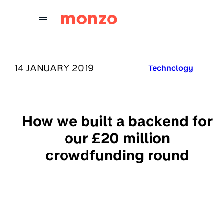
Skip to Content
PUBLISHED ON:
14 JANUARY 2019
Published in:
Technology
How we built a backend for
our £20 million
crowdfunding round