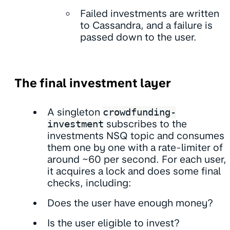
Failed investments are written
to Cassandra, and a failure is
passed down to the user.
The final investment layer
A singleton
crowdfunding-
investment
subscribes to the
investments NSQ topic and consumes
them one by one with a rate-limiter of
around ~60 per second. For each user,
it acquires a lock and does some final
checks, including:
Does the user have enough money?
Is the user eligible to invest?