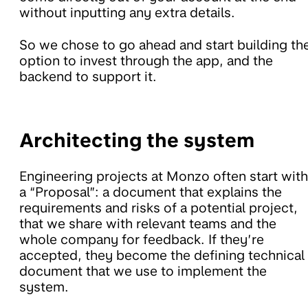
without inputting any extra details.
So we chose to go ahead and start building th
option to invest through the app, and the
backend to support it.
Architecting the system
Engineering projects at Monzo often start with
a “Proposal”: a document that explains the
requirements and risks of a potential project,
that we share with relevant teams and the
whole company for feedback. If they’re
accepted, they become the defining technical
document that we use to implement the
system.