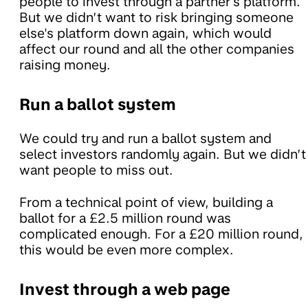
people to invest through a partner's platform.
But we didn’t want to risk bringing someone
else's platform down again, which would
affect our round and all the other companies
raising money.
Run a ballot system
We could try and run a ballot system and
select investors randomly again. But we didn’t
want people to miss out.
From a technical point of view, building a
ballot for a £2.5 million round was
complicated enough. For a £20 million round,
this would be even more complex.
Invest through a web page