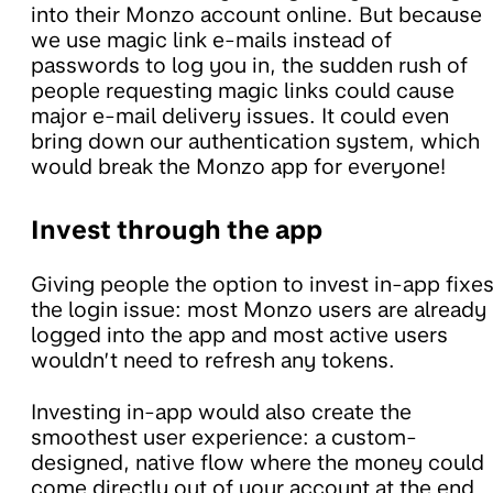
into their Monzo account online. But because
we use magic link e-mails instead of
passwords to log you in, the sudden rush of
people requesting magic links could cause
major e-mail delivery issues. It could even
bring down our authentication system, which
would break the Monzo app for everyone!
Invest through the app
Giving people the option to invest in-app fixe
the login issue: most Monzo users are already
logged into the app and most active users
wouldn’t need to refresh any tokens.
Investing in-app would also create the
smoothest user experience: a custom-
designed, native flow where the money could
come directly out of your account at the end