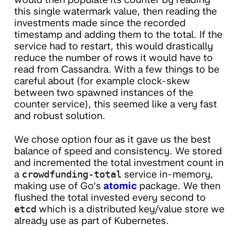
this single watermark value, then reading the
investments made since the recorded
timestamp and adding them to the total. If the
service had to restart, this would drastically
reduce the number of rows it would have to
read from Cassandra. With a few things to be
careful about (for example clock-skew
between two spawned instances of the
counter service), this seemed like a very fast
and robust solution.
We chose option four as it gave us the best
balance of speed and consistency. We stored
and incremented the total investment count in
a
crowdfunding-total
service in-memory,
making use of Go’s
atomic
package. We then
flushed the total invested every second to
etcd
which is a distributed key/value store we
already use as part of Kubernetes.