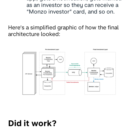
as an investor so they can receive a
“Monzo investor” card, and so on.
Here’s a simplified graphic of how the final
architecture looked:
Did it work?