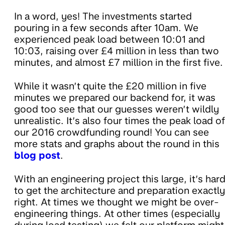
In a word, yes! The investments started
pouring in a few seconds after 10am. We
experienced peak load between 10:01 and
10:03, raising over £4 million in less than two
minutes, and almost £7 million in the first five.
While it wasn’t quite the £20 million in five
minutes we prepared our backend for, it was
good too see that our guesses weren’t wildly
unrealistic. It’s also four times the peak load of
our 2016 crowdfunding round! You can see
more stats and graphs about the round in this
blog post
.
With an engineering project this large, it’s har
to get the architecture and preparation exactly
right. At times we thought we might be over-
engineering things. At other times (especially