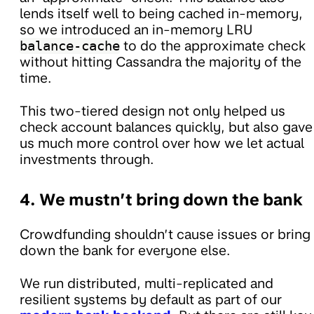
lends itself well to being cached in-memory,
so we introduced an in-memory LRU
balance-cache
to do the approximate check
without hitting Cassandra the majority of the
time.
This two-tiered design not only helped us
check account balances quickly, but also gave
us much more control over how we let actual
investments through.
4. We mustn’t bring down the bank
Crowdfunding shouldn’t cause issues or bring
down the bank for everyone else.
We run distributed, multi-replicated and
resilient systems by default as part of our