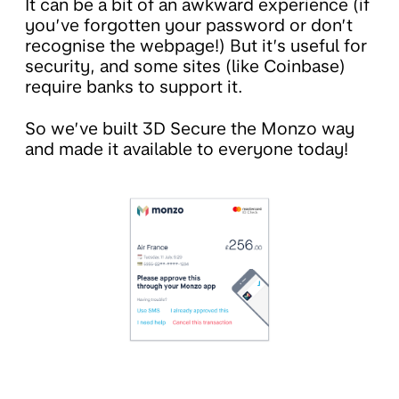
It can be a bit of an awkward experience (if
you’ve forgotten your password or don’t
recognise the webpage!) But it’s useful for
security, and some sites (like Coinbase)
require banks to support it.
So we’ve built 3D Secure the Monzo way
and made it available to everyone today!