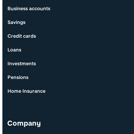
Business accounts
Savings
Credit cards
Loans
Investments
Pensions
Home Insurance
Company