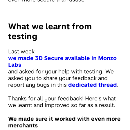
What we learnt from
testing
Last week
we made 3D Secure available in Monzo
Labs
and asked for your help with testing. We
asked you to share your feedback and
report any bugs in this
dedicated thread
.
Thanks for all your feedback! Here’s what
we learnt and improved so far as a result.
We made sure it worked with even more
merchants