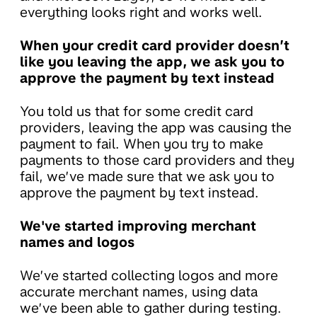
everything looks right and works well.
When your credit card provider doesn’t
like you leaving the app, we ask you to
approve the payment by text instead
You told us that for some credit card
providers, leaving the app was causing the
payment to fail. When you try to make
payments to those card providers and they
fail, we’ve made sure that we ask you to
approve the payment by text instead.
We've started improving merchant
names and logos
We’ve started collecting logos and more
accurate merchant names, using data
we’ve been able to gather during testing.