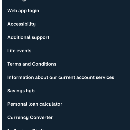
Web app login
Accessibility
Additional support
Life events
Terms and Conditions
Information about our current account services
Savings hub
Personal loan calculator
Currency Converter