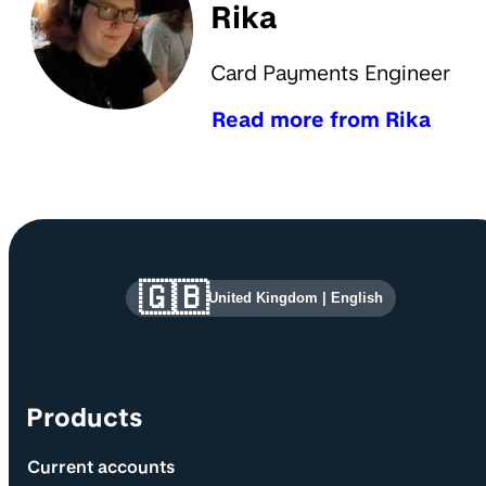
Rika
Card Payments Engineer
Read more from Rika
Site information and links
🇬🇧
United Kingdom
|
English
Products
Current accounts