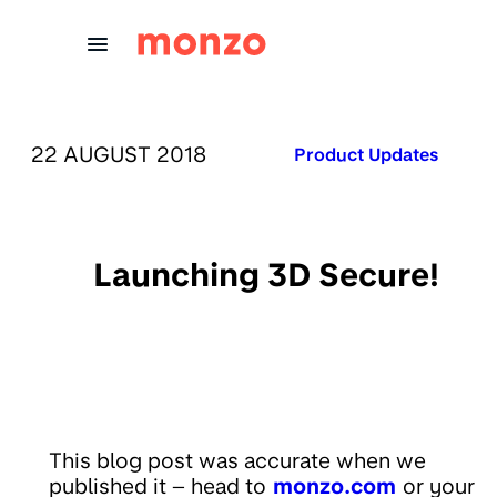
Skip to Content
PUBLISHED ON:
22 AUGUST 2018
Published in:
Product Updates
Launching 3D Secure!
This blog post was accurate when we
published it – head to
monzo.com
or your