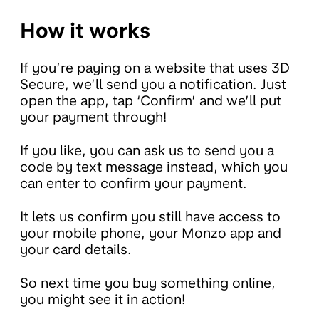
How it works
If you’re paying on a website that uses 3D
Secure, we’ll send you a notification. Just
open the app, tap ‘Confirm’ and we’ll put
your payment through!
If you like, you can ask us to send you a
code by text message instead, which you
can enter to confirm your payment.
It lets us confirm you still have access to
your mobile phone, your Monzo app and
your card details.
So next time you buy something online,
you might see it in action!