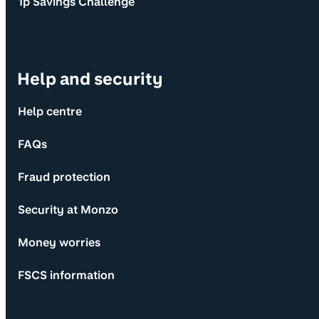
1p Savings Challenge
Help and security
Help centre
FAQs
Fraud protection
Security at Monzo
Money worries
FSCS information