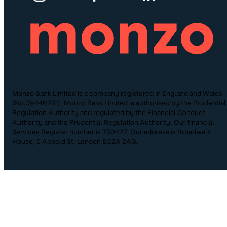
Monzo Bank Limited is a company registered in England and Wales
(No.09446231). Monzo Bank Limited is authorised by the Prudential
Regulation Authority and regulated by the Financial Conduct
Authority and the Prudential Regulation Authority. Our financial
Services Register number is 730427. Our address is Broadwalk
House, 5 Appold St, London EC2A 2AG.