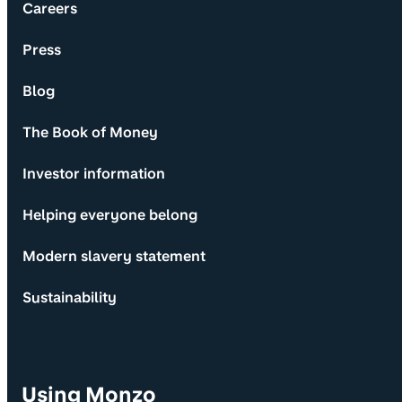
Careers
Press
Blog
The Book of Money
Investor information
Helping everyone belong
Modern slavery statement
Sustainability
Using Monzo