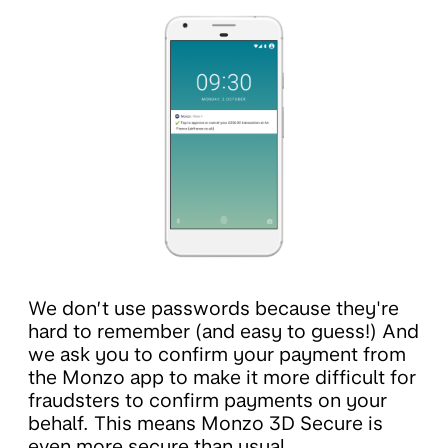
We don’t use passwords because they're
hard to remember (and easy to guess!) And
we ask you to confirm your payment from
the Monzo app to make it more difficult for
fraudsters to confirm payments on your
behalf. This means Monzo 3D Secure is
even more secure than usual.