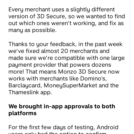
Every merchant uses a slightly different
version of 3D Secure, so we wanted to find
out which ones weren’t working, and fix as
many as possible.
Thanks to your feedback, in the past week
we’ve fixed almost 20 merchants and
made sure we’re compatible with one large
payment provider that powers dozens
more! That means Monzo 3D Secure now
works with merchants like Domino's,
Barclaycard, MoneySuperMarket and the
Thameslink app.
We brought in-app approvals to both
platforms
For the first few days of testing, Android