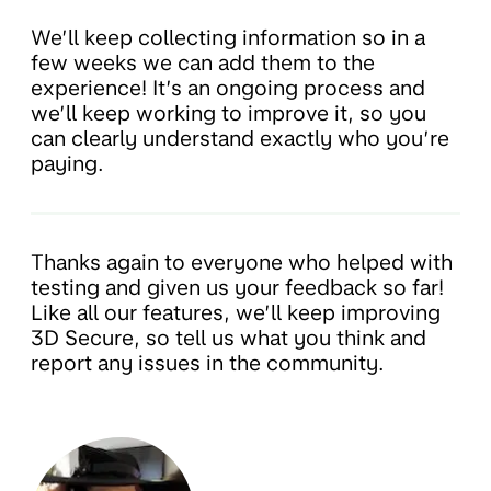
We’ll keep collecting information so in a
few weeks we can add them to the
experience! It’s an ongoing process and
we’ll keep working to improve it, so you
can clearly understand exactly who you’re
paying.
Thanks again to everyone who helped with
testing and given us your feedback so far!
Like all our features, we’ll keep improving
3D Secure, so tell us what you think and
report any issues in the community.