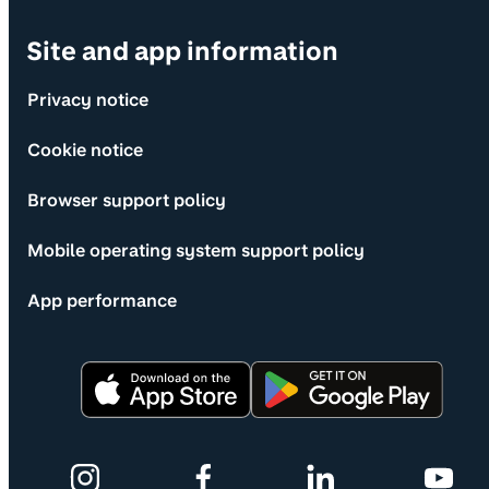
Site and app information
Privacy notice
Cookie notice
Browser support policy
Mobile operating system support policy
App performance