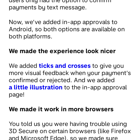
users only had the option to confirm
payments by text message.
Now, we’ve added in-app approvals to
Android, so both options are available on
both platforms.
We made the experience look nicer
We added
ticks and crosses
to give you
more visual feedback when your payment’s
confirmed or rejected. And we added
a little illustration
to the in-app approval
page!
We made it work in more browsers
You told us you were having trouble using
3D Secure on certain browsers (like Firefox
and Microsoft Edge), so we made sure