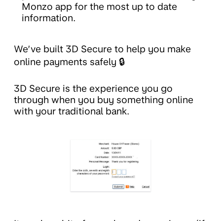
Monzo app for the most up to date
information.
We’ve built 3D Secure to help you make
online payments safely 🔒
3D Secure is the experience you go
through when you buy something online
with your traditional bank.