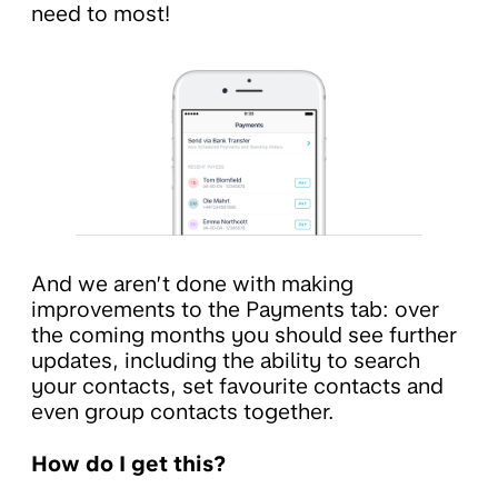
need to most!
And we aren’t done with making
improvements to the Payments tab: over
the coming months you should see further
updates, including the ability to search
your contacts, set favourite contacts and
even group contacts together.
How do I get this?