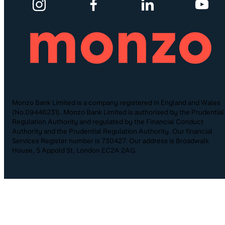
Monzo Bank Limited is a company registered in England and Wales
(No.09446231). Monzo Bank Limited is authorised by the Prudential
Regulation Authority and regulated by the Financial Conduct
Authority and the Prudential Regulation Authority. Our financial
Services Register number is 730427. Our address is Broadwalk
House, 5 Appold St, London EC2A 2AG.