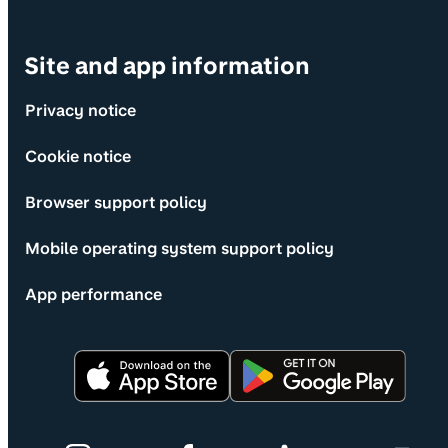
Site and app information
Privacy notice
Cookie notice
Browser support policy
Mobile operating system support policy
App performance