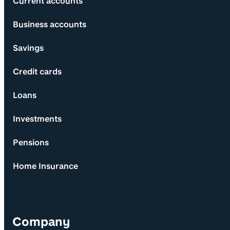
Current accounts
Business accounts
Savings
Credit cards
Loans
Investments
Pensions
Home Insurance
Company