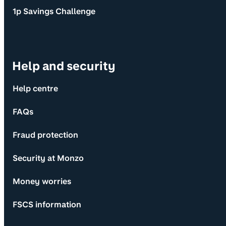
1p Savings Challenge
Help and security
Help centre
FAQs
Fraud protection
Security at Monzo
Money worries
FSCS information