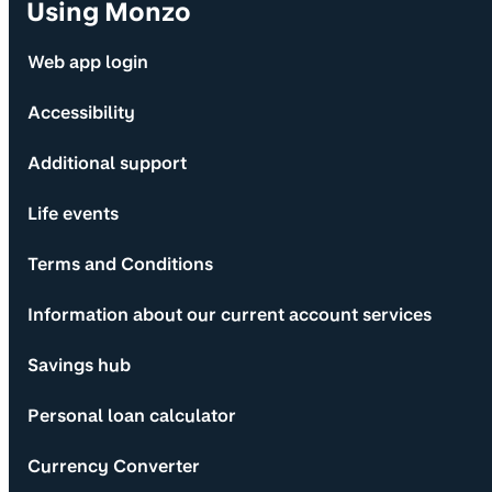
Using Monzo
Web app login
Accessibility
Additional support
Life events
Terms and Conditions
Information about our current account services
Savings hub
Personal loan calculator
Currency Converter