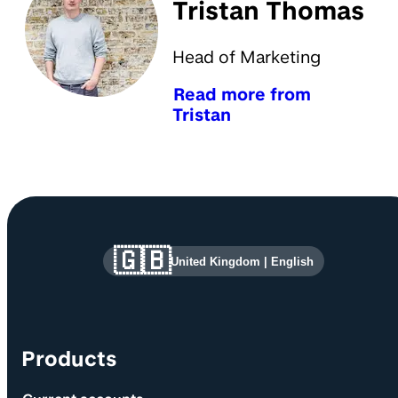
Tristan Thomas
Head of Marketing
Read more from
Tristan
Site information and links
🇬🇧
United Kingdom
|
English
Products