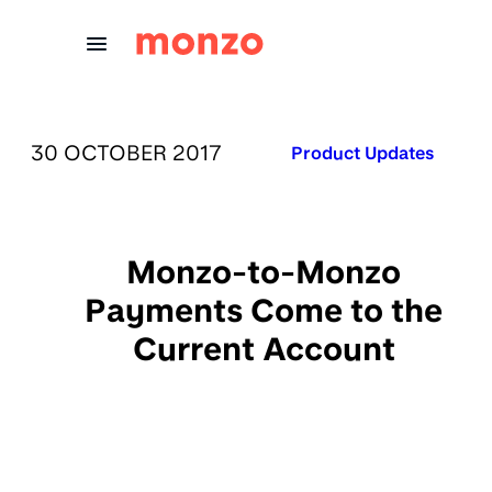
Skip to Content
PUBLISHED ON:
30 OCTOBER 2017
Published in:
Product Updates
Monzo-to-Monzo
Payments Come to the
Current Account