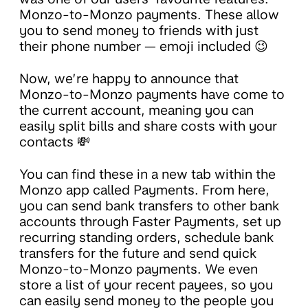
Monzo-to-Monzo payments. These allow
you to send money to friends with just
their phone number — emoji included 😉
Now, we’re happy to announce that
Monzo-to-Monzo payments have come to
the current account, meaning you can
easily split bills and share costs with your
contacts 💸
You can find these in a new tab within the
Monzo app called Payments. From here,
you can send bank transfers to other bank
accounts through Faster Payments, set up
recurring standing orders, schedule bank
transfers for the future and send quick
Monzo-to-Monzo payments. We even
store a list of your recent payees, so you
can easily send money to the people you