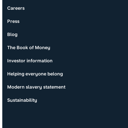
Careers
Press
Blog
The Book of Money
Investor information
Helping everyone belong
Modern slavery statement
Sustainability