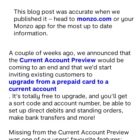
This blog post was accurate when we
published it – head to
monzo.com
or your
Monzo app for the most up to date
information.
A couple of weeks ago, we announced that
the
Current Account Preview
would be
coming to an end and that we’d start
inviting existing customers to
upgrade from a prepaid card to a
current account
. It’s totally free to upgrade, and you’ll get
a sort code and account number, be able to
set up direct debits and standing orders,
make bank transfers and more!
Missing from the Current Account Preview
was one of our users’ favourite features: