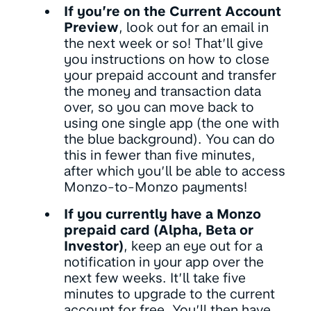
If you’re on the Current Account
Preview
, look out for an email in
the next week or so! That’ll give
you instructions on how to close
your prepaid account and transfer
the money and transaction data
over, so you can move back to
using one single app (the one with
the blue background). You can do
this in fewer than five minutes,
after which you’ll be able to access
Monzo-to-Monzo payments!
If you currently have a Monzo
prepaid card (Alpha, Beta or
Investor)
, keep an eye out for a
notification in your app over the
next few weeks. It’ll take five
minutes to upgrade to the current
account for free. You’ll then have