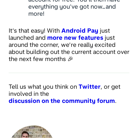
everything you've got now…and
more!
It’s that easy! With
Android Pay
just
launched and
more new features
just
around the corner, we’re really excited
about building out the current account over
the next few months 🎉
Tell us what you think on
Twitter
, or get
involved in the
discussion on the community forum
.