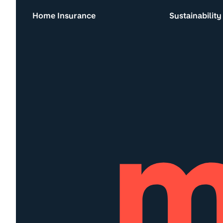
Home Insurance
Sustainability