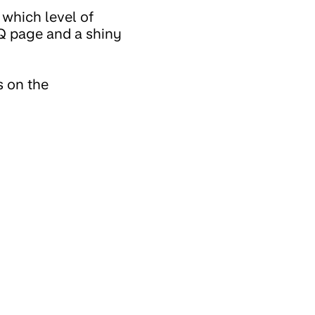
 which level of
AQ page and a shiny
s on the