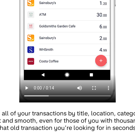
ll of your transactions by title, location, catego
t and smooth, even for those of you with thousa
hat old transaction you’re looking for in seconds