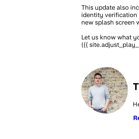
This update also inc
identity verificatio
new splash screen 
Let us know what yo
({{ site.adjust_play_
T
H
R