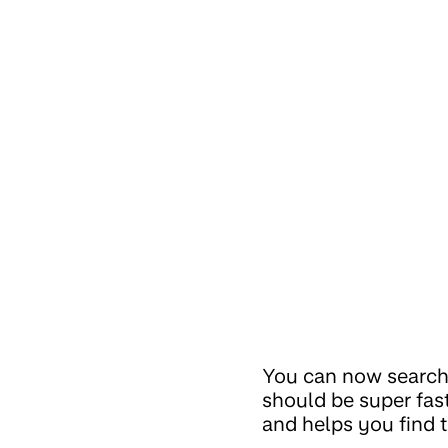
You can now search a
should be super fas
and helps you find t