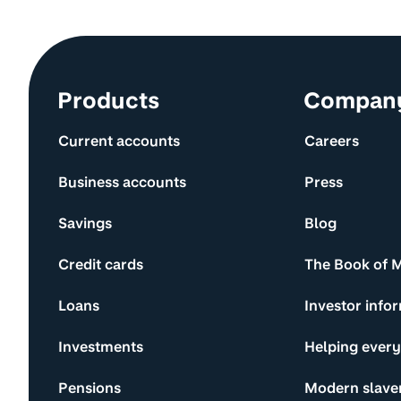
Site information and links
Products
Compan
Current accounts
Careers
Business accounts
Press
Savings
Blog
Credit cards
The Book of 
Loans
Investor info
Investments
Helping ever
Pensions
Modern slave