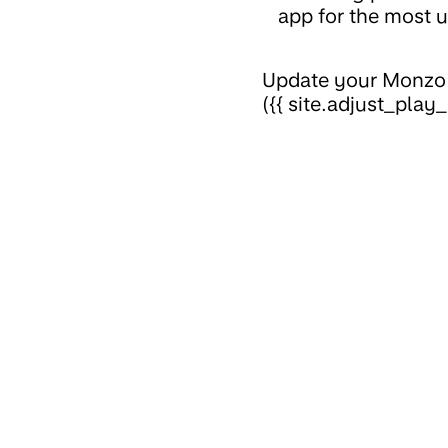
app for the most u
Update your Monzo a
({{ site.adjust_play_