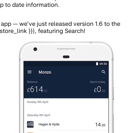
p to date information.
pp — we’ve just released version 1.6 to the
store_link }}), featuring Search!