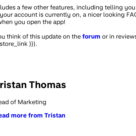
ludes a few other features, including telling you
n your account is currently on, a nicer looking F
when you open the app!
u think of this update on the
forum
or in review
store_link }}).
ristan Thomas
ead of Marketing
ead more from Tristan