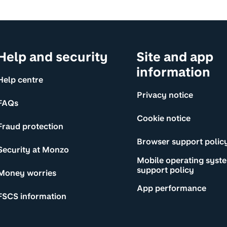
Help and security
Site and app
information
Help centre
Privacy notice
FAQs
Cookie notice
Fraud protection
Browser support polic
Security at Monzo
Mobile operating syst
support policy
Money worries
App performance
FSCS information