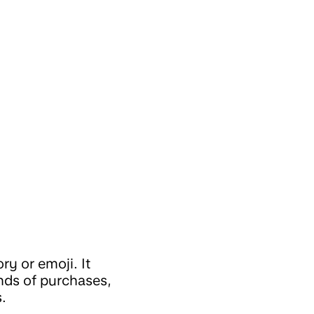
ry or emoji. It
nds of purchases,
.