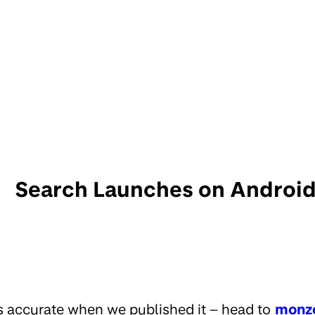
Search Launches on Android
s accurate when we published it – head to
monz