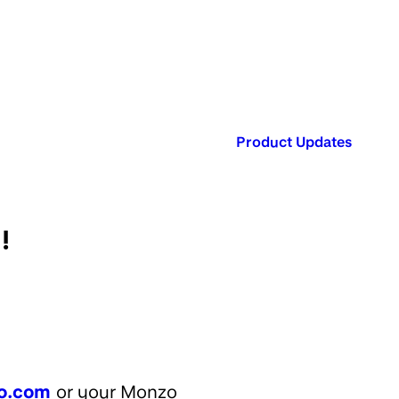
Published in:
Product Updates
!
o.com
or your Monzo