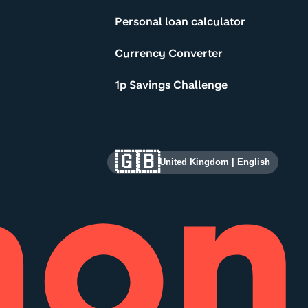
Personal loan calculator
Currency Converter
1p Savings Challenge
🇬🇧
United Kingdom
|
English