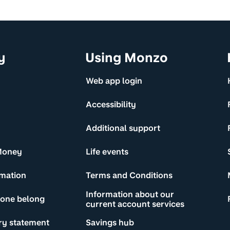
y
Using Monzo
Web app login
Accessibility
Additional support
Money
Life events
rmation
Terms and Conditions
Information about our
yone belong
current account services
ry statement
Savings hub