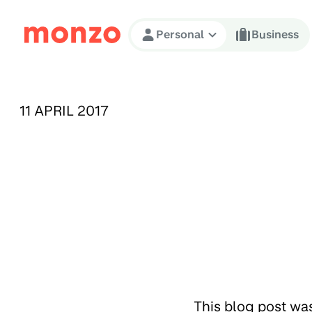
Skip to Content
Personal
Business
PUBLISHED ON:
11 APRIL 2017
This blog post wa