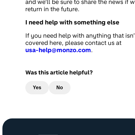
and we'll be sure to share the news if 
return in the future.
I need help with something else
If you need help with anything that isn’
covered here, please contact us at
usa-help@monzo.com
.
Was this article helpful?
Yes
No