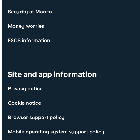
Security at Monzo
Money worries
FSCS information
Site and app information
Privacy notice
Cookie notice
Browser support policy
Mobile operating system support policy