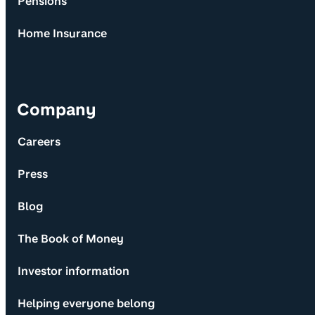
Pensions
Home Insurance
Company
Careers
Press
Blog
The Book of Money
Investor information
Helping everyone belong