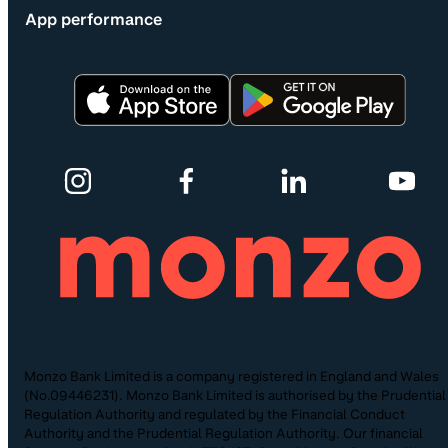
App performance
Monzo Bank Limited is a company registered in England and Wales
(No.09446231). Monzo Bank Limited is authorised by the Prudential
Regulation Authority and regulated by the Financial Conduct
Authority and the Prudential Regulation Authority. Our financial