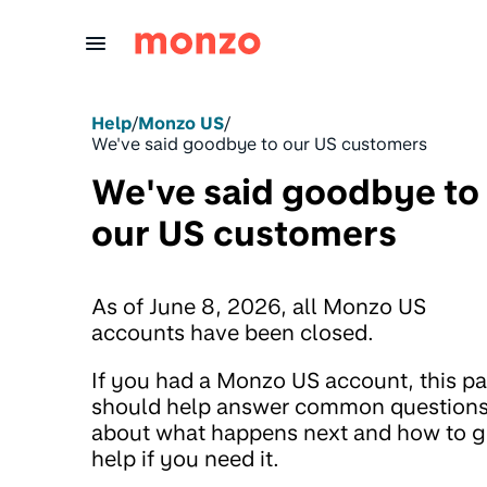
Skip to Content
Help
/
Monzo US
/
We've said goodbye to our US customers
We've said goodbye to
our US customers
As of June 8, 2026, all Monzo US
accounts have been closed.
If you had a Monzo US account, this p
should help answer common question
about what happens next and how to g
help if you need it.