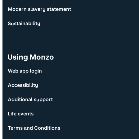
Modern slavery statement
Sustainability
Using Monzo
Web app login
Accessibility
Additional support
Life events
Terms and Conditions