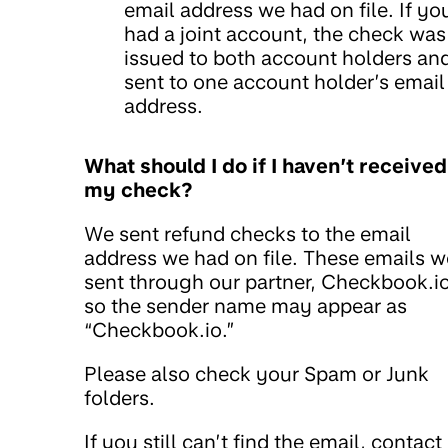
email address we had on file. If yo
had a joint account, the check was
issued to both account holders an
sent to one account holder’s email
address.
What should I do if I haven’t received
my check?
We sent refund checks to the email
address we had on file. These emails w
sent through our partner, Checkbook.io
so the sender name may appear as
“Checkbook.io.”
Please also check your Spam or Junk
folders.
If you still can’t find the email, contact