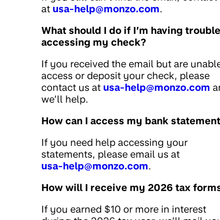
at
usa-help@monzo.com
.
What should I do if I’m having troubl
accessing my check?
If you received the email but are unabl
access or deposit your check, please
contact us at
usa-help@monzo.com
a
we’ll help.
How can I access my bank statemen
If you need help accessing your
statements, please email us at
usa-help@monzo.com
.
How will I receive my 2026 tax form
If you earned $10 or more in interest