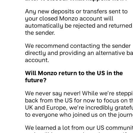
Any new deposits or transfers sent to
your closed Monzo account will
automatically be rejected and returned
the sender.
We recommend contacting the sender
directly and providing an alternative b
account.
Will Monzo return to the US in the
future?
We never say never! While we’re stepp
back from the US for now to focus on t
UK and Europe, we’re incredibly gratef
to everyone who joined us on the journ
We learned a lot from our US communi