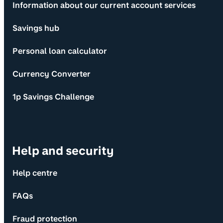
Information about our current account services
Savings hub
Personal loan calculator
Currency Converter
1p Savings Challenge
Help and security
Help centre
FAQs
Fraud protection