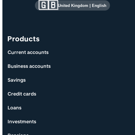
Site information and links
🇬🇧
United Kingdom
|
English
Products
Current accounts
Business accounts
Savings
Credit cards
Loans
Investments