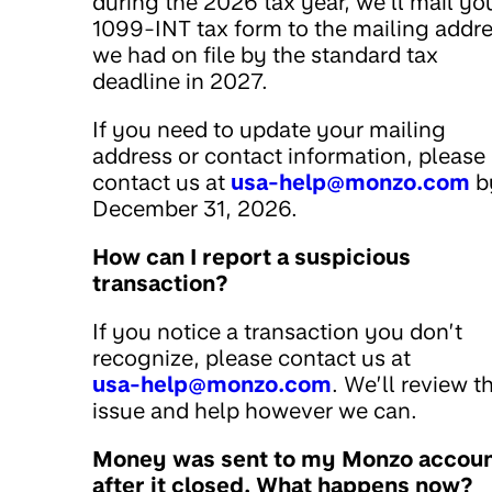
during the 2026 tax year, we’ll mail yo
1099-INT tax form to the mailing addr
we had on file by the standard tax
deadline in 2027.
If you need to update your mailing
address or contact information, please
contact us at
usa-help@monzo.com
b
December 31, 2026.
How can I report a suspicious
transaction?
If you notice a transaction you don’t
recognize, please contact us at
usa-help@monzo.com
. We’ll review t
issue and help however we can.
Money was sent to my Monzo accou
after it closed. What happens now?