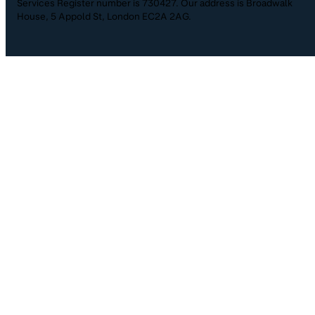
Services Register number is 730427. Our address is Broadwalk
House, 5 Appold St, London EC2A 2AG.