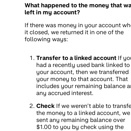
What happened to the money that w
left in my account?
If there was money in your account w
it closed, we returned it in one of the
following ways:
Transfer to a linked account
If yo
had a recently used bank linked to
your account, then we transferred
your money to that account. That
includes your remaining balance 
any accrued interest.
Check
If we weren’t able to transfe
the money to a linked account, we
sent any remaining balance over
$1.00 to you by check using the