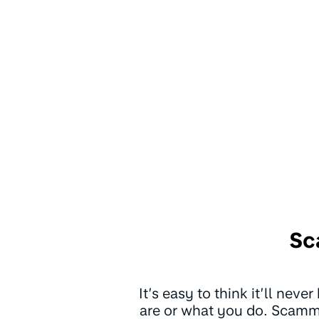
Sc
It’s easy to think it’ll nev
are or what you do. Scamme