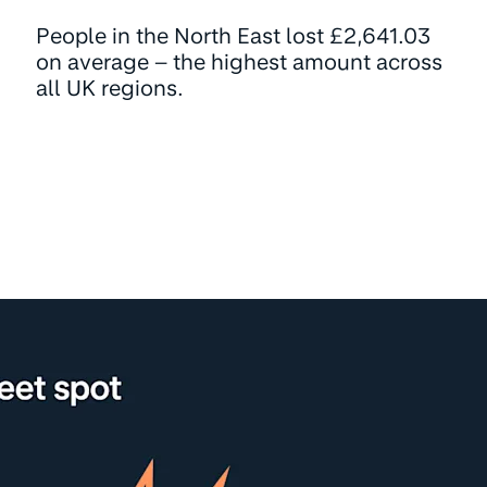
People in the North East lost £2,641.03
on average – the highest amount across
all UK regions.