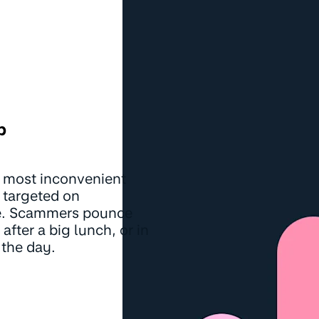
p
 most inconvenient
 targeted on
ce. Scammers pounce
fter a big lunch, or in
 the day.