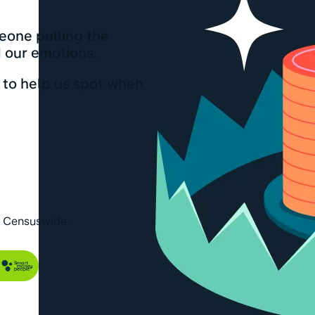
eone pulling the
d our emotions.
to help us spot when
h Censuswide.