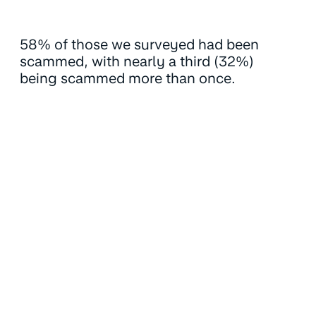
58% of those we surveyed had been
scammed, with nearly a third (32%)
being scammed more than once.