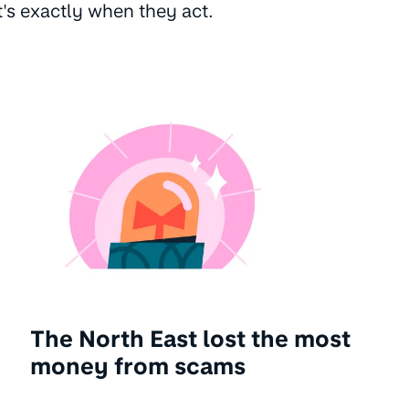
t's exactly when they act.
The North East lost the most
money from scams