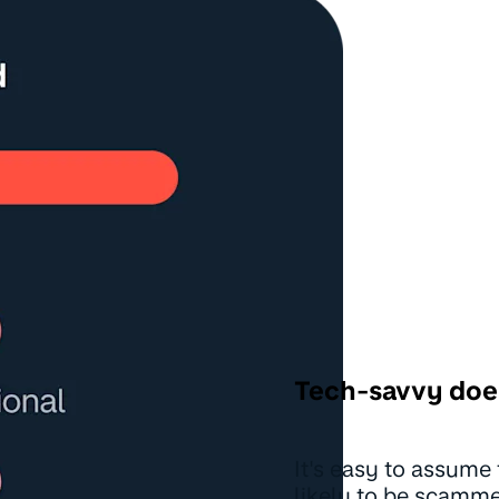
Tech-savvy doe
It's easy to assume 
likely to be scammed