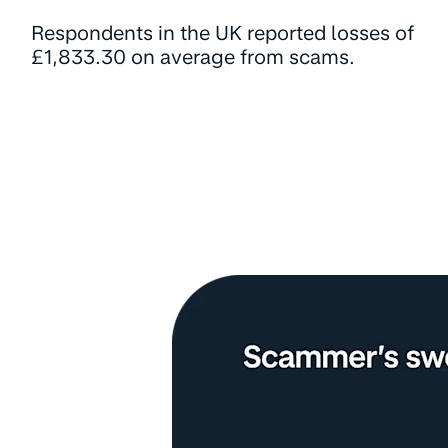
Respondents in the UK reported losses of
£1,833.30 on average from scams.