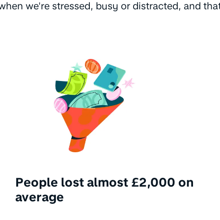
hen we're stressed, busy or distracted, and tha
People lost almost £2,000 on
average