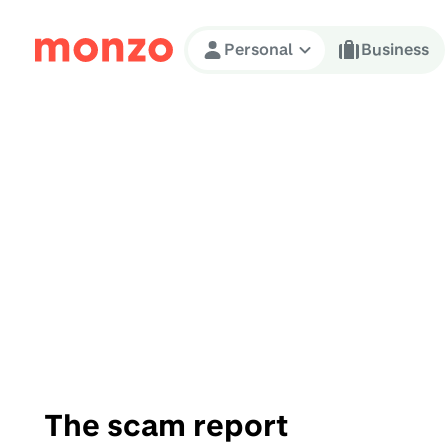
Skip to Content
Personal
Business
The scam report