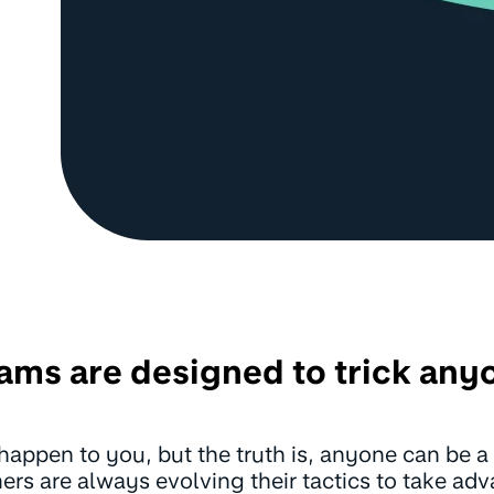
ams are designed to trick any
er happen to you, but the truth is, anyone can be
rs are always evolving their tactics to take ad