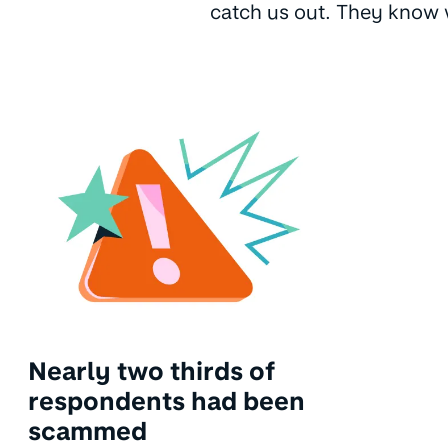
catch us out. They know w
Nearly two thirds of
respondents had been
scammed