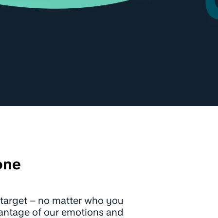
one
 a target – no matter who you
vantage of our emotions and