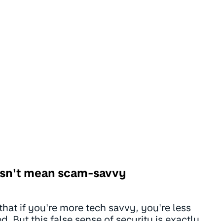
sn't mean scam-savvy
that if you're more tech savvy, you're less
. But this false sense of security is exactly