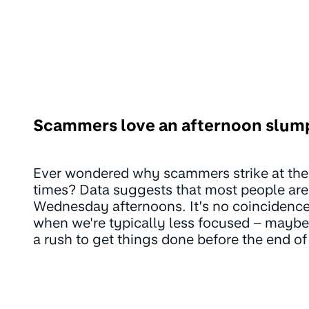
Scammers love an afternoon slum
Ever wondered why scammers strike at the
times? Data suggests that most people are
Wednesday afternoons. It’s no coinciden
when we're typically less focused – maybe a
a rush to get things done before the end of