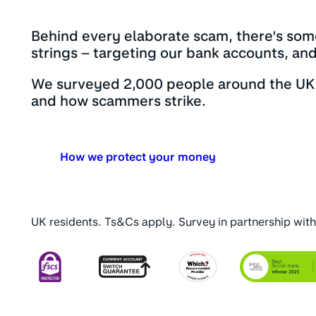
Behind every elaborate scam, there’s som
strings – targeting our bank accounts, an
We surveyed 2,000 people around the UK 
and how scammers strike.
How we protect your money
UK residents. Ts&Cs apply. Survey in partnership wit